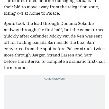
The side suffered another damaging setback in
their bid to move away from the relegation zone,
losing 3–1 at home to Palace.
Spurs took the lead through Dominic Solanke
midway through the first half, but the game turned
quickly after defender Micky van de Ven was sent
off for fouling Ismaïla Sarr inside the box. Sarr
converted from the spot before Palace struck twice
more through Jørgen Strand Larsen and Sarr
before the interval to complete a dramatic first-half
turnaround.