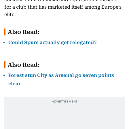
for a club that has marketed itself among Europe’s
elite.
Also Read:
Could Spurs actually get relegated?
Also Read:
Forest stun City as Arsenal go seven points
clear