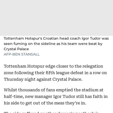
Tottenham Hotspur's Croatian head coach Igor Tudor was
seen fuming on the sideline as his team were beat by
Crystal Palace
AFP-BEN STANSALL
Tottenham Hotspur edge closer to the relegation
zone following their fifth league defeat in a row on
Thursday night against Crystal Palace.
Whilst thousands of fans emptied the stadium at
half-time, new manager Igor Tudor still has faith in
his side to get out of the mess they’re in.