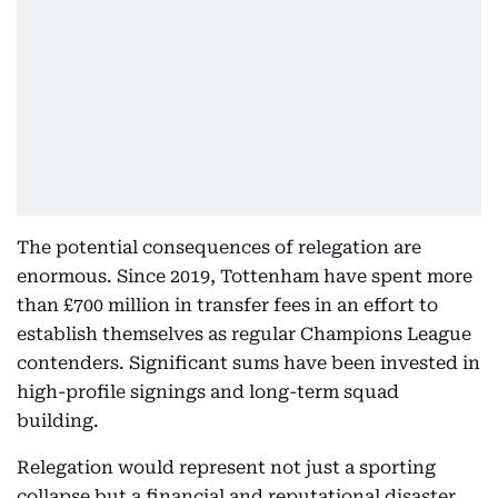
The potential consequences of relegation are
enormous. Since 2019, Tottenham have spent more
than £700 million in transfer fees in an effort to
establish themselves as regular Champions League
contenders. Significant sums have been invested in
high-profile signings and long-term squad
building.
Relegation would represent not just a sporting
collapse but a financial and reputational disaster