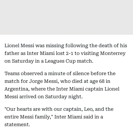
Lionel Messi was missing following the death of his
father as Inter Miami lost 2-1 to visiting Monterrey
on Saturday in a Leagues Cup match.
Teams observed a minute of silence before the
match for Jorge Messi, who died at age 68 in
Argentina, where the Inter Miami captain Lionel
Messi arrived on Saturday night.
"Our hearts are with our captain, Leo, and the
entire Messi family," Inter Miami said in a
statement.