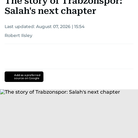
The story of Trabzonspor:
Salah's next chapter
Last updated:
August 07, 2026 | 15:54
Robert Ilsley
Add as a preferred
source on Google