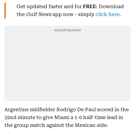
Get updated faster and for
FREE
: Download
the
Gulf News
app now - simply
click here
.
Argentine midfielder Rodrigo De Paul scored in the
32nd minute to give Miami a 1-0 half-time lead in
the group match against the Mexican side.