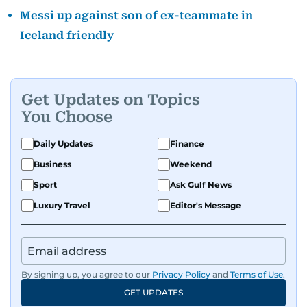
Messi up against son of ex-teammate in
Iceland friendly
Get Updates on Topics
You Choose
Daily Updates
Finance
Business
Weekend
Sport
Ask Gulf News
Luxury Travel
Editor's Message
By signing up, you agree to our
Privacy Policy
and
Terms of Use
.
GET UPDATES