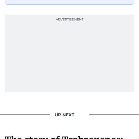
UP NEXT