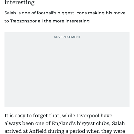
Salah is one of football's biggest icons making his move
to Trabzonspor all the more interesting
It is easy to forget that, while Liverpool have
always been one of England's biggest clubs, Salah
arrived at Anfield during a period when they were