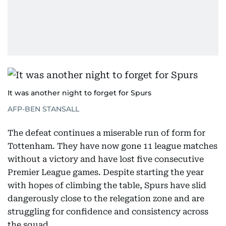
It was another night to forget for Spurs
AFP-BEN STANSALL
The defeat continues a miserable run of form for
Tottenham. They have now gone 11 league matches
without a victory and have lost five consecutive
Premier League games. Despite starting the year
with hopes of climbing the table, Spurs have slid
dangerously close to the relegation zone and are
struggling for confidence and consistency across
the squad.