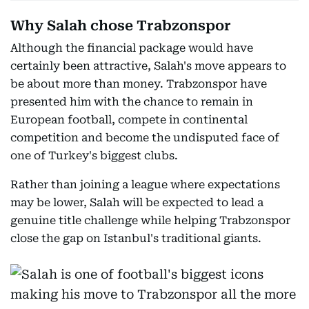
Why Salah chose Trabzonspor
Although the financial package would have
certainly been attractive, Salah's move appears to
be about more than money. Trabzonspor have
presented him with the chance to remain in
European football, compete in continental
competition and become the undisputed face of
one of Turkey's biggest clubs.
Rather than joining a league where expectations
may be lower, Salah will be expected to lead a
genuine title challenge while helping Trabzonspor
close the gap on Istanbul's traditional giants.