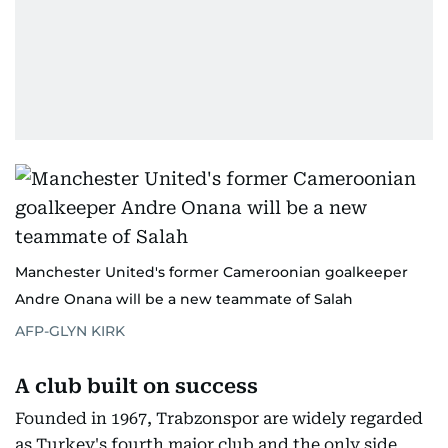
Manchester United's former Cameroonian goalkeeper
Andre Onana will be a new teammate of Salah
AFP-GLYN KIRK
A club built on success
Founded in 1967, Trabzonspor are widely regarded
as Turkey's fourth major club and the only side