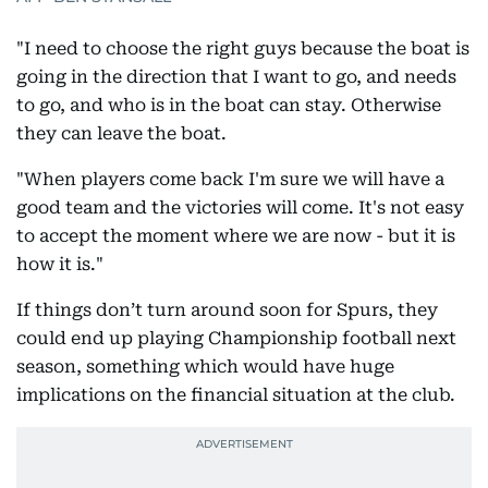
"I need to choose the right guys because the boat is
going in the direction that I want to go, and needs
to go, and who is in the boat can stay. Otherwise
they can leave the boat.
"When players come back I'm sure we will have a
good team and the victories will come. It's not easy
to accept the moment where we are now - but it is
how it is."
If things don’t turn around soon for Spurs, they
could end up playing Championship football next
season, something which would have huge
implications on the financial situation at the club.