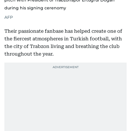
pitch with President of Trabzonspor Ertugrul Dogan
during his signing cerenomy
AFP
Their passionate fanbase has helped create one of
the fiercest atmospheres in Turkish football, with
the city of Trabzon living and breathing the club
throughout the year.