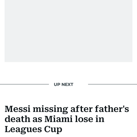
UP NEXT
Messi missing after father's
death as Miami lose in
Leagues Cup