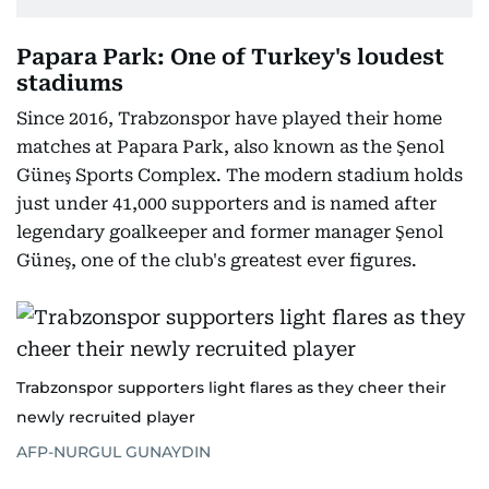
Papara Park: One of Turkey's loudest
stadiums
Since 2016, Trabzonspor have played their home
matches at Papara Park, also known as the Şenol
Güneş Sports Complex. The modern stadium holds
just under 41,000 supporters and is named after
legendary goalkeeper and former manager Şenol
Güneş, one of the club's greatest ever figures.
Trabzonspor supporters light flares as they cheer their
newly recruited player
AFP-NURGUL GUNAYDIN