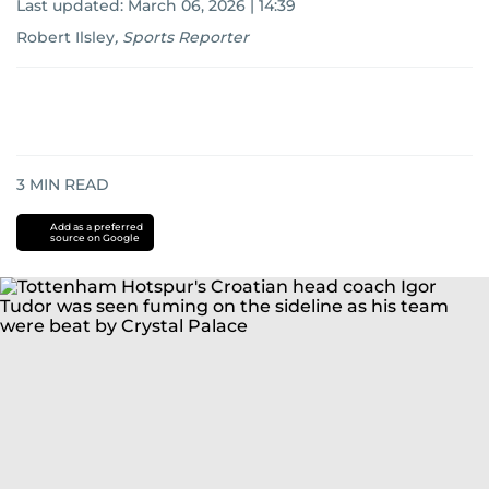
Last updated:
March 06, 2026 | 14:39
Robert Ilsley
,
Sports Reporter
3
MIN READ
Add as a preferred
source on Google