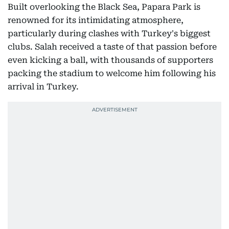
Built overlooking the Black Sea, Papara Park is
renowned for its intimidating atmosphere,
particularly during clashes with Turkey's biggest
clubs. Salah received a taste of that passion before
even kicking a ball, with thousands of supporters
packing the stadium to welcome him following his
arrival in Turkey.