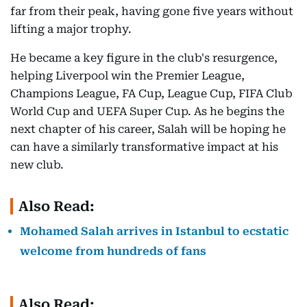
far from their peak, having gone five years without
lifting a major trophy.
He became a key figure in the club's resurgence,
helping Liverpool win the Premier League,
Champions League, FA Cup, League Cup, FIFA Club
World Cup and UEFA Super Cup. As he begins the
next chapter of his career, Salah will be hoping he
can have a similarly transformative impact at his
new club.
Also Read:
Mohamed Salah arrives in Istanbul to ecstatic
welcome from hundreds of fans
Also Read: