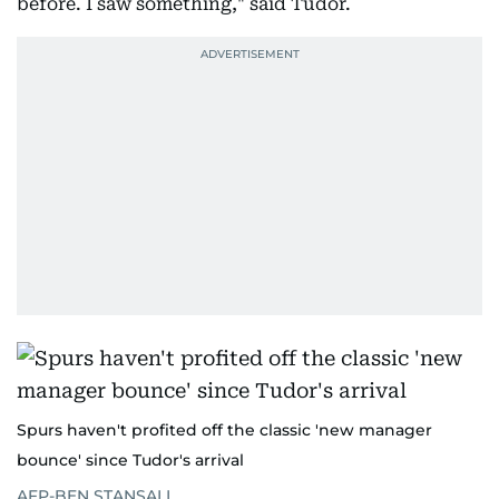
before. I saw something," said Tudor.
Spurs haven't profited off the classic 'new manager
bounce' since Tudor's arrival
AFP-BEN STANSALL