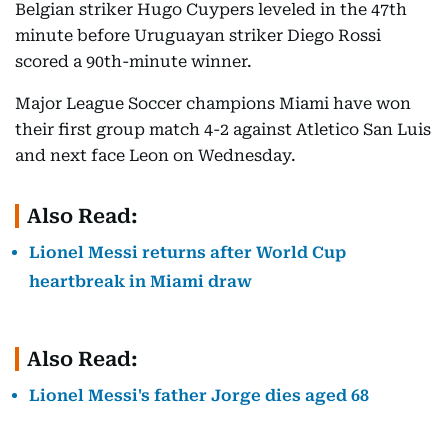
Belgian striker Hugo Cuypers leveled in the 47th
minute before Uruguayan striker Diego Rossi
scored a 90th-minute winner.
Major League Soccer champions Miami have won
their first group match 4-2 against Atletico San Luis
and next face Leon on Wednesday.
Also Read:
Lionel Messi returns after World Cup
heartbreak in Miami draw
Also Read:
Lionel Messi's father Jorge dies aged 68