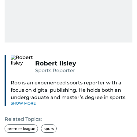
Robert Ilsley
Sports Reporter
Rob is an experienced sports reporter with a
focus on digital publishing. He holds both an
undergraduate and master’s degree in sports
SHOW MORE
journalism and has hands-on experience in
presenting and commentary. Rob has previously
Related Topics:
worked in the communications teams at
Premier League clubs Everton and Brentford
premier league
spurs
FC. While football is his main passion, he enjoys