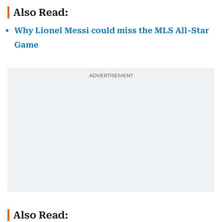
Also Read:
Why Lionel Messi could miss the MLS All-Star
Game
Also Read: