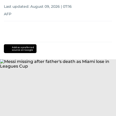
Last updated:
August 09, 2026 | 07:16
AFP
Add as a preferred
source on Google