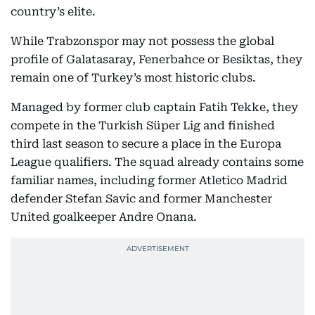
country’s elite.
While Trabzonspor may not possess the global
profile of Galatasaray, Fenerbahce or Besiktas, they
remain one of Turkey’s most historic clubs.
Managed by former club captain Fatih Tekke, they
compete in the Turkish Süper Lig and finished
third last season to secure a place in the Europa
League qualifiers. The squad already contains some
familiar names, including former Atletico Madrid
defender Stefan Savic and former Manchester
United goalkeeper Andre Onana.