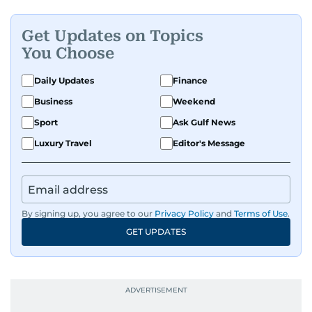
all sports and loves sharing his enthusiasm with
anyone he meets.
Get Updates on Topics
You Choose
Daily Updates
Finance
Business
Weekend
Sport
Ask Gulf News
Luxury Travel
Editor's Message
By signing up, you agree to our
Privacy Policy
and
Terms of Use
.
GET UPDATES