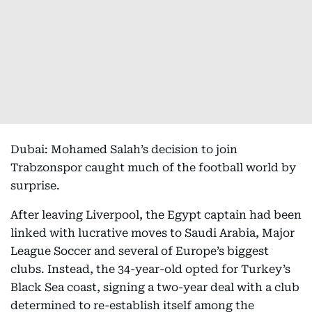
Dubai: Mohamed Salah’s decision to join
Trabzonspor caught much of the football world by
surprise.
After leaving Liverpool, the Egypt captain had been
linked with lucrative moves to Saudi Arabia, Major
League Soccer and several of Europe’s biggest
clubs. Instead, the 34-year-old opted for Turkey’s
Black Sea coast, signing a two-year deal with a club
determined to re-establish itself among the