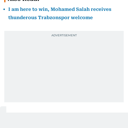
I am here to win, Mohamed Salah receives
thunderous Trabzonspor welcome
Robert Ilsley