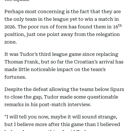
Perhaps most concerning is the fact that they are
the only team in the league yet to win a match in
th
2026. The poor run of form has found them in 16
position, just one point away from the relegation
zone.
It was Tudor’s third league game since replacing
Thomas Frank, but so far the Croatian’s arrival has
made little noticeable impact on the team’s
fortunes.
Despite the defeat allowing the teams below Spurs
to close the gap, Tudor made some questionable
remarks in his post-match interview.
"I will tell you now, maybe it will sound strange,
but I believe more after this game than I believed