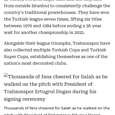
from outside Istanbul to consistently challenge the
country's traditional powerhouses. They have won
the Turkish league seven times, lifting six titles
between 1976 and 1984 before ending a 38-year
wait for another championship in 2022.
Alongside their league triumphs, Trabzonspor have
also collected multiple Turkish Cups and Turkish
Super Cups, establishing themselves as one of the
nation's most decorated clubs.
Thousands of fans cheered for Salah as he walked on the