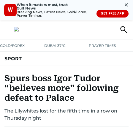
✕
When it matters most, trust
Gulf News
W
Breaking News, Latest News, Gold/Forex,
GET FREE APP
Prayer Timings
GOLD/FOREX
DUBAI 37°C
PRAYER TIMES
SPORT
WORLD CUP
IPL
CRICKET
UAE SPORT
FOOTBALL
Spurs boss Igor Tudor
“believes more” following
MOTORSPORT
TENNIS
GOLF IN UAE
OLYMPICS
defeat to Palace
The Lilywhites lost for the fifth time in a row on
Thursday night