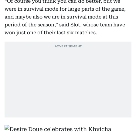
“Of course you think you can do better, but we
were in survival mode for large parts of the game,
and maybe also we are in survival mode at this
period of the season,” said Slot, whose team have
won just one of their last six matches.