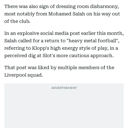
There was also sign of dressing room disharmony,
most notably from Mohamed Salah on his way out
of the club.
In an explosive social media post earlier this month,
Salah called for a return to "heavy metal football",
referring to Klopp's high energy style of play, in a
perceived dig at Slot's more cautious approach.
That post was liked by multiple members of the
Liverpool squad.