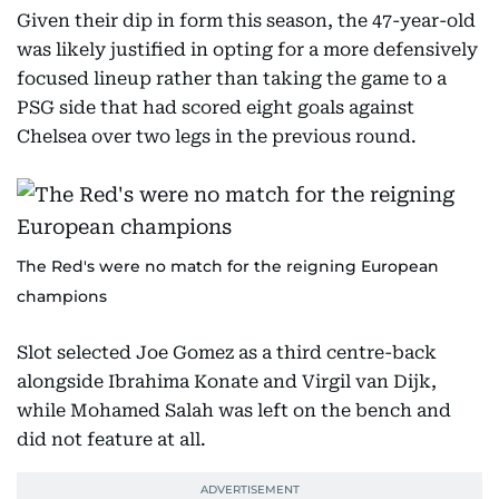
Given their dip in form this season, the 47-year-old
was likely justified in opting for a more defensively
focused lineup rather than taking the game to a
PSG side that had scored eight goals against
Chelsea over two legs in the previous round.
The Red's were no match for the reigning European
champions
Slot selected Joe Gomez as a third centre-back
alongside Ibrahima Konate and Virgil van Dijk,
while Mohamed Salah was left on the bench and
did not feature at all.