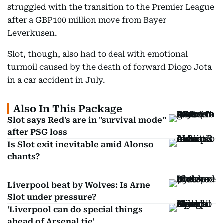
struggled with the transition to the Premier League
after a GBP100 million move from Bayer
Leverkusen.
Slot, though, also had to deal with emotional
turmoil caused by the death of forward Diogo Jota
in a car accident in July.
Also In This Package
Slot says Red's are in "survival mode”
after PSG loss
Is Slot exit inevitable amid Alonso
chants?
Liverpool beat by Wolves: Is Arne
Slot under pressure?
'Liverpool can do special things
ahead of Arsenal tie'