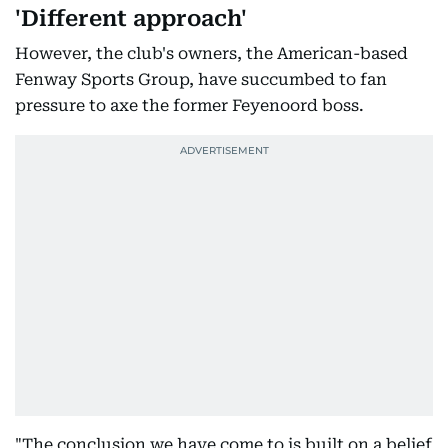
'Different approach'
However, the club's owners, the American-based
Fenway Sports Group, have succumbed to fan
pressure to axe the former Feyenoord boss.
"The conclusion we have come to is built on a belief