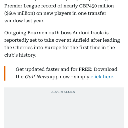
Premier League record of nearly GBP450 million
($605 million) on new players in one transfer
window last year.
Outgoing Bournemouth boss Andoni Iraola is
reportedly set to take over at Anfield after leading
the Cherries into Europe for the first time in the
club's history.
Get updated faster and for
FREE
: Download
the
Gulf News
app now - simply
click here
.