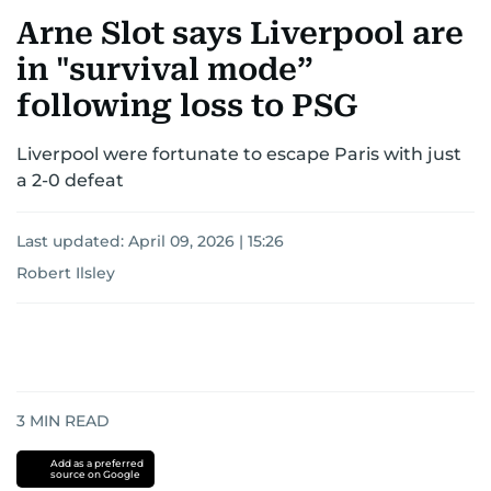
Arne Slot says Liverpool are
in "survival mode”
following loss to PSG
Liverpool were fortunate to escape Paris with just
a 2-0 defeat
Last updated:
April 09, 2026 | 15:26
Robert Ilsley
3
MIN READ
Add as a preferred
source on Google