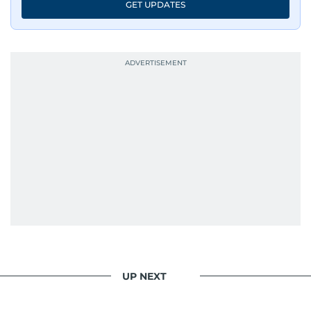
GET UPDATES
UP NEXT