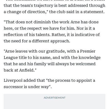
that the team's trajectory is best addressed through
a change of direction," the club said in a statement.
"That does not diminish the work Arne has done
here, or the respect we have for him. Nor is it a
reflection of his talents. Rather, it is indicative of
the need for a different approach.
"Arne leaves with our gratitude, with a Premier
League title to his name, and with the knowledge
that he and his family will always be welcomed
back at Anfield."
Liverpool added that "the process to appoint a
successor is under way".