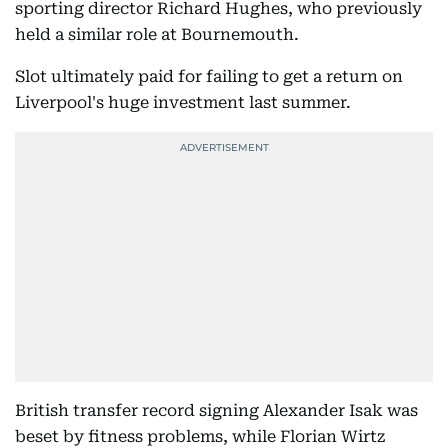
sporting director Richard Hughes, who previously
held a similar role at Bournemouth.
Slot ultimately paid for failing to get a return on
Liverpool's huge investment last summer.
British transfer record signing Alexander Isak was
beset by fitness problems, while Florian Wirtz