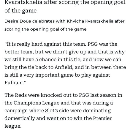
Desire Doue celebrates with Khvicha Kvaratskhelia after
scoring the opening goal of the game
“It is really hard against this team. PSG was the
better team, but we didn’t give up and that is why
we still have a chance in this tie, and now we can
bring the tie back to Anfield, and in between there
is still a very important game to play against
Fulham.”
The Reds were knocked out to PSG last season in
the Champions League and that was during a
campaign where Slot’s side were dominating
domestically and went on to win the Premier
league.