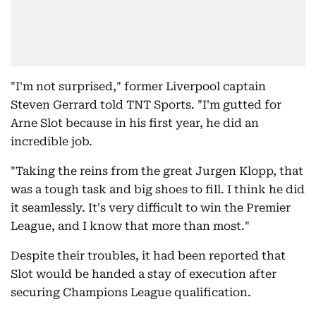
"I'm not surprised," former Liverpool captain
Steven Gerrard told TNT Sports. "I'm gutted for
Arne Slot because in his first year, he did an
incredible job.
"Taking the reins from the great Jurgen Klopp, that
was a tough task and big shoes to fill. I think he did
it seamlessly. It's very difficult to win the Premier
League, and I know that more than most."
Despite their troubles, it had been reported that
Slot would be handed a stay of execution after
securing Champions League qualification.