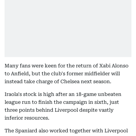
Many fans were keen for the return of Xabi Alonso
to Anfield, but the club's former midfielder will
instead take charge of Chelsea next season.
Iraola's stock is high after an 18-game unbeaten
league run to finish the campaign in sixth, just
three points behind Liverpool despite vastly
inferior resources.
The Spaniard also worked together with Liverpool