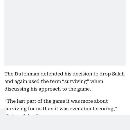
The Dutchman defended his decision to drop Salah
and again used the term “surviving” when
discussing his approach to the game.
“The last part of the game it was more about
surviving for us than it was ever about scoring,”
Slot explained.
“Mo has so much quality but for Mo to be 20 to 25