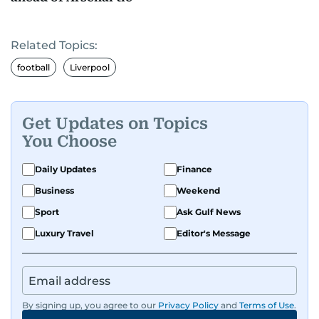
Related Topics:
football
Liverpool
Get Updates on Topics
You Choose
Daily Updates
Finance
Business
Weekend
Sport
Ask Gulf News
Luxury Travel
Editor's Message
By signing up, you agree to our
Privacy Policy
and
Terms of Use
.