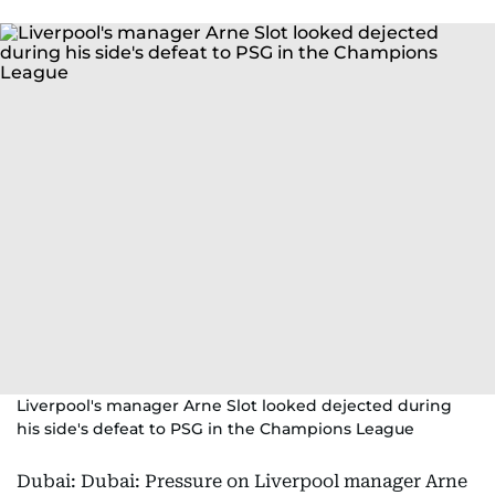
Liverpool's manager Arne Slot looked dejected during
his side's defeat to PSG in the Champions League
Dubai: Dubai: Pressure on Liverpool manager Arne