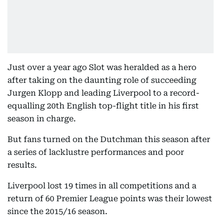
Just over a year ago Slot was heralded as a hero
after taking on the daunting role of succeeding
Jurgen Klopp and leading Liverpool to a record-
equalling 20th English top-flight title in his first
season in charge.
But fans turned on the Dutchman this season after
a series of lacklustre performances and poor
results.
Liverpool lost 19 times in all competitions and a
return of 60 Premier League points was their lowest
since the 2015/16 season.