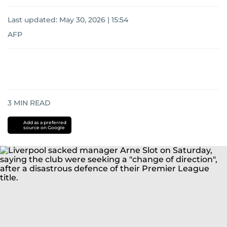
Last updated:
May 30, 2026 | 15:54
AFP
3
MIN READ
Add as a preferred
source on Google