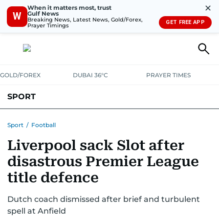
✕
When it matters most, trust
Gulf News
W
Breaking News, Latest News, Gold/Forex,
GET FREE APP
Prayer Timings
GOLD/FOREX
DUBAI 36°C
PRAYER TIMES
SPORT
WORLD CUP
IPL
CRICKET
UAE SPORT
FOOTBALL
Sport
/
Football
Liverpool sack Slot after
MOTORSPORT
TENNIS
GOLF IN UAE
OLYMPICS
disastrous Premier League
title defence
Dutch coach dismissed after brief and turbulent
spell at Anfield