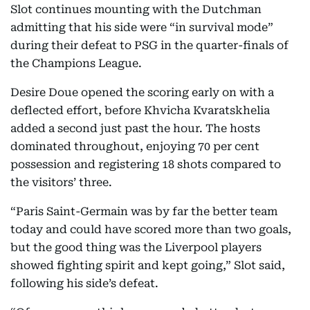
Slot continues mounting with the Dutchman
admitting that his side were “in survival mode”
during their defeat to PSG in the quarter-finals of
the Champions League.
Desire Doue opened the scoring early on with a
deflected effort, before Khvicha Kvaratskhelia
added a second just past the hour. The hosts
dominated throughout, enjoying 70 per cent
possession and registering 18 shots compared to
the visitors’ three.
“Paris Saint-Germain was by far the better team
today and could have scored more than two goals,
but the good thing was the Liverpool players
showed fighting spirit and kept going,” Slot said,
following his side’s defeat.