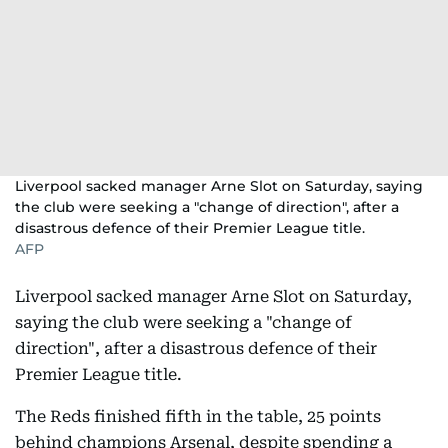
Liverpool sacked manager Arne Slot on Saturday, saying
the club were seeking a "change of direction", after a
disastrous defence of their Premier League title.
AFP
Liverpool sacked manager Arne Slot on Saturday,
saying the club were seeking a "change of
direction", after a disastrous defence of their
Premier League title.
The Reds finished fifth in the table, 25 points
behind champions Arsenal, despite spending a