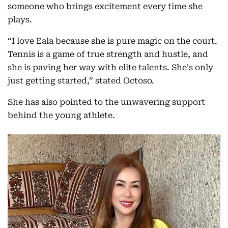
someone who brings excitement every time she
plays.
“I love Eala because she is pure magic on the court.
Tennis is a game of true strength and hustle, and
she is paving her way with elite talents. She's only
just getting started,” stated Octoso.
She has also pointed to the unwavering support
behind the young athlete.