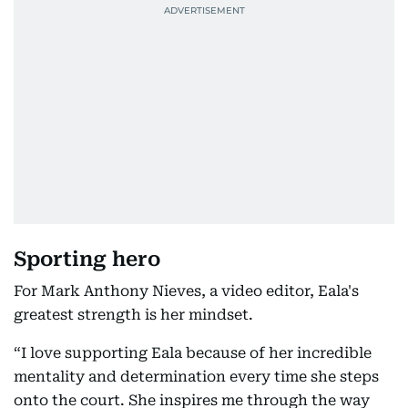
Sporting hero
For Mark Anthony Nieves, a video editor, Eala's
greatest strength is her mindset.
“I love supporting Eala because of her incredible
mentality and determination every time she steps
onto the court. She inspires me through the way