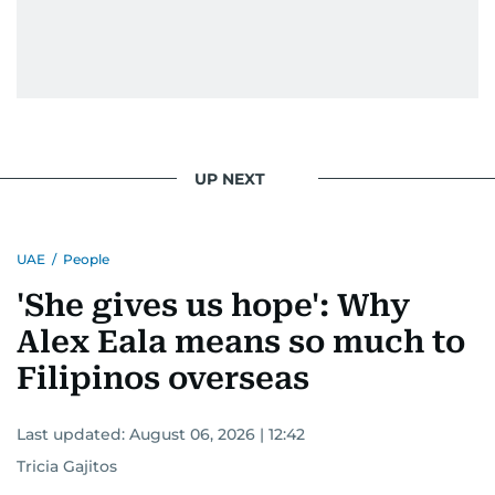
UP NEXT
UAE
/
People
'She gives us hope': Why
Alex Eala means so much to
Filipinos overseas
Last updated:
August 06, 2026 | 12:42
Tricia Gajitos