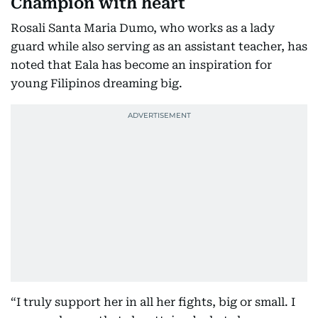
Champion with heart
Rosali Santa Maria Dumo, who works as a lady
guard while also serving as an assistant teacher, has
noted that Eala has become an inspiration for
young Filipinos dreaming big.
“I truly support her in all her fights, big or small. I