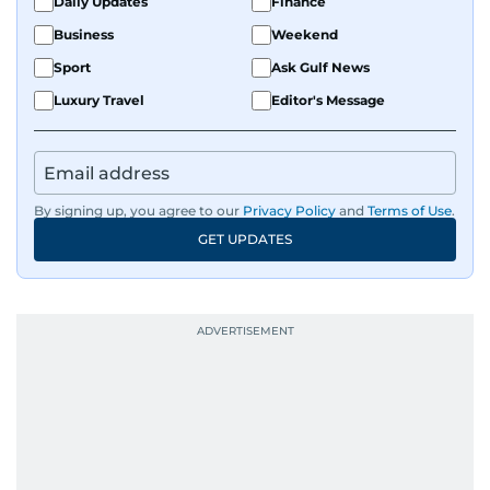
Daily Updates
Finance
Business
Weekend
Sport
Ask Gulf News
Luxury Travel
Editor's Message
By signing up, you agree to our
Privacy Policy
and
Terms of Use
.
GET UPDATES