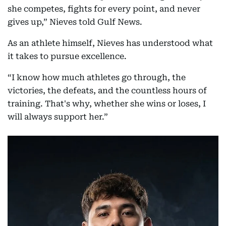
she competes, fights for every point, and never
gives up,” Nieves told Gulf News.
As an athlete himself, Nieves has understood what
it takes to pursue excellence.
“I know how much athletes go through, the
victories, the defeats, and the countless hours of
training. That's why, whether she wins or loses, I
will always support her.”