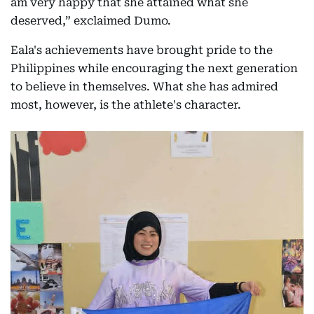
am very happy that she attained what she
deserved,” exclaimed Dumo.
Eala's achievements have brought pride to the
Philippines while encouraging the next generation
to believe in themselves. What she has admired
most, however, is the athlete's character.