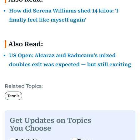
How did Serena Williams shed 14 kilos: 'I
finally feel like myself again'
Also Read:
US Open: Alcaraz and Raducanu’s mixed
doubles exit was expected — but still exciting
Related Topics:
Tennis
Get Updates on Topics
You Choose