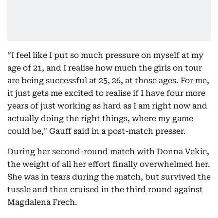
“I feel like I put so much pressure on myself at my
age of 21, and I realise how much the girls on tour
are being successful at 25, 26, at those ages. For me,
it just gets me excited to realise if I have four more
years of just working as hard as I am right now and
actually doing the right things, where my game
could be," Gauff said in a post-match presser.
During her second-round match with Donna Vekic,
the weight of all her effort finally overwhelmed her.
She was in tears during the match, but survived the
tussle and then cruised in the third round against
Magdalena Frech.