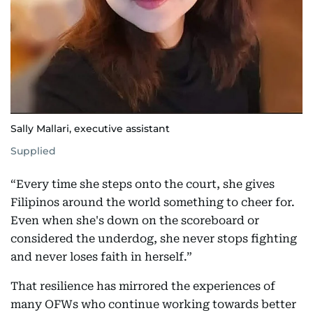
Sally Mallari, executive assistant
Supplied
“Every time she steps onto the court, she gives
Filipinos around the world something to cheer for.
Even when she's down on the scoreboard or
considered the underdog, she never stops fighting
and never loses faith in herself.”
That resilience has mirrored the experiences of
many OFWs who continue working towards better