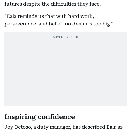
futures despite the difficulties they face.
“Eala reminds us that with hard work,
perseverance, and belief, no dream is too big.”
Inspiring confidence
Joy Octoso, a duty manager, has described Eala as