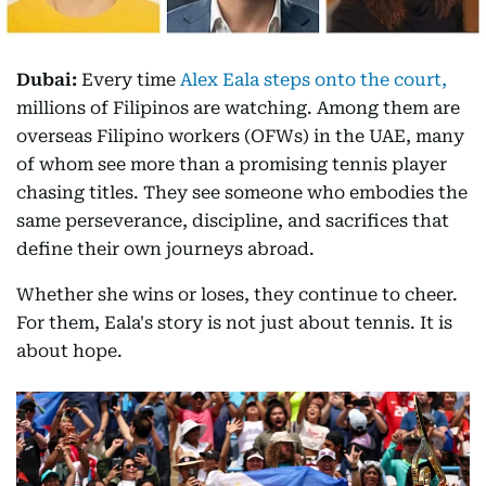
Dubai:
Every time
Alex Eala steps onto the court,
millions of Filipinos are watching. Among them are
overseas Filipino workers (OFWs) in the UAE, many
of whom see more than a promising tennis player
chasing titles. They see someone who embodies the
same perseverance, discipline, and sacrifices that
define their own journeys abroad.
Whether she wins or loses, they continue to cheer.
For them, Eala's story is not just about tennis. It is
about hope.