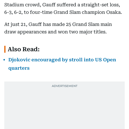
Stadium crowd, Gauff suffered a straight-set loss,
6-3, 6-2, to four-time Grand Slam champion Osaka.
At just 21, Gauff has made 25 Grand Slam main
draw appearances and won two major titles.
Also Read:
Djokovic encouraged by stroll into US Open
quarters