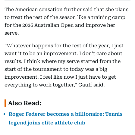
The American sensation further said that she plans
to treat the rest of the season like a training camp
for the 2026 Australian Open and improve her
serve.
“Whatever happens for the rest of the year, I just
want it to be an improvement. I don’t care about
results. I think where my serve started from the
start of the tournament to today was a big
improvement. I feel like now I just have to get
everything to work together," Gauff said.
Also Read:
Roger Federer becomes a billionaire: Tennis
legend joins elite athlete club