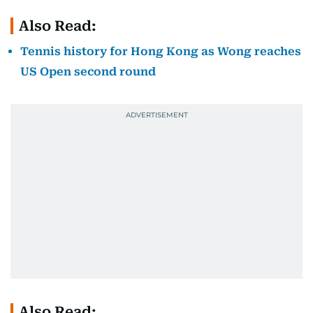
Also Read:
Tennis history for Hong Kong as Wong reaches
US Open second round
Also Read: