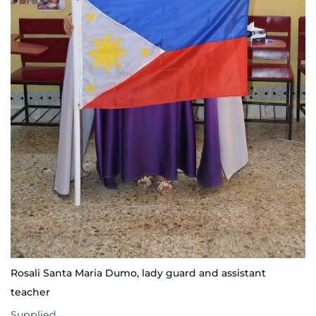
Rosali Santa Maria Dumo, lady guard and assistant
teacher
Supplied