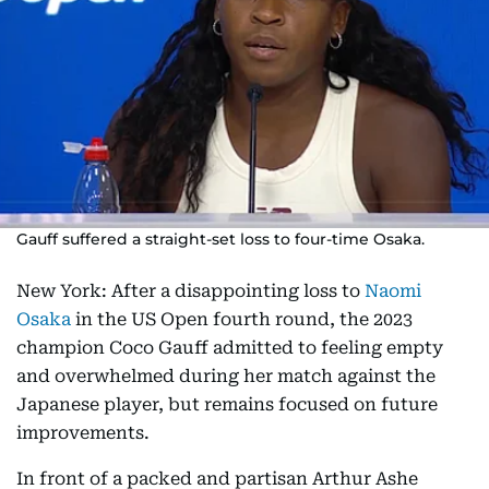
Gauff suffered a straight-set loss to four-time Osaka.
New York: After a disappointing loss to
Naomi
Osaka
in the US Open fourth round, the 2023
champion Coco Gauff admitted to feeling empty
and overwhelmed during her match against the
Japanese player, but remains focused on future
improvements.
In front of a packed and partisan Arthur Ashe