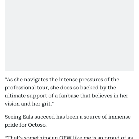
“As she navigates the intense pressures of the
professional tour, she does so backed by the
ultimate support of a fanbase that believes in her
vision and her grit.”
Seeing Eala succeed has been a source of immense
pride for Octoso.
“That's something an OFW like me is so proud of as