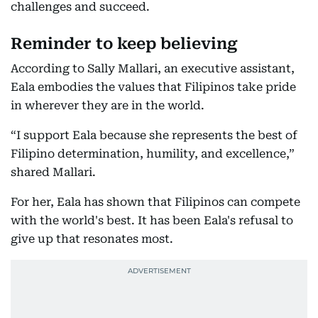
challenges and succeed.
Reminder to keep believing
According to Sally Mallari, an executive assistant,
Eala embodies the values that Filipinos take pride
in wherever they are in the world.
“I support Eala because she represents the best of
Filipino determination, humility, and excellence,”
shared Mallari.
For her, Eala has shown that Filipinos can compete
with the world's best. It has been Eala's refusal to
give up that resonates most.