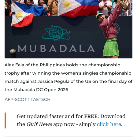
Alex Eala of the Philippines holds the championship
trophy after winning the women's singles championship
match against Jessica Pegula of the US on the final day of
the Mubadala DC Open 2026
AFP-SCOTT TAETSCH
Get updated faster and for
FREE
: Download
the
Gulf News
app now - simply
click here
.