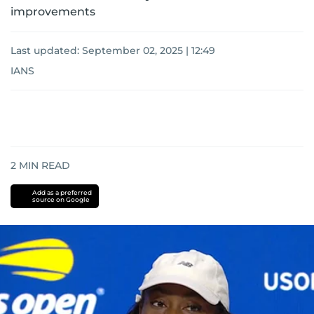
improvements
Last updated:
September 02, 2025 | 12:49
IANS
2
MIN READ
Add as a preferred
source on Google