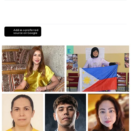
Add as a preferred
source on Google