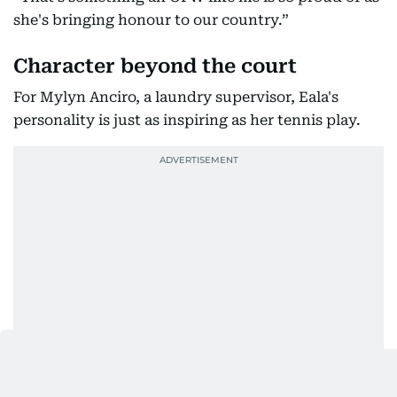
she's bringing honour to our country.”
Character beyond the court
For Mylyn Anciro, a laundry supervisor, Eala's
personality is just as inspiring as her tennis play.
“I like supporting Eala because of her character as