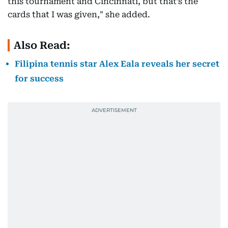
this tournament and Cincinnati, but that’s the
cards that I was given," she added.
Also Read:
Filipina tennis star Alex Eala reveals her secret
for success