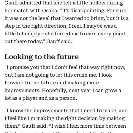
Gauff admitted that she felt a little hollow during
her match with Osaka. “It’s disappointing. For sure
it was not the level that I wanted to bring, but it is a
step in the right direction, I feel. I maybe was a
little bit empty—she forced me to earn every point
out there today," Gauff said.
Looking to the future
"I promise you that I don’t feel that way right now,
but I am not going to let this crush me. I look
forward to the future and making more
improvements. Hopefully, next year I can grow a
lot as a player and as a person.
"I know the improvements that I need to make, and
I feel like I’m making the right decision by making
them,” Gauff said. “I wish I had more time between