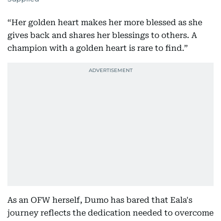
“Her golden heart makes her more blessed as she
gives back and shares her blessings to others. A
champion with a golden heart is rare to find.”
As an OFW herself, Dumo has bared that Eala's
journey reflects the dedication needed to overcome