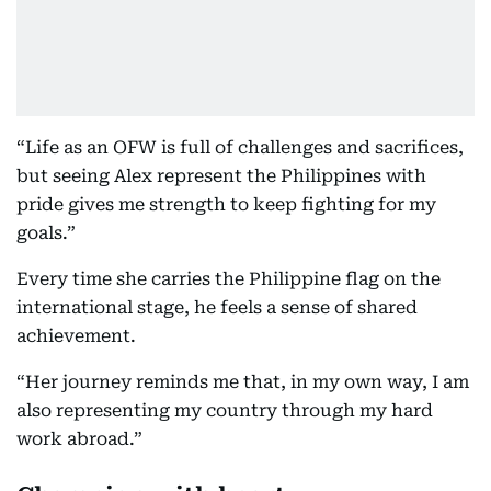
“Life as an OFW is full of challenges and sacrifices,
but seeing Alex represent the Philippines with
pride gives me strength to keep fighting for my
goals.”
Every time she carries the Philippine flag on the
international stage, he feels a sense of shared
achievement.
“Her journey reminds me that, in my own way, I am
also representing my country through my hard
work abroad.”