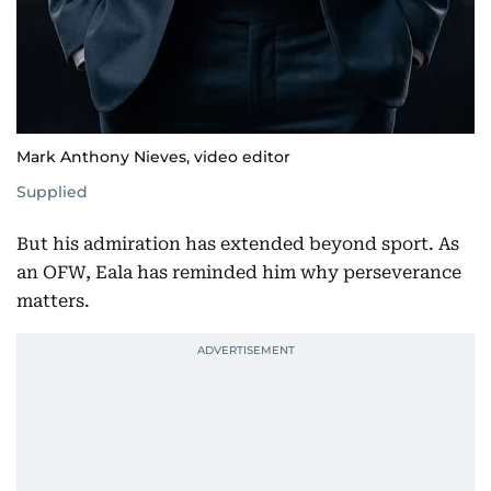
Mark Anthony Nieves, video editor
Supplied
But his admiration has extended beyond sport. As
an OFW, Eala has reminded him why perseverance
matters.