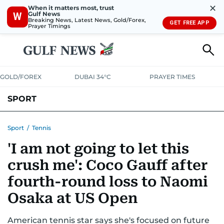
✕
When it matters most, trust
Gulf News
W
Breaking News, Latest News, Gold/Forex,
GET FREE APP
Prayer Timings
GOLD/FOREX
DUBAI 34°C
PRAYER TIMES
SPORT
WORLD CUP
IPL
CRICKET
UAE SPORT
FOOTBALL
Sport
/
Tennis
'I am not going to let this
MOTORSPORT
TENNIS
GOLF IN UAE
OLYMPICS
crush me': Coco Gauff after
fourth-round loss to Naomi
Osaka at US Open
American tennis star says she's focused on future