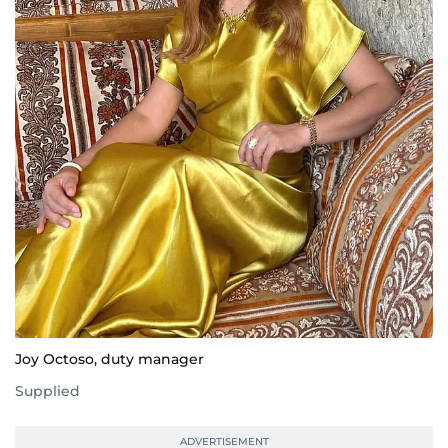
Joy Octoso, duty manager
Supplied