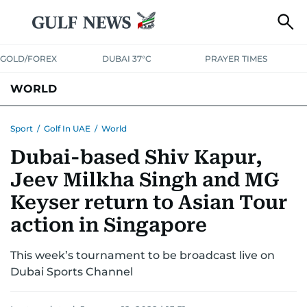
GOLD/FOREX
DUBAI 37°C
PRAYER TIMES
WORLD
GULF
MENA
EUROPE
AFRICA
AMERICAS
ASIA
Sport
/
Golf In UAE
/
World
Dubai-based Shiv Kapur,
AUSTRALIA-NEW ZEALAND
CORRECTIONS
Jeev Milkha Singh and MG
Keyser return to Asian Tour
action in Singapore
This week’s tournament to be broadcast live on
Dubai Sports Channel