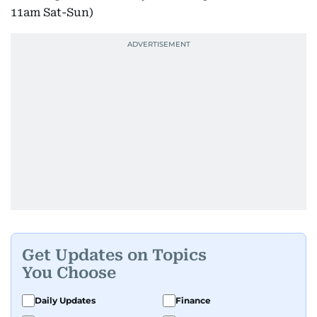
11am Sat-Sun)
Get Updates on Topics
You Choose
Daily Updates
Finance