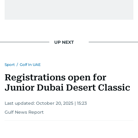
UP NEXT
Sport
/
Golf In UAE
Registrations open for
Junior Dubai Desert Classic
Last updated:
October 20, 2025 | 15:23
Gulf News Report