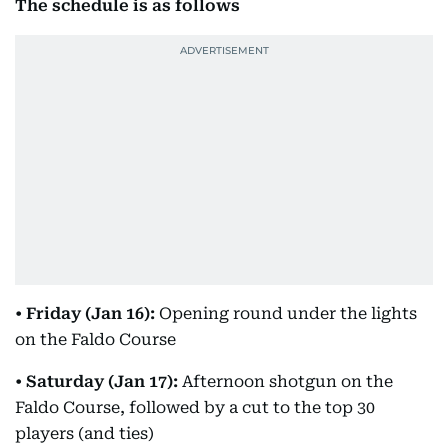
The schedule is as follows
•
Friday (Jan 16):
Opening round under the lights
on the Faldo Course
•
Saturday (Jan 17):
Afternoon shotgun on the
Faldo Course, followed by a cut to the top 30
players (and ties)