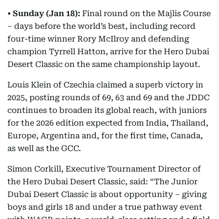
•
Sunday (Jan 18):
Final round on the Majlis Course
– days before the world’s best, including record
four-time winner Rory McIlroy and defending
champion Tyrrell Hatton, arrive for the Hero Dubai
Desert Classic on the same championship layout.
Louis Klein of Czechia claimed a superb victory in
2025, posting rounds of 69, 63 and 69 and the JDDC
continues to broaden its global reach, with juniors
for the 2026 edition expected from India, Thailand,
Europe, Argentina and, for the first time, Canada,
as well as the GCC.
Simon Corkill, Executive Tournament Director of
the Hero Dubai Desert Classic, said: “The Junior
Dubai Desert Classic is about opportunity – giving
boys and girls 18 and under a true pathway event