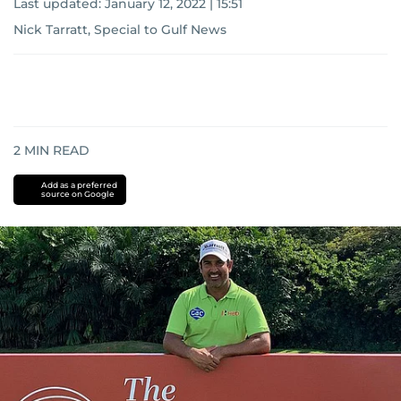
Last updated:
January 12, 2022 | 15:51
Nick Tarratt, Special to Gulf News
2
MIN READ
Add as a preferred
source on Google