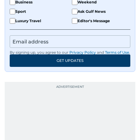
Business
Weekend
Sport
Ask Gulf News
Luxury Travel
Editor's Message
By signing up, you agree to our
Privacy Policy
and
Terms of Use
.
GET UPDATES