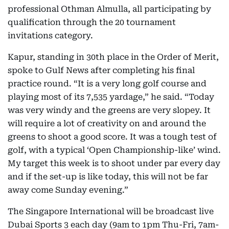
professional Othman Almulla, all participating by
qualification through the 20 tournament
invitations category.
Kapur, standing in 30th place in the Order of Merit,
spoke to Gulf News after completing his final
practice round. “It is a very long golf course and
playing most of its 7,535 yardage,” he said. “Today
was very windy and the greens are very slopey. It
will require a lot of creativity on and around the
greens to shoot a good score. It was a tough test of
golf, with a typical ‘Open Championship-like’ wind.
My target this week is to shoot under par every day
and if the set-up is like today, this will not be far
away come Sunday evening.”
The Singapore International will be broadcast live
Dubai Sports 3 each day (9am to 1pm Thu-Fri, 7am-