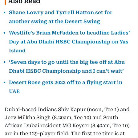
Also Read
Shane Lowry and Tyrrell Hatton set for
another swing at the Desert Swing
Westlife’s Brian McFadden to headline Ladies’
Day at Abu Dhabi HSBC Championship on Yas
Island
‘Seven days to go until the big tee off at Abu
Dhabi HSBC Championship and I can’t wait’
Desert Rose gets 2022 off to a flying start in
UAE
Dubai-based Indians Shiv Kapur (noon, Tee 1) and
Jeev Milkha Singh (8.20am, Tee 10) and South
African Dubai resident MG Keyser (8.40am, Tee 10)
are in the 129-player field. The first tee time is at