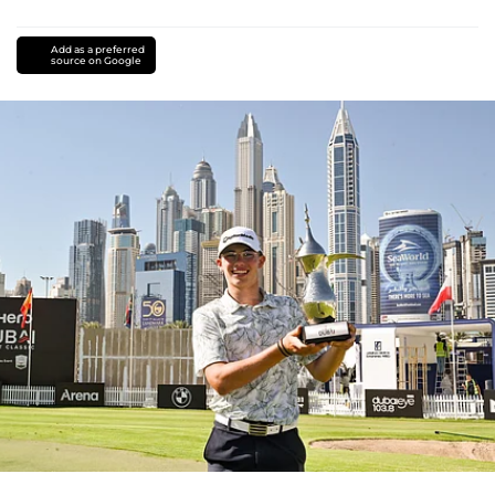
Add as a preferred
source on Google