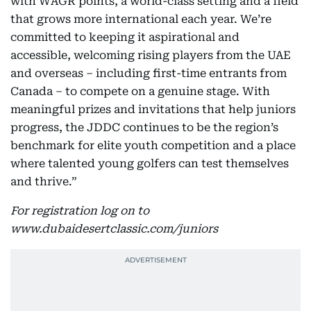
with WAGR points, a world-class setting and a field
that grows more international each year. We’re
committed to keeping it aspirational and
accessible, welcoming rising players from the UAE
and overseas – including first-time entrants from
Canada – to compete on a genuine stage. With
meaningful prizes and invitations that help juniors
progress, the JDDC continues to be the region’s
benchmark for elite youth competition and a place
where talented young golfers can test themselves
and thrive.”
For registration log on to
www.dubaidesertclassic.com/juniors