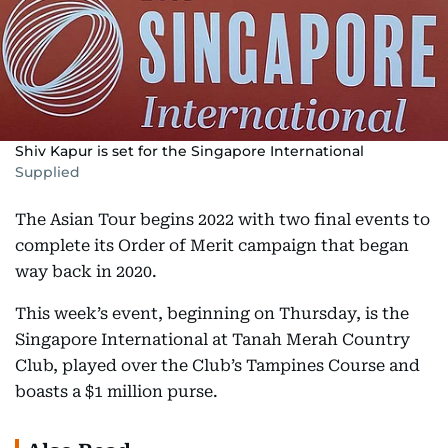
Shiv Kapur is set for the Singapore International
Supplied
The Asian Tour begins 2022 with two final events to
complete its Order of Merit campaign that began
way back in 2020.
This week’s event, beginning on Thursday, is the
Singapore International at Tanah Merah Country
Club, played over the Club’s Tampines Course and
boasts a $1 million purse.