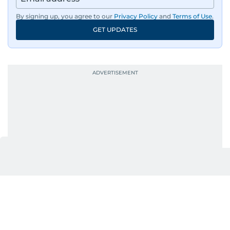
By signing up, you agree to our
Privacy Policy
and
Terms of Use
.
GET UPDATES