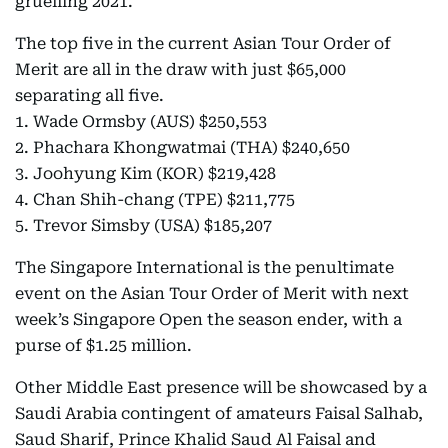
gruelling 2021.
The top five in the current Asian Tour Order of
Merit are all in the draw with just $65,000
separating all five.
1. Wade Ormsby (AUS) $250,553
2. Phachara Khongwatmai (THA) $240,650
3. Joohyung Kim (KOR) $219,428
4. Chan Shih-chang (TPE) $211,775
5. Trevor Simsby (USA) $185,207
The Singapore International is the penultimate
event on the Asian Tour Order of Merit with next
week’s Singapore Open the season ender, with a
purse of $1.25 million.
Other Middle East presence will be showcased by a
Saudi Arabia contingent of amateurs Faisal Salhab,
Saud Sharif, Prince Khalid Saud Al Faisal and