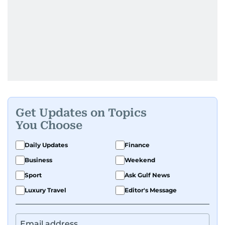
Get Updates on Topics
You Choose
Daily Updates
Finance
Business
Weekend
Sport
Ask Gulf News
Luxury Travel
Editor's Message