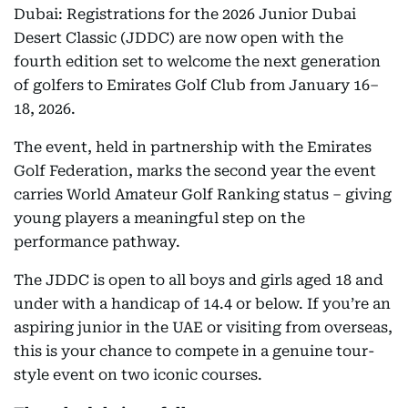
Dubai: Registrations for the 2026 Junior Dubai
Desert Classic (JDDC) are now open with the
fourth edition set to welcome the next generation
of golfers to Emirates Golf Club from January 16–
18, 2026.
The event, held in partnership with the Emirates
Golf Federation, marks the second year the event
carries World Amateur Golf Ranking status – giving
young players a meaningful step on the
performance pathway.
The JDDC is open to all boys and girls aged 18 and
under with a handicap of 14.4 or below. If you’re an
aspiring junior in the UAE or visiting from overseas,
this is your chance to compete in a genuine tour-
style event on two iconic courses.