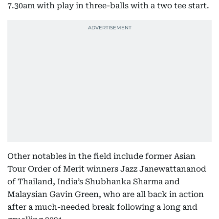
7.30am with play in three-balls with a two tee start.
Other notables in the field include former Asian
Tour Order of Merit winners Jazz Janewattananod
of Thailand, India’s Shubhanka Sharma and
Malaysian Gavin Green, who are all back in action
after a much-needed break following a long and