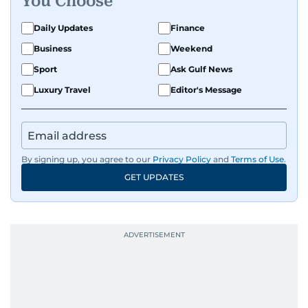
You Choose
Daily Updates
Finance
Business
Weekend
Sport
Ask Gulf News
Luxury Travel
Editor's Message
By signing up, you agree to our
Privacy Policy
and
Terms of Use
.
GET UPDATES