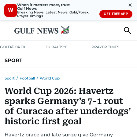
✕
When it matters most, trust
Gulf News
W
Breaking News, Latest News, Gold/Forex,
GET FREE APP
Prayer Timings
GOLD/FOREX
DUBAI 39°C
PRAYER TIMES
SPORT
WORLD CUP
IPL
CRICKET
UAE SPORT
FOOTBALL
Sport
/
Football
/
World Cup
World Cup 2026: Havertz
MOTORSPORT
TENNIS
GOLF IN UAE
OLYMPICS
sparks Germany’s 7-1 rout
of Curacao after underdogs’
historic first goal
Havertz brace and late surge give Germany