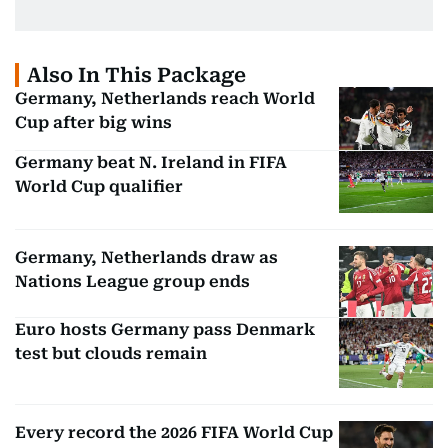
Also In This Package
Germany, Netherlands reach World
Cup after big wins
Germany beat N. Ireland in FIFA
World Cup qualifier
Germany, Netherlands draw as
Nations League group ends
Euro hosts Germany pass Denmark
test but clouds remain
Every record the 2026 FIFA World Cup