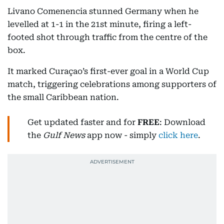
Livano Comenencia stunned Germany when he
levelled at 1-1 in the 21st minute, firing a left-
footed shot through traffic from the centre of the
box.
It marked Curaçao’s first-ever goal in a World Cup
match, triggering celebrations among supporters of
the small Caribbean nation.
Get updated faster and for
FREE
: Download
the
Gulf News
app now - simply
click here
.