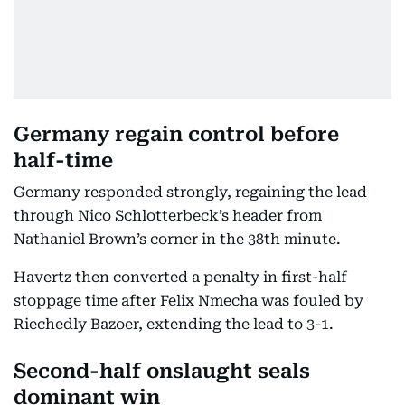
Germany regain control before
half-time
Germany responded strongly, regaining the lead
through Nico Schlotterbeck’s header from
Nathaniel Brown’s corner in the 38th minute.
Havertz then converted a penalty in first-half
stoppage time after Felix Nmecha was fouled by
Riechedly Bazoer, extending the lead to 3-1.
Second-half onslaught seals
dominant win