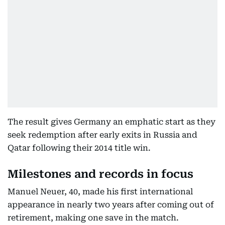
The result gives Germany an emphatic start as they
seek redemption after early exits in Russia and
Qatar following their 2014 title win.
Milestones and records in focus
Manuel Neuer, 40, made his first international
appearance in nearly two years after coming out of
retirement, making one save in the match.