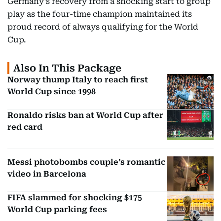
Germany’s recovery from a shocking start to group
play as the four-time champion maintained its
proud record of always qualifying for the World
Cup.
Also In This Package
Norway thump Italy to reach first
World Cup since 1998
Ronaldo risks ban at World Cup after
red card
Messi photobombs couple’s romantic
video in Barcelona
FIFA slammed for shocking $175
World Cup parking fees