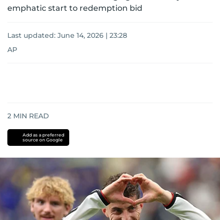
emphatic start to redemption bid
Last updated:
June 14, 2026 | 23:28
AP
2
MIN READ
Add as a preferred
source on Google