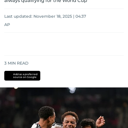
always qualifying for the World Cup
Last updated:
November 18, 2025 | 04:37
AP
3
MIN READ
Add as a preferred
source on Google