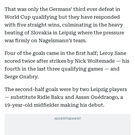
That was only the Germans’ third ever defeat in
World Cup qualifying but they have responded
with five straight wins, culminating in the heavy
beating of Slovakia in Leipzig where the pressure
was firmly on Nagelsmann’s team.
Four of the goals came in the first half; Leroy Sane
scored twice after strikes by Nick Woltemade — his
fourth in the last three qualifying games — and
Serge Gnabry.
The second-half goals were by two Leipzig players
— substitute Ridle Baku and Assan Ouédraogo, a
19-year-old midfielder making his debut.