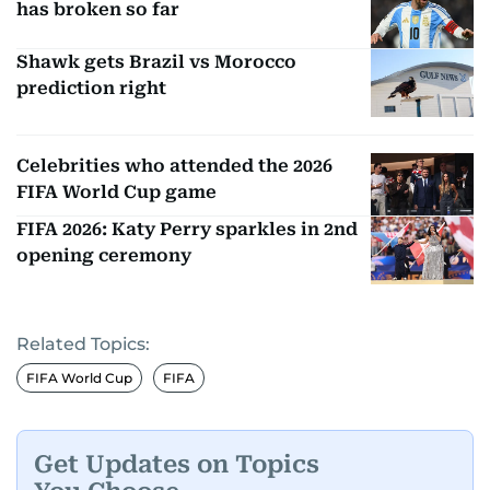
has broken so far
Shawk gets Brazil vs Morocco
prediction right
Celebrities who attended the 2026
FIFA World Cup game
FIFA 2026: Katy Perry sparkles in 2nd
opening ceremony
Related Topics:
FIFA World Cup
FIFA
Get Updates on Topics