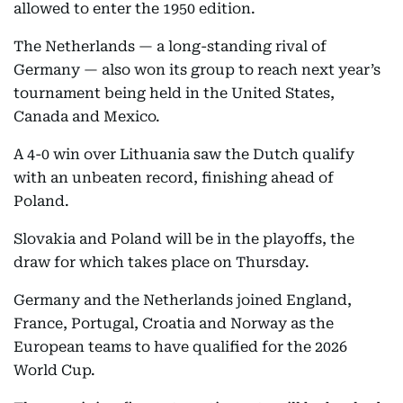
allowed to enter the 1950 edition.
The Netherlands — a long-standing rival of
Germany — also won its group to reach next year’s
tournament being held in the United States,
Canada and Mexico.
A 4-0 win over Lithuania saw the Dutch qualify
with an unbeaten record, finishing ahead of
Poland.
Slovakia and Poland will be in the playoffs, the
draw for which takes place on Thursday.
Germany and the Netherlands joined England,
France, Portugal, Croatia and Norway as the
European teams to have qualified for the 2026
World Cup.