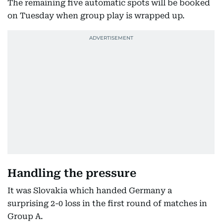
The remaining five automatic spots will be booked
on Tuesday when group play is wrapped up.
Handling the pressure
It was Slovakia which handed Germany a
surprising 2-0 loss in the first round of matches in
Group A.