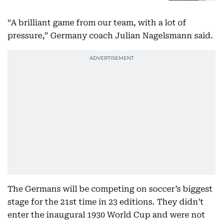
“A brilliant game from our team, with a lot of
pressure,” Germany coach Julian Nagelsmann said.
The Germans will be competing on soccer’s biggest
stage for the 21st time in 23 editions. They didn’t
enter the inaugural 1930 World Cup and were not