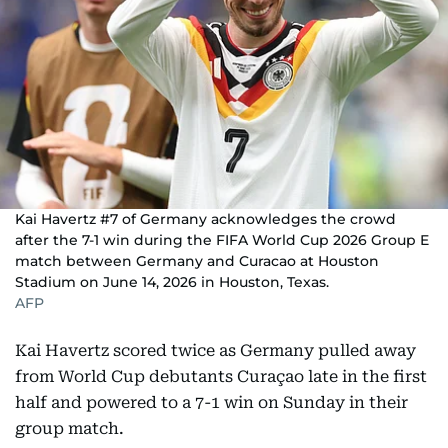
Kai Havertz #7 of Germany acknowledges the crowd
after the 7-1 win during the FIFA World Cup 2026 Group E
match between Germany and Curacao at Houston
Stadium on June 14, 2026 in Houston, Texas.
AFP
Kai Havertz scored twice as Germany pulled away
from World Cup debutants Curaçao late in the first
half and powered to a 7-1 win on Sunday in their
group match.