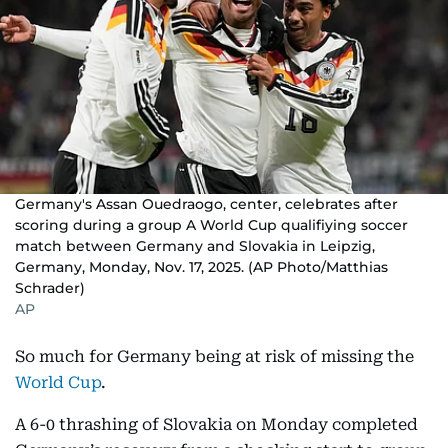
Germany's Assan Ouedraogo, center, celebrates after
scoring during a group A World Cup qualifiying soccer
match between Germany and Slovakia in Leipzig,
Germany, Monday, Nov. 17, 2025. (AP Photo/Matthias
Schrader)
AP
So much for Germany being at risk of missing the
World Cup
.
A 6-0 thrashing of Slovakia on Monday completed