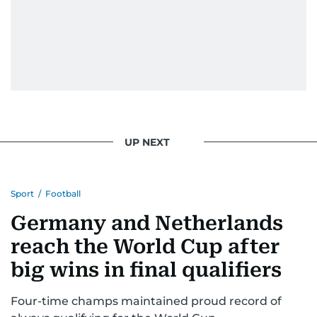
UP NEXT
Sport
/
Football
Germany and Netherlands
reach the World Cup after
big wins in final qualifiers
Four-time champs maintained proud record of