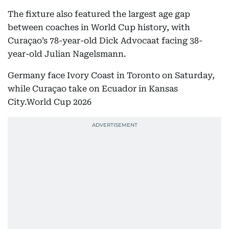
The fixture also featured the largest age gap
between coaches in World Cup history, with
Curaçao’s 78-year-old Dick Advocaat facing 38-
year-old Julian Nagelsmann.
Germany face Ivory Coast in Toronto on Saturday,
while Curaçao take on Ecuador in Kansas
City.World Cup 2026