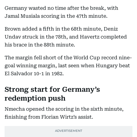
Germany wasted no time after the break, with
Jamal Musiala scoring in the 47th minute.
Brown added a fifth in the 68th minute, Deniz
Undav struck in the 78th, and Havertz completed
his brace in the 88th minute.
The margin fell short of the World Cup record nine-
goal winning margin, last seen when Hungary beat
El Salvador 10-1 in 1982.
Strong start for Germany’s
redemption push
Nmecha opened the scoring in the sixth minute,
finishing from Florian Wirtz’s assist.