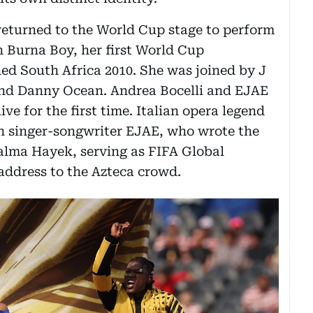
returned to the World Cup stage to perform
 Burna Boy, her first World Cup
d South Africa 2010. She was joined by J
and Danny Ocean. Andrea Bocelli and EJAE
ive for the first time. Italian opera legend
n singer-songwriter EJAE, who wrote the
Salma Hayek, serving as FIFA Global
address to the Azteca crowd.