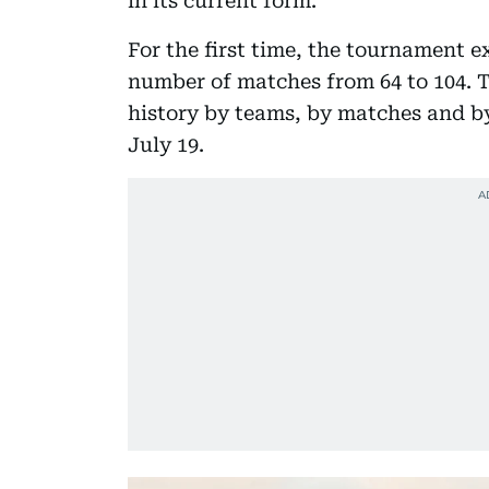
in its current form.
For the first time, the tournament 
number of matches from 64 to 104. T
history by teams, by matches and by
July 19.