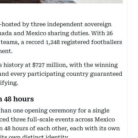
co-hosted by three independent sovereign
nada and Mexico sharing duties. With 26
teams, a record 1,248 registered footballers
ment.
ts history at $727 million, with the winning
and every participating country guaranteed
ifying.
 48 hours
than one opening ceremony for a single
ed three full-scale events across Mexico
n 48 hours of each other, each with its own
ts own distinct identity.