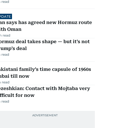
 read
PDATE
ran says has agreed new Hormuz route
ith Oman
m read
rmuz deal takes shape — but it’s not
rump’s deal
 read
kistani family’s time capsule of 1960s
bai till now
 read
zeshkian: Contact with Mojtaba very
fficult for now
 read