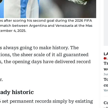
es after scoring his second goal during the 2026 FIFA
l match between Argentina and Venezuela at the Mas
ember 4, 2025.
 always going to make history. The
L
ons, the sheer scale of it all guaranteed
L
s, the opening days have delivered record
T
we
Ju
r.
To
c
16
eady historic
6 set permanent records simply by existing
C