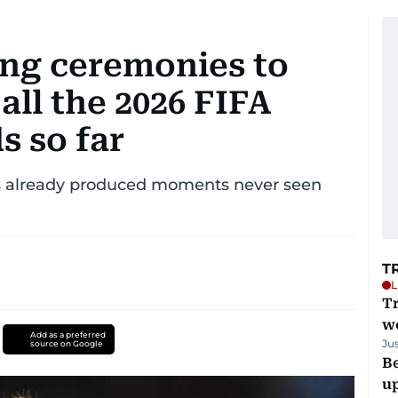
ng ceremonies to
all the 2026 FIFA
s so far
s already produced moments never seen
T
L
T
we
Add as a preferred
Ju
source on Google
Be
u