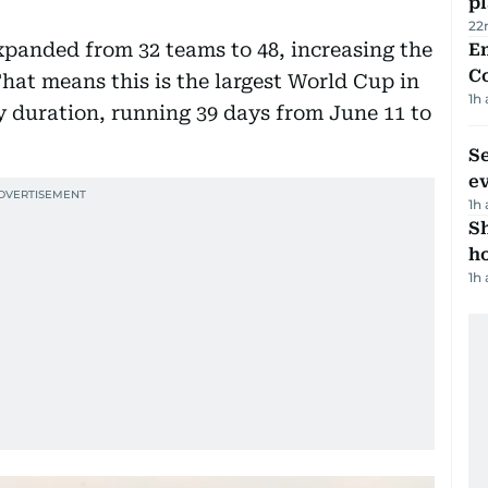
p
22
expanded from 32 teams to 48, increasing the
E
C
hat means this is the largest World Cup in
1h
 duration, running 39 days from June 11 to
S
e
1h
S
ho
1h