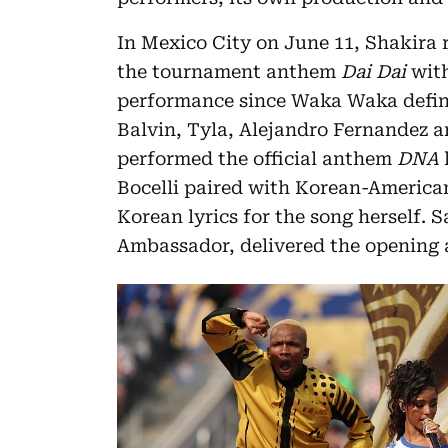
In Mexico City on June 11, Shakira 
the tournament anthem
Dai Dai
with
performance since Waka Waka define
Balvin, Tyla, Alejandro Fernandez 
performed the official anthem
DNA
l
Bocelli paired with Korean-America
Korean lyrics for the song herself. 
Ambassador, delivered the opening 