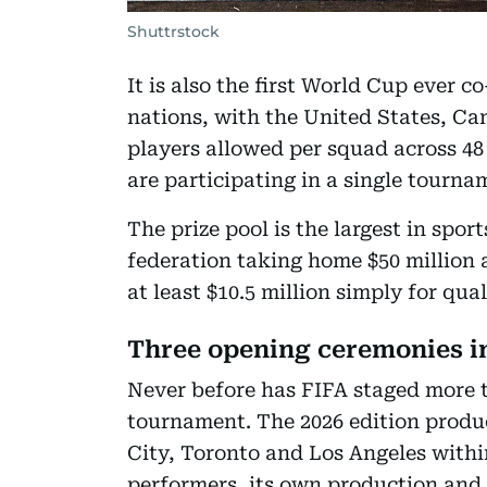
Shuttrstock
It is also the first World Cup ever 
nations, with the United States, Ca
players allowed per squad across 48 
are participating in a single tourna
The prize pool is the largest in spor
federation taking home $50 million 
at least $10.5 million simply for qual
Three opening ceremonies in
Never before has FIFA staged more 
tournament. The 2026 edition produc
City, Toronto and Los Angeles withi
performers, its own production and i