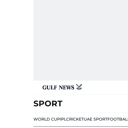
SPORT
WORLD CUP
IPL
CRICKET
UAE SPORT
FOOTBAL