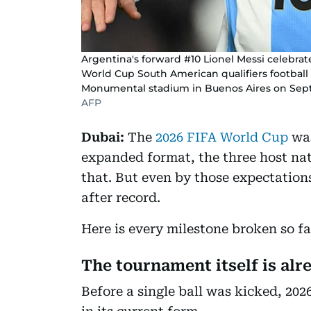
Argentina's forward #10 Lionel Messi celebrat
World Cup South American qualifiers footbal
Monumental stadium in Buenos Aires on Sept
AFP
Dubai:
The
2026 FIFA World Cup
was
expanded format, the three host nati
that. But even by those expectation
after record.
Here is every milestone broken so fa
The tournament itself is alr
Before a single ball was kicked, 202