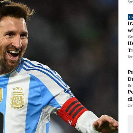
3
m
U
I
w
13
Ho
T
6
m
Pa
Du
8
m
Pe
di
2
m