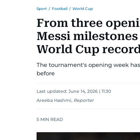
Sport
/
Football
/
World Cup
From three openi
Messi milestones 
World Cup record
The tournament's opening week ha
before
Last updated:
June 14, 2026 | 11:30
Areeba Hashmi
,
Reporter
5
MIN READ