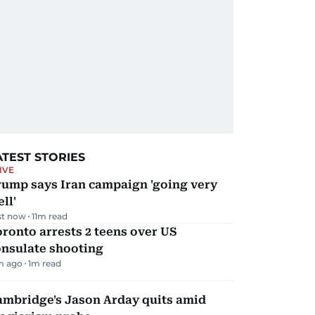
ATEST STORIES
IVE
rump says Iran campaign 'going very
ll'
st now
11
m read
ronto arrests 2 teens over US
onsulate shooting
m ago
1
m read
ambridge's Jason Arday quits amid