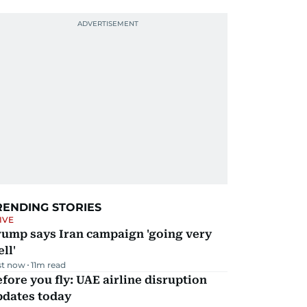
RENDING STORIES
IVE
rump says Iran campaign 'going very
ll'
st now
11
m read
fore you fly: UAE airline disruption
pdates today