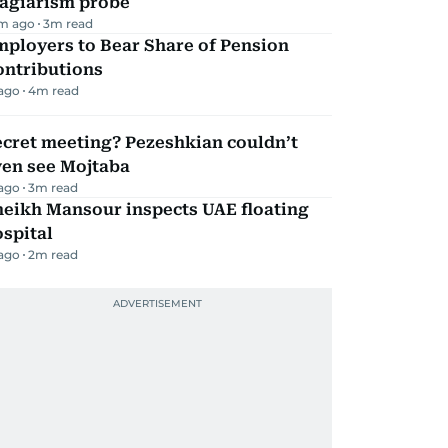
lagiarism probe
m ago
3
m read
mployers to Bear Share of Pension
ontributions
 ago
4
m read
ecret meeting? Pezeshkian couldn’t
ven see Mojtaba
 ago
3
m read
heikh Mansour inspects UAE floating
spital
 ago
2
m read