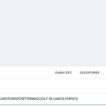
DUBAI 33°C
GOLD/FOREX
L
MOTORSPORT
TENNIS
GOLF IN UAE
OLYMPICS