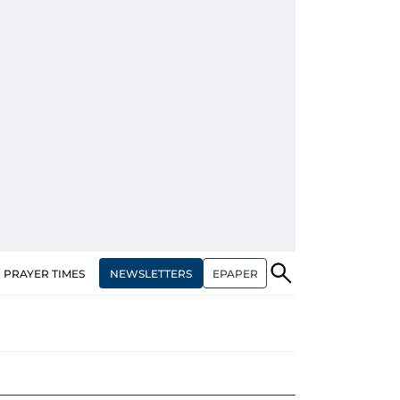
NEWSLETTERS
EPAPER
PRAYER TIMES