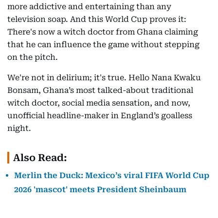
more addictive and entertaining than any
television soap. And this World Cup proves it:
There's now a witch doctor from Ghana claiming
that he can influence the game without stepping
on the pitch.
We're not in delirium; it's true. Hello Nana Kwaku
Bonsam, Ghana’s most talked-about traditional
witch doctor, social media sensation, and now,
unofficial headline-maker in England’s goalless
night.
Also Read:
Merlin the Duck: Mexico’s viral FIFA World Cup
2026 'mascot' meets President Sheinbaum