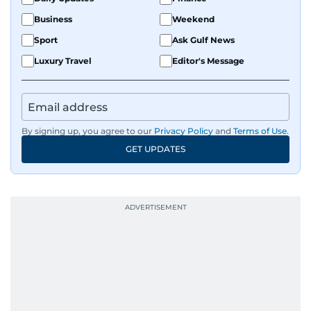
Business
Weekend
Sport
Ask Gulf News
Luxury Travel
Editor's Message
By signing up, you agree to our
Privacy Policy
and
Terms of Use
.
GET UPDATES