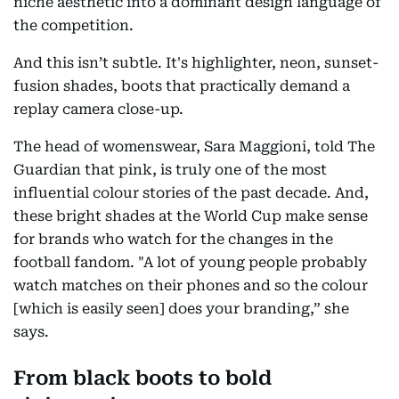
niche aesthetic into a dominant design language of
the competition.
And this isn’t subtle. It's highlighter, neon, sunset-
fusion shades, boots that practically demand a
replay camera close-up.
The head of womenswear, Sara Maggioni, told The
Guardian that pink, is truly one of the most
influential colour stories of the past decade. And,
these bright shades at the World Cup make sense
for brands who watch for the changes in the
football fandom. "A lot of young people probably
watch matches on their phones and so the colour
[which is easily seen] does your branding,” she
says.
From black boots to bold