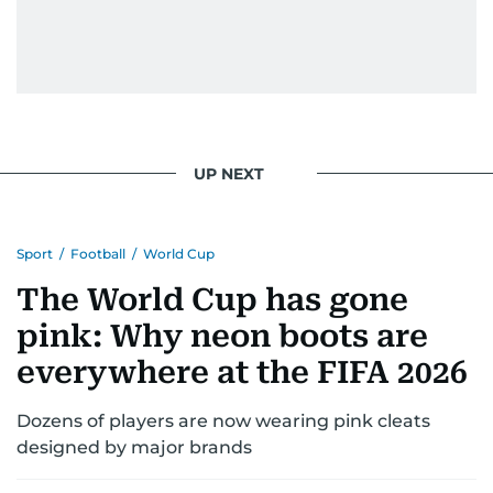
UP NEXT
Sport
/
Football
/
World Cup
The World Cup has gone
pink: Why neon boots are
everywhere at the FIFA 2026
Dozens of players are now wearing pink cleats
designed by major brands