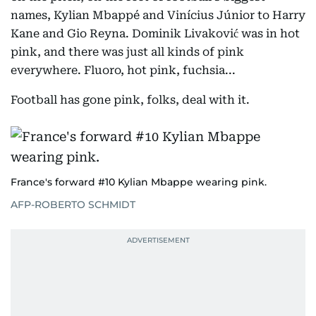
names, Kylian Mbappé and Vinícius Júnior to Harry
Kane and Gio Reyna. Dominik Livaković was in hot
pink, and there was just all kinds of pink
everywhere. Fluoro, hot pink, fuchsia...
Football has gone pink, folks, deal with it.
France's forward #10 Kylian Mbappe wearing pink.
AFP-ROBERTO SCHMIDT