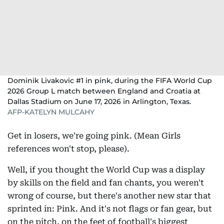
Dominik Livakovic #1 in pink, during the FIFA World Cup
2026 Group L match between England and Croatia at
Dallas Stadium on June 17, 2026 in Arlington, Texas.
AFP-KATELYN MULCAHY
Get in losers, we're going pink. (Mean Girls
references won't stop, please).
Well, if you thought the World Cup was a display
by skills on the field and fan chants, you weren't
wrong of course, but there's another new star that
sprinted in: Pink. And it's not flags or fan gear, but
on the pitch, on the feet of football's biggest