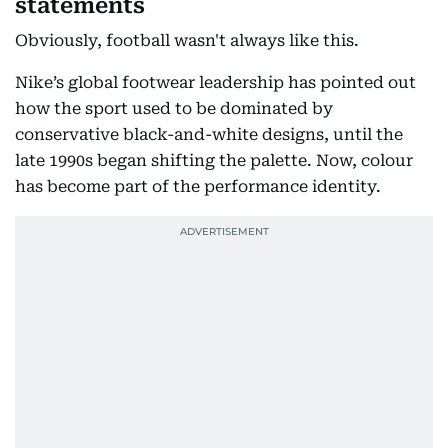
statements
Obviously, football wasn't always like this.
Nike’s global footwear leadership has pointed out
how the sport used to be dominated by
conservative black-and-white designs, until the
late 1990s began shifting the palette. Now, colour
has become part of the performance identity.