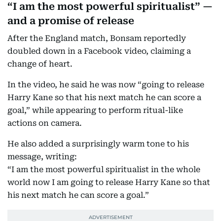
“I am the most powerful spiritualist” —
and a promise of release
After the England match, Bonsam reportedly
doubled down in a Facebook video, claiming a
change of heart.
In the video, he said he was now “going to release
Harry Kane so that his next match he can score a
goal,” while appearing to perform ritual-like
actions on camera.
He also added a surprisingly warm tone to his
message, writing:
“I am the most powerful spiritualist in the whole
world now I am going to release Harry Kane so that
his next match he can score a goal.”