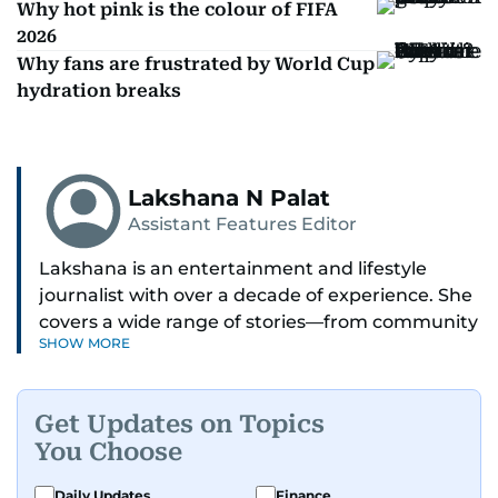
Why hot pink is the colour of FIFA
2026
Why fans are frustrated by World Cup
hydration breaks
Lakshana N Palat
Assistant Features Editor
Lakshana is an entertainment and lifestyle
journalist with over a decade of experience. She
covers a wide range of stories—from community
SHOW MORE
and health to mental health and inspiring
people features.
Get Updates on Topics
A passionate K-pop enthusiast, she also enjoys
You Choose
exploring the cultural impact of music and
fandoms through her writing.
Daily Updates
Finance