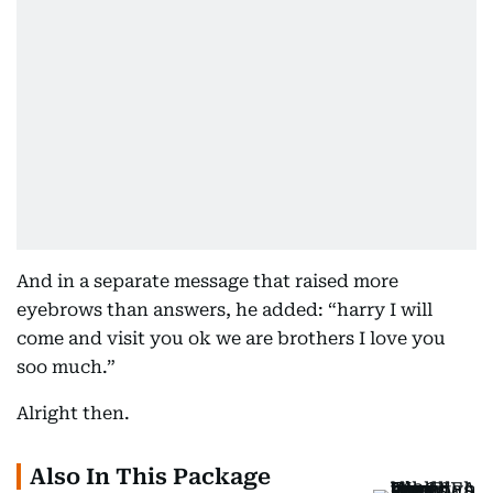
And in a separate message that raised more
eyebrows than answers, he added: “harry I will
come and visit you ok we are brothers I love you
soo much.”
Alright then.
Also In This Package