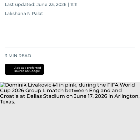
Last updated:
June 23, 2026 | 11:11
Lakshana N Palat
3
MIN READ
Add as a preferred
source on Google