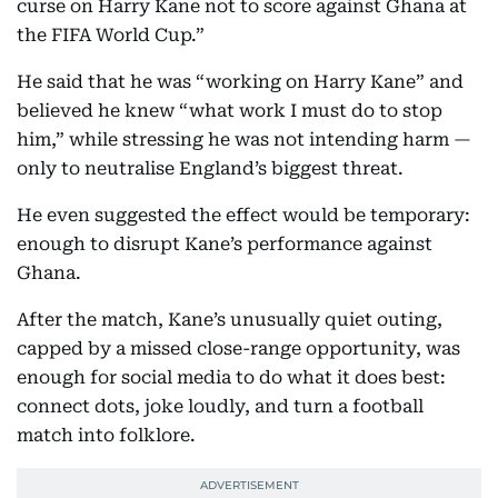
curse on Harry Kane not to score against Ghana at
the FIFA World Cup.”
He said that he was “working on Harry Kane” and
believed he knew “what work I must do to stop
him,” while stressing he was not intending harm —
only to neutralise England’s biggest threat.
He even suggested the effect would be temporary:
enough to disrupt Kane’s performance against
Ghana.
After the match, Kane’s unusually quiet outing,
capped by a missed close-range opportunity, was
enough for social media to do what it does best:
connect dots, joke loudly, and turn a football
match into folklore.