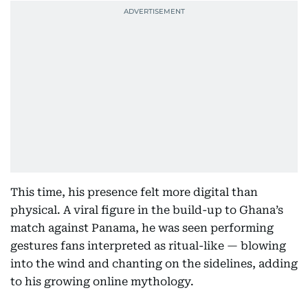
This time, his presence felt more digital than
physical. A viral figure in the build-up to Ghana’s
match against Panama, he was seen performing
gestures fans interpreted as ritual-like — blowing
into the wind and chanting on the sidelines, adding
to his growing online mythology.