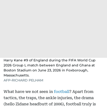
Harry Kane #9 of England during the FIFA World Cup
2026 Group L match between England and Ghana at
Boston Stadium on June 23, 2026 in Foxborough,
Massachusetts.
AFP-RICHARD PELHAM
What have we not seen in
football
? Apart from
tactics, the traps, the ankle injuries, the drama
(hello Zidane headbutt of 2006), football truly is