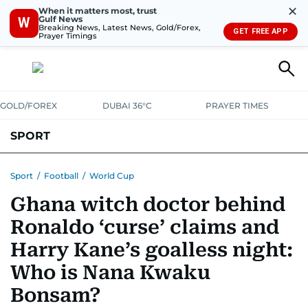
✕
When it matters most, trust
Gulf News
W
Breaking News, Latest News, Gold/Forex,
GET FREE APP
Prayer Timings
GOLD/FOREX
DUBAI 36°C
PRAYER TIMES
SPORT
WORLD CUP
IPL
CRICKET
UAE SPORT
FOOTBALL
Sport
/
Football
/
World Cup
Ghana witch doctor behind
MOTORSPORT
TENNIS
GOLF IN UAE
OLYMPICS
Ronaldo ‘curse’ claims and
Harry Kane’s goalless night:
Who is Nana Kwaku
Bonsam?