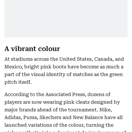
A vibrant colour
At stadiums across the United States, Canada, and
Mexico, bright pink boots have become as much a
part of the visual identity of matches as the green
pitch itself.
According to the Associated Press, dozens of
players are now wearing pink cleats designed by
major brands ahead of the tournament. Nike,
Adidas, Puma, Skechers and New Balance have all
launched variations of the colour, turning the