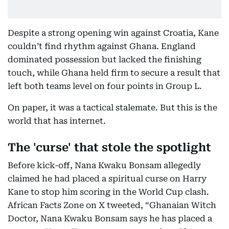
Despite a strong opening win against Croatia, Kane
couldn’t find rhythm against Ghana. England
dominated possession but lacked the finishing
touch, while Ghana held firm to secure a result that
left both teams level on four points in Group L.
On paper, it was a tactical stalemate. But this is the
world that has internet.
The 'curse' that stole the spotlight
Before kick-off, Nana Kwaku Bonsam allegedly
claimed he had placed a spiritual curse on Harry
Kane to stop him scoring in the World Cup clash.
African Facts Zone on X tweeted, “Ghanaian Witch
Doctor, Nana Kwaku Bonsam says he has placed a