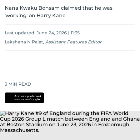
Nana Kwaku Bonsam claimed that he was
'working' on Harry Kane
Last updated:
June 24, 2026 | 11:35
Lakshana N Palat
,
Assistant Features Editor
3
MIN READ
Add as a preferred
source on Google