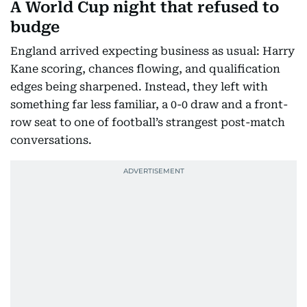
A World Cup night that refused to
budge
England arrived expecting business as usual: Harry
Kane scoring, chances flowing, and qualification
edges being sharpened. Instead, they left with
something far less familiar, a 0-0 draw and a front-
row seat to one of football’s strangest post-match
conversations.