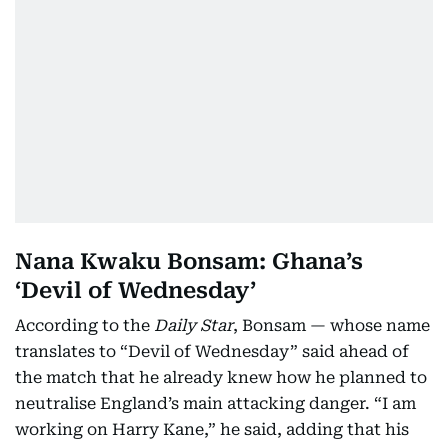
Nana Kwaku Bonsam: Ghana’s
‘Devil of Wednesday’
According to the
Daily Star
, Bonsam — whose name
translates to “Devil of Wednesday” said ahead of
the match that he already knew how he planned to
neutralise England’s main attacking danger. “I am
working on Harry Kane,” he said, adding that his