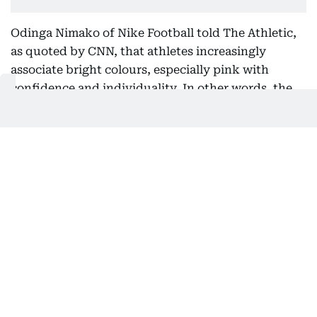
Odinga Nimako of Nike Football told The Athletic,
as quoted by CNN, that athletes increasingly
associate bright colours, especially pink with
confidence and individuality. In other words, the
thinking goes: if you’re bold enough to wear it,
you’re bold enough to own the moment. “No player
is stepping onto a World Cup pitch because of a
paint colour,” he added. “They’re stepping onto it
because the boot helps them perform at the
highest level. The colour is simply the most visible
part of a much deeper product story," he said.
That mindset has helped push pink from fashion
experiment to global football trend.
Why every brand suddenly agreed