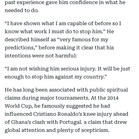
past experience gave him confidence in what he
needed to do.
“I have shown what I am capable of before so I
know what work I must do to stop him.” He
described himself as “very famous for my
predictions,” before making it clear that his
intentions were not harmful:
“I am not wishing him serious injury. It will be just
enough to stop him against my country.”
He has long been associated with public spiritual
claims during major tournaments. At the 2014
World Cup, he famously suggested he had
influenced Cristiano Ronaldo’s knee injury ahead
of Ghana’s clash with Portugal. a claim that drew
global attention and plenty of scepticism.