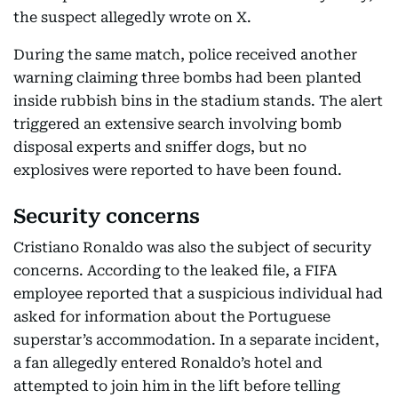
the suspect allegedly wrote on X.
During the same match, police received another
warning claiming three bombs had been planted
inside rubbish bins in the stadium stands. The alert
triggered an extensive search involving bomb
disposal experts and sniffer dogs, but no
explosives were reported to have been found.
Security concerns
Cristiano Ronaldo was also the subject of security
concerns. According to the leaked file, a FIFA
employee reported that a suspicious individual had
asked for information about the Portuguese
superstar’s accommodation. In a separate incident,
a fan allegedly entered Ronaldo’s hotel and
attempted to join him in the lift before telling