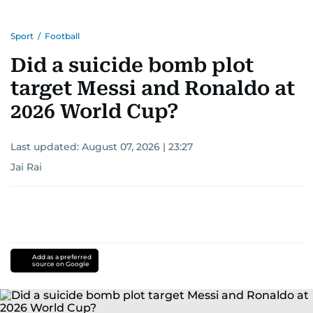
Sport
/
Football
Did a suicide bomb plot
target Messi and Ronaldo at
2026 World Cup?
Last updated:
August 07, 2026 | 23:27
Jai Rai
Add as a preferred
source on Google