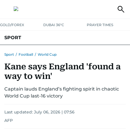
GOLD/FOREX
DUBAI 36°C
PRAYER TIMES
SPORT
WORLD CUP
IPL
CRICKET
UAE SPORT
FOOTBALL
Sport
/
Football
/
World Cup
Kane says England 'found a
MOTORSPORT
TENNIS
GOLF IN UAE
OLYMPICS
way to win'
Captain lauds England’s fighting spirit in chaotic
World Cup last-16 victory
Last updated:
July 06, 2026 | 07:56
AFP