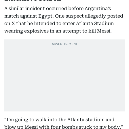
A similar incident occurred before Argentina’s
match against Egypt. One suspect allegedly posted
on X that he intended to enter Atlanta Stadium
wearing explosives in an attempt to kill Messi.
“I’m going to walk into the Atlanta stadium and
blow up Messi with four bombs stuck to my body,”