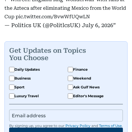
the Azteca after eliminating Mexico from the World
Cup
pic.twitter.com/BvwWfUQwLN
— Politics UK (@PolitlcsUK)
July 6, 2026
Get Updates on Topics
You Choose
Daily Updates
Finance
Business
Weekend
Sport
Ask Gulf News
Luxury Travel
Editor's Message
By signing up, you agree to our
Privacy Policy
and
Terms of Use
.