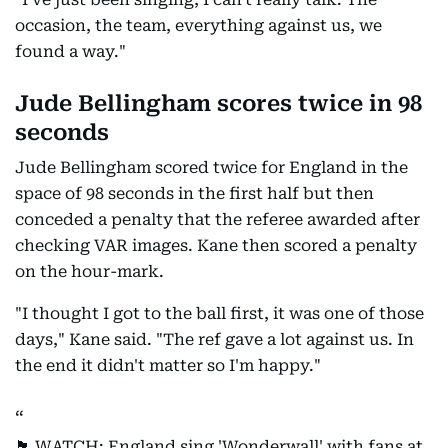
occasion, the team, everything against us, we
found a way."
Jude Bellingham scores twice in 98
seconds
Jude Bellingham scored twice for England in the
space of 98 seconds in the first half but then
conceded a penalty that the referee awarded after
checking VAR images. Kane then scored a penalty
on the hour-mark.
"I thought I got to the ball first, it was one of those
days," Kane said. "The ref gave a lot against us. In
the end it didn't matter so I'm happy."
🏴󠁧󠁢󠁥󠁮󠁧󠁿 WATCH: England sing 'Wonderwall' with fans at