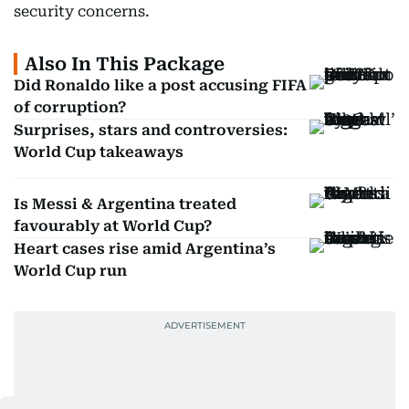
security concerns.
Also In This Package
Did Ronaldo like a post accusing FIFA
of corruption?
Surprises, stars and controversies:
World Cup takeaways
Is Messi & Argentina treated
favourably at World Cup?
Heart cases rise amid Argentina’s
World Cup run