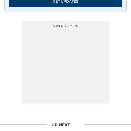
GET UPDATES
UP NEXT