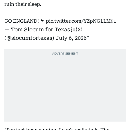
ruin their sleep.
GO ENGLAND! 🏴󠁧󠁢󠁥󠁮󠁧󠁿
pic.twitter.com/YZpNGLLM51
— Tom Slocum for Texas 🇺🇸
(@slocumfortexas)
July 6, 2026
"I've just been singing, I can't really talk. The