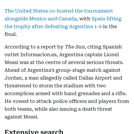
The United States co-hosted the tournament
alongside Mexico and Canada
, with
Spain lifting
the trophy after defeating Argentina 1-0
in the
final.
According to a report by
The Sun
, citing Spanish
outlet Informacion.es, Argentina captain Lionel
Messi was at the centre of several serious threats.
Ahead of Argentina’s group-stage match against
Jordan, a man allegedly called Dallas Airport and
threatened to storm the stadium with two
accomplices armed with hand grenades and a rifle.
He vowed to attack police officers and players from
both teams, while also issuing a death threat
against Messi.
Extensive search