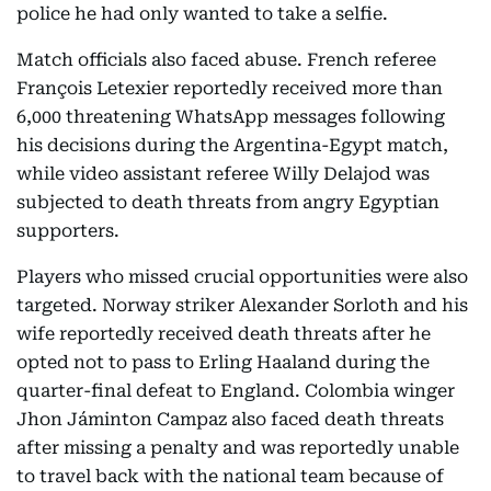
police he had only wanted to take a selfie.
Match officials also faced abuse. French referee
François Letexier reportedly received more than
6,000 threatening WhatsApp messages following
his decisions during the Argentina-Egypt match,
while video assistant referee Willy Delajod was
subjected to death threats from angry Egyptian
supporters.
Players who missed crucial opportunities were also
targeted. Norway striker Alexander Sorloth and his
wife reportedly received death threats after he
opted not to pass to Erling Haaland during the
quarter-final defeat to England. Colombia winger
Jhon Jáminton Campaz also faced death threats
after missing a penalty and was reportedly unable
to travel back with the national team because of