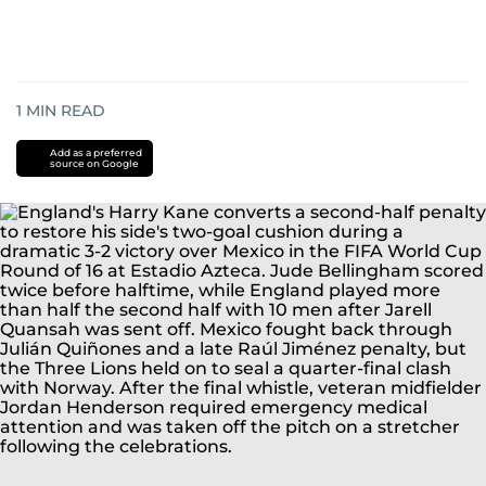
1
MIN READ
Add as a preferred
source on Google