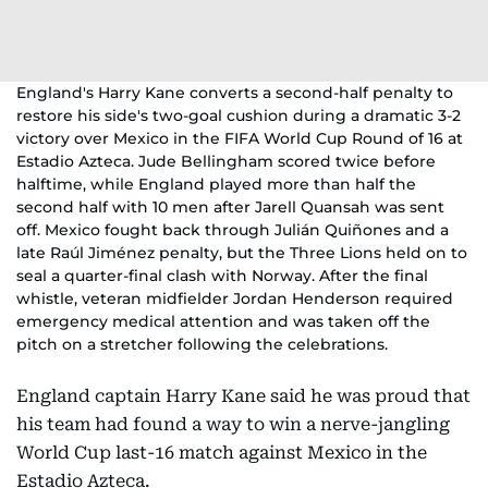
England's Harry Kane converts a second-half penalty to
restore his side's two-goal cushion during a dramatic 3-2
victory over Mexico in the FIFA World Cup Round of 16 at
Estadio Azteca. Jude Bellingham scored twice before
halftime, while England played more than half the
second half with 10 men after Jarell Quansah was sent
off. Mexico fought back through Julián Quiñones and a
late Raúl Jiménez penalty, but the Three Lions held on to
seal a quarter-final clash with Norway. After the final
whistle, veteran midfielder Jordan Henderson required
emergency medical attention and was taken off the
pitch on a stretcher following the celebrations.
England captain Harry Kane said he was proud that
his team had found a way to win a nerve-jangling
World Cup last-16 match against Mexico in the
Estadio Azteca.