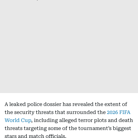
A leaked police dossier has revealed the extent of
the security threats that surrounded the
2026 FIFA
World Cup
, including alleged terror plots and death
threats targeting some of the tournament’s biggest
stars and match officials.