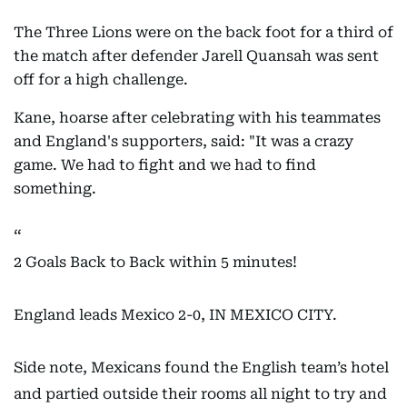
The Three Lions were on the back foot for a third of
the match after defender Jarell Quansah was sent
off for a high challenge.
Kane, hoarse after celebrating with his teammates
and England's supporters, said: "It was a crazy
game. We had to fight and we had to find
something.
2 Goals Back to Back within 5 minutes!
England leads Mexico 2-0, IN MEXICO CITY.
Side note, Mexicans found the English team’s hotel
and partied outside their rooms all night to try and