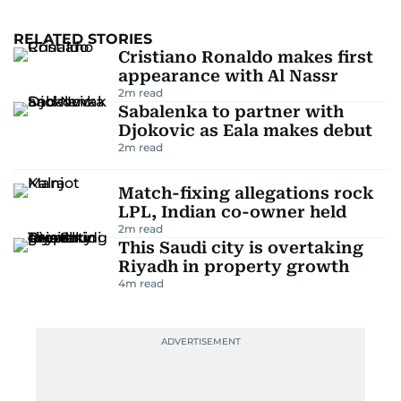
RELATED STORIES
Cristiano Ronaldo makes first
appearance with Al Nassr
2
m read
Sabalenka to partner with
Djokovic as Eala makes debut
2
m read
Match-fixing allegations rock
LPL, Indian co-owner held
2
m read
This Saudi city is overtaking
Riyadh in property growth
4
m read