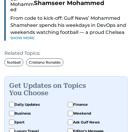
Shamseer Mohammed
From code to kick-off: Gulf News’ Mohammed
Shamsheer spends his weekdays in DevOps and
weekends watching football — a proud Chelsea
SHOW MORE
supporter through and through.
Related Topics:
football
Cristiano Ronaldo
Get Updates on Topics
You Choose
Daily Updates
Finance
Business
Weekend
Sport
Ask Gulf News
Luxury Travel
Editor's Message