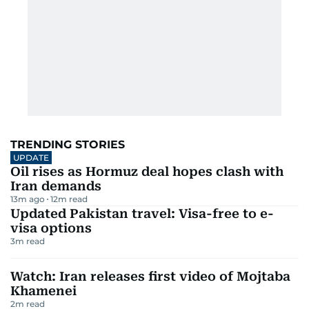
TRENDING STORIES
UPDATE
Oil rises as Hormuz deal hopes clash with
Iran demands
13m ago
12
m read
Updated Pakistan travel: Visa-free to e-
visa options
3
m read
Watch: Iran releases first video of Mojtaba
Khamenei
2
m read