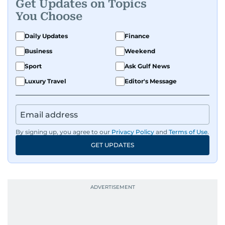
Get Updates on Topics
You Choose
Daily Updates
Finance
Business
Weekend
Sport
Ask Gulf News
Luxury Travel
Editor's Message
By signing up, you agree to our
Privacy Policy
and
Terms of Use
.
GET UPDATES