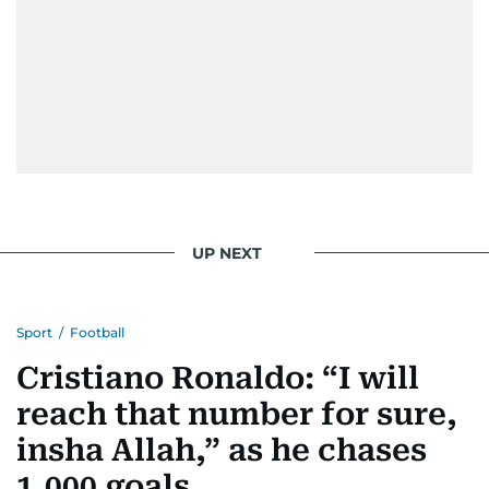
UP NEXT
Sport
/
Football
Cristiano Ronaldo: “I will
reach that number for sure,
insha Allah,” as he chases
1,000 goals