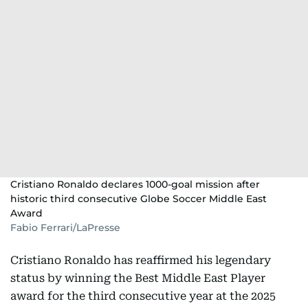
Cristiano Ronaldo declares 1000-goal mission after
historic third consecutive Globe Soccer Middle East
Award
Fabio Ferrari/LaPresse
Cristiano Ronaldo has reaffirmed his legendary
status by winning the Best Middle East Player
award for the third consecutive year at the 2025