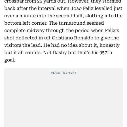
crossbar from 25 yards out. However, they stormed
back after the interval when Joao Felix levelled just
over a minute into the second half, slotting into the
bottom left corner. The turnaround seemed
complete midway through the period when Felix's
shot deflected in off Cristiano Ronaldo to give the
visitors the lead. He had no idea about it, honestly
but it all counts. Not flashy but that's his 957th
goal.