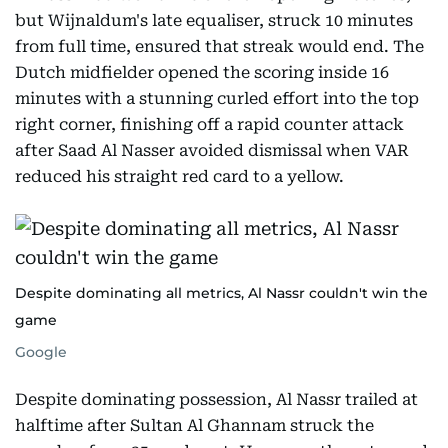
but Wijnaldum's late equaliser, struck 10 minutes
from full time, ensured that streak would end. The
Dutch midfielder opened the scoring inside 16
minutes with a stunning curled effort into the top
right corner, finishing off a rapid counter attack
after Saad Al Nasser avoided dismissal when VAR
reduced his straight red card to a yellow.
Despite dominating all metrics, Al Nassr couldn't win the
game
Google
Despite dominating possession, Al Nassr trailed at
halftime after Sultan Al Ghannam struck the