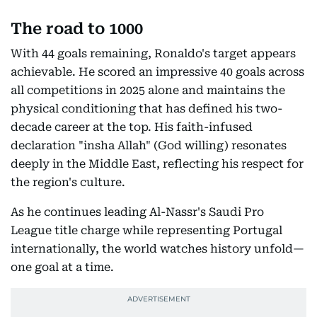
The road to 1000
With 44 goals remaining, Ronaldo's target appears
achievable. He scored an impressive 40 goals across
all competitions in 2025 alone and maintains the
physical conditioning that has defined his two-
decade career at the top. His faith-infused
declaration "insha Allah" (God willing) resonates
deeply in the Middle East, reflecting his respect for
the region's culture.
As he continues leading Al-Nassr's Saudi Pro
League title charge while representing Portugal
internationally, the world watches history unfold—
one goal at a time.