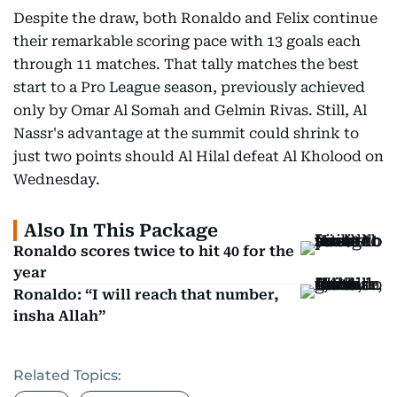
Despite the draw, both Ronaldo and Felix continue
their remarkable scoring pace with 13 goals each
through 11 matches. That tally matches the best
start to a Pro League season, previously achieved
only by Omar Al Somah and Gelmin Rivas. Still, Al
Nassr's advantage at the summit could shrink to
just two points should Al Hilal defeat Al Kholood on
Wednesday.
Also In This Package
Ronaldo scores twice to hit 40 for the
year
Ronaldo: “I will reach that number,
insha Allah”
Related Topics: