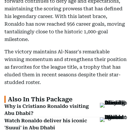
forward continues to defy age and expectations,
maintaining the scoring prowess that has defined
his legendary career. With this latest brace,
Ronaldo has now reached 956 career goals, moving
tantalizingly close to the historic 1,000-goal
milestone.
The victory maintains Al-Nassr's remarkable
winning momentum and strengthens their position
as favorites for the league title, a trophy that has
eluded them in recent seasons despite their star-
studded roster.
Also In This Package
Why is Cristiano Ronaldo visiting
Abu Dhabi?
Watch Ronaldo deliver his iconic
'Suuui' in Abu Dhabi