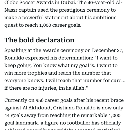
Globe Soccer Awards in Dubai. The 40-year-old Al-
Nassr captain used the prestigious ceremony to
make a powerful statement about his ambitious
quest to reach 1,000 career goals.
The bold declaration
Speaking at the awards ceremony on December 27,
Ronaldo expressed his determination: "I want to
keep going. You know what my goal is. I want to
win more trophies and reach the number that
everyone knows. I will reach that number for sure...
if there are no injuries, insha Allah."
Currently on 956 career goals after his recent brace
against Al Akhdoud, Cristiano Ronaldo is now only
44 goals away from reaching the remarkable 1,000
goal landmark, a figure no footballer has officially