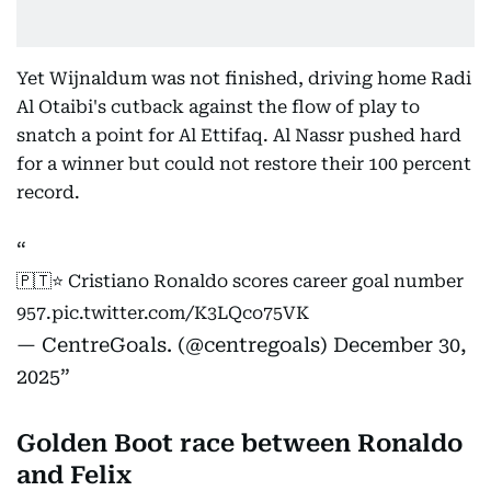
Yet Wijnaldum was not finished, driving home Radi
Al Otaibi's cutback against the flow of play to
snatch a point for Al Ettifaq. Al Nassr pushed hard
for a winner but could not restore their 100 percent
record.
🇵🇹⭐ Cristiano Ronaldo scores career goal number
957.
pic.twitter.com/K3LQco75VK
— CentreGoals. (@centregoals)
December 30,
2025
Golden Boot race between Ronaldo
and Felix