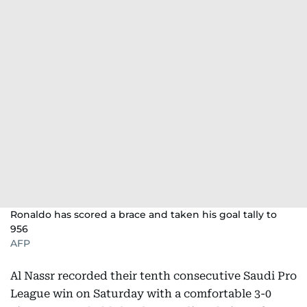
Ronaldo has scored a brace and taken his goal tally to
956
AFP
Al Nassr recorded their tenth consecutive Saudi Pro
League win on Saturday with a comfortable 3-0