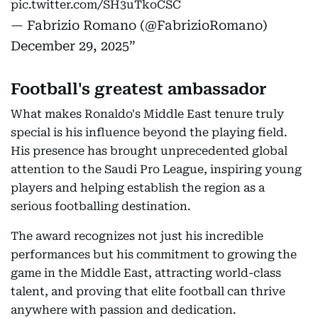
pic.twitter.com/SH3uTkoCSC
— Fabrizio Romano (@FabrizioRomano)
December 29, 2025
Football's greatest ambassador
What makes Ronaldo's Middle East tenure truly
special is his influence beyond the playing field.
His presence has brought unprecedented global
attention to the Saudi Pro League, inspiring young
players and helping establish the region as a
serious footballing destination.
The award recognizes not just his incredible
performances but his commitment to growing the
game in the Middle East, attracting world-class
talent, and proving that elite football can thrive
anywhere with passion and dedication.