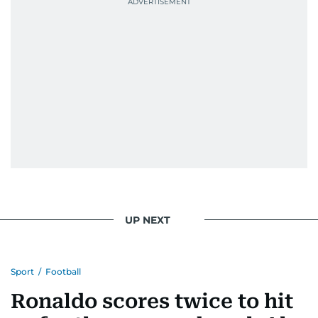
UP NEXT
Sport
/
Football
Ronaldo scores twice to hit