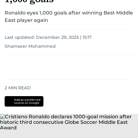
Ronaldo eyes 1,000 goals after winning Best Middle
East player again
Last updated:
December 29, 2025 | 15:17
Shamseer Mohammed
2
MIN READ
Add as a preferred
source on Google