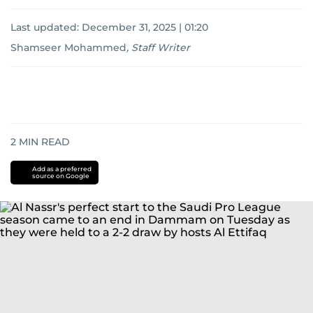
Last updated:
December 31, 2025 | 01:20
Shamseer Mohammed
,
Staff Writer
2
MIN READ
Add as a preferred
source on Google