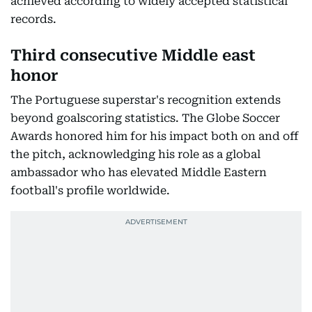
achieved according to widely accepted statistical
records.
Third consecutive Middle east
honor
The Portuguese superstar's recognition extends
beyond goalscoring statistics. The Globe Soccer
Awards honored him for his impact both on and off
the pitch, acknowledging his role as a global
ambassador who has elevated Middle Eastern
football's profile worldwide.