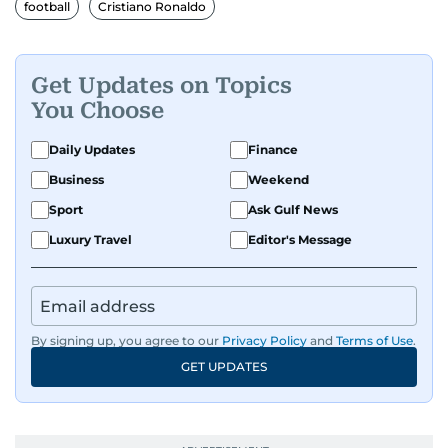
football
Cristiano Ronaldo
Get Updates on Topics
You Choose
Daily Updates
Finance
Business
Weekend
Sport
Ask Gulf News
Luxury Travel
Editor's Message
By signing up, you agree to our
Privacy Policy
and
Terms of Use
.
GET UPDATES