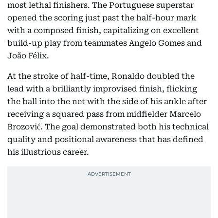
most lethal finishers. The Portuguese superstar
opened the scoring just past the half-hour mark
with a composed finish, capitalizing on excellent
build-up play from teammates Angelo Gomes and
João Félix.
At the stroke of half-time, Ronaldo doubled the
lead with a brilliantly improvised finish, flicking
the ball into the net with the side of his ankle after
receiving a squared pass from midfielder Marcelo
Brozović. The goal demonstrated both his technical
quality and positional awareness that has defined
his illustrious career.