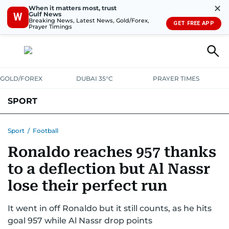
✕
When it matters most, trust
Gulf News
W
Breaking News, Latest News, Gold/Forex,
GET FREE APP
Prayer Timings
GOLD/FOREX
DUBAI 35°C
PRAYER TIMES
SPORT
WORLD CUP
IPL
CRICKET
UAE SPORT
FOOTBALL
Sport
/
Football
Ronaldo reaches 957 thanks
MOTORSPORT
TENNIS
GOLF IN UAE
OLYMPICS
to a deflection but Al Nassr
lose their perfect run
It went in off Ronaldo but it still counts, as he hits
goal 957 while Al Nassr drop points