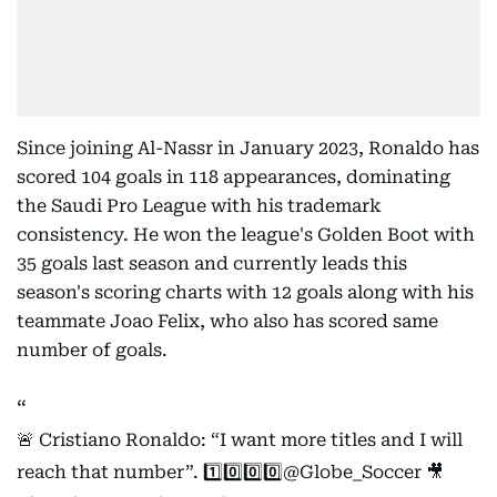
Since joining Al-Nassr in January 2023, Ronaldo has
scored 104 goals in 118 appearances, dominating
the Saudi Pro League with his trademark
consistency. He won the league's Golden Boot with
35 goals last season and currently leads this
season's scoring charts with 12 goals along with his
teammate Joao Felix, who also has scored same
number of goals.
🚨 Cristiano Ronaldo: “I want more titles and I will
reach that number”. 1️⃣0️⃣0️⃣0️⃣
@Globe_Soccer
🎥