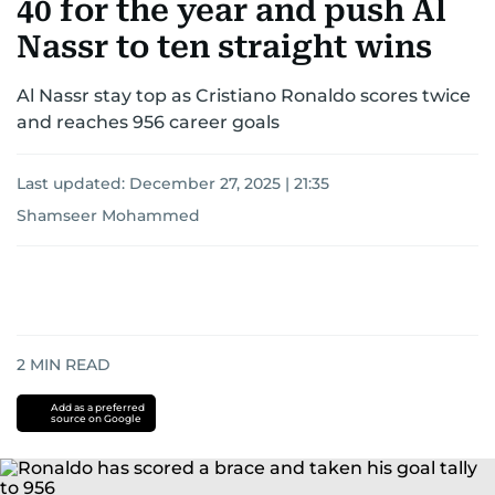
40 for the year and push Al
Nassr to ten straight wins
Al Nassr stay top as Cristiano Ronaldo scores twice
and reaches 956 career goals
Last updated:
December 27, 2025 | 21:35
Shamseer Mohammed
2
MIN READ
Add as a preferred
source on Google