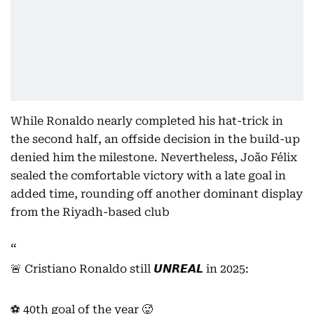
While Ronaldo nearly completed his hat-trick in
the second half, an offside decision in the build-up
denied him the milestone. Nevertheless, João Félix
sealed the comfortable victory with a late goal in
added time, rounding off another dominant display
from the Riyadh-based club
🚨 Cristiano Ronaldo still 𝙐𝙉𝙍𝙀𝘼𝙇 in 2025:
⚽️ 40th goal of the year 🥵