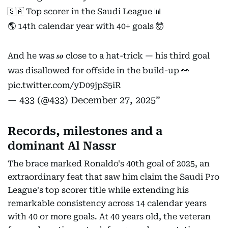
🇸🇦 Top scorer in the Saudi League 📊
🌎 14th calendar year with 40+ goals 🤯
And he was 𝒔𝒐 close to a hat-trick — his third goal
was disallowed for offside in the build-up 👀
pic.twitter.com/yD09jpS5iR
— 433 (@433)
December 27, 2025
Records, milestones and a
dominant Al Nassr
The brace marked Ronaldo's 40th goal of 2025, an
extraordinary feat that saw him claim the Saudi Pro
League's top scorer title while extending his
remarkable consistency across 14 calendar years
with 40 or more goals. At 40 years old, the veteran