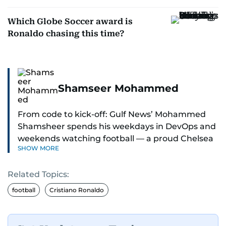
Which Globe Soccer award is
Ronaldo chasing this time?
Shamseer Mohammed
From code to kick-off: Gulf News’ Mohammed
Shamsheer spends his weekdays in DevOps and
weekends watching football — a proud Chelsea
SHOW MORE
supporter through and through.
Related Topics:
football
Cristiano Ronaldo