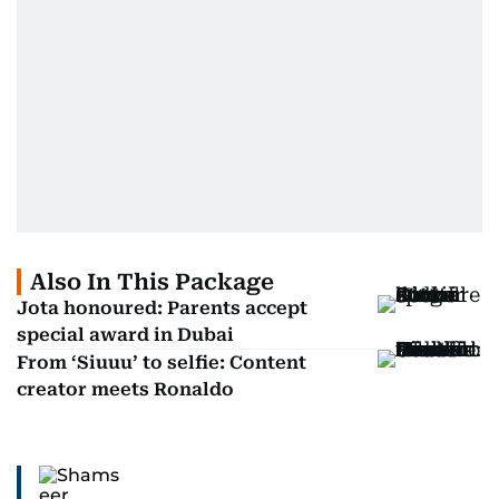
Also In This Package
Jota honoured: Parents accept
special award in Dubai
From ‘Siuuu’ to selfie: Content
creator meets Ronaldo