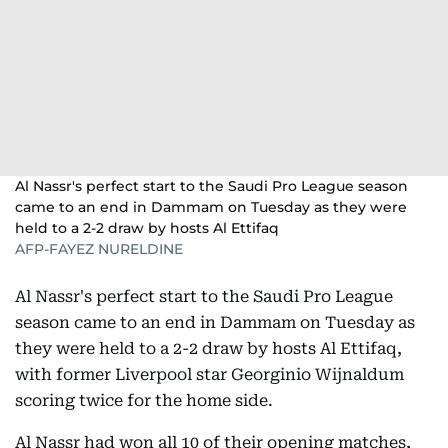
Al Nassr's perfect start to the Saudi Pro League season
came to an end in Dammam on Tuesday as they were
held to a 2-2 draw by hosts Al Ettifaq
AFP-FAYEZ NURELDINE
Al Nassr's perfect start to the Saudi Pro League
season came to an end in Dammam on Tuesday as
they were held to a 2-2 draw by hosts Al Ettifaq,
with former Liverpool star Georginio Wijnaldum
scoring twice for the home side.
Al Nassr had won all 10 of their opening matches,