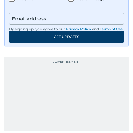
By signing up, you agree to our
Privacy Policy
and
Terms of Use
.
GET UPDATES