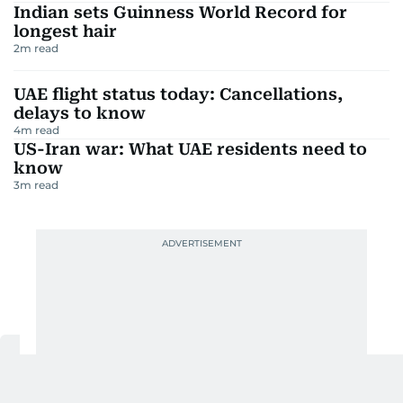
Indian sets Guinness World Record for
longest hair
2
m read
UAE flight status today: Cancellations,
delays to know
4
m read
US-Iran war: What UAE residents need to
know
3
m read