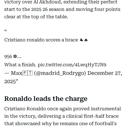
victory over Al Akhdoud, extending their perfect
start to the 2025 26 season and moving four points
clear at the top of the table.
Cristiano ronaldo scores a brace 🐐🔥
956 ⚽️...
What a finish.
pic.twitter.com/4LwqHyTJN9
— Max🇵🇹 (@madrid_Rodrygo)
December 27,
2025
Ronaldo leads the charge
Cristiano Ronaldo once again proved instrumental
in the victory, delivering a clinical first-half brace
that showcased why he remains one of football's