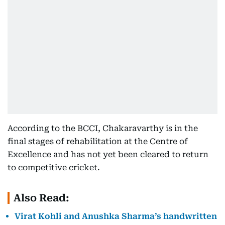
According to the BCCI, Chakaravarthy is in the
final stages of rehabilitation at the Centre of
Excellence and has not yet been cleared to return
to competitive cricket.
Also Read:
Virat Kohli and Anushka Sharma’s handwritten