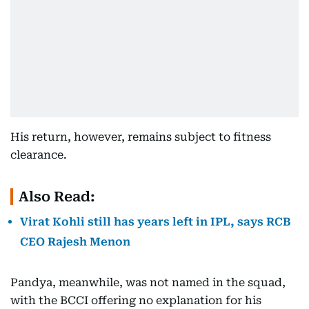
His return, however, remains subject to fitness
clearance.
Also Read:
Virat Kohli still has years left in IPL, says RCB
CEO Rajesh Menon
Pandya, meanwhile, was not named in the squad,
with the BCCI offering no explanation for his