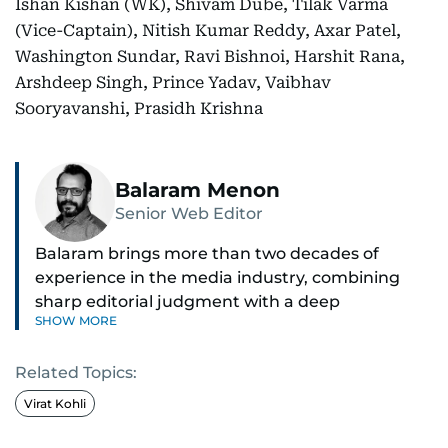
Ishan Kishan (WK), Shivam Dube, Tilak Varma
(Vice-Captain), Nitish Kumar Reddy, Axar Patel,
Washington Sundar, Ravi Bishnoi, Harshit Rana,
Arshdeep Singh, Prince Yadav, Vaibhav
Sooryavanshi, Prasidh Krishna
Balaram Menon
Senior Web Editor
Balaram brings more than two decades of
experience in the media industry, combining
sharp editorial judgment with a deep
SHOW MORE
understanding of digital news dynamics.
Related Topics:
Since 2004, he has been a core member of the
gulfnews.com digital team, playing a key role in
Virat Kohli
shaping its identity.