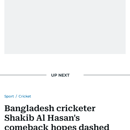
UP NEXT
Sport
/
Cricket
Bangladesh cricketer
Shakib Al Hasan's
comeback hopes dashed