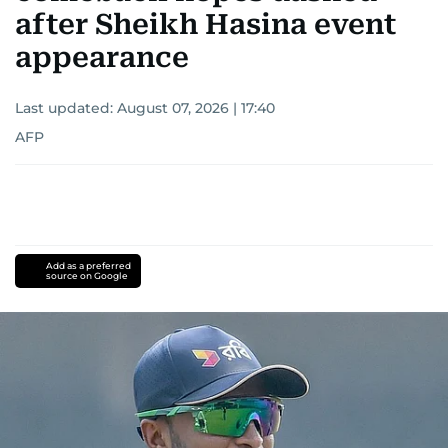
after Sheikh Hasina event
appearance
Last updated:
August 07, 2026 | 17:40
AFP
Add as a preferred
source on Google