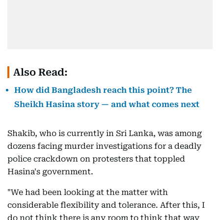
Also Read:
How did Bangladesh reach this point? The
Sheikh Hasina story — and what comes next
Shakib, who is currently in Sri Lanka, was among
dozens facing murder investigations for a deadly
police crackdown on protesters that toppled
Hasina's government.
"We had been looking at the matter with
considerable flexibility and tolerance. After this, I
do not think there is any room to think that way