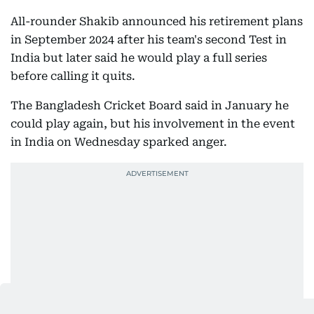
All-rounder Shakib announced his retirement plans
in September 2024 after his team's second Test in
India but later said he would play a full series
before calling it quits.
The Bangladesh Cricket Board said in January he
could play again, but his involvement in the event
in India on Wednesday sparked anger.