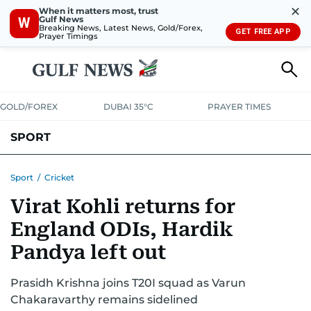
✕
When it matters most, trust
Gulf News
W
Breaking News, Latest News, Gold/Forex,
GET FREE APP
Prayer Timings
GOLD/FOREX
DUBAI 35°C
PRAYER TIMES
SPORT
WORLD CUP
IPL
CRICKET
UAE SPORT
FOOTBALL
Sport
/
Cricket
Virat Kohli returns for
MOTORSPORT
TENNIS
GOLF IN UAE
OLYMPICS
England ODIs, Hardik
Pandya left out
Prasidh Krishna joins T20I squad as Varun
Chakaravarthy remains sidelined