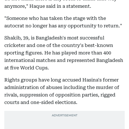
anymore," Haque said in a statement.
"Someone who has taken the stage with the
autocrat no longer has any opportunity to return."
Shakib, 39, is Bangladesh's most successful
cricketer and one of the country's best-known
sporting figures. He has played more than 400
international matches and represented Bangladesh
at five World Cups.
Rights groups have long accused Hasina's former
administration of abuses including the murder of
rivals, suppression of opposition parties, rigged
courts and one-sided elections.