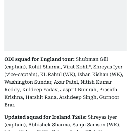
ODI squad for England tour:
Shubman Gill
(captain), Rohit Sharma, Virat Kohli*, Shreyas Iyer
(vice-captain), KL Rahul (WK), Ishan Kishan (WK),
Washington Sundar, Axar Patel, Nitish Kumar
Reddy, Kuldeep Yadav, Jasprit Bumrah, Prasidh
Krishna, Harshit Rana, Arshdeep Singh, Gurnoor
Brar.
Updated squad for Ireland T20Is:
Shreyas Iyer
(captain), Abhishek Sharma, Sanju Samson (WK),