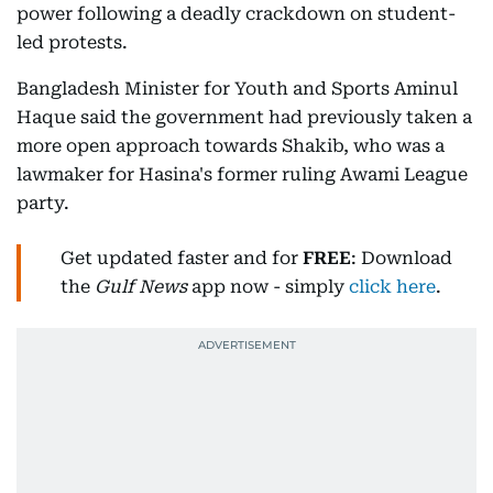
power following a deadly crackdown on student-
led protests.
Bangladesh Minister for Youth and Sports Aminul
Haque said the government had previously taken a
more open approach towards Shakib, who was a
lawmaker for Hasina's former ruling Awami League
party.
Get updated faster and for
FREE
: Download
the
Gulf News
app now - simply
click here
.