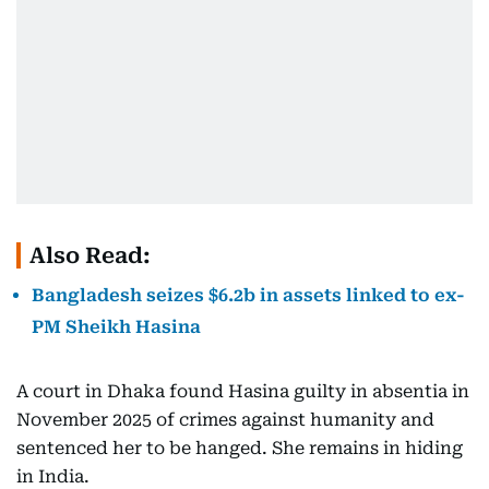
Also Read:
Bangladesh seizes $6.2b in assets linked to ex-
PM Sheikh Hasina
A court in Dhaka found Hasina guilty in absentia in
November 2025 of crimes against humanity and
sentenced her to be hanged. She remains in hiding
in India.