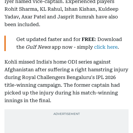
Iyer named vice-captain. Experienced players
Rohit Sharma, KL Rahul, Ishan Kishan, Kuldeep
Yadav, Axar Patel and Jasprit Bumrah have also
been included.
Get updated faster and for
FREE
: Download
the
Gulf News
app now - simply
click here
.
Kohli missed India's home ODI series against
Afghanistan after suffering a right hamstring injury
during Royal Challengers Bengaluru's IPL 2026
title-winning campaign. The former captain had
picked up the injury during his match-winning
innings in the final.