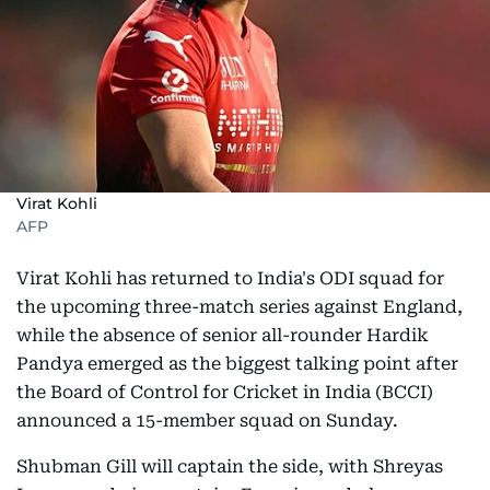
Virat Kohli
AFP
Virat Kohli has returned to India's ODI squad for
the upcoming three-match series against England,
while the absence of senior all-rounder Hardik
Pandya emerged as the biggest talking point after
the Board of Control for Cricket in India (BCCI)
announced a 15-member squad on Sunday.
Shubman Gill will captain the side, with Shreyas