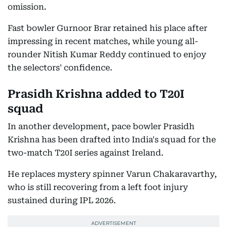
omission.
Fast bowler Gurnoor Brar retained his place after
impressing in recent matches, while young all-
rounder Nitish Kumar Reddy continued to enjoy
the selectors' confidence.
Prasidh Krishna added to T20I
squad
In another development, pace bowler Prasidh
Krishna has been drafted into India's squad for the
two-match T20I series against Ireland.
He replaces mystery spinner Varun Chakaravarthy,
who is still recovering from a left foot injury
sustained during IPL 2026.