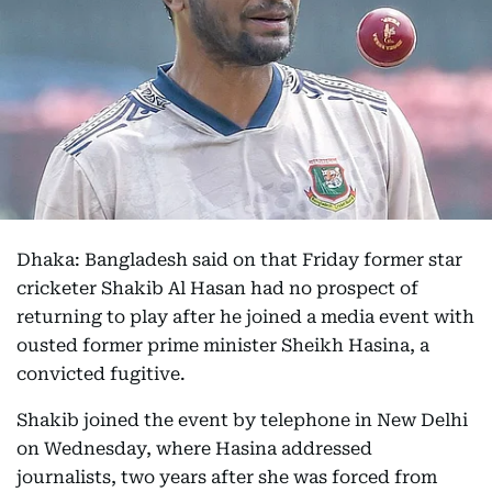
Dhaka: Bangladesh said on that Friday former star
cricketer Shakib Al Hasan had no prospect of
returning to play after he joined a media event with
ousted former prime minister Sheikh Hasina, a
convicted fugitive.
Shakib joined the event by telephone in New Delhi
on Wednesday, where Hasina addressed
journalists, two years after she was forced from