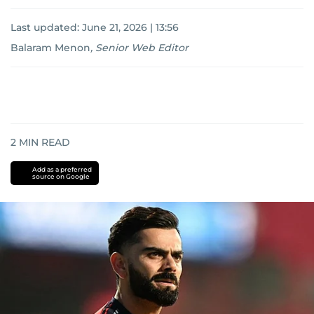
Last updated:
June 21, 2026 | 13:56
Balaram Menon
,
Senior Web Editor
2
MIN READ
Add as a preferred
source on Google