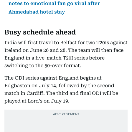
notes to emotional fan go viral after
Ahmedabad hotel stay
Busy schedule ahead
India will first travel to Belfast for two T20Is against
Ireland on June 26 and 28. The team will then face
England in a five-match T20I series before
switching to the 50-over format.
The ODI series against England begins at
Edgbaston on July 14, followed by the second
match in Cardiff. The third and final ODI will be
played at Lord's on July 19.