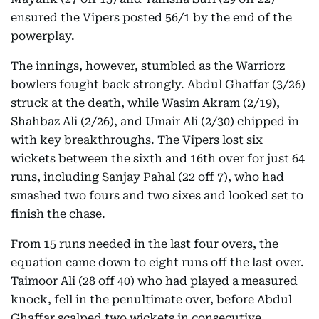
ensured the Vipers posted 56/1 by the end of the
powerplay.
The innings, however, stumbled as the Warriorz
bowlers fought back strongly. Abdul Ghaffar (3/26)
struck at the death, while Wasim Akram (2/19),
Shahbaz Ali (2/26), and Umair Ali (2/30) chipped in
with key breakthroughs. The Vipers lost six
wickets between the sixth and 16th over for just 64
runs, including Sanjay Pahal (22 off 7), who had
smashed two fours and two sixes and looked set to
finish the chase.
From 15 runs needed in the last four overs, the
equation came down to eight runs off the last over.
Taimoor Ali (28 off 40) who had played a measured
knock, fell in the penultimate over, before Abdul
Ghaffar scalped two wickets in consecutive