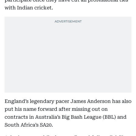
with Indian cricket.
England’s legendary pacer James Anderson has also
put his name forward after missing out on
contracts in Australia’s Big Bash League (BBL) and
South Africa’s SA20.