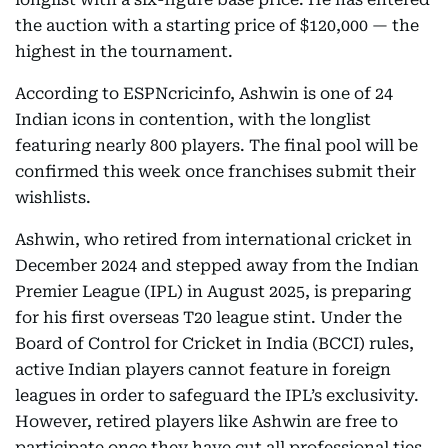
the auction with a starting price of $120,000 — the
highest in the tournament.
According to ESPNcricinfo, Ashwin is one of 24
Indian icons in contention, with the longlist
featuring nearly 800 players. The final pool will be
confirmed this week once franchises submit their
wishlists.
Ashwin, who retired from international cricket in
December 2024 and stepped away from the Indian
Premier League (IPL) in August 2025, is preparing
for his first overseas T20 league stint. Under the
Board of Control for Cricket in India (BCCI) rules,
active Indian players cannot feature in foreign
leagues in order to safeguard the IPL’s exclusivity.
However, retired players like Ashwin are free to
participate once they have cut all professional ties