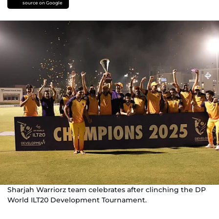
source on Google
Sharjah Warriorz team celebrates after clinching the DP
World ILT20 Development Tournament.