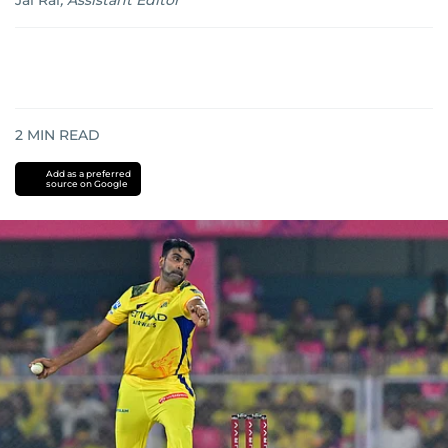
Jai Rai
,
Assistant Editor
2
MIN READ
Add as a preferred
source on Google