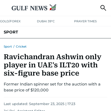
GOLD/FOREX
DUBAI 39°C
PRAYER TIMES
SPORT
WORLD CUP
IPL
CRICKET
UAE SPORT
FOOTBALL
Sport
/
Cricket
Ravichandran Ashwin only
MOTORSPORT
TENNIS
GOLF IN UAE
OLYMPICS
player in UAE's ILT20 with
six-figure base price
Former Indian spinner set for the auction with a
base price of $120,000
Last updated:
September 23, 2025 | 17:23