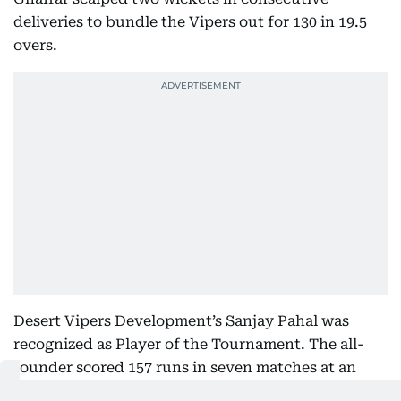
deliveries to bundle the Vipers out for 130 in 19.5
overs.
Desert Vipers Development’s Sanjay Pahal was
recognized as Player of the Tournament. The all-
rounder scored 157 runs in seven matches at an
impressive strike rate of 215 and finished as the