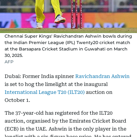
Chennai Super Kings' Ravichandran Ashwin bowls during
the Indian Premier League (IPL) Twenty20 cricket match
at the Barsapara Cricket Stadium in Guwahati on March
30, 2025.
AFP
Dubai: Former India spinner
Ravichandran Ashwin
is set to hog the limelight at the inaugural
International League T20 (ILT20)
auction on
October 1.
The 37-year-old has registered for the ILT20
auction, organised by the Emirates Cricket Board
(ECB) in the UAE. Ashwin is the only player in the
longlist with a six-figure base price. He has entered