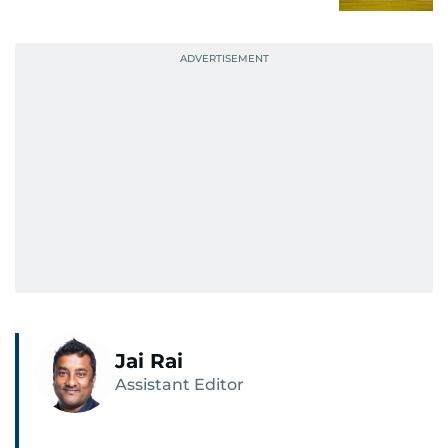
Jai Rai
Assistant Editor