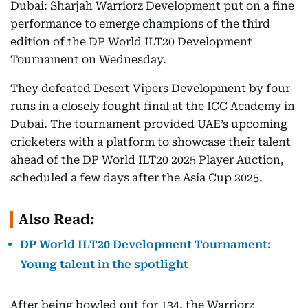
Dubai: Sharjah Warriorz Development put on a fine
performance to emerge champions of the third
edition of the DP World ILT20 Development
Tournament on Wednesday.
They defeated Desert Vipers Development by four
runs in a closely fought final at the ICC Academy in
Dubai. The tournament provided UAE’s upcoming
cricketers with a platform to showcase their talent
ahead of the DP World ILT20 2025 Player Auction,
scheduled a few days after the Asia Cup 2025.
Also Read:
DP World ILT20 Development Tournament:
Young talent in the spotlight
After being bowled out for 134, the Warriorz