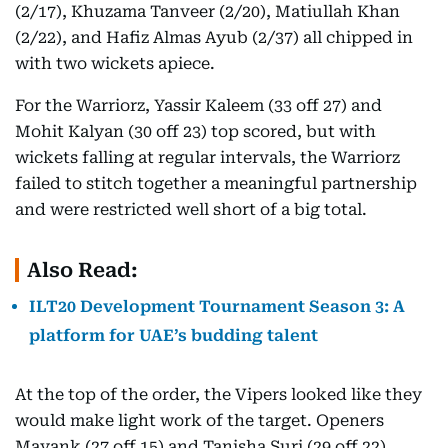
(2/17), Khuzama Tanveer (2/20), Matiullah Khan
(2/22), and Hafiz Almas Ayub (2/37) all chipped in
with two wickets apiece.
For the Warriorz, Yassir Kaleem (33 off 27) and
Mohit Kalyan (30 off 23) top scored, but with
wickets falling at regular intervals, the Warriorz
failed to stitch together a meaningful partnership
and were restricted well short of a big total.
Also Read:
ILT20 Development Tournament Season 3: A
platform for UAE’s budding talent
At the top of the order, the Vipers looked like they
would make light work of the target. Openers
Mayank (27 off 15) and Tanisha Suri (29 off 22)