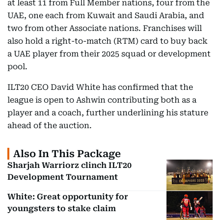
at least 11 from Full Member nations, four from the
UAE, one each from Kuwait and Saudi Arabia, and
two from other Associate nations. Franchises will
also hold a right-to-match (RTM) card to buy back
a UAE player from their 2025 squad or development
pool.
ILT20 CEO David White has confirmed that the
league is open to Ashwin contributing both as a
player and a coach, further underlining his stature
ahead of the auction.
Also In This Package
Sharjah Warriorz clinch ILT20
Development Tournament
White: Great opportunity for
youngsters to stake claim