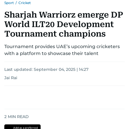
Sport
/
Cricket
Sharjah Warriorz emerge DP
World ILT20 Development
Tournament champions
Tournament provides UAE’s upcoming cricketers
with a platform to showcase their talent
Last updated:
September 04, 2025 | 14:27
Jai Rai
2
MIN READ
Add as a preferred