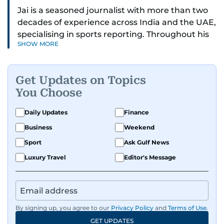
Jai is a seasoned journalist with more than two
decades of experience across India and the UAE,
specialising in sports reporting. Throughout his
SHOW MORE
distinguished career, he has had the privilege of
covering some of the biggest names and events
in sports, including cricket, tennis, Formula 1 and
Get Updates on Topics
golf.
You Choose
A former first-division cricket league captain
Daily Updates
Finance
himself, he brings not only a deep
Business
Weekend
understanding of the game but also a cricketer's
discipline to his work. His unique blend of
Sport
Ask Gulf News
athletic insight and journalistic expertise gives
Luxury Travel
Editor's Message
him a wide-ranging perspective that enriches
his storytelling, making his coverage both
detailed and engaging.
By signing up, you agree to our
Privacy Policy
and
Terms of Use
.
Driven by an unrelenting passion for sports, he
GET UPDATES