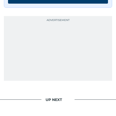
continues to craft compelling narratives that
resonate with readers. As the day winds down
for most, he begins his work, ensuring that the
most captivating stories make it to the print
edition in time for readers to receive them
bright and early the next morning.
UP NEXT