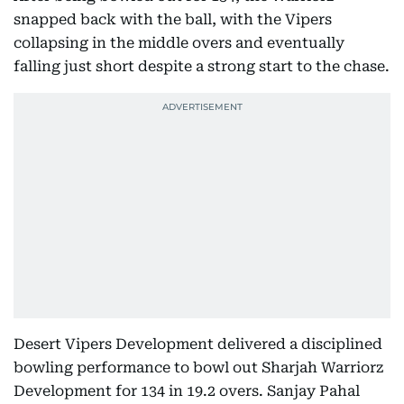
snapped back with the ball, with the Vipers
collapsing in the middle overs and eventually
falling just short despite a strong start to the chase.
Desert Vipers Development delivered a disciplined
bowling performance to bowl out Sharjah Warriorz
Development for 134 in 19.2 overs. Sanjay Pahal