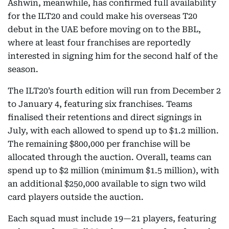
Ashwin, meanwhile, has confirmed full availability
for the ILT20 and could make his overseas T20
debut in the UAE before moving on to the BBL,
where at least four franchises are reportedly
interested in signing him for the second half of the
season.
The ILT20’s fourth edition will run from December 2
to January 4, featuring six franchises. Teams
finalised their retentions and direct signings in
July, with each allowed to spend up to $1.2 million.
The remaining $800,000 per franchise will be
allocated through the auction. Overall, teams can
spend up to $2 million (minimum $1.5 million), with
an additional $250,000 available to sign two wild
card players outside the auction.
Each squad must include 19—21 players, featuring