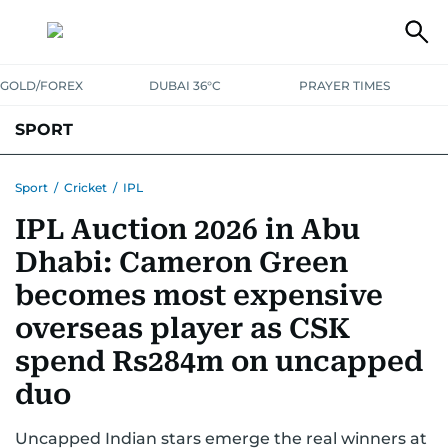
GOLD/FOREX
DUBAI 36°C
PRAYER TIMES
SPORT
WORLD CUP
IPL
CRICKET
UAE SPORT
FOOTBALL
Sport
/
Cricket
/
IPL
IPL Auction 2026 in Abu
MOTORSPORT
TENNIS
GOLF IN UAE
OLYMPICS
Dhabi: Cameron Green
becomes most expensive
overseas player as CSK
spend Rs284m on uncapped
duo
Uncapped Indian stars emerge the real winners at