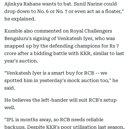
Ajinkya Rahane wants to bat. Sunil Narine could
drop down to No. 6 or No. 7 or even act as a floater,"
he explained.
Kumble also commented on Royal Challengers
Bengaluru's signing of Venkatesh Iyer, who was
snapped up by the defending champions for Rs 7
crore after a bidding battle with KKR, similar to last
year's auction.
"Venkatesh Iyer is a smart buy for RCB -- we
spotted him in yesterday's mock auction too," he
said.
He believes the left-hander will suit RCB's setup
well.
"IPL is months away, so RCB needs reliable
backups. Despite KKR's poor utilisation last season,