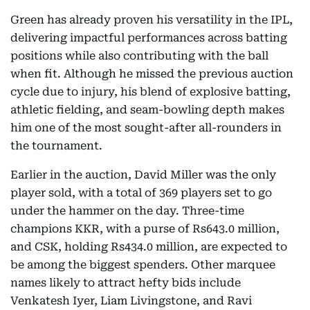
Green has already proven his versatility in the IPL,
delivering impactful performances across batting
positions while also contributing with the ball
when fit. Although he missed the previous auction
cycle due to injury, his blend of explosive batting,
athletic fielding, and seam-bowling depth makes
him one of the most sought-after all-rounders in
the tournament.
Earlier in the auction, David Miller was the only
player sold, with a total of 369 players set to go
under the hammer on the day. Three-time
champions KKR, with a purse of Rs643.0 million,
and CSK, holding Rs434.0 million, are expected to
be among the biggest spenders. Other marquee
names likely to attract hefty bids include
Venkatesh Iyer, Liam Livingstone, and Ravi