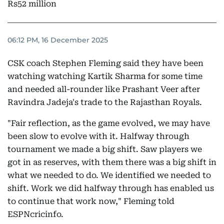
Rs52 million
06:12 PM, 16 December 2025
CSK coach Stephen Fleming said they have been
watching watching Kartik Sharma for some time
and needed all-rounder like Prashant Veer after
Ravindra Jadeja's trade to the Rajasthan Royals.
"Fair reflection, as the game evolved, we may have
been slow to evolve with it. Halfway through
tournament we made a big shift. Saw players we
got in as reserves, with them there was a big shift in
what we needed to do. We identified we needed to
shift. Work we did halfway through has enabled us
to continue that work now," Fleming told
ESPNcricinfo.