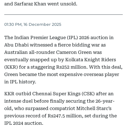
and Sarfaraz Khan went unsold.
01:30 PM, 16 December 2025
The Indian Premier League (IPL) 2026 auction in
Abu Dhabi witnessed a fierce bidding war as
Australian all-rounder Cameron Green was
eventually snapped up by Kolkata Knight Riders
(KKR) for a staggering Rs252 million. With this deal,
Green became the most expensive overseas player
in IPL history.
KKR outbid Chennai Super Kings (CSK) after an
intense duel before finally securing the 26-year-
old, who surpassed compatriot Mitchell Starc’s
previous record of Rs247.5 million, set during the
IPL 2024 auction.