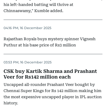
his left-handed batting will thrive at
Chinnaswamy," Kumble added.
04:16 PM, 16 December 2025
Rajasthan Royals buys mystery spinner Vignesh
Puthur at his base price of Rs3 million
03:53 PM, 16 December 2025
CSK buy Kartik Sharma and Prashant
Veer for Rs142 million each
Uncapped all-rounder Prashant Veer bought by
Chennai Super Kings for Rs 142 million making him
the most expesnive uncapped player in IPL auction
history.