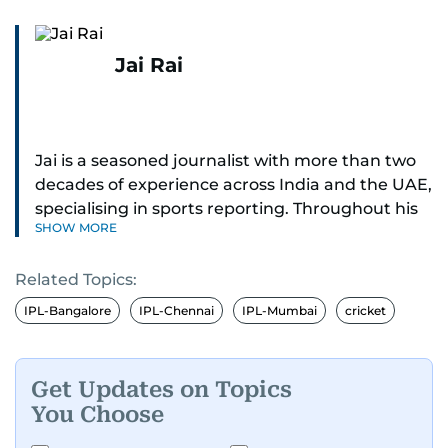
Jai Rai
Jai is a seasoned journalist with more than two
decades of experience across India and the UAE,
specialising in sports reporting. Throughout his
SHOW MORE
distinguished career, he has had the privilege of
covering some of the biggest names and events
Related Topics:
in sports, including cricket, tennis, Formula 1 and
golf.
IPL-Bangalore
IPL-Chennai
IPL-Mumbai
cricket
A former first-division cricket league captain
himself, he brings not only a deep
Get Updates on Topics
understanding of the game but also a cricketer's
You Choose
discipline to his work. His unique blend of