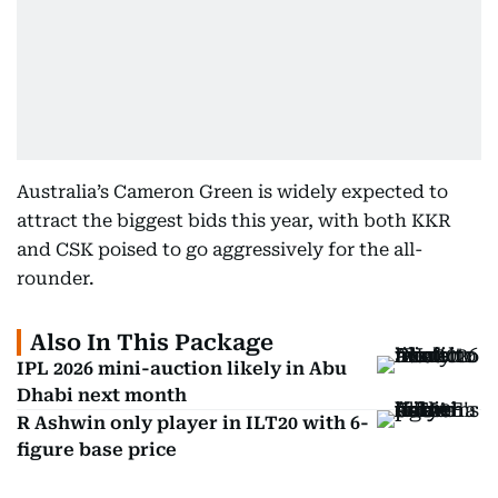
Australia’s Cameron Green is widely expected to
attract the biggest bids this year, with both KKR
and CSK poised to go aggressively for the all-
rounder.
Also In This Package
IPL 2026 mini-auction likely in Abu
Dhabi next month
R Ashwin only player in ILT20 with 6-
figure base price