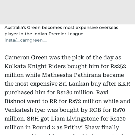
Australia's Green becomes most expensive overseas
player in the Indian Premier League.
insta/__camgreen__
Cameron Green was the pick of the day as
Kolkata Knight Riders bought him for Rs252
million while Matheesha Pathirana became
the most expensive Sri Lankan buy after KKR
purchased him for Rs180 million. Ravi
Bishnoi went to RR for Rs72 million while and
Venkatesh Iyer was bought by RCB for Rs70
million. SRH got Liam Livingstone for Rs130
million in Round 2 as Prithvi Shaw finally