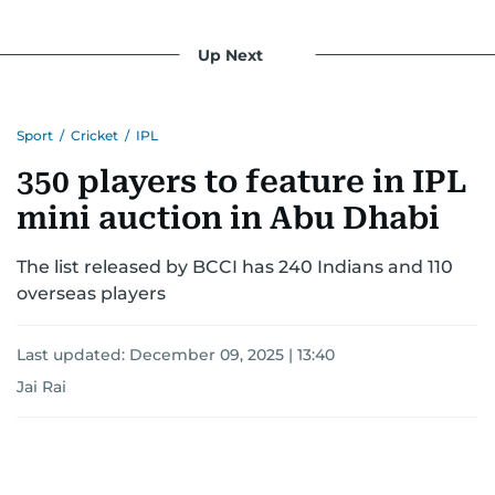
for most, he begins his work, ensuring that the
most captivating stories make it to the print
Up Next
edition in time for readers to receive them
bright and early the next morning.
Sport
/
Cricket
/
IPL
350 players to feature in IPL
mini auction in Abu Dhabi
The list released by BCCI has 240 Indians and 110
overseas players
Last updated:
December 09, 2025 | 13:40
Jai Rai