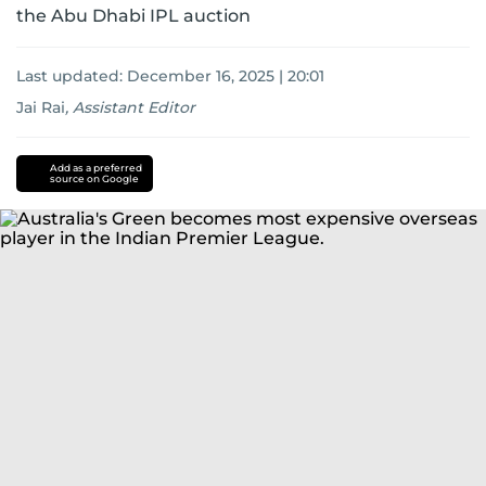
the Abu Dhabi IPL auction
Last updated:
December 16, 2025 | 20:01
Jai Rai
,
Assistant Editor
Add as a preferred
source on Google