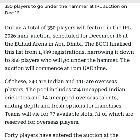
350 players to go under the hammer at IPL auction on
Dec 16
Dubai: A total of 350 players will feature in the IPL
2026 mini-auction, scheduled for December 16 at
the Etihad Arena in Abu Dhabi. The BCCI finalised
this list from 1,339 registrations, narrowing it down
to 350 players who will go under the hammer. The
auction will commence at 1pm UAE time.
Of these, 240 are Indian and 110 are overseas
players. The pool includes 224 uncapped Indian
cricketers and 14 uncapped overseas talents,
adding depth and fresh options for franchises.
Teams will vie for 77 available slots, 31 of which are
reserved for overseas players.
Forty players have entered the auction at the