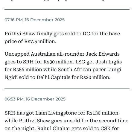
07:16 PM, 16 December 2025
Prithvi Shaw finally gets sold to DC for the base
price of Rs7.5 million.
Uncapped Australian all-rounder Jack Edwards
goes to SRH for Rs30 million. LSG get Josh Inglis
for Rs86 million while South African pacer Lungi
Ngidi sold to Delhi Capitals for Rs20 million.
06:53 PM, 16 December 2025
SRH has got Liam Livingstone for Rs130 million
while Prithvi Shaw goes unsold for the second time
on the night. Rahul Chahar gets sold to CSK for