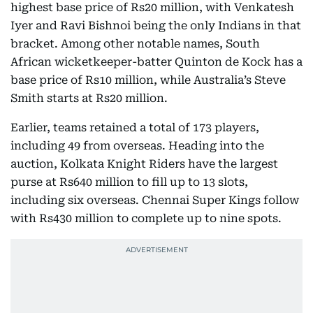
highest base price of Rs20 million, with Venkatesh
Iyer and Ravi Bishnoi being the only Indians in that
bracket. Among other notable names, South
African wicketkeeper-batter Quinton de Kock has a
base price of Rs10 million, while Australia’s Steve
Smith starts at Rs20 million.
Earlier, teams retained a total of 173 players,
including 49 from overseas. Heading into the
auction, Kolkata Knight Riders have the largest
purse at Rs640 million to fill up to 13 slots,
including six overseas. Chennai Super Kings follow
with Rs430 million to complete up to nine spots.