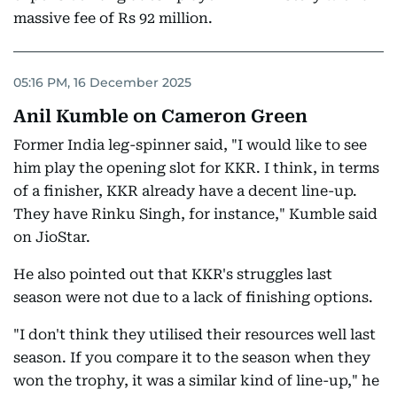
massive fee of Rs 92 million.
05:16 PM, 16 December 2025
Anil Kumble on Cameron Green
Former India leg-spinner said, "I would like to see
him play the opening slot for KKR. I think, in terms
of a finisher, KKR already have a decent line-up.
They have Rinku Singh, for instance," Kumble said
on JioStar.
He also pointed out that KKR's struggles last
season were not due to a lack of finishing options.
"I don't think they utilised their resources well last
season. If you compare it to the season when they
won the trophy, it was a similar kind of line-up," he