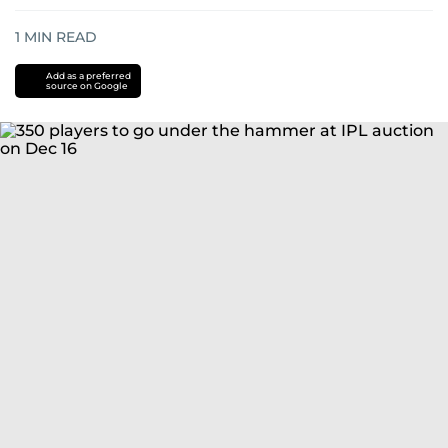
1
MIN READ
Add as a preferred
source on Google