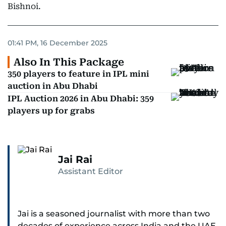
Bishnoi.
01:41 PM, 16 December 2025
Also In This Package
350 players to feature in IPL mini
auction in Abu Dhabi
IPL Auction 2026 in Abu Dhabi: 359
players up for grabs
Jai Rai
Assistant Editor
Jai is a seasoned journalist with more than two
decades of experience across India and the UAE,