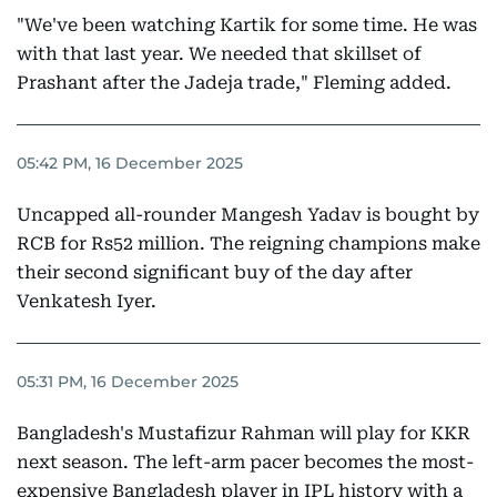
"We've been watching Kartik for some time. He was
with that last year. We needed that skillset of
Prashant after the Jadeja trade," Fleming added.
05:42 PM, 16 December 2025
Uncapped all-rounder Mangesh Yadav is bought by
RCB for Rs52 million. The reigning champions make
their second significant buy of the day after
Venkatesh Iyer.
05:31 PM, 16 December 2025
Bangladesh's Mustafizur Rahman will play for KKR
next season. The left-arm pacer becomes the most-
expensive Bangladesh player in IPL history with a