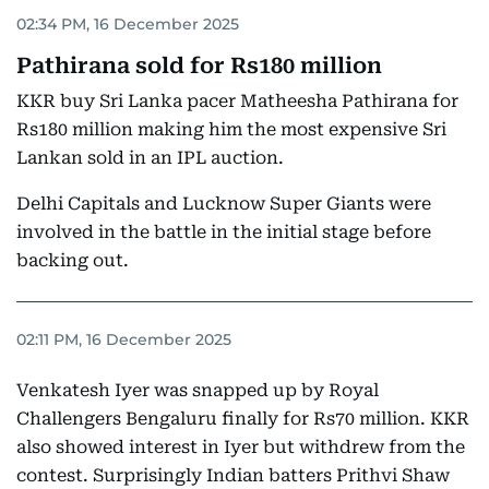
02:34 PM, 16 December 2025
Pathirana sold for Rs180 million
KKR buy Sri Lanka pacer Matheesha Pathirana for
Rs180 million making him the most expensive Sri
Lankan sold in an IPL auction.
Delhi Capitals and Lucknow Super Giants were
involved in the battle in the initial stage before
backing out.
02:11 PM, 16 December 2025
Venkatesh Iyer was snapped up by Royal
Challengers Bengaluru finally for Rs70 million. KKR
also showed interest in Iyer but withdrew from the
contest. Surprisingly Indian batters Prithvi Shaw