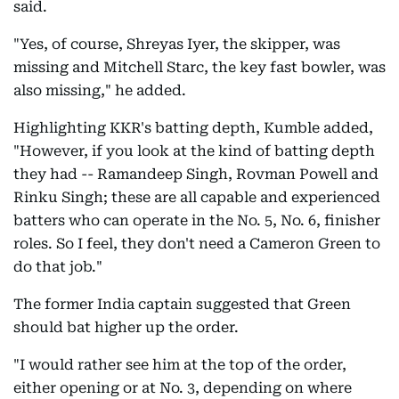
said.
"Yes, of course, Shreyas Iyer, the skipper, was
missing and Mitchell Starc, the key fast bowler, was
also missing," he added.
Highlighting KKR's batting depth, Kumble added,
"However, if you look at the kind of batting depth
they had -- Ramandeep Singh, Rovman Powell and
Rinku Singh; these are all capable and experienced
batters who can operate in the No. 5, No. 6, finisher
roles. So I feel, they don't need a Cameron Green to
do that job."
The former India captain suggested that Green
should bat higher up the order.
"I would rather see him at the top of the order,
either opening or at No. 3, depending on where