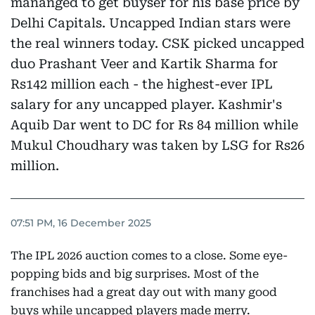
mananged to get buyser for his base price by
Delhi Capitals. Uncapped Indian stars were
the real winners today. CSK picked uncapped
duo Prashant Veer and Kartik Sharma for
Rs142 million each - the highest-ever IPL
salary for any uncapped player. Kashmir's
Aquib Dar went to DC for Rs 84 million while
Mukul Choudhary was taken by LSG for Rs26
million.
07:51 PM, 16 December 2025
The IPL 2026 auction comes to a close. Some eye-
popping bids and big surprises. Most of the
franchises had a great day out with many good
buys while uncapped players made merry.