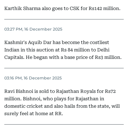
Karthik Sharma also goes to CSK for Rs142 million.
03:27 PM, 16 December 2025
Kashmir's Aquib Dar has become the costliest
Indian in this auction at Rs 84 million to Delhi
Capitals. He began with a base price of Rs3 million.
03:16 PM, 16 December 2025
Ravi Bishnoi is sold to Rajasthan Royals for Rs72
million. Bishnoi, who plays for Rajasthan in
domestic cricket and also hails from the state, will
surely feel at home at RR.