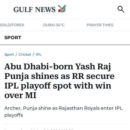
GOLD/FOREX
DUBAI 34°C
PRAYER TIMES
SPORT
WORLD CUP
IPL
CRICKET
UAE SPORT
FOOTBALL
Sport
/
Cricket
/
IPL
Abu Dhabi-born Yash Raj
MOTORSPORT
TENNIS
GOLF IN UAE
OLYMPICS
Punja shines as RR secure
IPL playoff spot with win
over MI
Archer, Punja shine as Rajasthan Royals enter IPL
playoffs