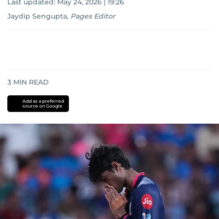
Last updated:
May 24, 2026 | 19:26
Jaydip Sengupta
,
Pages Editor
3
MIN READ
Add as a preferred
source on Google