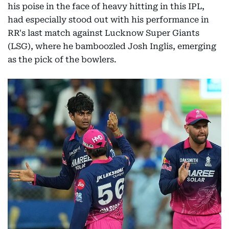
his poise in the face of heavy hitting in this IPL,
had especially stood out with his performance in
RR's last match against Lucknow Super Giants
(LSG), where he bamboozled Josh Inglis, emerging
as the pick of the bowlers.