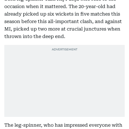
occasion when it mattered. The 20-year-old had
already picked up six wickets in five matches this
season before this all-important clash, and against
MI, picked up two more at crucial junctures when
thrown into the deep end.
The leg-spinner, who has impressed everyone with