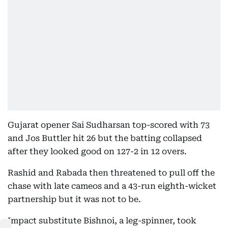
Gujarat opener Sai Sudharsan top-scored with 73
and Jos Buttler hit 26 but the batting collapsed
after they looked good on 127-2 in 12 overs.
Rashid and Rabada then threatened to pull off the
chase with late cameos and a 43-run eighth-wicket
partnership but it was not to be.
Impact substitute Bishnoi, a leg-spinner, took