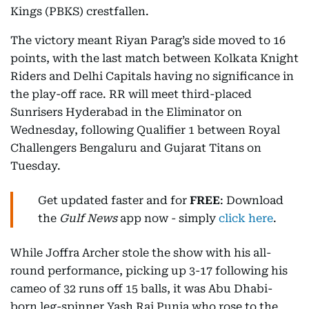
Kings (PBKS) crestfallen.
The victory meant Riyan Parag’s side moved to 16
points, with the last match between Kolkata Knight
Riders and Delhi Capitals having no significance in
the play-off race. RR will meet third-placed
Sunrisers Hyderabad in the Eliminator on
Wednesday, following Qualifier 1 between Royal
Challengers Bengaluru and Gujarat Titans on
Tuesday.
Get updated faster and for
FREE
: Download
the
Gulf News
app now - simply
click here
.
While Joffra Archer stole the show with his all-
round performance, picking up 3-17 following his
cameo of 32 runs off 15 balls, it was Abu Dhabi-
born leg-spinner Yash Raj Punja who rose to the