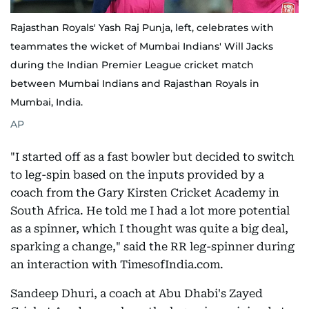
Rajasthan Royals' Yash Raj Punja, left, celebrates with
teammates the wicket of Mumbai Indians' Will Jacks
during the Indian Premier League cricket match
between Mumbai Indians and Rajasthan Royals in
Mumbai, India.
AP
"I started off as a fast bowler but decided to switch
to leg-spin based on the inputs provided by a
coach from the Gary Kirsten Cricket Academy in
South Africa. He told me I had a lot more potential
as a spinner, which I thought was quite a big deal,
sparking a change," said the RR leg-spinner during
an interaction with TimesofIndia.com.
Sandeep Dhuri, a coach at Abu Dhabi's Zayed