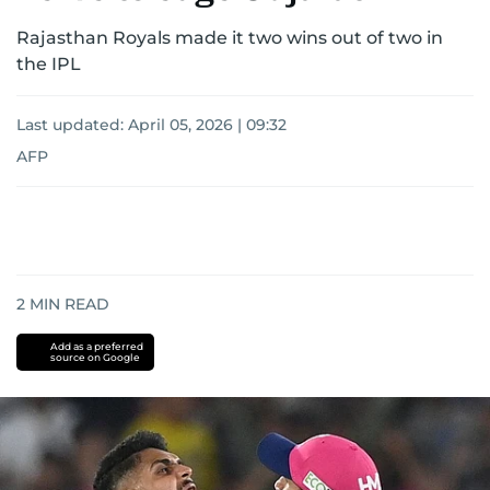
Rajasthan Royals made it two wins out of two in
the IPL
Last updated:
April 05, 2026 | 09:32
AFP
2
MIN READ
Add as a preferred
source on Google