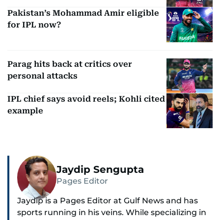
Pakistan’s Mohammad Amir eligible
for IPL now?
Parag hits back at critics over
personal attacks
IPL chief says avoid reels; Kohli cited
example
Jaydip Sengupta
Pages Editor
Jaydip is a Pages Editor at Gulf News and has
sports running in his veins. While specializing in