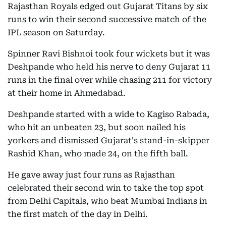
Rajasthan Royals edged out Gujarat Titans by six
runs to win their second successive match of the
IPL season on Saturday.
Spinner Ravi Bishnoi took four wickets but it was
Deshpande who held his nerve to deny Gujarat 11
runs in the final over while chasing 211 for victory
at their home in Ahmedabad.
Deshpande started with a wide to Kagiso Rabada,
who hit an unbeaten 23, but soon nailed his
yorkers and dismissed Gujarat's stand-in-skipper
Rashid Khan, who made 24, on the fifth ball.
He gave away just four runs as Rajasthan
celebrated their second win to take the top spot
from Delhi Capitals, who beat Mumbai Indians in
the first match of the day in Delhi.