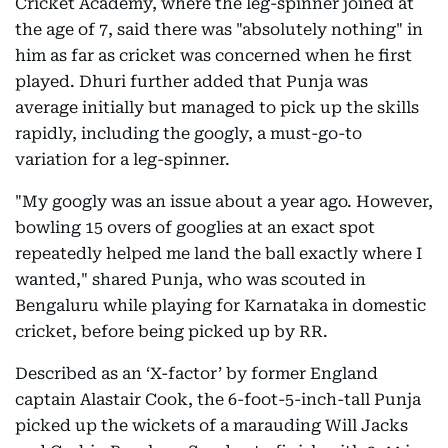
Cricket Academy, where the leg-spinner joined at
the age of 7, said there was "absolutely nothing" in
him as far as cricket was concerned when he first
played. Dhuri further added that Punja was
average initially but managed to pick up the skills
rapidly, including the googly, a must-go-to
variation for a leg-spinner.
"My googly was an issue about a year ago. However,
bowling 15 overs of googlies at an exact spot
repeatedly helped me land the ball exactly where I
wanted," shared Punja, who was scouted in
Bengaluru while playing for Karnataka in domestic
cricket, before being picked up by RR.
Described as an ‘X-factor’ by former England
captain Alastair Cook, the 6-foot-5-inch-tall Punja
picked up the wickets of a marauding Will Jacks