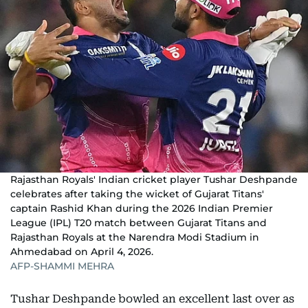
Rajasthan Royals' Indian cricket player Tushar Deshpande
celebrates after taking the wicket of Gujarat Titans'
captain Rashid Khan during the 2026 Indian Premier
League (IPL) T20 match between Gujarat Titans and
Rajasthan Royals at the Narendra Modi Stadium in
Ahmedabad on April 4, 2026.
AFP-SHAMMI MEHRA
Tushar Deshpande bowled an excellent last over as