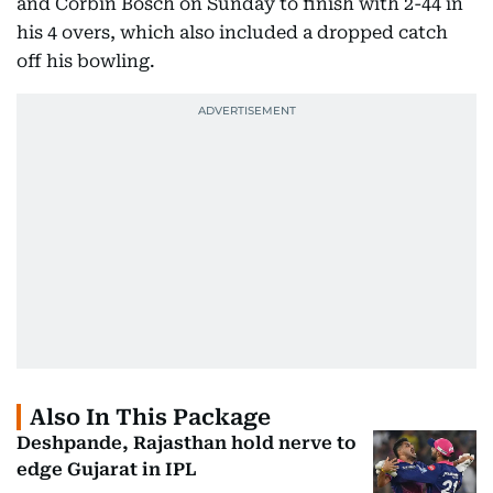
and Corbin Bosch on Sunday to finish with 2-44 in
his 4 overs, which also included a dropped catch
off his bowling.
Also In This Package
Deshpande, Rajasthan hold nerve to
edge Gujarat in IPL