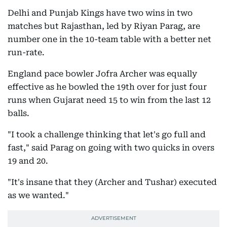
Delhi and Punjab Kings have two wins in two
matches but Rajasthan, led by Riyan Parag, are
number one in the 10-team table with a better net
run-rate.
England pace bowler Jofra Archer was equally
effective as he bowled the 19th over for just four
runs when Gujarat need 15 to win from the last 12
balls.
"I took a challenge thinking that let's go full and
fast," said Parag on going with two quicks in overs
19 and 20.
"It's insane that they (Archer and Tushar) executed
as we wanted."