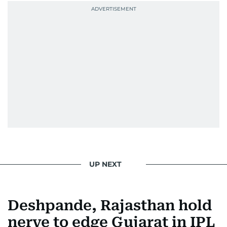
UP NEXT
Deshpande, Rajasthan hold
nerve to edge Gujarat in IPL