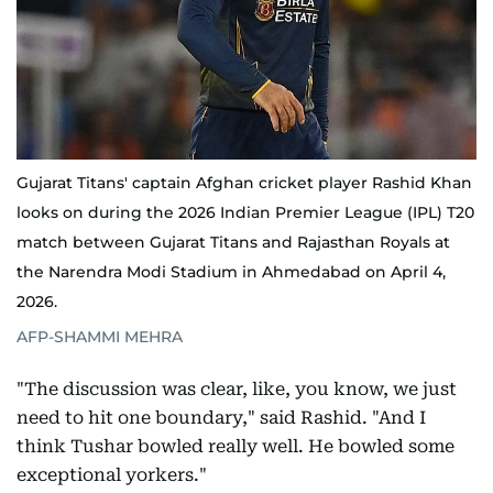
Gujarat Titans' captain Afghan cricket player Rashid Khan
looks on during the 2026 Indian Premier League (IPL) T20
match between Gujarat Titans and Rajasthan Royals at
the Narendra Modi Stadium in Ahmedabad on April 4,
2026.
AFP-SHAMMI MEHRA
"The discussion was clear, like, you know, we just
need to hit one boundary," said Rashid. "And I
think Tushar bowled really well. He bowled some
exceptional yorkers."