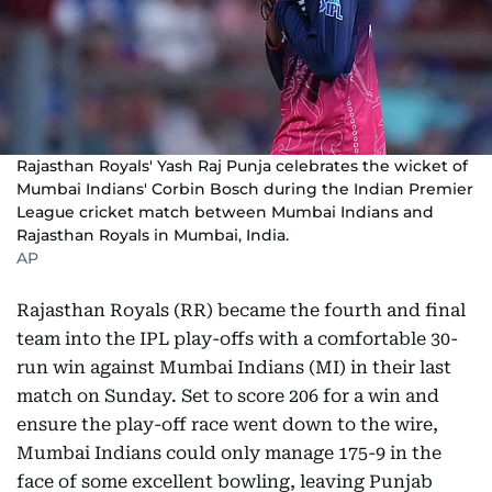
Rajasthan Royals' Yash Raj Punja celebrates the wicket of
Mumbai Indians' Corbin Bosch during the Indian Premier
League cricket match between Mumbai Indians and
Rajasthan Royals in Mumbai, India.
AP
Rajasthan Royals (RR) became the fourth and final
team into the IPL play-offs with a comfortable 30-
run win against Mumbai Indians (MI) in their last
match on Sunday. Set to score 206 for a win and
ensure the play-off race went down to the wire,
Mumbai Indians could only manage 175-9 in the
face of some excellent bowling, leaving Punjab