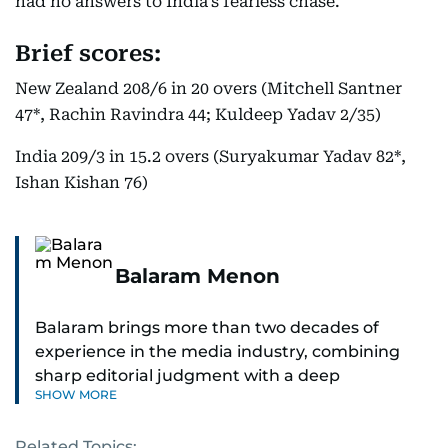
had no answers to India’s fearless chase.
Brief scores:
New Zealand 208/6 in 20 overs (Mitchell Santner
47*, Rachin Ravindra 44; Kuldeep Yadav 2/35)
India 209/3 in 15.2 overs (Suryakumar Yadav 82*,
Ishan Kishan 76)
Balaram Menon
Balaram brings more than two decades of
experience in the media industry, combining
sharp editorial judgment with a deep
SHOW MORE
understanding of digital news dynamics.
Related Topics:
Since 2004, he has been a core member of the