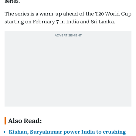
series.
The series is a warm-up ahead of the T20 World Cup
starting on February 7 in India and Sri Lanka.
Also Read:
Kishan, Suryakumar power India to crushing