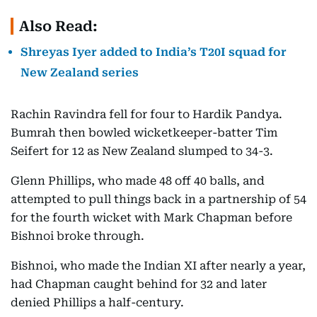
Also Read:
Shreyas Iyer added to India’s T20I squad for
New Zealand series
Rachin Ravindra fell for four to Hardik Pandya.
Bumrah then bowled wicketkeeper-batter Tim
Seifert for 12 as New Zealand slumped to 34-3.
Glenn Phillips, who made 48 off 40 balls, and
attempted to pull things back in a partnership of 54
for the fourth wicket with Mark Chapman before
Bishnoi broke through.
Bishnoi, who made the Indian XI after nearly a year,
had Chapman caught behind for 32 and later
denied Phillips a half-century.