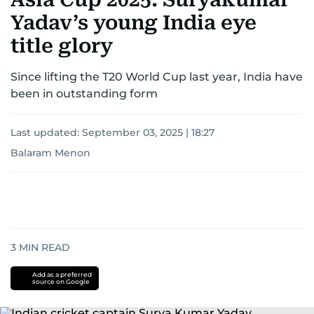
Yadav’s young India eye
title glory
Since lifting the T20 World Cup last year, India have
been in outstanding form
Last updated:
September 03, 2025 | 18:27
Balaram Menon
3
MIN READ
Add as a preferred
source on Google