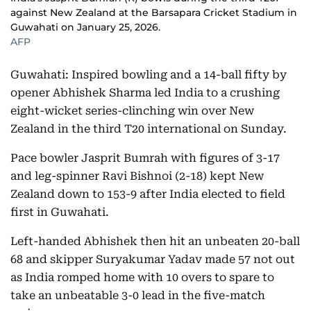
against New Zealand at the Barsapara Cricket Stadium in
Guwahati on January 25, 2026.
AFP
Guwahati: Inspired bowling and a 14-ball fifty by
opener Abhishek Sharma led India to a crushing
eight-wicket series-clinching win over New
Zealand in the third T20 international on Sunday.
Pace bowler Jasprit Bumrah with figures of 3-17
and leg-spinner Ravi Bishnoi (2-18) kept New
Zealand down to 153-9 after India elected to field
first in Guwahati.
Left-handed Abhishek then hit an unbeaten 20-ball
68 and skipper Suryakumar Yadav made 57 not out
as India romped home with 10 overs to spare to
take an unbeatable 3-0 lead in the five-match