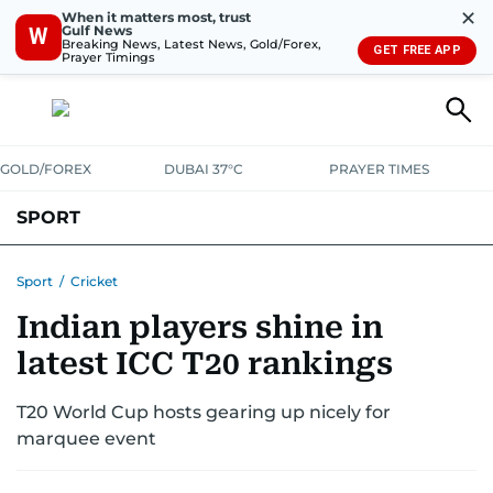
✕
When it matters most, trust
Gulf News
W
Breaking News, Latest News, Gold/Forex,
GET FREE APP
Prayer Timings
GOLD/FOREX
DUBAI 37°C
PRAYER TIMES
SPORT
WORLD CUP
IPL
CRICKET
UAE SPORT
FOOTBALL
Sport
/
Cricket
Indian players shine in
MOTORSPORT
TENNIS
GOLF IN UAE
OLYMPICS
latest ICC T20 rankings
T20 World Cup hosts gearing up nicely for
marquee event