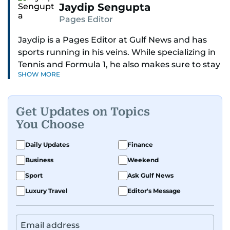
Jaydip Sengupta
Pages Editor
Jaydip is a Pages Editor at Gulf News and has
sports running in his veins. While specializing in
Tennis and Formula 1, he also makes sure to stay
SHOW MORE
on top of cricket, football, golf, athletics and
anything related to sports in general.
Get Updates on Topics
Known for his ability to dig out exclusive stories
You Choose
and land interviews with the biggest names in
sports, Jaydip has built up a remarkable
Daily Updates
Finance
portfolio in almost 25 years of journalism, with
Business
Weekend
one-on-one interviews of Michael Schumacher,
Roger Federer, Usain Bolt and Tiger Woods, just
Sport
Ask Gulf News
to name a few.
Luxury Travel
Editor's Message
Besides sports, Jaydip also has a keen interest in
films and geopolitics.