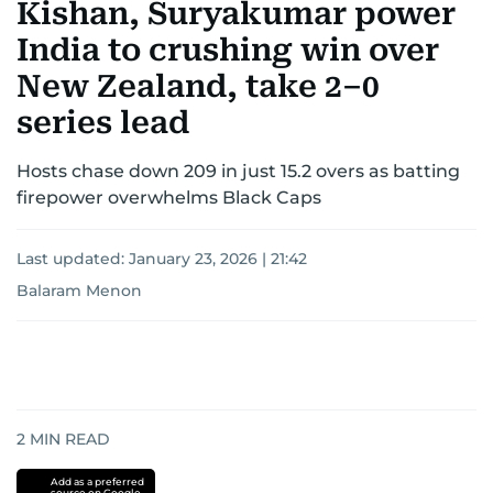
Kishan, Suryakumar power
India to crushing win over
New Zealand, take 2–0
series lead
Hosts chase down 209 in just 15.2 overs as batting
firepower overwhelms Black Caps
Last updated:
January 23, 2026 | 21:42
Balaram Menon
2
MIN READ
Add as a preferred
source on Google