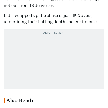
not out from 18 deliveries.
India wrapped up the chase in just 15.2 overs,
underlining their batting depth and confidence.
Also Read: