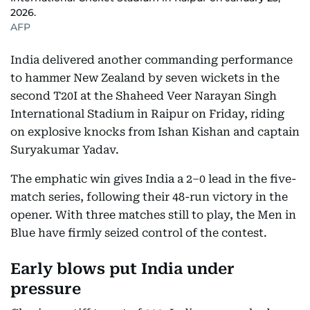
2026.
AFP
India delivered another commanding performance
to hammer New Zealand by seven wickets in the
second T20I at the Shaheed Veer Narayan Singh
International Stadium in Raipur on Friday, riding
on explosive knocks from Ishan Kishan and captain
Suryakumar Yadav.
The emphatic win gives India a 2–0 lead in the five-
match series, following their 48-run victory in the
opener. With three matches still to play, the Men in
Blue have firmly seized control of the contest.
Early blows put India under
pressure