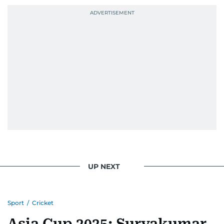
UP NEXT
Sport
/
Cricket
Asia Cup 2025: Suryakumar