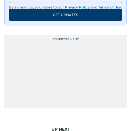
By signing up, you agree to our
Privacy Policy
and
Terms of Use
.
GET UPDATES
UP NEXT