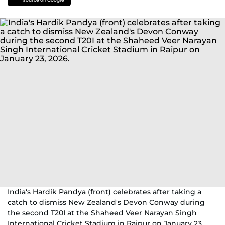
India's Hardik Pandya (front) celebrates after taking a
catch to dismiss New Zealand's Devon Conway during
the second T20I at the Shaheed Veer Narayan Singh
International Cricket Stadium in Raipur on January 23,