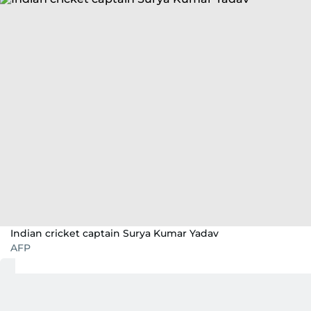
Indian cricket captain Surya Kumar Yadav
AFP
Team
India
, now under Suryakumar Yadav’s
captaincy, enter the
Asia Cup
as a refreshed yet