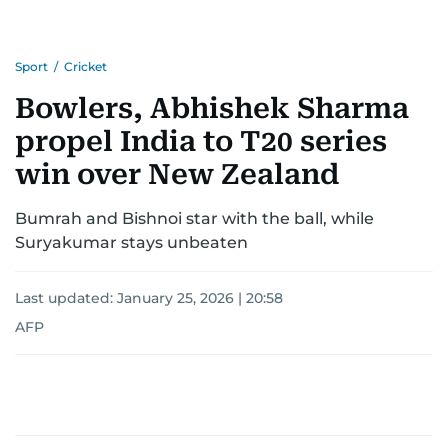
Sport
/
Cricket
Bowlers, Abhishek Sharma
propel India to T20 series
win over New Zealand
Bumrah and Bishnoi star with the ball, while
Suryakumar stays unbeaten
Last updated:
January 25, 2026 | 20:58
AFP