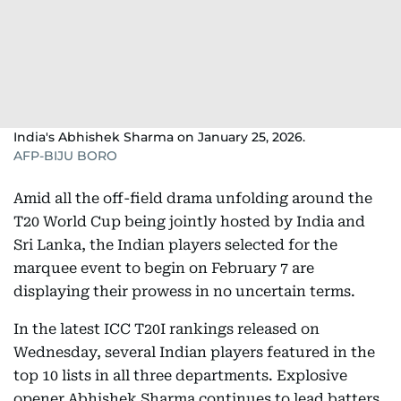
India's Abhishek Sharma on January 25, 2026.
AFP-BIJU BORO
Amid all the off-field drama unfolding around the
T20 World Cup being jointly hosted by India and
Sri Lanka, the Indian players selected for the
marquee event to begin on February 7 are
displaying their prowess in no uncertain terms.
In the latest ICC T20I rankings released on
Wednesday, several Indian players featured in the
top 10 lists in all three departments. Explosive
opener Abhishek Sharma continues to lead batters