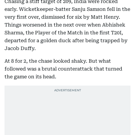
Chasing a stiff target of 209, India were rocked
early. Wicketkeeper-batter Sanju Samson fell in the
very first over, dismissed for six by Matt Henry.
Things worsened in the next over when Abhishek
Sharma, the Player of the Match in the first T20I,
departed for a golden duck after being trapped by
Jacob Duffy.
At 8 for 2, the chase looked shaky. But what
followed was a brutal counterattack that turned
the game on its head.