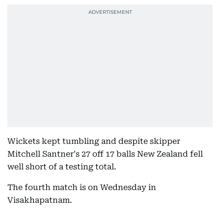
Wickets kept tumbling and despite skipper
Mitchell Santner's 27 off 17 balls New Zealand fell
well short of a testing total.
The fourth match is on Wednesday in
Visakhapatnam.