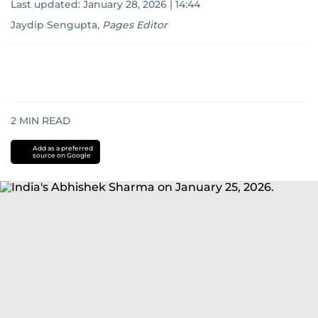
Last updated:
January 28, 2026 | 14:44
Jaydip Sengupta
,
Pages Editor
2
MIN READ
Add as a preferred
source on Google