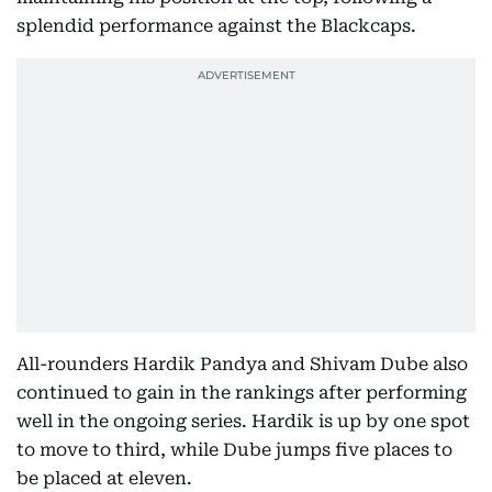
splendid performance against the Blackcaps.
All-rounders Hardik Pandya and Shivam Dube also
continued to gain in the rankings after performing
well in the ongoing series. Hardik is up by one spot
to move to third, while Dube jumps five places to
be placed at eleven.