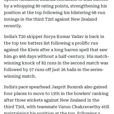
by a whopping 80 rating points, strengthening his
position at the top following his blistering 68-run
innings in the third T20I against New Zealand
recently.
India’s T20 skipper Surya Kumar Yadav is back in
the top ten batters list following a prolific run
against the Kiwis after a long barren spell that saw
him go 468 days without a half-century. His match-
winning knock of 82 runs in the second match was
followed by 57 runs off just 26 balls in the series-
winning match.
India's pace spearhead Jasprit Bumrah also gained
four places to move to 13th in the bowlers' ranking
after three wickets against New Zealand in the
third T20I, with teammate Varun Chakravarthy still
maintaining his position at the top, following a