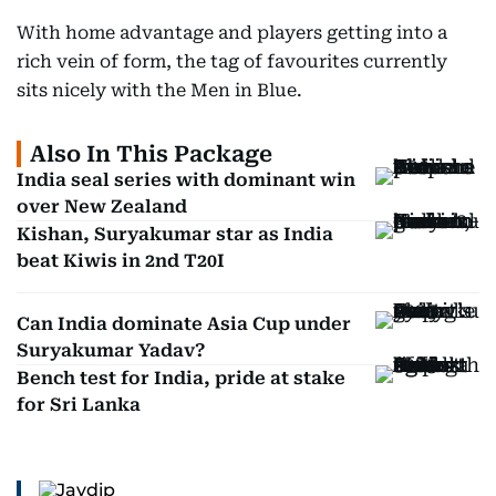
With home advantage and players getting into a
rich vein of form, the tag of favourites currently
sits nicely with the Men in Blue.
Also In This Package
India seal series with dominant win
over New Zealand
Kishan, Suryakumar star as India
beat Kiwis in 2nd T20I
Can India dominate Asia Cup under
Suryakumar Yadav?
Bench test for India, pride at stake
for Sri Lanka