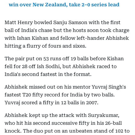
win over New Zealand, take 2–0 series lead
Matt Henry bowled Sanju Samson with the first
ball of India's chase but the hosts soon took charge
with Ishan Kishan and fellow left-hander Abhishek
hitting a flurry of fours and sixes.
The pair put on 53 runs off 19 balls before Kishan
fell for 28 off Ish Sodhi, but Abhishek raced to
India's second fastest in the format.
Abhishek missed out on his mentor Yuvraj Singh's
fastest T20 fifty record for India by two balls.
Yuvraj scored a fifty in 12 balls in 2007.
Abhishek kept up the attack with Suryakumar,
who hit his second successive fifty in his 26-ball
knock. The duo put on an unbeaten stand of 102 to