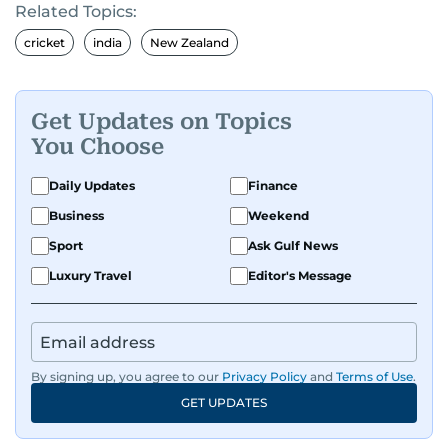
Related Topics:
cricket
india
New Zealand
Get Updates on Topics
You Choose
Daily Updates
Finance
Business
Weekend
Sport
Ask Gulf News
Luxury Travel
Editor's Message
By signing up, you agree to our
Privacy Policy
and
Terms of Use
.
GET UPDATES