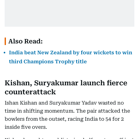
Also Read:
India beat New Zealand by four wickets to win
third Champions Trophy title
Kishan, Suryakumar launch fierce
counterattack
Ishan Kishan and Suryakumar Yadav wasted no
time in shifting momentum. The pair attacked the
bowlers from the outset, racing India to 54 for 2
inside five overs.