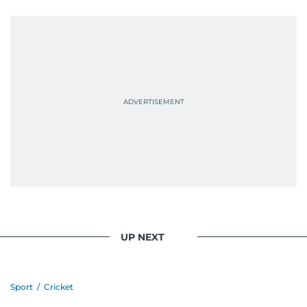
UP NEXT
Sport
/
Cricket