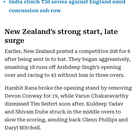
India clinch T20 series against England amid
concussion sub row
New Zealand’s strong start, late
surge
Earlier, New Zealand posted a competitive 208 for 6
after being sent in to bat. They began aggressively,
smashing 18 runs off Arshdeep Singh’s opening
over and racing to 43 without loss in three overs.
Harshit Rana broke the opening stand by removing
Devon Conway for 19, while Varun Chakaravarthy
dismissed Tim Seifert soon after. Kuldeep Yadav
and Shivam Dube struck in the middle overs to
slow the scoring, sending back Glenn Phillips and
Daryl Mitchell.