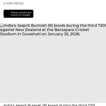
2
MIN READ
Add as a preferred
source on Google
India's Jasprit Bumrah (R) bowls during the third T20I