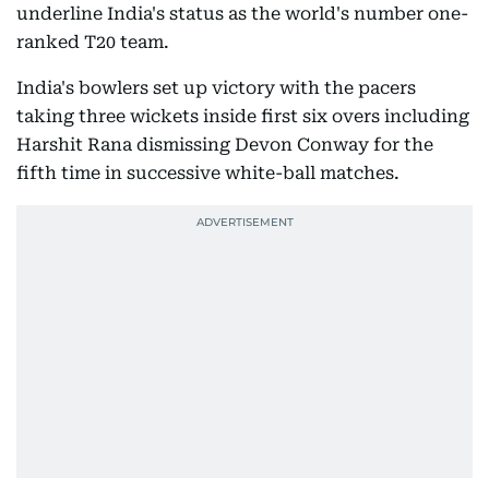
underline India's status as the world's number one-
ranked T20 team.
India's bowlers set up victory with the pacers
taking three wickets inside first six overs including
Harshit Rana dismissing Devon Conway for the
fifth time in successive white-ball matches.