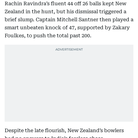
Rachin Ravindra’s fluent 44 off 26 balls kept New
Zealand in the hunt, but his dismissal triggered a
brief slump. Captain Mitchell Santner then played a
smart unbeaten knock of 47, supported by Zakary
Foulkes, to push the total past 200.
Despite the late flourish, New Zealand’s bowlers