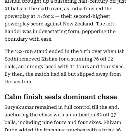
Kishan brought up a blistering half-century off just
21 balls in the sixth over, as India finished the
powerplay at 75 for 2 — their second-highest
powerplay score against New Zealand. The left-
hander was in devastating form, peppering the
boundary with ease.
The 122-run stand ended in the 10th over when Ish
Sodhi removed Kishan for a stunning 76 off 32
balls, an innings laced with 11 fours and four sixes.
By then, the match had all but slipped away from
the visitors.
Calm finish seals dominant chase
Suryakumar remained in full control till the end,
anchoring the chase with an unbeaten 82 off 37
balls, including nine fours and four sixes. Shivam
Dube added the finishing touches with a brisk 36