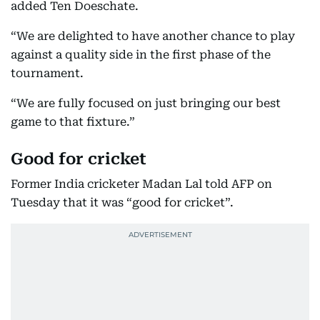
added Ten Doeschate.
“We are delighted to have another chance to play
against a quality side in the first phase of the
tournament.
“We are fully focused on just bringing our best
game to that fixture.”
Good for cricket
Former India cricketer Madan Lal told AFP on
Tuesday that it was “good for cricket”.