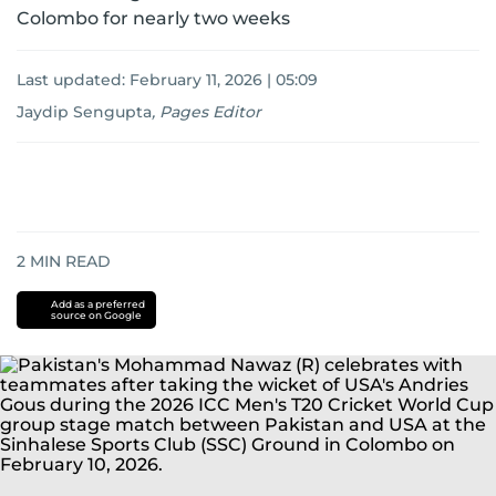
Colombo for nearly two weeks
Last updated:
February 11, 2026 | 05:09
Jaydip Sengupta
,
Pages Editor
2
MIN READ
Add as a preferred
source on Google