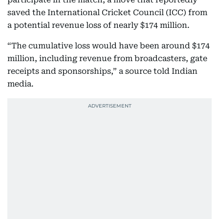
saved the International Cricket Council (ICC) from
a potential revenue loss of nearly $174 million.
“The cumulative loss would have been around $174
million, including revenue from broadcasters, gate
receipts and sponsorships,” a source told Indian
media.