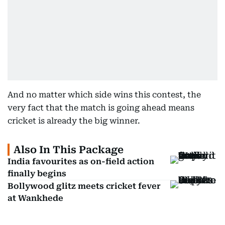
And no matter which side wins this contest, the
very fact that the match is going ahead means
cricket is already the big winner.
Also In This Package
India favourites as on-field action
finally begins
Bollywood glitz meets cricket fever
at Wankhede