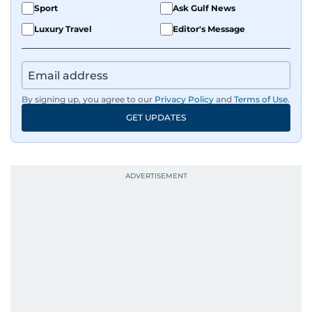
Sport
Ask Gulf News
films and geopolitics.
Luxury Travel
Editor's Message
By signing up, you agree to our
Privacy Policy
and
Terms of Use
.
GET UPDATES