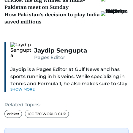
Cricket the big winner as India-
Pakistan meet on Sunday
How Pakistan’s decision to play India
saved millions
Jaydip Sengupta
Pages Editor
Jaydip is a Pages Editor at Gulf News and has
sports running in his veins. While specializing in
Tennis and Formula 1, he also makes sure to stay
SHOW MORE
on top of cricket, football, golf, athletics and
anything related to sports in general.
Related Topics:
Known for his ability to dig out exclusive stories
cricket
ICC T20 WORLD CUP
and land interviews with the biggest names in
sports, Jaydip has built up a remarkable