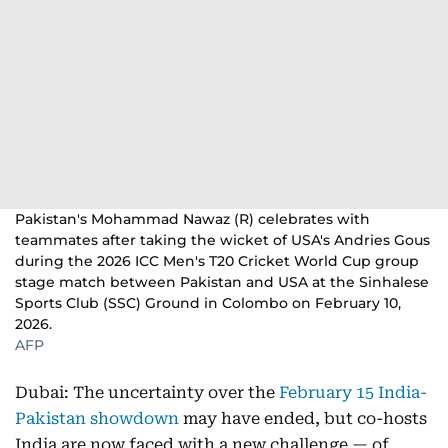
Pakistan's Mohammad Nawaz (R) celebrates with
teammates after taking the wicket of USA's Andries Gous
during the 2026 ICC Men's T20 Cricket World Cup group
stage match between Pakistan and USA at the Sinhalese
Sports Club (SSC) Ground in Colombo on February 10,
2026.
AFP
Dubai: The uncertainty over the
February 15 India-
Pakistan showdown
may have ended, but co-hosts
India are now faced with a new challenge — of