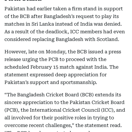
Pakistan had earlier taken a firm stand in support
of the BCB after Bangladesh’s request to play its
matches in Sri Lanka instead of India was denied.
As a result of the deadlock, ICC members had even
considered replacing Bangladesh with Scotland.
However, late on Monday, the BCB issued a press
release urging the PCB to proceed with the
scheduled February 15 match against India. The
statement expressed deep appreciation for
Pakistan’s support and sportsmanship.
“The Bangladesh Cricket Board (BCB) extends its
sincere appreciation to the Pakistan Cricket Board
(PCB), the International Cricket Council (ICC), and
all involved for their positive roles in trying to
overcome recent challenges,” the statement read.