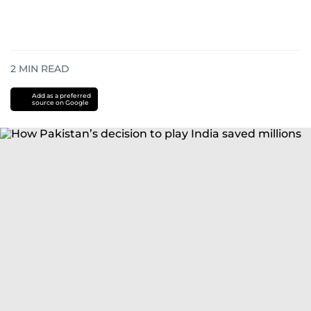
2
MIN READ
Add as a preferred
source on Google