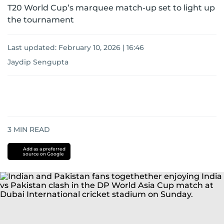
T20 World Cup’s marquee match-up set to light up
the tournament
Last updated:
February 10, 2026 | 16:46
Jaydip Sengupta
3
MIN READ
Add as a preferred
source on Google