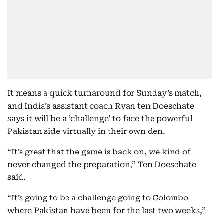
It means a quick turnaround for Sunday’s match,
and India’s assistant coach Ryan ten Doeschate
says it will be a ‘challenge’ to face the powerful
Pakistan side virtually in their own den.
“It’s great that the game is back on, we kind of
never changed the preparation,” Ten Doeschate
said.
“It’s going to be a challenge going to Colombo
where Pakistan have been for the last two weeks,”