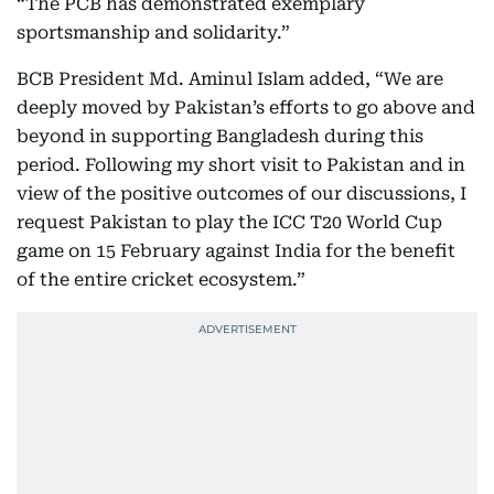
“The PCB has demonstrated exemplary
sportsmanship and solidarity.”
BCB President Md. Aminul Islam added, “We are
deeply moved by Pakistan’s efforts to go above and
beyond in supporting Bangladesh during this
period. Following my short visit to Pakistan and in
view of the positive outcomes of our discussions, I
request Pakistan to play the ICC T20 World Cup
game on 15 February against India for the benefit
of the entire cricket ecosystem.”