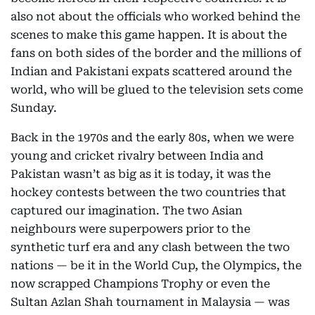
also not about the officials who worked behind the
scenes to make this game happen. It is about the
fans on both sides of the border and the millions of
Indian and Pakistani expats scattered around the
world, who will be glued to the television sets come
Sunday.
Back in the 1970s and the early 80s, when we were
young and cricket rivalry between India and
Pakistan wasn’t as big as it is today, it was the
hockey contests between the two countries that
captured our imagination. The two Asian
neighbours were superpowers prior to the
synthetic turf era and any clash between the two
nations — be it in the World Cup, the Olympics, the
now scrapped Champions Trophy or even the
Sultan Azlan Shah tournament in Malaysia — was