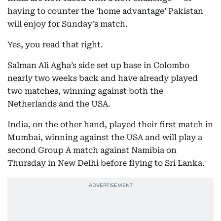
having to counter the ‘home advantage’ Pakistan
will enjoy for Sunday’s match.
Yes, you read that right.
Salman Ali Agha’s side set up base in Colombo
nearly two weeks back and have already played
two matches, winning against both the
Netherlands and the USA.
India, on the other hand, played their first match in
Mumbai, winning against the USA and will play a
second Group A match against Namibia on
Thursday in New Delhi before flying to Sri Lanka.