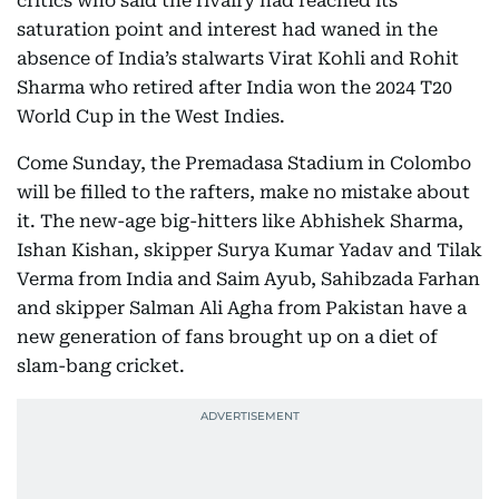
critics who said the rivalry had reached its
saturation point and interest had waned in the
absence of India’s stalwarts Virat Kohli and Rohit
Sharma who retired after India won the 2024 T20
World Cup in the West Indies.
Come Sunday, the Premadasa Stadium in Colombo
will be filled to the rafters, make no mistake about
it. The new-age big-hitters like Abhishek Sharma,
Ishan Kishan, skipper Surya Kumar Yadav and Tilak
Verma from India and Saim Ayub, Sahibzada Farhan
and skipper Salman Ali Agha from Pakistan have a
new generation of fans brought up on a diet of
slam-bang cricket.