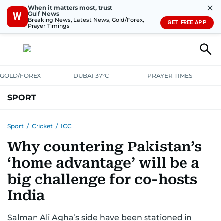
✕
When it matters most, trust
Gulf News
W
Breaking News, Latest News, Gold/Forex,
GET FREE APP
Prayer Timings
GOLD/FOREX
DUBAI 37°C
PRAYER TIMES
SPORT
WORLD CUP
IPL
CRICKET
UAE SPORT
FOOTBALL
Sport
/
Cricket
/
ICC
Why countering Pakistan’s
MOTORSPORT
TENNIS
GOLF IN UAE
OLYMPICS
‘home advantage’ will be a
big challenge for co-hosts
India
Salman Ali Agha’s side have been stationed in