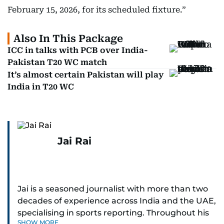
February 15, 2026, for its scheduled fixture.”
Also In This Package
ICC in talks with PCB over India-
Pakistan T20 WC match
It’s almost certain Pakistan will play
India in T20 WC
Jai Rai
Jai is a seasoned journalist with more than two
decades of experience across India and the UAE,
specialising in sports reporting. Throughout his
SHOW MORE