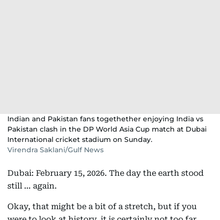
Indian and Pakistan fans togethether enjoying India vs
Pakistan clash in the DP World Asia Cup match at Dubai
International cricket stadium on Sunday.
Virendra Saklani/Gulf News
Dubai: February 15, 2026. The day the earth stood
still … again.
Okay, that might be a bit of a stretch, but if you
were to look at history, it is certainly not too far