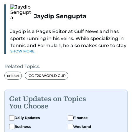
Jaydip Sengupta
Jaydip is a Pages Editor at Gulf News and has
sports running in his veins. While specializing in
Tennis and Formula 1, he also makes sure to stay
SHOW MORE
on top of cricket, football, golf, athletics and
anything related to sports in general.
Related Topics:
Known for his ability to dig out exclusive stories
cricket
ICC T20 WORLD CUP
and land interviews with the biggest names in
sports, Jaydip has built up a remarkable
portfolio in almost 25 years of journalism, with
Get Updates on Topics
one-on-one interviews of Michael Schumacher,
You Choose
Roger Federer, Usain Bolt and Tiger Woods, just
to name a few.
Daily Updates
Finance
Business
Weekend
Besides sports, Jaydip also has a keen interest in