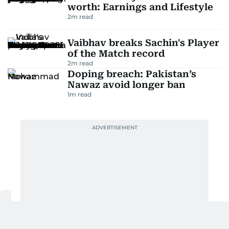
worth: Earnings and Lifestyle
2
m read
Vaibhav breaks Sachin's Player
of the Match record
2
m read
Doping breach: Pakistan’s
Nawaz avoid longer ban
1
m read