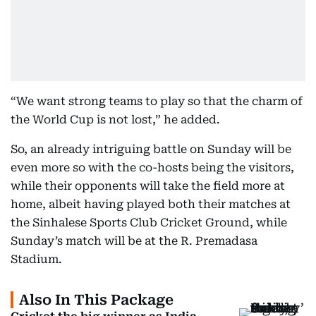
“We want strong teams to play so that the charm of
the World Cup is not lost,” he added.
So, an already intriguing battle on Sunday will be
even more so with the co-hosts being the visitors,
while their opponents will take the field more at
home, albeit having played both their matches at
the Sinhalese Sports Club Cricket Ground, while
Sunday’s match will be at the R. Premadasa
Stadium.
Also In This Package