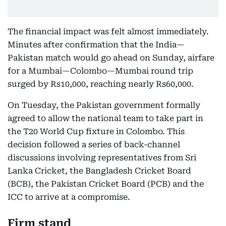
The financial impact was felt almost immediately.
Minutes after confirmation that the India—
Pakistan match would go ahead on Sunday, airfare
for a Mumbai—Colombo—Mumbai round trip
surged by Rs10,000, reaching nearly Rs60,000.
On Tuesday, the Pakistan government formally
agreed to allow the national team to take part in
the T20 World Cup fixture in Colombo. This
decision followed a series of back-channel
discussions involving representatives from Sri
Lanka Cricket, the Bangladesh Cricket Board
(BCB), the Pakistan Cricket Board (PCB) and the
ICC to arrive at a compromise.
Firm stand