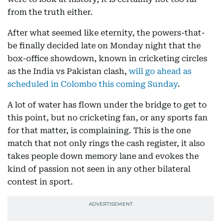
from the truth either.
After what seemed like eternity, the powers-that-
be finally decided late on Monday night that the
box-office showdown, known in cricketing circles
as the India vs Pakistan clash,
will go ahead as
scheduled in Colombo this coming Sunday
.
A lot of water has flown under the bridge to get to
this point, but no cricketing fan, or any sports fan
for that matter, is complaining. This is the one
match that not only rings the cash register, it also
takes people down memory lane and evokes the
kind of passion not seen in any other bilateral
contest in sport.