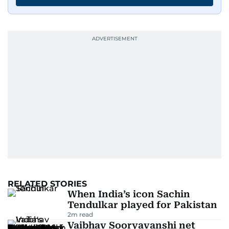
edition in time for readers to receive them
bright and early the next morning.
RELATED STORIES
When India’s icon Sachin
Tendulkar played for Pakistan
2
m read
Vaibhav Sooryavanshi net