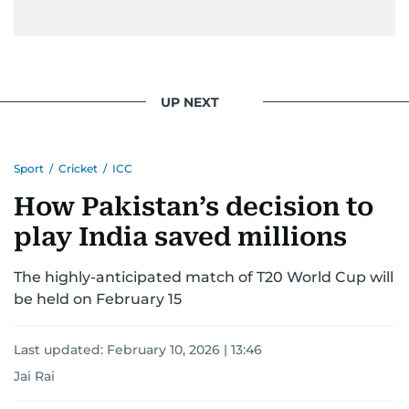
UP NEXT
Sport
/
Cricket
/
ICC
How Pakistan’s decision to
play India saved millions
The highly-anticipated match of T20 World Cup will
be held on February 15
Last updated:
February 10, 2026 | 13:46
Jai Rai