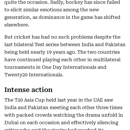
quite the occasion. Sadly, hockey has since failed
to elicit similar emotions among the new
generation, as dominance in the game has shifted
elsewhere.
But cricket has had no such problems despite the
last bilateral Test series between India and Pakistan
being held nearly 19 years ago. The two countries
have continued playing each other in multilateral
tournaments in One Day Internationals and
Twenty20 Internationals.
Intense action
The T20 Asia Cup held last year in the UAE saw
India and Pakistan meeting each other three times
with packed crowds watching the drama unfold in
Dubai on each occasion and effectively silencing