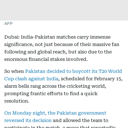
AFP
Dubai: India-Pakistan matches carry immense
significance, not just because of their massive fan
following and global reach, but also due to the
enormous financial stakes involved.
So when
Pakistan decided to boycott its T20 World
Cup clash against India
, scheduled for February 15,
alarm bells rang across the cricketing world,
prompting frantic efforts to find a quick
resolution.
On Monday night, the Pakistan government
reversed its decision
and allowed the team to
participate in the match, a move that reportedly