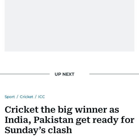
UP NEXT
Sport
/
Cricket
/
ICC
Cricket the big winner as
India, Pakistan get ready for
Sunday’s clash