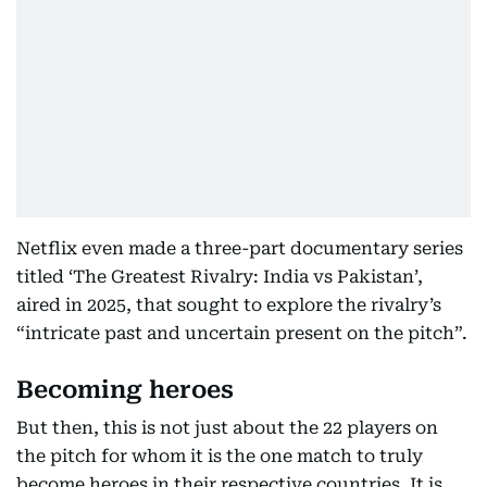
Netflix even made a three-part documentary series
titled ‘The Greatest Rivalry: India vs Pakistan’,
aired in 2025, that sought to explore the rivalry’s
“intricate past and uncertain present on the pitch”.
Becoming heroes
But then, this is not just about the 22 players on
the pitch for whom it is the one match to truly
become heroes in their respective countries. It is