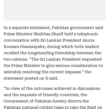
In a separate statement, Pakistan government said
Prime Minister Shehbaz Sharif held a telephonic
conversation with Sri Lankan President Anura
Kumara Dissanayake, during which both leaders
recalled the longstanding friendship between the
two nations. “The Sri Lankan President requested
the Prime Minister to give serious consideration to
amicably resolving the current impasse,” the
statement posted on X said.
“In view of the outcomes achieved in discussions
and the requests of friendly countries, the
Government of Pakistan hereby directs the
Pakistan national cricket team to take the field on