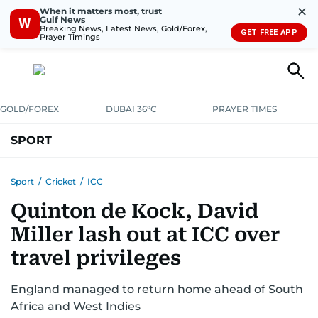
✕
When it matters most, trust
Gulf News
W
Breaking News, Latest News, Gold/Forex,
GET FREE APP
Prayer Timings
GOLD/FOREX
DUBAI 36°C
PRAYER TIMES
SPORT
WORLD CUP
IPL
CRICKET
UAE SPORT
FOOTBALL
Sport
/
Cricket
/
ICC
Quinton de Kock, David
MOTORSPORT
TENNIS
GOLF IN UAE
OLYMPICS
Miller lash out at ICC over
travel privileges
England managed to return home ahead of South
Africa and West Indies