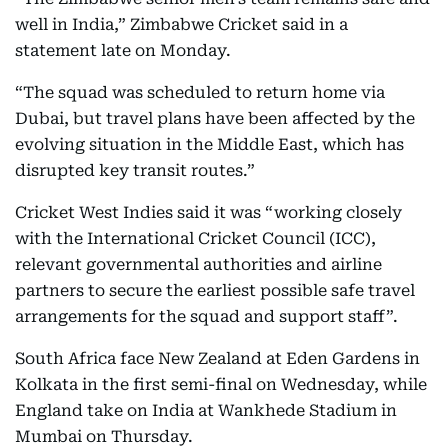
well in India,” Zimbabwe Cricket said in a
statement late on Monday.
“The squad was scheduled to return home via
Dubai, but travel plans have been affected by the
evolving situation in the Middle East, which has
disrupted key transit routes.”
Cricket West Indies said it was “working closely
with the International Cricket Council (ICC),
relevant governmental authorities and airline
partners to secure the earliest possible safe travel
arrangements for the squad and support staff”.
South Africa face New Zealand at Eden Gardens in
Kolkata in the first semi-final on Wednesday, while
England take on India at Wankhede Stadium in
Mumbai on Thursday.