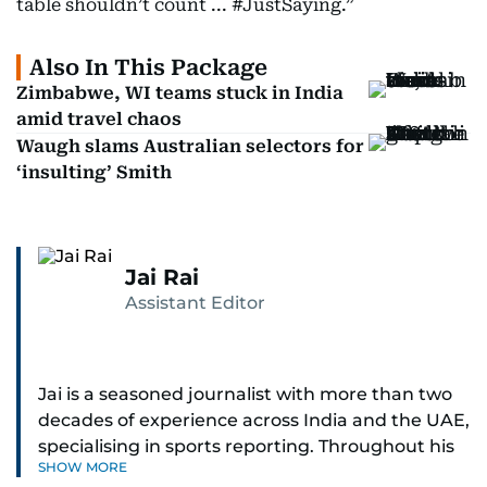
table shouldn’t count ... #JustSaying.”
Also In This Package
Zimbabwe, WI teams stuck in India
amid travel chaos
Waugh slams Australian selectors for
‘insulting’ Smith
Jai Rai
Assistant Editor
Jai is a seasoned journalist with more than two
decades of experience across India and the UAE,
specialising in sports reporting. Throughout his
SHOW MORE
distinguished career, he has had the privilege of