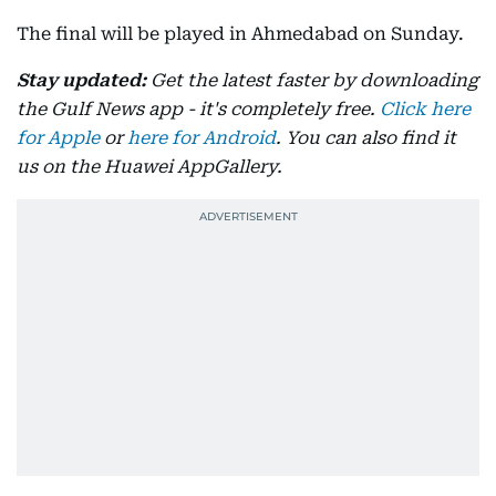
The final will be played in Ahmedabad on Sunday.
Stay updated:
Get the latest faster by downloading
the Gulf News app - it's completely free.
Click here
for Apple
or
here for Android
. You can also find it
us on the Huawei AppGallery.