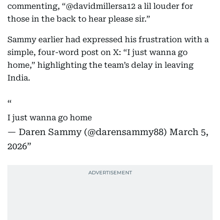
commenting, “@davidmillersa12 a lil louder for
those in the back to hear please sir.”
Sammy earlier had expressed his frustration with a
simple, four-word post on X: “I just wanna go
home,” highlighting the team’s delay in leaving
India.
I just wanna go home
— Daren Sammy (@darensammy88)
March 5,
2026