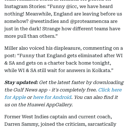
Instagram Stories: “Funny @icc, we have heard
nothing! Meanwhile, England are leaving before us
somehow? @westindies and @proteasmencsa are
just in the dark! Strange how different teams have
more pull than others.”
Miller also voiced his displeasure, commenting on a
post: “Funny that England gets eliminated after WI
& SA and gets on a charter back home tonight,
while WI & SA still wait for answers in Kolkata.”
Stay updated:
Get the latest faster by downloading
the Gulf News app - it's completely free.
Click here
for Apple
or
here for Android
. You can also find it
us on the Huawei AppGallery.
Former West Indies captain and current coach,
Darren Sammy, joined the criticism, sarcastically