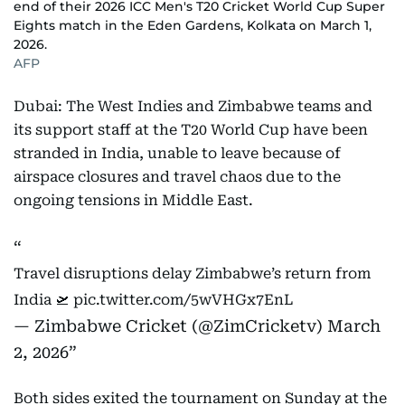
end of their 2026 ICC Men's T20 Cricket World Cup Super
Eights match in the Eden Gardens, Kolkata on March 1,
2026.
AFP
Dubai: The West Indies and Zimbabwe teams and
its support staff at the T20 World Cup have been
stranded in India, unable to leave because of
airspace closures and travel chaos due to the
ongoing tensions in Middle East.
Travel disruptions delay Zimbabwe’s return from
India 🛫
pic.twitter.com/5wVHGx7EnL
— Zimbabwe Cricket (@ZimCricketv)
March
2, 2026
Both sides exited the tournament on Sunday at the