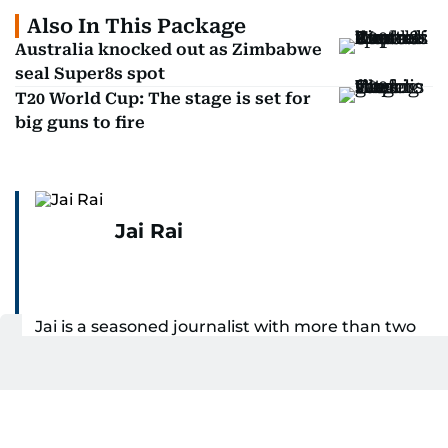
Also In This Package
Australia knocked out as Zimbabwe
seal Super8s spot
T20 World Cup: The stage is set for
big guns to fire
Jai Rai
Jai is a seasoned journalist with more than two
decades of experience across India and the UAE,
specialising in sports reporting. Throughout his
SHOW MORE
distinguished career, he has had the privilege of
covering some of the biggest names and events
Related Topics:
in sports, including cricket, tennis, Formula 1 and