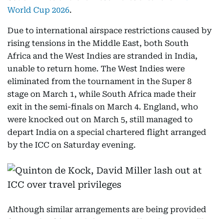
World Cup 2026
.
Due to international airspace restrictions caused by
rising tensions in the Middle East, both South
Africa and the West Indies are stranded in India,
unable to return home. The West Indies were
eliminated from the tournament in the Super 8
stage on March 1, while South Africa made their
exit in the semi-finals on March 4. England, who
were knocked out on March 5, still managed to
depart India on a special chartered flight arranged
by the ICC on Saturday evening.
Although similar arrangements are being provided