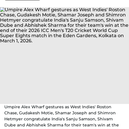
Umpire Alex Wharf gestures as West Indies' Roston
Chase, Gudakesh Motie, Shamar Joseph and Shimron
Hetmyer congratulate India's Sanju Samson, Shivam
Dube and Abhishek Sharma for their team's win at the