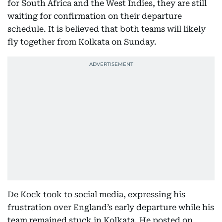
for South Africa and the West Indies, they are still
waiting for confirmation on their departure
schedule. It is believed that both teams will likely
fly together from Kolkata on Sunday.
De Kock took to social media, expressing his
frustration over England’s early departure while his
team remained stuck in Kolkata. He posted on