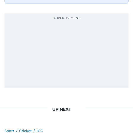
bright and early the next morning.
UP NEXT
Sport
/
Cricket
/
ICC