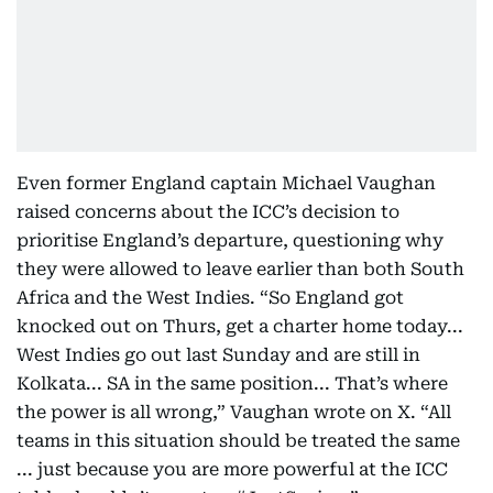
Even former England captain Michael Vaughan
raised concerns about the ICC’s decision to
prioritise England’s departure, questioning why
they were allowed to leave earlier than both South
Africa and the West Indies. “So England got
knocked out on Thurs, get a charter home today...
West Indies go out last Sunday and are still in
Kolkata... SA in the same position... That’s where
the power is all wrong,” Vaughan wrote on X. “All
teams in this situation should be treated the same
... just because you are more powerful at the ICC