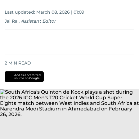
Last updated:
March 08, 2026 | 01:09
Jai Rai
,
Assistant Editor
2
MIN READ
Add as a preferred
source on Google