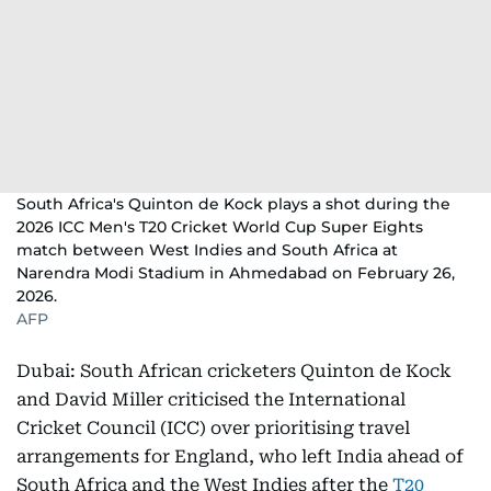
South Africa's Quinton de Kock plays a shot during the
2026 ICC Men's T20 Cricket World Cup Super Eights
match between West Indies and South Africa at
Narendra Modi Stadium in Ahmedabad on February 26,
2026.
AFP
Dubai: South African cricketers Quinton de Kock
and David Miller criticised the International
Cricket Council (ICC) over prioritising travel
arrangements for England, who left India ahead of
South Africa and the West Indies after the
T20