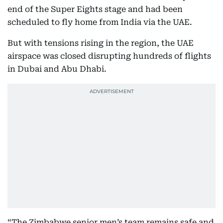
end of the Super Eights stage and had been
scheduled to fly home from India via the UAE.
But with tensions rising in the region, the UAE
airspace was closed disrupting hundreds of flights
in Dubai and Abu Dhabi.
“The Zimbabwe senior men’s team remains safe and