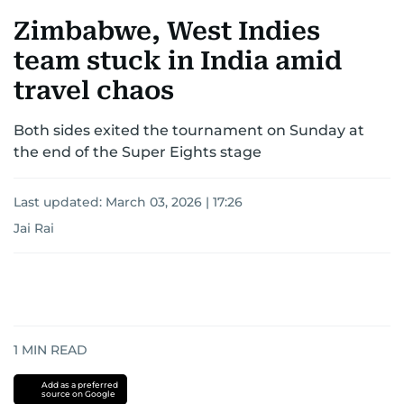
Zimbabwe, West Indies
team stuck in India amid
travel chaos
Both sides exited the tournament on Sunday at
the end of the Super Eights stage
Last updated:
March 03, 2026 | 17:26
Jai Rai
1
MIN READ
Add as a preferred
source on Google