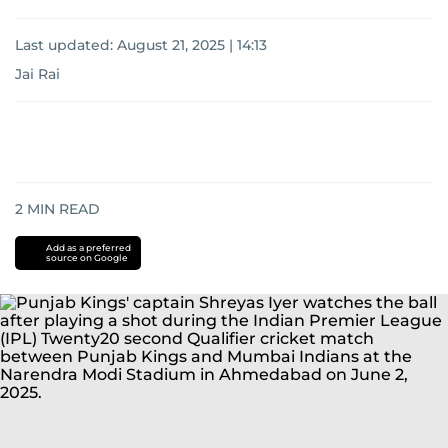
Last updated:
August 21, 2025 | 14:13
Jai Rai
2
MIN READ
Add as a preferred
source on Google