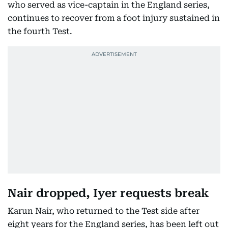
who served as vice-captain in the England series,
continues to recover from a foot injury sustained in
the fourth Test.
Nair dropped, Iyer requests break
Karun Nair, who returned to the Test side after
eight years for the England series, has been left out