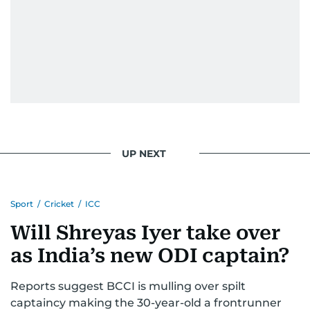
UP NEXT
Sport
/
Cricket
/
ICC
Will Shreyas Iyer take over
as India’s new ODI captain?
Reports suggest BCCI is mulling over spilt
captaincy making the 30-year-old a frontrunner