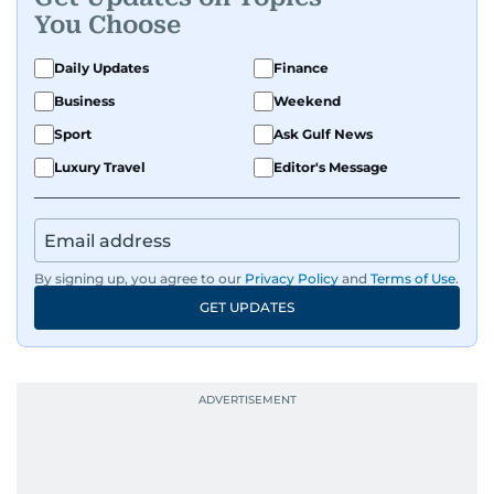
You Choose
Daily Updates
Finance
Business
Weekend
Sport
Ask Gulf News
Luxury Travel
Editor's Message
By signing up, you agree to our
Privacy Policy
and
Terms of Use
.
GET UPDATES