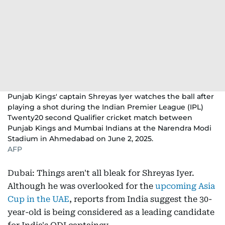
Punjab Kings' captain Shreyas Iyer watches the ball after
playing a shot during the Indian Premier League (IPL)
Twenty20 second Qualifier cricket match between
Punjab Kings and Mumbai Indians at the Narendra Modi
Stadium in Ahmedabad on June 2, 2025.
AFP
Dubai: Things aren't all bleak for Shreyas Iyer.
Although he was overlooked for the
upcoming Asia
Cup in the UAE
, reports from India suggest the 30-
year-old is being considered as a leading candidate