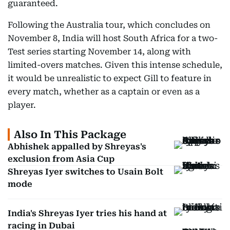
guaranteed.
Following the Australia tour, which concludes on
November 8, India will host South Africa for a two-
Test series starting November 14, along with
limited-overs matches. Given this intense schedule,
it would be unrealistic to expect Gill to feature in
every match, whether as a captain or even as a
player.
Also In This Package
Abhishek appalled by Shreyas's
exclusion from Asia Cup
Shreyas Iyer switches to Usain Bolt
mode
India's Shreyas Iyer tries his hand at
racing in Dubai