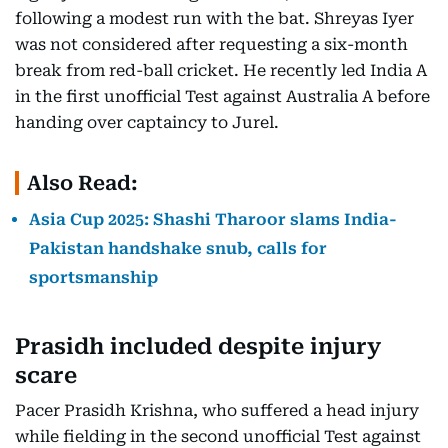
following a modest run with the bat. Shreyas Iyer
was not considered after requesting a six-month
break from red-ball cricket. He recently led India A
in the first unofficial Test against Australia A before
handing over captaincy to Jurel.
Also Read:
Asia Cup 2025: Shashi Tharoor slams India-
Pakistan handshake snub, calls for
sportsmanship
Prasidh included despite injury
scare
Pacer Prasidh Krishna, who suffered a head injury
while fielding in the second unofficial Test against