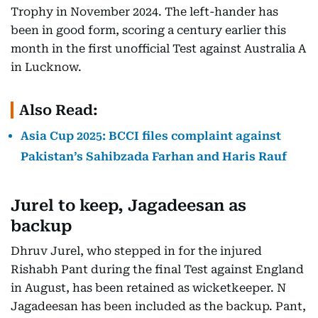
Trophy in November 2024. The left-hander has
been in good form, scoring a century earlier this
month in the first unofficial Test against Australia A
in Lucknow.
Also Read:
Asia Cup 2025: BCCI files complaint against
Pakistan’s Sahibzada Farhan and Haris Rauf
Jurel to keep, Jagadeesan as
backup
Dhruv Jurel, who stepped in for the injured
Rishabh Pant during the final Test against England
in August, has been retained as wicketkeeper. N
Jagadeesan has been included as the backup. Pant,