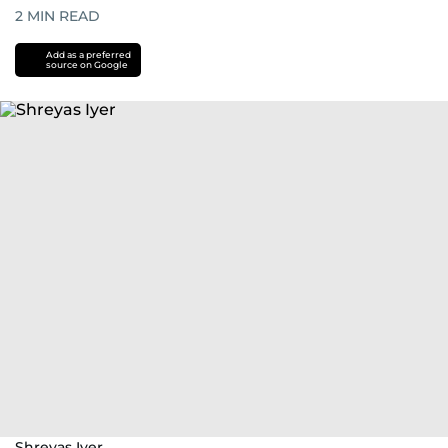
2
MIN READ
Add as a preferred
source on Google
Shreyas Iyer