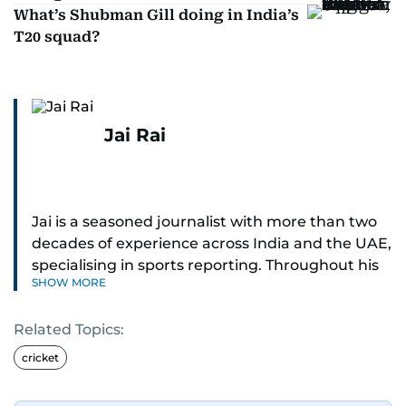
What’s Shubman Gill doing in India’s
T20 squad?
Jai Rai
Jai is a seasoned journalist with more than two
decades of experience across India and the UAE,
specialising in sports reporting. Throughout his
SHOW MORE
distinguished career, he has had the privilege of
covering some of the biggest names and events
Related Topics:
in sports, including cricket, tennis, Formula 1 and
golf.
cricket
A former first-division cricket league captain