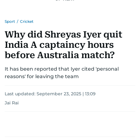
Sport
/
Cricket
Why did Shreyas Iyer quit
India A captaincy hours
before Australia match?
It has been reported that Iyer cited 'personal
reasons' for leaving the team
Last updated:
September 23, 2025 | 13:09
Jai Rai