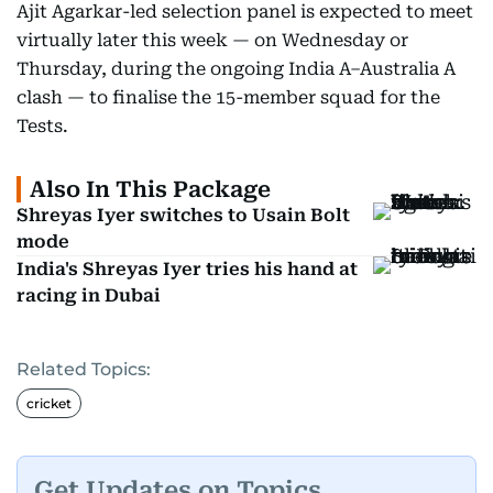
Ajit Agarkar-led selection panel is expected to meet
virtually later this week — on Wednesday or
Thursday, during the ongoing India A–Australia A
clash — to finalise the 15-member squad for the
Tests.
Also In This Package
Shreyas Iyer switches to Usain Bolt
mode
India's Shreyas Iyer tries his hand at
racing in Dubai
Related Topics:
cricket
Get Updates on Topics