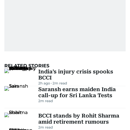
RELATED STORIES
India’s injury crisis spooks
BCCI
2h ago
2
m read
Saransh earns maiden India
call-up for Sri Lanka Tests
2
m read
BCCI stands by Rohit Sharma
amid retirement rumours
2
m read