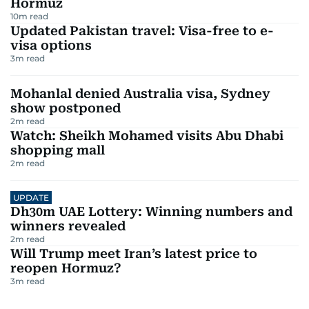
Hormuz
10
m read
Updated Pakistan travel: Visa-free to e-
visa options
3
m read
Mohanlal denied Australia visa, Sydney
show postponed
2
m read
Watch: Sheikh Mohamed visits Abu Dhabi
shopping mall
2
m read
UPDATE
Dh30m UAE Lottery: Winning numbers and
winners revealed
2
m read
Will Trump meet Iran’s latest price to
reopen Hormuz?
3
m read