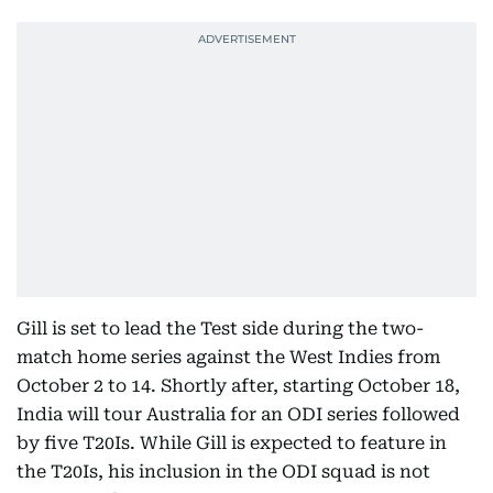
Gill is set to lead the Test side during the two-
match home series against the West Indies from
October 2 to 14. Shortly after, starting October 18,
India will tour Australia for an ODI series followed
by five T20Is. While Gill is expected to feature in
the T20Is, his inclusion in the ODI squad is not