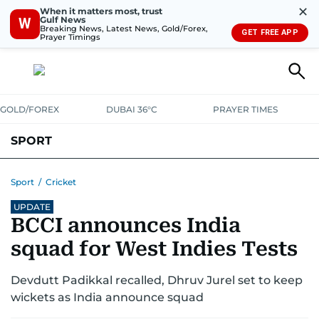
✕
When it matters most, trust
Gulf News
W
Breaking News, Latest News, Gold/Forex,
GET FREE APP
Prayer Timings
GOLD/FOREX
DUBAI 36°C
PRAYER TIMES
SPORT
WORLD CUP
IPL
CRICKET
UAE SPORT
FOOTBALL
Sport
/
Cricket
UPDATE
MOTORSPORT
TENNIS
GOLF IN UAE
OLYMPICS
BCCI announces India
squad for West Indies Tests
Devdutt Padikkal recalled, Dhruv Jurel set to keep
wickets as India announce squad