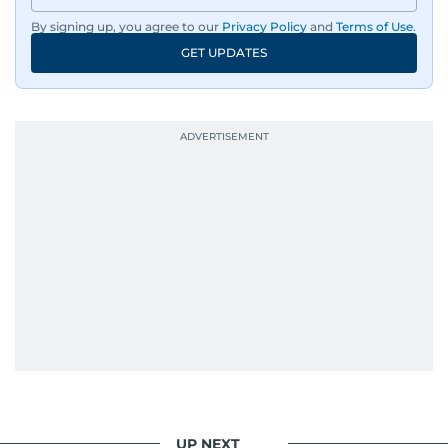
By signing up, you agree to our
Privacy Policy
and
Terms of Use
.
GET UPDATES
UP NEXT