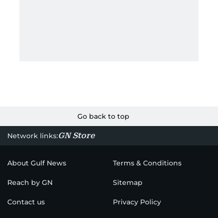
Go back to top
GN Store
Network links:
About Gulf News
Terms & Conditions
Reach by GN
Sitemap
Contact us
Privacy Policy