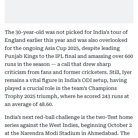
The 30-year-old was not picked for India’s tour of
England earlier this year and was also overlooked
for the ongoing Asia Cup 2025, despite leading
Punjab Kings to the IPL final and amassing over 600
runs in the season — a call that drew sharp
criticism from fans and former cricketers. Still, Iyer
remains a vital figure in India’s ODI setup, having
played a crucial role in the team’s Champions
Trophy 2025 triumph, where he scored 243 runs at
an average of 48.60.
India’s next red-ball challenge is the two-Test home
series against the West Indies, beginning October 2
at the Narendra Modi Stadium in Ahmedabad. The