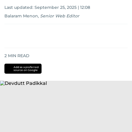
Last updated:
September 25, 2025 | 12:08
Balaram Menon
,
Senior Web Editor
2
MIN READ
Add as a preferred
source on Google