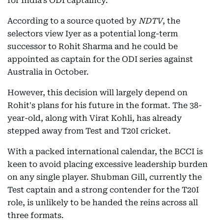
for India's ODI captaincy.
According to a source quoted by
NDTV
, the
selectors view Iyer as a potential long-term
successor to Rohit Sharma and he could be
appointed as captain for the ODI series against
Australia in October.
However, this decision will largely depend on
Rohit's plans for his future in the format. The 38-
year-old, along with Virat Kohli, has already
stepped away from Test and T20I cricket.
With a packed international calendar, the BCCI is
keen to avoid placing excessive leadership burden
on any single player. Shubman Gill, currently the
Test captain and a strong contender for the T20I
role, is unlikely to be handed the reins across all
three formats.