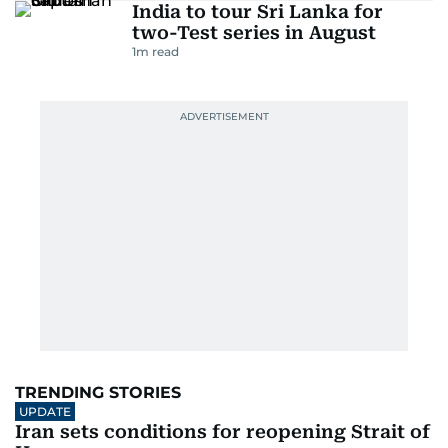
India to tour Sri Lanka for
two-Test series in August
1
m read
TRENDING STORIES
UPDATE
Iran sets conditions for reopening Strait of