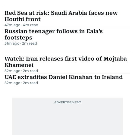
Red Sea at risk: Saudi Arabia faces new
Houthi front
47m ago
4
m read
Russian teenager follows in Eala’s
footsteps
51m ago
2
m read
Watch: Iran releases first video of Mojtaba
Khamenei
52m ago
2
m read
UAE extradites Daniel Kinahan to Ireland
52m ago
2
m read