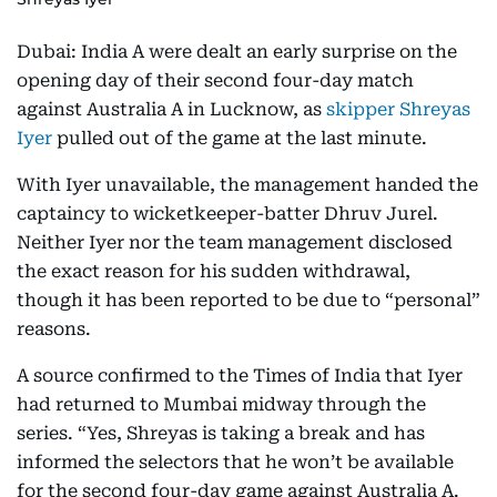
Dubai: India A were dealt an early surprise on the
opening day of their second four-day match
against Australia A in Lucknow, as
skipper Shreyas
Iyer
pulled out of the game at the last minute.
With Iyer unavailable, the management handed the
captaincy to wicketkeeper-batter Dhruv Jurel.
Neither Iyer nor the team management disclosed
the exact reason for his sudden withdrawal,
though it has been reported to be due to “personal”
reasons.
A source confirmed to the Times of India that Iyer
had returned to Mumbai midway through the
series. “Yes, Shreyas is taking a break and has
informed the selectors that he won’t be available
for the second four-day game against Australia A.