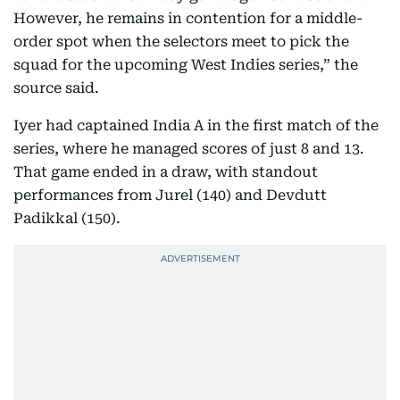
However, he remains in contention for a middle-
order spot when the selectors meet to pick the
squad for the upcoming West Indies series,” the
source said.
Iyer had captained India A in the first match of the
series, where he managed scores of just 8 and 13.
That game ended in a draw, with standout
performances from Jurel (140) and Devdutt
Padikkal (150).