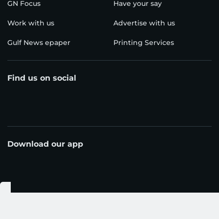
GN Focus
Have your say
Work with us
Advertise with us
Gulf News epaper
Printing Services
Find us on social
Download our app