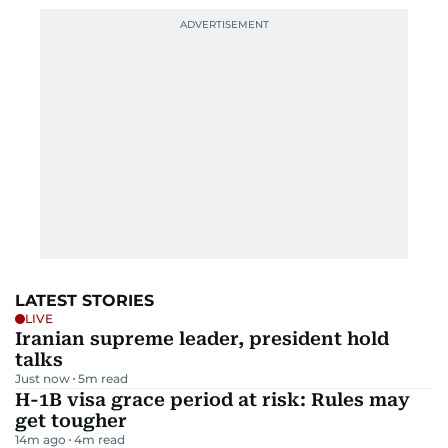
LATEST STORIES
LIVE
Iranian supreme leader, president hold
talks
Just now
5
m read
H-1B visa grace period at risk: Rules may
get tougher
14m ago
4
m read