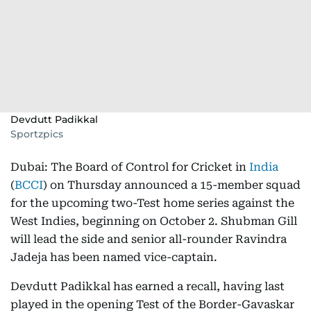
Devdutt Padikkal
Sportzpics
Dubai: The Board of Control for Cricket in
India
(
BCCI
) on Thursday announced a 15-member squad
for the upcoming two-Test home series against the
West Indies, beginning on October 2. Shubman Gill
will lead the side and senior all-rounder Ravindra
Jadeja has been named vice-captain.
Devdutt Padikkal has earned a recall, having last
played in the opening Test of the Border-Gavaskar