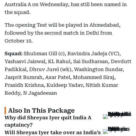
Australia A on Wednesday, has still been named in
the squad.
The opening Test will be played in Ahmedabad,
followed by the second match in Delhi from
October 10.
Squad:
Shubman Gill (c), Ravindra Jadeja (VC),
Yashasvi Jaiswal, KL Rahul, Sai Sudharsan, Devdutt
Padikkal, Dhruv Jurel (wk), Washington Sundar,
Jasprit Bumrah, Axar Patel, Mohammed Siraj,
Prasidh Krishna, Kuldeep Yadav, Nitish Kumar
Reddy, N Jagadeesan
Also In This Package
Why did Shreyas Iyer quit India A
captaincy?
Will Shreyas Iyer take over as India’s