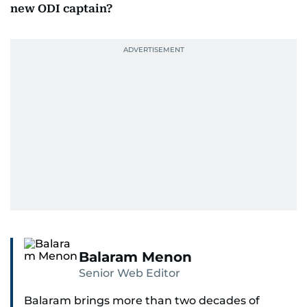
new ODI captain?
Balaram Menon
Senior Web Editor
Balaram brings more than two decades of