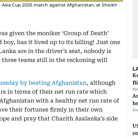
e Asia Cup 2025 match against Afghanistan, at Sheikh
was given the moniker ‘Group of Death’
boy, has it lived up to its billing! Just one
anka are in the driver’s seat, nobody is
three teams still in the reckoning will
L
Ke
uesday by beating Afghanistan
, although
fl
15
s in terms of their net run rate which
An
 Afghanistan with a healthy net run rate of
h
ave their fortunes firmly in their own
24
ope and pray that Charith Asalanka’s side
US
c