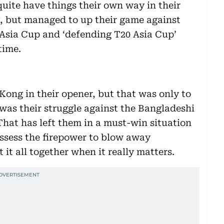
quite have things their own way in their
 but managed to up their game against
 Asia Cup and ‘defending T20 Asia Cup’
time.
ong in their opener, but that was only to
was their struggle against the Bangladeshi
That has left them in a must-win situation
ssess the firepower to blow away
 it all together when it really matters.