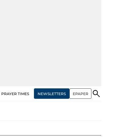
NEWSLETTERS
EPAPER
PRAYER TIMES