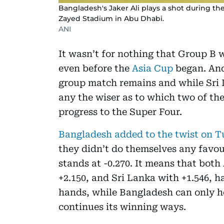
Bangladesh's Jaker Ali plays a shot during th
Zayed Stadium in Abu Dhabi.
ANI
It wasn’t for nothing that Group B 
even before the
Asia Cup
began. And 
group match remains and while Sri L
any the wiser as to which two of the 
progress to the Super Four.
Bangladesh added to the twist on T
they didn’t do themselves any favour
stands at -0.270. It means that both
+2.150, and Sri Lanka with +1.546, h
hands, while Bangladesh can only h
continues its winning ways.