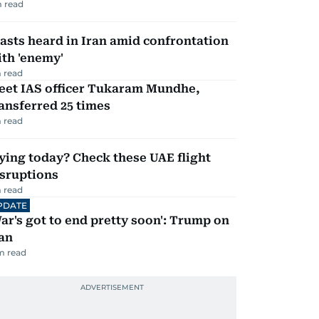
 read
asts heard in Iran amid confrontation
th 'enemy'
 read
eet IAS officer Tukaram Mundhe,
ansferred 25 times
 read
ying today? Check these UAE flight
isruptions
 read
PDATE
ar's got to end pretty soon': Trump on
an
m read