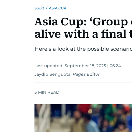
Sport
/
ASIA CUP
Asia Cup: ‘Group 
alive with a final 
Here’s a look at the possible scenari
Last updated:
September 18, 2025 | 06:24
Jaydip Sengupta
,
Pages Editor
3
MIN READ