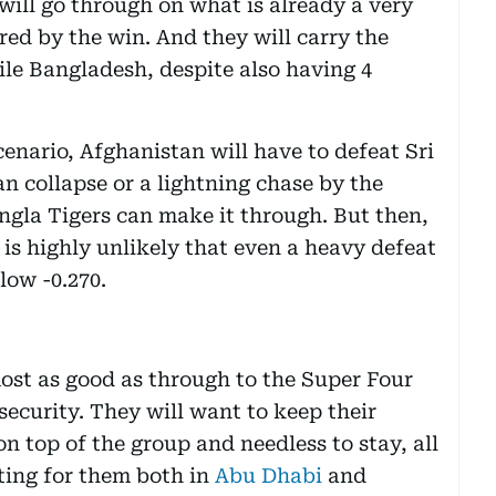
will go through on what is already a very
ered by the win. And they will carry the
ile Bangladesh, despite also having 4
enario, Afghanistan will have to defeat Sri
n collapse or a lightning chase by the
ngla Tigers can make it through. But then,
t is highly unlikely that even a heavy defeat
low -0.270.
most as good as through to the Super Four
 security. They will want to keep their
on top of the group and needless to stay, all
oting for them both in
Abu Dhabi
and