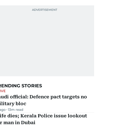
RENDING STORIES
IVE
udi official: Defence pact targets no
litary bloc
 ago
13
m read
fe dies; Kerala Police issue lookout
r man in Dubai