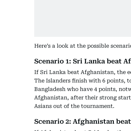
Here’s a look at the possible scenar
Scenario 1: Sri Lanka beat A
If Sri Lanka beat Afghanistan, the 
The Islanders finish with 6 points, 
Bangladesh who have 4 points, notwi
Afghanistan, after their strong star
Asians out of the tournament.
Scenario 2: Afghanistan beat