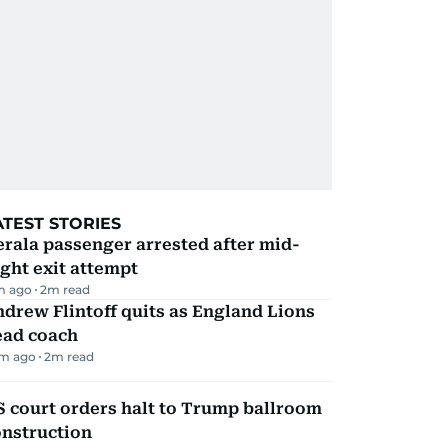
ATEST STORIES
rala passenger arrested after mid-
ight exit attempt
m ago
2
m read
drew Flintoff quits as England Lions
ead coach
m ago
2
m read
 court orders halt to Trump ballroom
onstruction