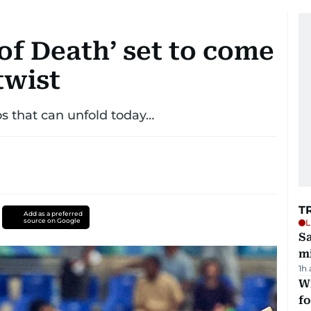
of Death’ set to come
twist
os that can unfold today…
T
Add as a preferred
source on Google
L
Sa
mi
1h
Wi
fo