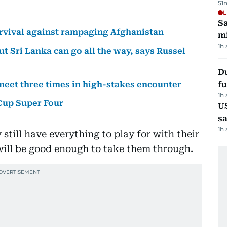
51
L
Sa
urvival against rampaging Afghanistan
mi
1h
ut Sri Lanka can go all the way, says Russel
Du
 meet three times in high-stakes encounter
fu
1h
 Cup Super Four
U
sa
1h
still have everything to play for with their
 will be good enough to take them through.