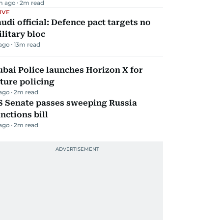
m ago
2
m read
IVE
udi official: Defence pact targets no
litary bloc
 ago
13
m read
bai Police launches Horizon X for
ture policing
 ago
2
m read
S Senate passes sweeping Russia
nctions bill
 ago
2
m read