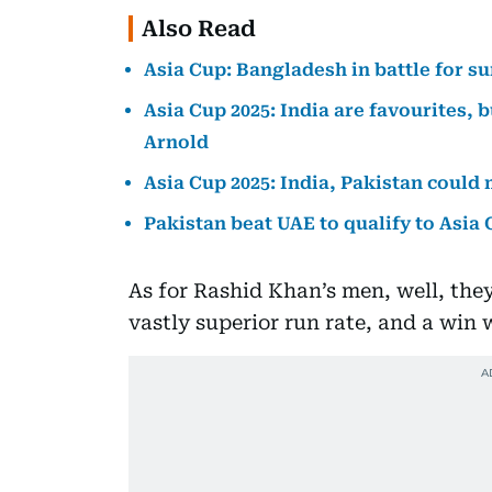
Also Read
Asia Cup: Bangladesh in battle for s
Asia Cup 2025: India are favourites, b
Arnold
Asia Cup 2025: India, Pakistan could
Pakistan beat UAE to qualify to Asia
As for Rashid Khan’s men, well, they 
vastly superior run rate, and a win