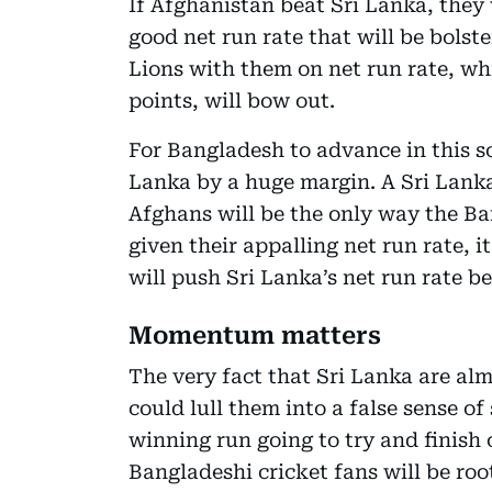
If Afghanistan beat Sri Lanka, they 
good net run rate that will be bolst
Lions with them on net run rate, wh
points, will bow out.
For Bangladesh to advance in this sc
Lanka by a huge margin. A Sri Lanka
Afghans will be the only way the Ba
given their appalling net run rate, i
will push Sri Lanka’s net run rate be
Momentum matters
The very fact that Sri Lanka are al
could lull them into a false sense of
winning run going to try and finish 
Bangladeshi cricket fans will be ro