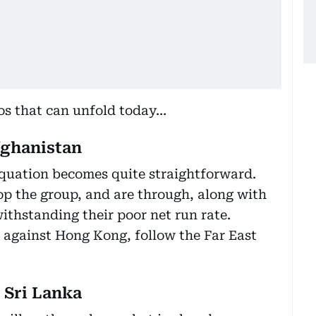
ios that can unfold today…
fghanistan
equation becomes quite straightforward.
top the group, and are through, along with
thstanding their poor net run rate.
t against Hong Kong, follow the Far East
 Sri Lanka