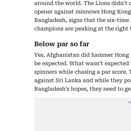
around the world. The Lions didn’t 
opener against minnows Hong Kong,
Bangladesh, signs that the six-time
champions are peaking at the right 
Below par so far
Yes, Afghanistan did hammer Hong K
be expected. What wasn’t expected 
spinners while chasing a par score. 
against Sri Lanka and while they po
Bangladesh’s hopes, they need to get