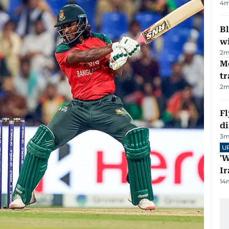
4
m
Bl
wi
2
m
M
tr
2
m
Fl
d
3
m
U
'W
Ir
14