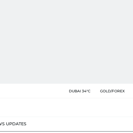
DUBAI 34°C
GOLD/FOREX
WS UPDATES