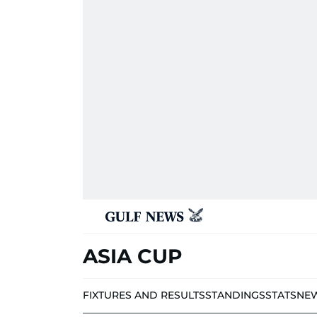
ASIA CUP
FIXTURES AND RESULTS
STANDINGS
STATS
NE