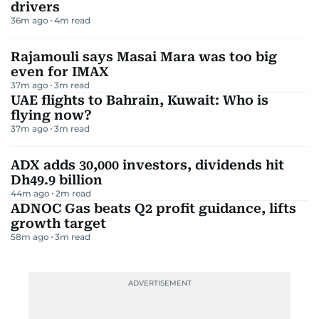
drivers
36m ago
4
m read
Rajamouli says Masai Mara was too big
even for IMAX
37m ago
3
m read
UAE flights to Bahrain, Kuwait: Who is
flying now?
37m ago
3
m read
ADX adds 30,000 investors, dividends hit
Dh49.9 billion
44m ago
2
m read
ADNOC Gas beats Q2 profit guidance, lifts
growth target
58m ago
3
m read