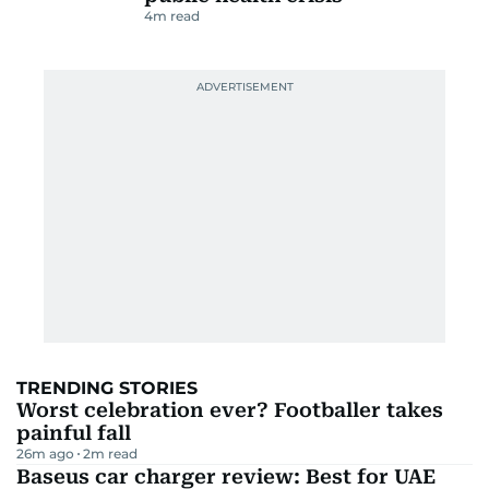
4
m read
TRENDING STORIES
Worst celebration ever? Footballer takes
painful fall
26m ago
2
m read
Baseus car charger review: Best for UAE