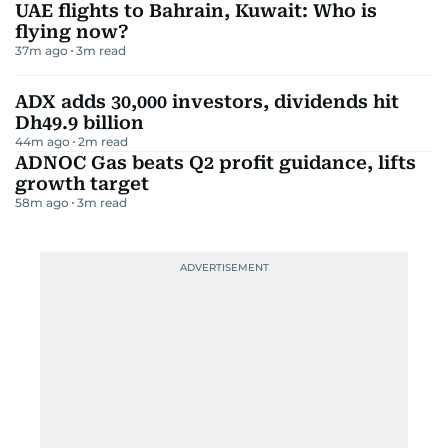
UAE flights to Bahrain, Kuwait: Who is
flying now?
37m ago
3
m read
ADX adds 30,000 investors, dividends hit
Dh49.9 billion
44m ago
2
m read
ADNOC Gas beats Q2 profit guidance, lifts
growth target
58m ago
3
m read