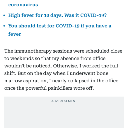
coronavirus
High fever for 10 days. Was it COVID-19?
You should test for COVID-19 if you have a
fever
The immunotherapy sessions were scheduled close
to weekends so that my absence from office
wouldn't be noticed. Otherwise, I worked the full
shift. But on the day when I underwent bone
marrow aspiration, I nearly collapsed in the office
once the powerful painkillers wore off.