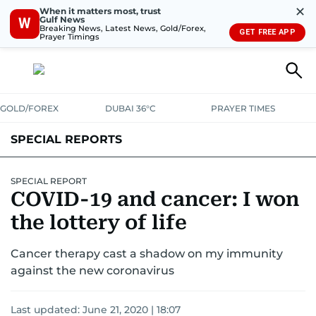
✕
When it matters most, trust
Gulf News
W
Breaking News, Latest News, Gold/Forex,
GET FREE APP
Prayer Timings
GOLD/FOREX
DUBAI 36°C
PRAYER TIMES
SPECIAL REPORTS
SPECIAL REPORT
COVID-19 and cancer: I won
the lottery of life
Cancer therapy cast a shadow on my immunity
against the new coronavirus
Last updated:
June 21, 2020 | 18:07