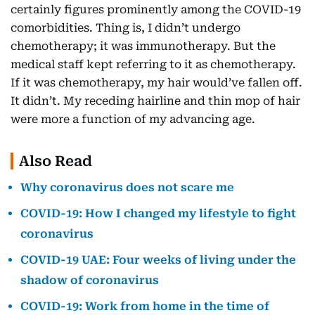
certainly figures prominently among the COVID-19
comorbidities. Thing is, I didn’t undergo
chemotherapy; it was immunotherapy. But the
medical staff kept referring to it as chemotherapy.
If it was chemotherapy, my hair would’ve fallen off.
It didn’t. My receding hairline and thin mop of hair
were more a function of my advancing age.
Also Read
Why coronavirus does not scare me
COVID-19: How I changed my lifestyle to fight
coronavirus
COVID-19 UAE: Four weeks of living under the
shadow of coronavirus
COVID-19: Work from home in the time of