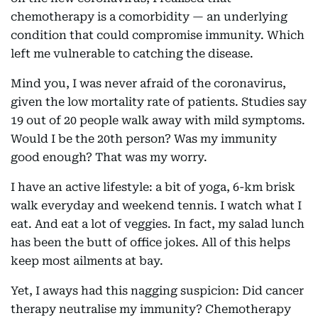
chemotherapy is a comorbidity — an underlying
condition that could compromise immunity. Which
left me vulnerable to catching the disease.
Mind you, I was never afraid of the coronavirus,
given the low mortality rate of patients. Studies say
19 out of 20 people walk away with mild symptoms.
Would I be the 20th person? Was my immunity
good enough? That was my worry.
I have an active lifestyle: a bit of yoga, 6-km brisk
walk everyday and weekend tennis. I watch what I
eat. And eat a lot of veggies. In fact, my salad lunch
has been the butt of office jokes. All of this helps
keep most ailments at bay.
Yet, I aways had this nagging suspicion: Did cancer
therapy neutralise my immunity? Chemotherapy