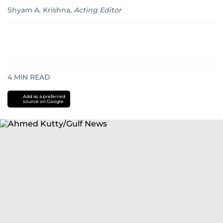
Shyam A. Krishna
,
Acting Editor
4
MIN READ
Add as a preferred
source on Google