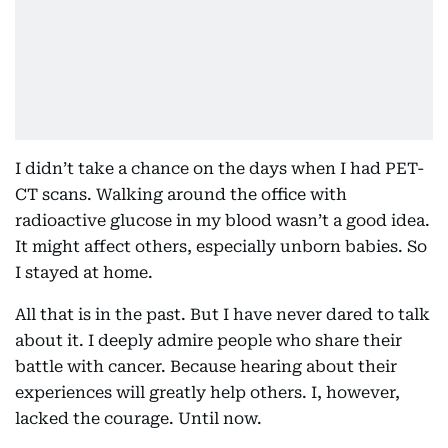
I didn’t take a chance on the days when I had PET-
CT scans. Walking around the office with
radioactive glucose in my blood wasn’t a good idea.
It might affect others, especially unborn babies. So
I stayed at home.
All that is in the past. But I have never dared to talk
about it. I deeply admire people who share their
battle with cancer. Because hearing about their
experiences will greatly help others. I, however,
lacked the courage. Until now.