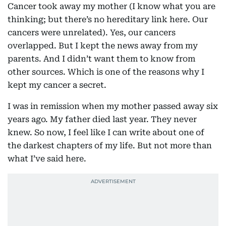
Cancer took away my mother (I know what you are
thinking; but there’s no hereditary link here. Our
cancers were unrelated). Yes, our cancers
overlapped. But I kept the news away from my
parents. And I didn’t want them to know from
other sources. Which is one of the reasons why I
kept my cancer a secret.
I was in remission when my mother passed away six
years ago. My father died last year. They never
knew. So now, I feel like I can write about one of
the darkest chapters of my life. But not more than
what I’ve said here.