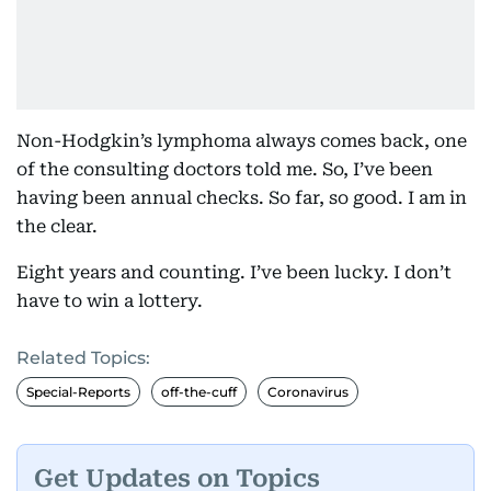
Non-Hodgkin’s lymphoma always comes back, one
of the consulting doctors told me. So, I’ve been
having been annual checks. So far, so good. I am in
the clear.
Eight years and counting. I’ve been lucky. I don’t
have to win a lottery.
Related Topics:
Special-Reports
off-the-cuff
Coronavirus
Get Updates on Topics