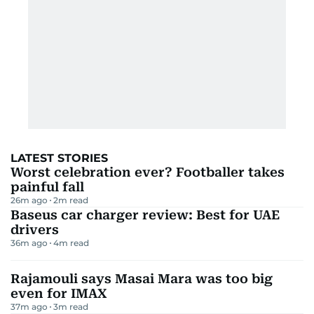
LATEST STORIES
Worst celebration ever? Footballer takes
painful fall
26m ago
2
m read
Baseus car charger review: Best for UAE
drivers
36m ago
4
m read
Rajamouli says Masai Mara was too big
even for IMAX
37m ago
3
m read