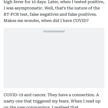
high fever for 10 days. Later, when I tested positive,
I was asymptomatic. Well, that’s the nature of the
RT-PCR test, false negatives and false positives.
Makes me wonder, when did I have COVID?
COVID-19 and cancer. They have a connection. A
nasty one that triggered my fears. When I read up
on the new coronavirus, I realised that