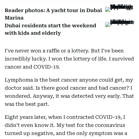
Reader photos: A yacht tour in Dubai
Marina
Dubai residents start the weekend
with kids and elderly
I've never won a raffle or a lottery. But I've been
incredibly lucky. I won the lottery of life. I survived
cancer and COVID-19.
Lymphoma is the best cancer anyone could get, my
doctor said. Is there good cancer and bad cancer? I
wondered. Anyway, it was detected very early. That
was the best part.
Eight years later, when I contracted COVID-19, I
didn’t even know it. My test for the coronavirus
turned up negative, and the only symptom was a