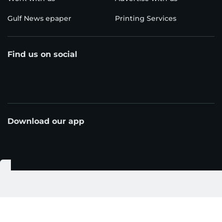
Gulf News epaper
Printing Services
Find us on social
Download our app
© Al Nisr Publishing LLC 2026. All rights reserved.