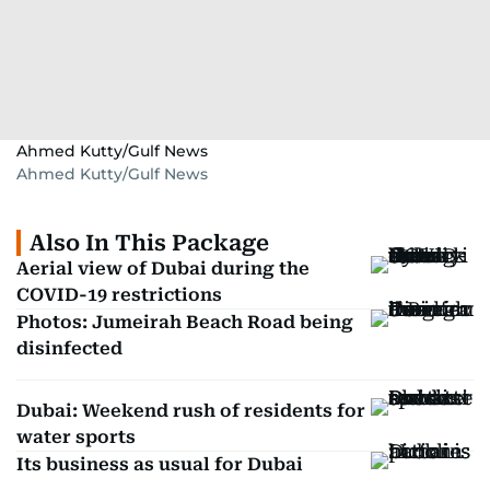
Ahmed Kutty/Gulf News
Ahmed Kutty/Gulf News
Also In This Package
Aerial view of Dubai during the
COVID-19 restrictions
Photos: Jumeirah Beach Road being
disinfected
Dubai: Weekend rush of residents for
water sports
Its business as usual for Dubai