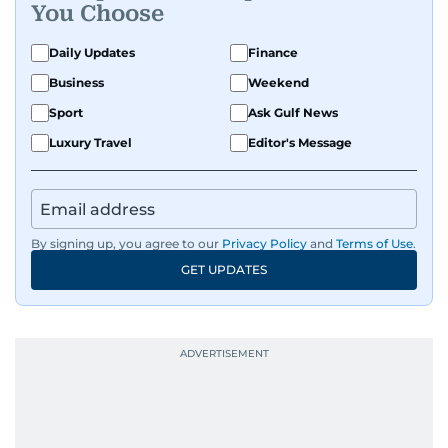
You Choose
Daily Updates
Finance
Business
Weekend
Sport
Ask Gulf News
Luxury Travel
Editor's Message
By signing up, you agree to our
Privacy Policy
and
Terms of Use
.
GET UPDATES