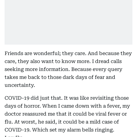
Friends are wonderful; they care. And because they
care, they also want to know more. I dread calls
seeking more information. Because every query
takes me back to those dark days of fear and
uncertainty.
COVID-19 did just that. It was like revisiting those
days of horror. When I came down with a fever, my
doctor reassured me that it could be viral fever or
flu. At worst, he said, it could be a mild case of
COVID-19. Which set my alarm bells ringing.