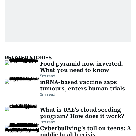
RELATED STORIES
Food pyramid now inverted:
What you need to know
5
m read
mRNA-based vaccine zaps
tumours, enters human trials
5
m read
What is UAE's cloud seeding
program? How does it work?
3
m read
Cyberbullying's toll on teens: A
public health crisis