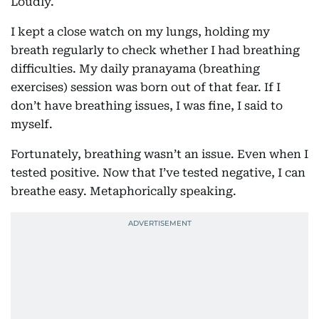
Loudly.
I kept a close watch on my lungs, holding my
breath regularly to check whether I had breathing
difficulties. My daily pranayama (breathing
exercises) session was born out of that fear. If I
don’t have breathing issues, I was fine, I said to
myself.
Fortunately, breathing wasn’t an issue. Even when I
tested positive. Now that I’ve tested negative, I can
breathe easy. Metaphorically speaking.