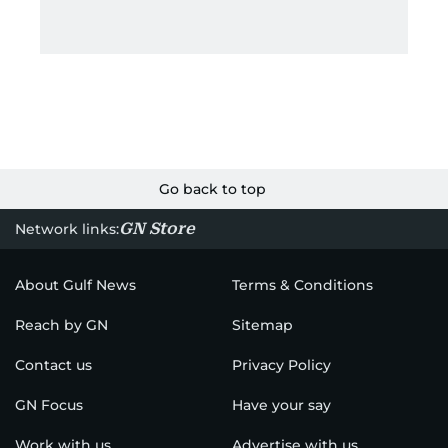
Go back to top
GN Store
Network links:
About Gulf News
Terms & Conditions
Reach by GN
Sitemap
Contact us
Privacy Policy
GN Focus
Have your say
Work with us
Advertise with us