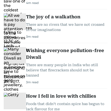
4
m read
The joy of a walkathon
There are no rivers that we have not crossed
in our imaginations
3
m read
Wishing everyone pollution-free
Diwali
There are many people in India who still
believe that firecrackers should not be
banned
3
m read
How I fell in love with chillies
Foods that didn’t contain spice has begun to
lack flavour for me