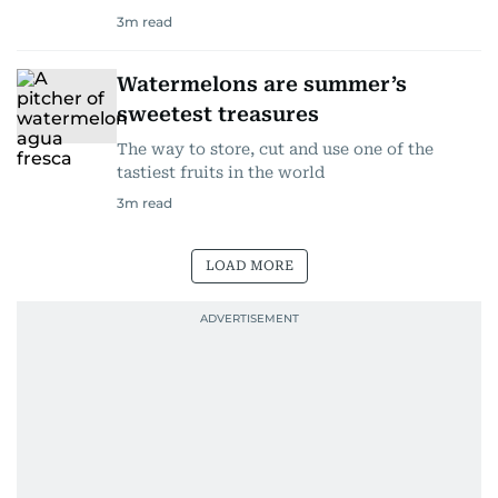
3
m read
Watermelons are summer’s
sweetest treasures
The way to store, cut and use one of the
tastiest fruits in the world
3
m read
LOAD MORE