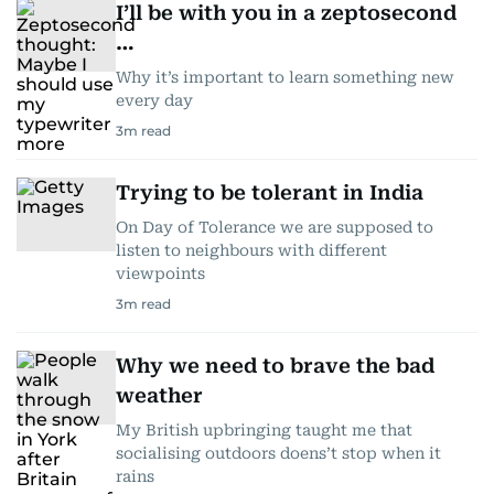
I’ll be with you in a zeptosecond
…
Why it’s important to learn something new
every day
3
m read
Trying to be tolerant in India
On Day of Tolerance we are supposed to
listen to neighbours with different
viewpoints
3
m read
Why we need to brave the bad
weather
My British upbringing taught me that
socialising outdoors doens’t stop when it
rains