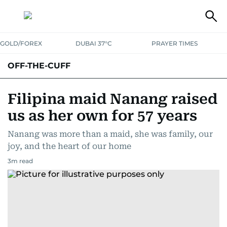
GOLD/FOREX
DUBAI 37°C
PRAYER TIMES
OFF-THE-CUFF
Filipina maid Nanang raised
us as her own for 57 years
Nanang was more than a maid, she was family, our
joy, and the heart of our home
3
m read