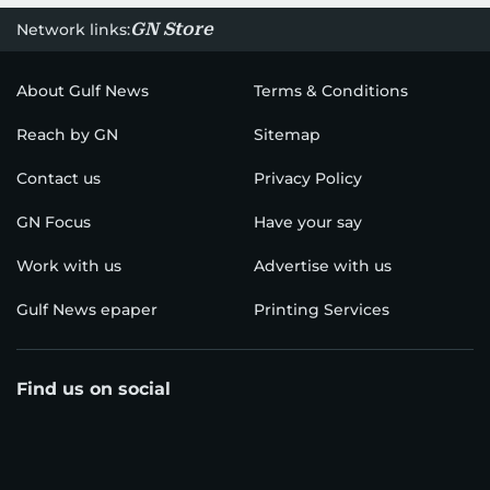
GN Store
Network links:
About Gulf News
Terms & Conditions
Reach by GN
Sitemap
Contact us
Privacy Policy
GN Focus
Have your say
Work with us
Advertise with us
Gulf News epaper
Printing Services
Find us on social