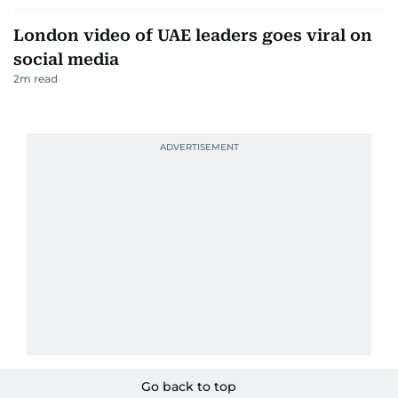
London video of UAE leaders goes viral on
social media
2
m read
Go back to top