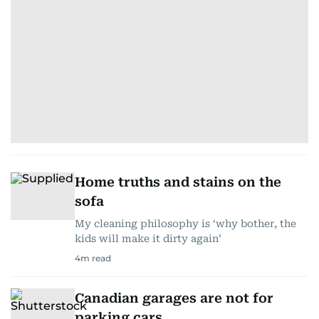
Home truths and stains on the
sofa
My cleaning philosophy is ‘why bother, the
kids will make it dirty again’
4
m read
Canadian garages are not for
parking cars