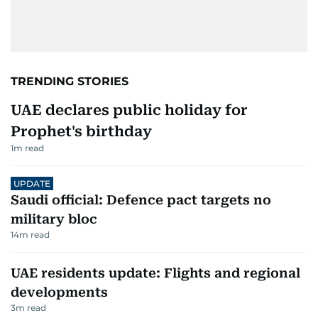
TRENDING STORIES
UAE declares public holiday for
Prophet's birthday
1
m read
UPDATE
Saudi official: Defence pact targets no
military bloc
14
m read
UAE residents update: Flights and regional
developments
3
m read