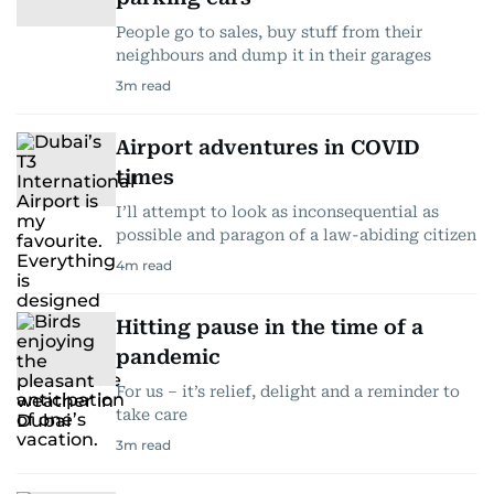
People go to sales, buy stuff from their
neighbours and dump it in their garages
3
m read
Airport adventures in COVID
times
I’ll attempt to look as inconsequential as
possible and paragon of a law-abiding citizen
4
m read
Hitting pause in the time of a
pandemic
For us – it’s relief, delight and a reminder to
take care
3
m read