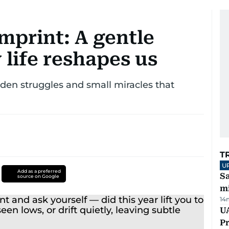
imprint: A gentle
 life reshapes us
den struggles and small miracles that
T
U
Add as a preferred
Sa
source on Google
mi
14
UA
Pr