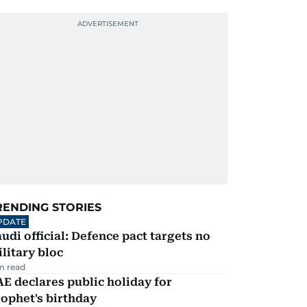
RENDING STORIES
PDATE
udi official: Defence pact targets no
litary bloc
m read
E declares public holiday for
ophet's birthday