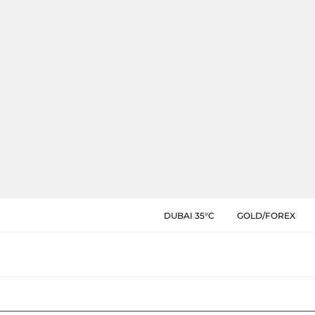
DUBAI 35°C
GOLD/FOREX