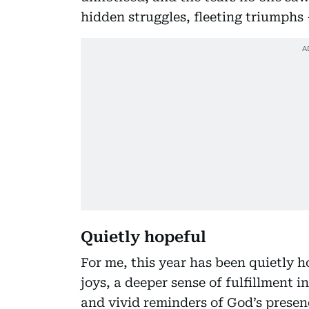
hidden struggles, fleeting triumphs
Quietly hopeful
For me, this year has been quietly ho
joys, a deeper sense of fulfillment 
and vivid reminders of God’s prese