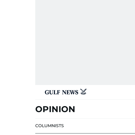
OPINION
COLUMNISTS