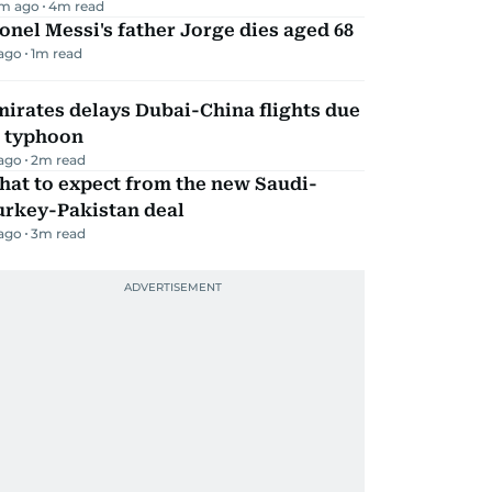
m ago
4
m read
onel Messi's father Jorge dies aged 68
 ago
1
m read
irates delays Dubai-China flights due
o typhoon
 ago
2
m read
hat to expect from the new Saudi-
urkey-Pakistan deal
 ago
3
m read