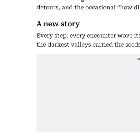
detours, and the occasional “how di
A new story
Every step, every encounter wove its
the darkest valleys carried the seed