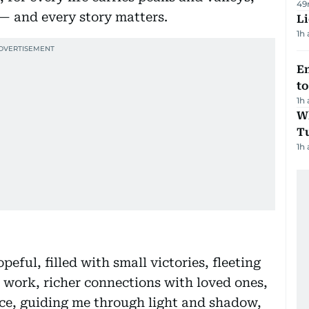
49
 — and every story matters.
Li
1h
Em
t
1h
W
T
1h
peful, filled with small victories, fleeting
in work, richer connections with loved ones,
nce, guiding me through light and shadow,