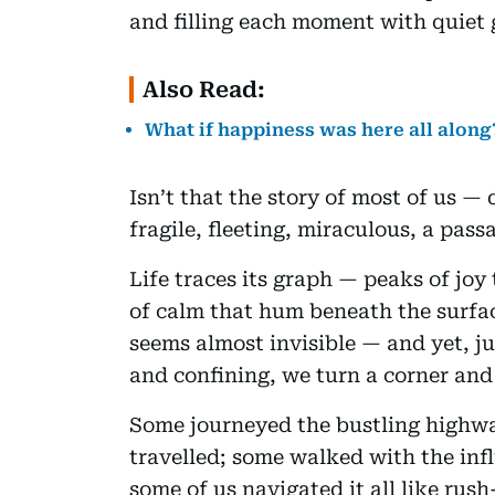
and filling each moment with quiet 
Also Read:
What if happiness was here all along
Isn’t that the story of most of us — 
fragile, fleeting, miraculous, a pass
Life traces its graph — peaks of joy 
of calm that hum beneath the surf
seems almost invisible — and yet, ju
and confining, we turn a corner and l
Some journeyed the bustling highwa
travelled; some walked with the infl
some of us navigated it all like ru