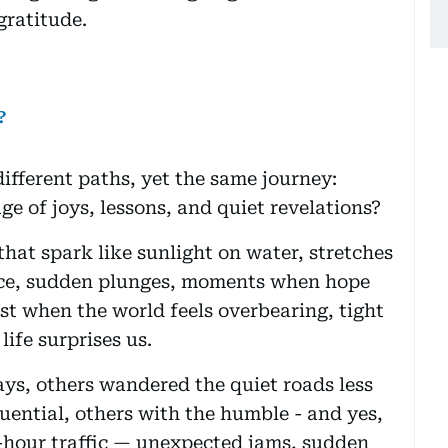
gratitude.
?
different paths, yet the same journey:
age of joys, lessons, and quiet revelations?
that spark like sunlight on water, stretches
ace, sudden plunges, moments when hope
st when the world feels overbearing, tight
ife surprises us.
ys, others wandered the quiet roads less
uential, others with the humble - and yes,
sh-hour traffic — unexpected jams, sudden