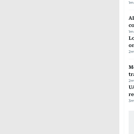
1
m
AD
co
1
m
Lo
on
2
m
M
tr
2
m
UA
r
3
m