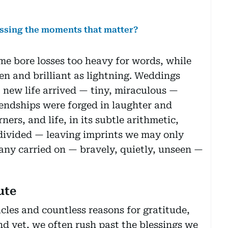
issing the moments that matter?
e bore losses too heavy for words, while
en and brilliant as lightning. Weddings
 new life arrived — tiny, miraculous —
endships were forged in laughter and
ners, and life, in its subtle arithmetic,
 divided — leaving imprints we may only
 many carried on — bravely, quietly, unseen —
ute
acles and countless reasons for gratitude,
nd yet, we often rush past the blessings we