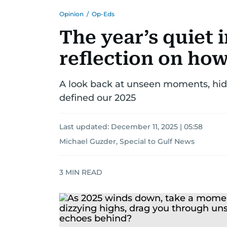
Opinion
/
Op-Eds
The year’s quiet 
reflection on how
A look back at unseen moments, hid
defined our 2025
Last updated:
December 11, 2025 | 05:58
Michael Guzder, Special to Gulf News
3
MIN READ