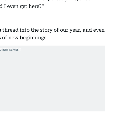
d I even get here?”
 thread into the story of our year, and even
s of new beginnings.