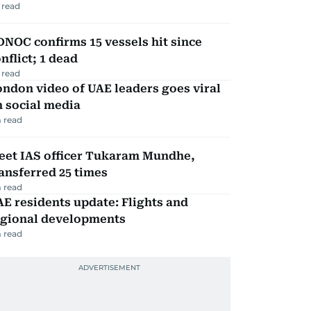
 read
NOC confirms 15 vessels hit since
nflict; 1 dead
 read
ndon video of UAE leaders goes viral
 social media
 read
eet IAS officer Tukaram Mundhe,
ansferred 25 times
 read
E residents update: Flights and
egional developments
 read