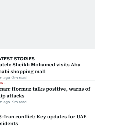
ATEST STORIES
atch: Sheikh Mohamed visits Abu
habi shopping mall
m ago
2
m read
IVE
man: Hormuz talks positive, warns of
ip attacks
m ago
9
m read
-Iran conflict: Key updates for UAE
sidents