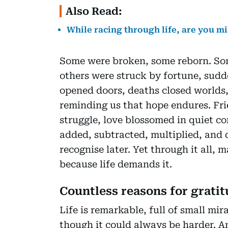
Also Read:
While racing through life, are you m
Some were broken, some reborn. Som
others were struck by fortune, sudd
opened doors, deaths closed worlds,
reminding us that hope endures. Fri
struggle, love blossomed in quiet cor
added, subtracted, multiplied, and
recognise later. Yet through it all,
because life demands it.
Countless reasons for gratit
Life is remarkable, full of small mir
though it could always be harder. A