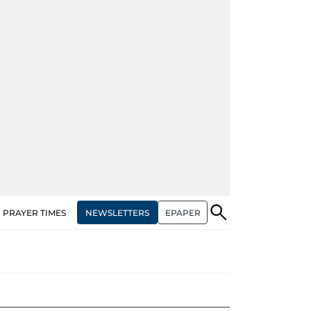
NEWSLETTERS
EPAPER
PRAYER TIMES