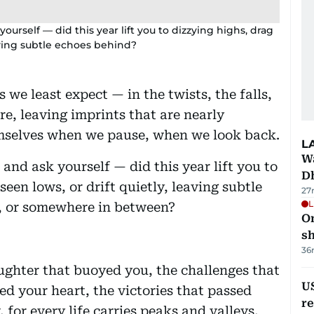
rself — did this year lift you to dizzying highs, drag
aving subtle echoes behind?
s we least expect — in the twists, the falls,
e, leaving imprints that are nearly
themselves when we pause, when we look back.
L
W
nd ask yourself — did this year lift you to
D
een lows, or drift quietly, leaving subtle
27
L
e, or somewhere in between?
O
sh
36
ughter that buoyed you, the challenges that
US
ed your heart, the victories that passed
re
 for every life carries peaks and valleys,