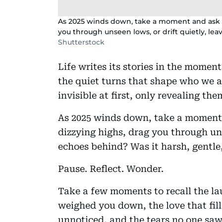
As 2025 winds down, take a moment and ask you
you through unseen lows, or drift quietly, le
Shutterstock
Life writes its stories in the moment
the quiet turns that shape who we ar
invisible at first, only revealing 
As 2025 winds down, take a moment a
dizzying highs, drag you through uns
echoes behind? Was it harsh, gentl
Pause. Reflect. Wonder.
Take a few moments to recall the la
weighed you down, the love that fill
unnoticed, and the tears no one saw,