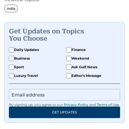
india
Get Updates on Topics
You Choose
Daily Updates
Finance
Business
Weekend
Sport
Ask Gulf News
Luxury Travel
Editor's Message
By signing up, you agree to our
Privacy Policy
and
Terms of Use
.
GET UPDATES