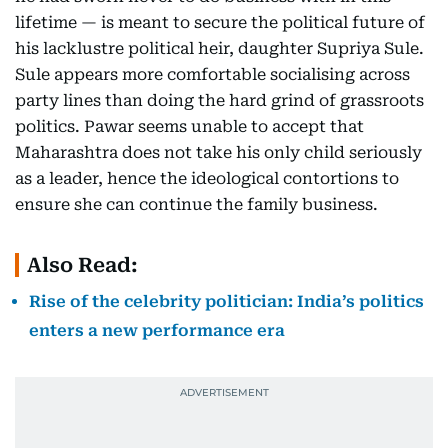
lifetime — is meant to secure the political future of
his lacklustre political heir, daughter Supriya Sule.
Sule appears more comfortable socialising across
party lines than doing the hard grind of grassroots
politics. Pawar seems unable to accept that
Maharashtra does not take his only child seriously
as a leader, hence the ideological contortions to
ensure she can continue the family business.
Also Read:
Rise of the celebrity politician: India’s politics
enters a new performance era