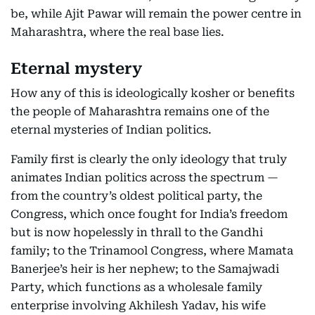
be, while Ajit Pawar will remain the power centre in
Maharashtra, where the real base lies.
Eternal mystery
How any of this is ideologically kosher or benefits
the people of Maharashtra remains one of the
eternal mysteries of Indian politics.
Family first is clearly the only ideology that truly
animates Indian politics across the spectrum —
from the country’s oldest political party, the
Congress, which once fought for India’s freedom
but is now hopelessly in thrall to the Gandhi
family; to the Trinamool Congress, where Mamata
Banerjee’s heir is her nephew; to the Samajwadi
Party, which functions as a wholesale family
enterprise involving Akhilesh Yadav, his wife