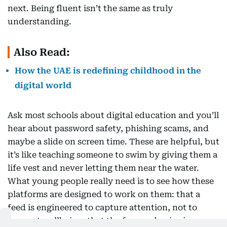
next. Being fluent isn’t the same as truly
understanding.
Also Read:
How the UAE is redefining childhood in the
digital world
Ask most schools about digital education and you’ll
hear about password safety, phishing scams, and
maybe a slide on screen time. These are helpful, but
it’s like teaching someone to swim by giving them a
life vest and never letting them near the water.
What young people really need is to see how these
platforms are designed to work on them: that a
feed is engineered to capture attention, not to
support wellbeing; that the face and voice in a