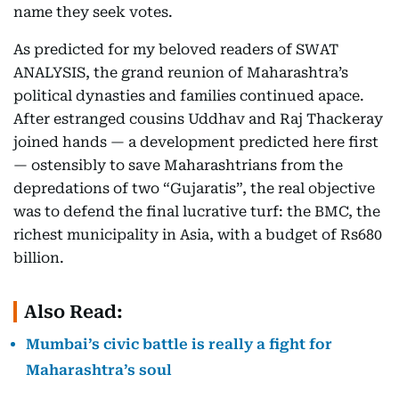
name they seek votes.
As predicted for my beloved readers of SWAT
ANALYSIS, the grand reunion of Maharashtra’s
political dynasties and families continued apace.
After estranged cousins Uddhav and Raj Thackeray
joined hands — a development predicted here first
— ostensibly to save Maharashtrians from the
depredations of two “Gujaratis”, the real objective
was to defend the final lucrative turf: the BMC, the
richest municipality in Asia, with a budget of Rs680
billion.
Also Read:
Mumbai’s civic battle is really a fight for
Maharashtra’s soul