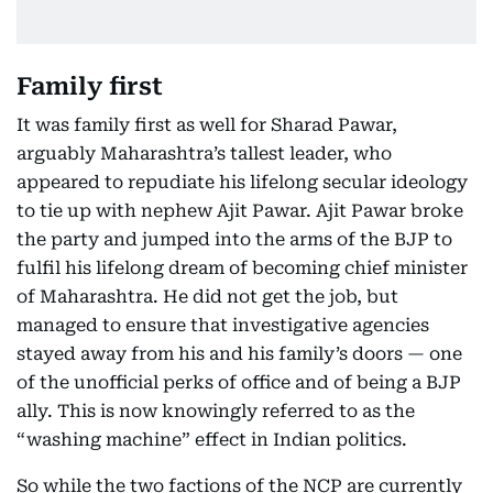
Family first
It was family first as well for Sharad Pawar,
arguably Maharashtra’s tallest leader, who
appeared to repudiate his lifelong secular ideology
to tie up with nephew Ajit Pawar. Ajit Pawar broke
the party and jumped into the arms of the BJP to
fulfil his lifelong dream of becoming chief minister
of Maharashtra. He did not get the job, but
managed to ensure that investigative agencies
stayed away from his and his family’s doors — one
of the unofficial perks of office and of being a BJP
ally. This is now knowingly referred to as the
“washing machine” effect in Indian politics.
So while the two factions of the NCP are currently