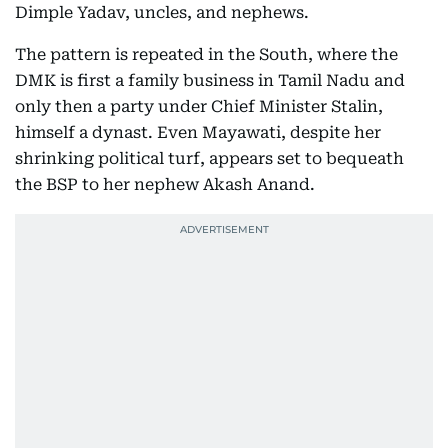
Dimple Yadav, uncles, and nephews.
The pattern is repeated in the South, where the
DMK is first a family business in Tamil Nadu and
only then a party under Chief Minister Stalin,
himself a dynast. Even Mayawati, despite her
shrinking political turf, appears set to bequeath
the BSP to her nephew Akash Anand.