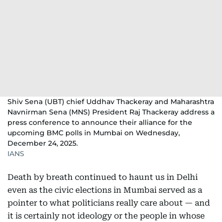
Shiv Sena (UBT) chief Uddhav Thackeray and Maharashtra
Navnirman Sena (MNS) President Raj Thackeray address a
press conference to announce their alliance for the
upcoming BMC polls in Mumbai on Wednesday,
December 24, 2025.
IANS
Death by breath continued to haunt us in Delhi
even as the civic elections in Mumbai served as a
pointer to what politicians really care about — and
it is certainly not ideology or the people in whose