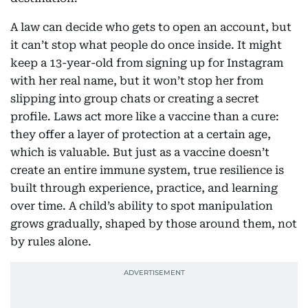
A law can decide who gets to open an account, but
it can’t stop what people do once inside. It might
keep a 13-year-old from signing up for Instagram
with her real name, but it won’t stop her from
slipping into group chats or creating a secret
profile. Laws act more like a vaccine than a cure:
they offer a layer of protection at a certain age,
which is valuable. But just as a vaccine doesn’t
create an entire immune system, true resilience is
built through experience, practice, and learning
over time. A child’s ability to spot manipulation
grows gradually, shaped by those around them, not
by rules alone.