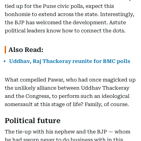
tied up for the Pune civic polls, expect this
bonhomie to extend across the state. Interestingly,
the BJP has welcomed the development. Astute
political leaders know how to connect the dots.
Also Read:
Uddhav, Raj Thackeray reunite for BMC polls
What compelled Pawar, who had once magicked up
the unlikely alliance between Uddhav Thackeray
and the Congress, to perform such an ideological
somersault at this stage of life? Family, of course.
Political future
The tie-up with his nephew and the BJP — whom
he had sworn never to do business with in this