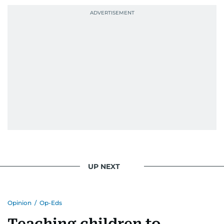
UP NEXT
Opinion
/
Op-Eds
Teaching children to