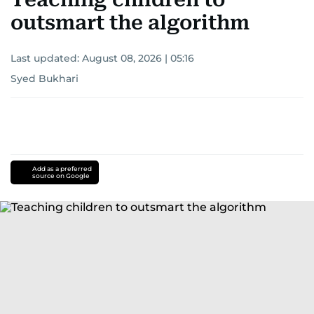
outsmart the algorithm
Last updated:
August 08, 2026 | 05:16
Syed Bukhari
Add as a preferred
source on Google