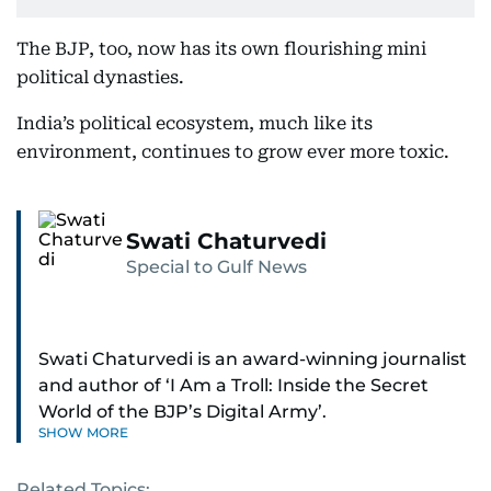
The BJP, too, now has its own flourishing mini
political dynasties.
India’s political ecosystem, much like its
environment, continues to grow ever more toxic.
Swati Chaturvedi
Special to Gulf News
Swati Chaturvedi is an award-winning journalist
and author of ‘I Am a Troll: Inside the Secret
World of the BJP’s Digital Army’.
SHOW MORE
Related Topics: