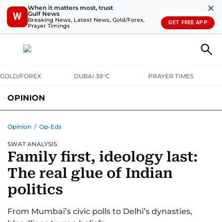
✕
When it matters most, trust
Gulf News
W
Breaking News, Latest News, Gold/Forex,
GET FREE APP
Prayer Timings
GOLD/FOREX
DUBAI 38°C
PRAYER TIMES
OPINION
COLUMNISTS
Opinion
/
Op-Eds
SWAT ANALYSIS
Family first, ideology last:
The real glue of Indian
politics
From Mumbai’s civic polls to Delhi’s dynasties,