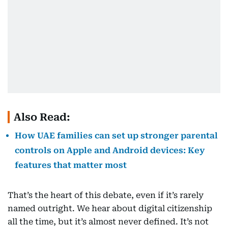
Also Read:
How UAE families can set up stronger parental
controls on Apple and Android devices: Key
features that matter most
That’s the heart of this debate, even if it’s rarely
named outright. We hear about digital citizenship
all the time, but it’s almost never defined. It’s not