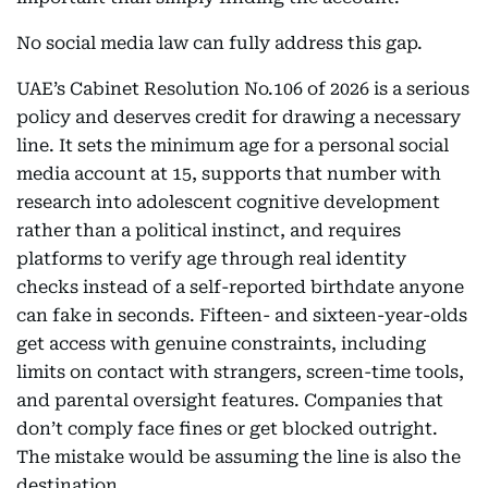
No social media law can fully address this gap.
UAE’s Cabinet Resolution No.106 of 2026 is a serious
policy and deserves credit for drawing a necessary
line. It sets the minimum age for a personal social
media account at 15, supports that number with
research into adolescent cognitive development
rather than a political instinct, and requires
platforms to verify age through real identity
checks instead of a self-reported birthdate anyone
can fake in seconds. Fifteen- and sixteen-year-olds
get access with genuine constraints, including
limits on contact with strangers, screen-time tools,
and parental oversight features. Companies that
don’t comply face fines or get blocked outright.
The mistake would be assuming the line is also the
destination.