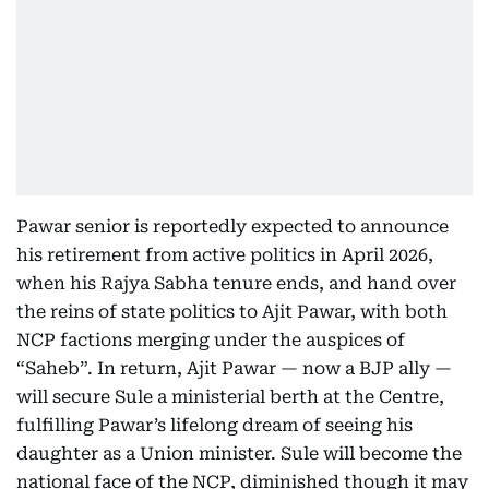
Pawar senior is reportedly expected to announce
his retirement from active politics in April 2026,
when his Rajya Sabha tenure ends, and hand over
the reins of state politics to Ajit Pawar, with both
NCP factions merging under the auspices of
“Saheb”. In return, Ajit Pawar — now a BJP ally —
will secure Sule a ministerial berth at the Centre,
fulfilling Pawar’s lifelong dream of seeing his
daughter as a Union minister. Sule will become the
national face of the NCP, diminished though it may