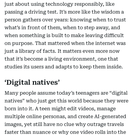
just about using technology responsibly, like
passing a driving test. It’s more like the wisdom a
person gathers over years: knowing when to trust
what’s in front of them, when to step away, and
when something is built to make leaving difficult
on purpose. That mattered when the internet was
just a library of facts. It matters even more now
that it’s become a living environment, one that
studies its users and adapts to keep them inside.
‘Digital natives’
Many people assume today’s teenagers are “digital
natives” who just get this world because they were
born into it. A teen might edit videos, manage
multiple online personas, and create AI-generated
images, yet still have no clue why outrage travels
faster than nuance or why one video rolls into the