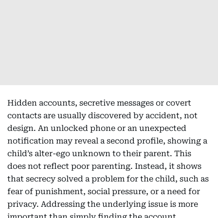
Hidden accounts, secretive messages or covert
contacts are usually discovered by accident, not
design. An unlocked phone or an unexpected
notification may reveal a second profile, showing a
child’s alter-ego unknown to their parent. This
does not reflect poor parenting. Instead, it shows
that secrecy solved a problem for the child, such as
fear of punishment, social pressure, or a need for
privacy. Addressing the underlying issue is more
important than simply finding the account.