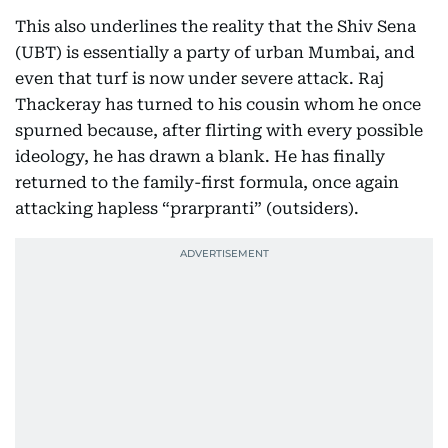
This also underlines the reality that the Shiv Sena
(UBT) is essentially a party of urban Mumbai, and
even that turf is now under severe attack. Raj
Thackeray has turned to his cousin whom he once
spurned because, after flirting with every possible
ideology, he has drawn a blank. He has finally
returned to the family-first formula, once again
attacking hapless “prarpranti” (outsiders).