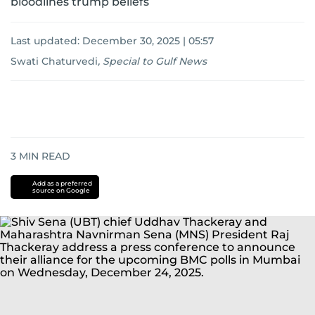
bloodlines trump beliefs
Last updated:
December 30, 2025 | 05:57
Swati Chaturvedi
,
Special to Gulf News
3
MIN READ
Add as a preferred
source on Google