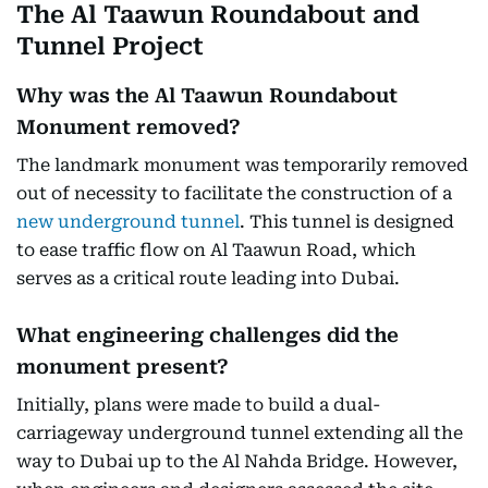
The Al Taawun Roundabout and
Tunnel Project
Why was the Al Taawun Roundabout
Monument removed?
The landmark monument was temporarily removed
out of necessity to facilitate the construction of a
new underground tunnel
. This tunnel is designed
to ease traffic flow on Al Taawun Road, which
serves as a critical route leading into Dubai.
What engineering challenges did the
monument present?
Initially, plans were made to build a dual-
carriageway underground tunnel extending all the
way to Dubai up to the Al Nahda Bridge. However,