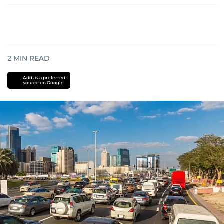
2
MIN READ
Add as a preferred
source on Google