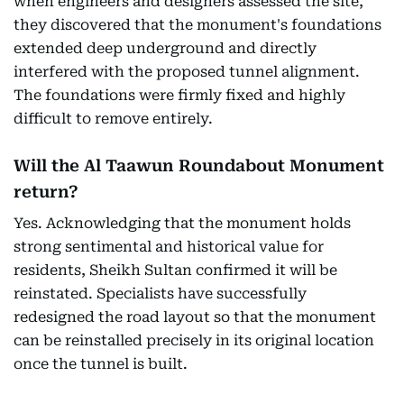
when engineers and designers assessed the site,
they discovered that the monument's foundations
extended deep underground and directly
interfered with the proposed tunnel alignment.
The foundations were firmly fixed and highly
difficult to remove entirely.
Will the Al Taawun Roundabout Monument
return?
Yes. Acknowledging that the monument holds
strong sentimental and historical value for
residents, Sheikh Sultan confirmed it will be
reinstated. Specialists have successfully
redesigned the road layout so that the monument
can be reinstalled precisely in its original location
once the tunnel is built.