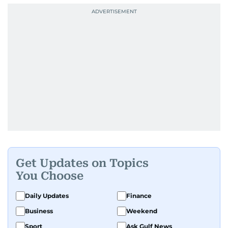
Get Updates on Topics
You Choose
Daily Updates
Finance
Business
Weekend
Sport
Ask Gulf News