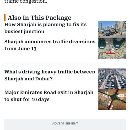
traffic congestion.
Also In This Package
How Sharjah is planning to fix its
busiest junction
Sharjah announces traffic diversions
from June 13
What's driving heavy traffic between
Sharjah and Dubai?
Major Emirates Road exit in Sharjah
to shut for 10 days