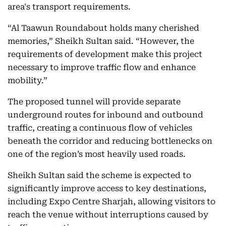
area's transport requirements.
“Al Taawun Roundabout holds many cherished
memories,” Sheikh Sultan said. “However, the
requirements of development make this project
necessary to improve traffic flow and enhance
mobility.”
The proposed tunnel will provide separate
underground routes for inbound and outbound
traffic, creating a continuous flow of vehicles
beneath the corridor and reducing bottlenecks on
one of the region’s most heavily used roads.
Sheikh Sultan said the scheme is expected to
significantly improve access to key destinations,
including Expo Centre Sharjah, allowing visitors to
reach the venue without interruptions caused by