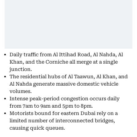
Daily traffic from Al Ittihad Road, Al Nahda, Al
Khan, and the Corniche all merge at a single
junction.
The residential hubs of Al Taawun, Al Khan, and
Al Nahda generate massive domestic vehicle
volumes.
Intense peak-period congestion occurs daily
from 7am to 9am and 5pm to 8pm.
Motorists bound for eastern Dubai rely on a
limited number of interconnected bridges,
causing quick queues.