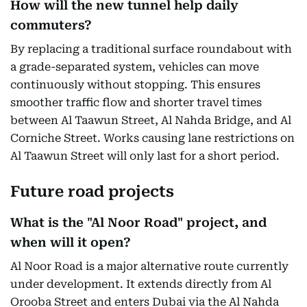
How will the new tunnel help daily
commuters?
By replacing a traditional surface roundabout with
a grade-separated system, vehicles can move
continuously without stopping. This ensures
smoother traffic flow and shorter travel times
between Al Taawun Street, Al Nahda Bridge, and Al
Corniche Street. Works causing lane restrictions on
Al Taawun Street will only last for a short period.
Future road projects
What is the "Al Noor Road" project, and
when will it open?
Al Noor Road is a major alternative route currently
under development. It extends directly from Al
Orooba Street and enters Dubai via the Al Nahda