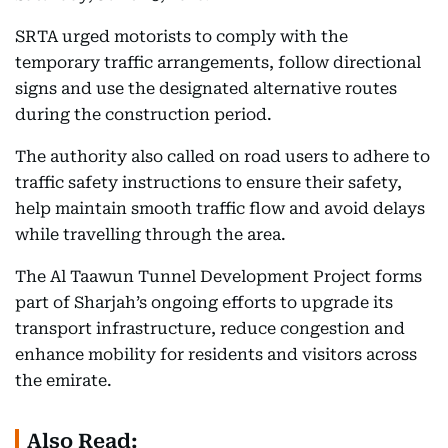
SRTA urged motorists to comply with the
temporary traffic arrangements, follow directional
signs and use the designated alternative routes
during the construction period.
The authority also called on road users to adhere to
traffic safety instructions to ensure their safety,
help maintain smooth traffic flow and avoid delays
while travelling through the area.
The Al Taawun Tunnel Development Project forms
part of Sharjah’s ongoing efforts to upgrade its
transport infrastructure, reduce congestion and
enhance mobility for residents and visitors across
the emirate.
Also Read: