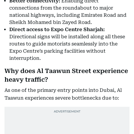
Better connectivity:
Enabling direct
connections from the roundabout to major
national highways, including Emirates Road and
Sheikh Mohamed bin Zayed Road.
Direct access to Expo Centre Sharjah:
Directional signs will be installed along all these
routes to guide motorists seamlessly into the
Expo Centre’s parking facilities without
interruption.
Why does Al Taawun Street experience
heavy traffic?
As one of the primary entry points into Dubai, Al
Taawun experiences severe bottlenecks due to: