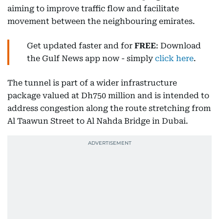
aiming to improve traffic flow and facilitate
movement between the neighbouring emirates.
Get updated faster and for
FREE
: Download
the Gulf News app now - simply
click here
.
The tunnel is part of a wider infrastructure
package valued at Dh750 million and is intended to
address congestion along the route stretching from
Al Taawun Street to Al Nahda Bridge in Dubai.