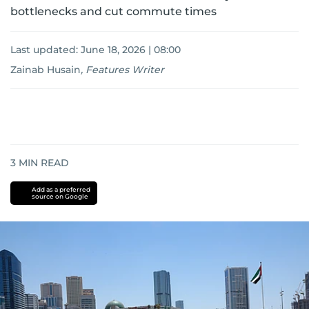
bottlenecks and cut commute times
Last updated:
June 18, 2026 | 08:00
Zainab Husain
,
Features Writer
3
MIN READ
Add as a preferred
source on Google