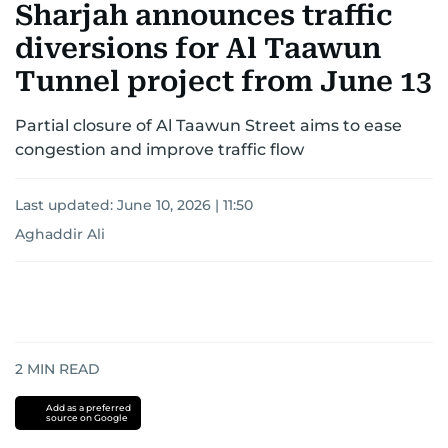
Sharjah announces traffic
diversions for Al Taawun
Tunnel project from June 13
Partial closure of Al Taawun Street aims to ease
congestion and improve traffic flow
Last updated:
June 10, 2026 | 11:50
Aghaddir Ali
2
MIN READ
Add as a preferred
source on Google