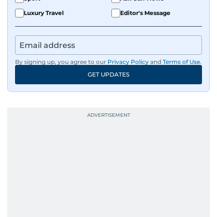
Luxury Travel
Editor's Message
By signing up, you agree to our
Privacy Policy
and
Terms of Use
.
GET UPDATES