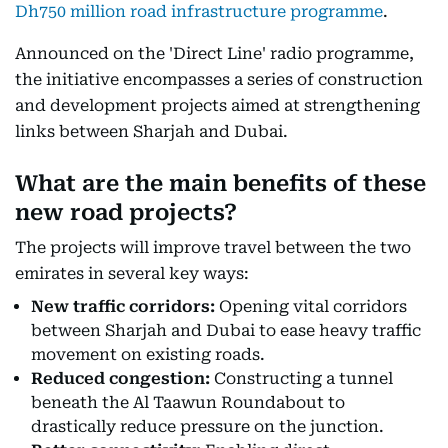
Dh750 million road infrastructure programme
.
Announced on the 'Direct Line' radio programme,
the initiative encompasses a series of construction
and development projects aimed at strengthening
links between Sharjah and Dubai.
What are the main benefits of these
new road projects?
The projects will improve travel between the two
emirates in several key ways:
New traffic corridors:
Opening vital corridors
between Sharjah and Dubai to ease heavy traffic
movement on existing roads.
Reduced congestion:
Constructing a tunnel
beneath the Al Taawun Roundabout to
drastically reduce pressure on the junction.