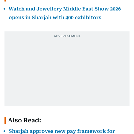
Watch and Jewellery Middle East Show 2026
opens in Sharjah with 400 exhibitors
Also Read:
Sharjah approves new pay framework for