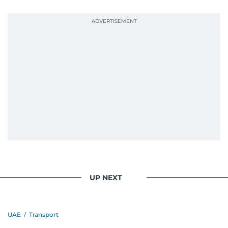
UP NEXT
UAE
/
Transport