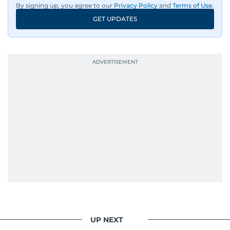
By signing up, you agree to our
Privacy Policy
and
Terms of Use
.
in meaningful conversations about the nation’s
GET UPDATES
evolving challenges and opportunities. Her
interests include public policy, judicial affairs,
social issues, healthcare, and governance, and
her body of work reflects a commitment to
accurate, impactful, and socially relevant
journalism. She has established herself as a
reliable and trusted voice in the region's media.
UP NEXT