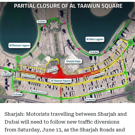
Sharjah: Motorists travelling between Sharjah and
Dubai will need to follow new traffic diversions
from Saturday, June 13, as the Sharjah Roads and