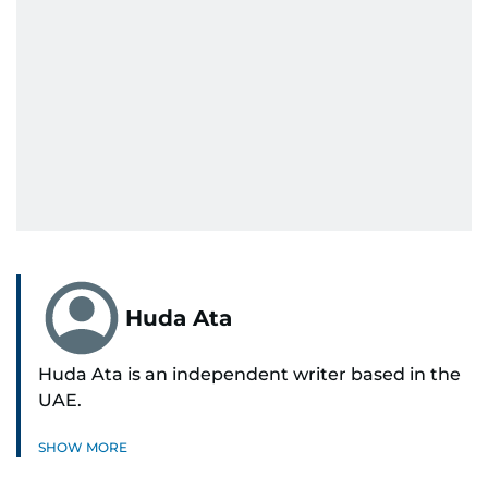
Huda Ata
Huda Ata is an independent writer based in the
UAE.
SHOW MORE