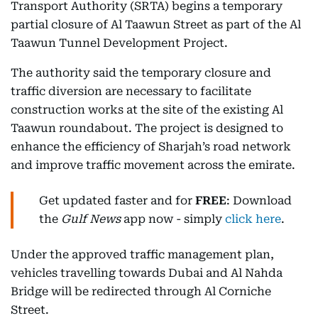
Transport Authority (SRTA) begins a temporary
partial closure of Al Taawun Street as part of the Al
Taawun Tunnel Development Project.
The authority said the temporary closure and
traffic diversion are necessary to facilitate
construction works at the site of the existing Al
Taawun roundabout. The project is designed to
enhance the efficiency of Sharjah’s road network
and improve traffic movement across the emirate.
Get updated faster and for
FREE
: Download
the
Gulf News
app now - simply
click here
.
Under the approved traffic management plan,
vehicles travelling towards Dubai and Al Nahda
Bridge will be redirected through Al Corniche
Street.