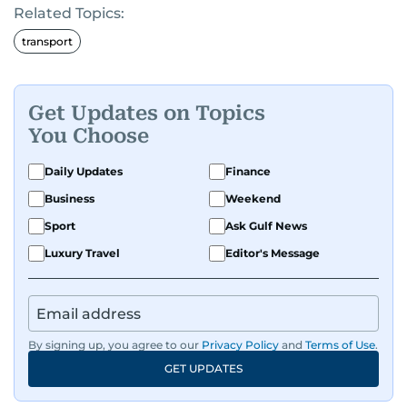
Related Topics:
transport
Get Updates on Topics
You Choose
Daily Updates
Finance
Business
Weekend
Sport
Ask Gulf News
Luxury Travel
Editor's Message
By signing up, you agree to our
Privacy Policy
and
Terms of Use
.
GET UPDATES