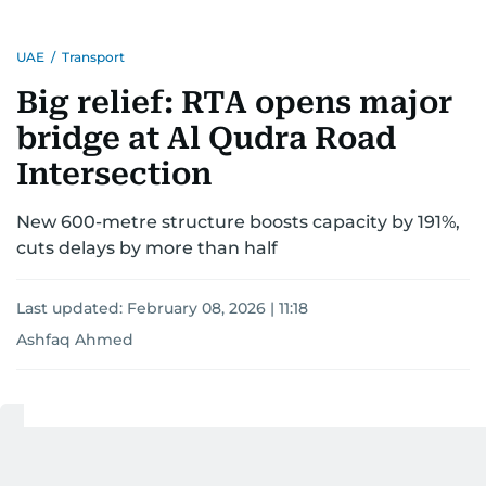
UAE
/
Transport
Big relief: RTA opens major
bridge at Al Qudra Road
Intersection
New 600-metre structure boosts capacity by 191%,
cuts delays by more than half
Last updated:
February 08, 2026 | 11:18
Ashfaq Ahmed