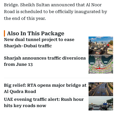
Bridge. Sheikh Sultan announced that Al Noor
Road is scheduled to be officially inaugurated by
the end of this year.
Also In This Package
New dual tunnel project to ease
Sharjah–Dubai traffic
Sharjah announces traffic diversions
from June 13
Big relief: RTA opens major bridge at
Al Qudra Road
UAE evening traffic alert: Rush hour
hits key roads now