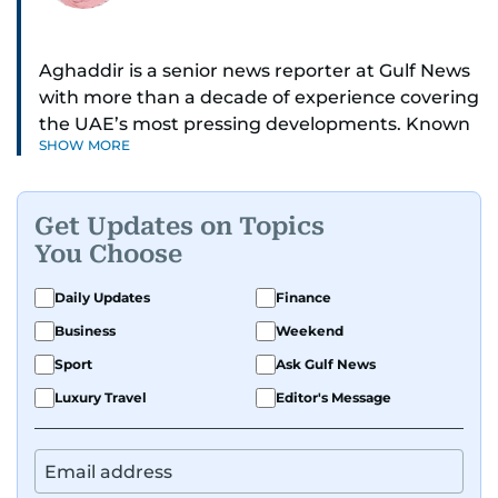
Aghaddir is a senior news reporter at Gulf News
with more than a decade of experience covering
the UAE’s most pressing developments. Known
SHOW MORE
for her sharp eye for detail and deep expertise in
the country’s legal and security systems,
Aghaddir delivers journalism that clarifies
Get Updates on Topics
complex issues and informs public discourse.
You Choose
While based in Sharjah, she also covers Dubai
Daily Updates
Finance
and the northern emirates. She leads daily
Business
Weekend
reporting with a strong focus on breaking news,
law enforcement, courts, crime, and legislation.
Sport
Ask Gulf News
Her work also spans education, public safety,
Luxury Travel
Editor's Message
environmental issues, and compelling
community and adventure features.
Aghaddir’s investigative stories engage readers