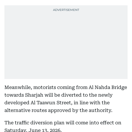
Meanwhile, motorists coming from Al Nahda Bridge
towards Sharjah will be diverted to the newly
developed Al Taawun Street, in line with the
alternative routes approved by the authority.
The traffic diversion plan will come into effect on
Saturday, June 13, 2026.