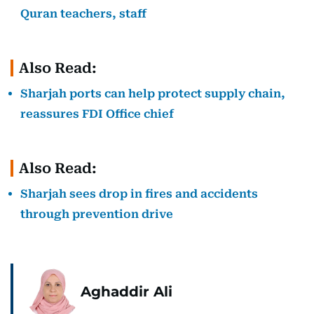
Quran teachers, staff
Also Read:
Sharjah ports can help protect supply chain,
reassures FDI Office chief
Also Read:
Sharjah sees drop in fires and accidents
through prevention drive
Aghaddir Ali