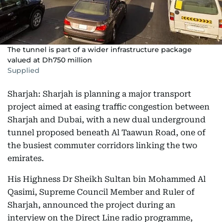
The tunnel is part of a wider infrastructure package
valued at Dh750 million
Supplied
Sharjah: Sharjah is planning a major transport
project aimed at easing traffic congestion between
Sharjah and Dubai, with a new dual underground
tunnel proposed beneath Al Taawun Road, one of
the busiest commuter corridors linking the two
emirates.
His Highness Dr Sheikh Sultan bin Mohammed Al
Qasimi, Supreme Council Member and Ruler of
Sharjah, announced the project during an
interview on the Direct Line radio programme,