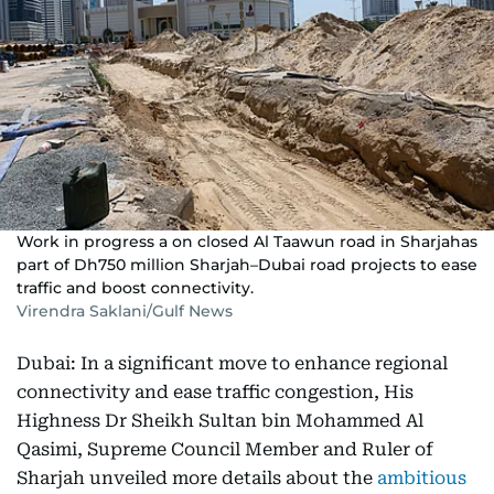
Work in progress a on closed Al Taawun road in Sharjahas
part of Dh750 million Sharjah–Dubai road projects to ease
traffic and boost connectivity.
Virendra Saklani/Gulf News
Dubai: In a significant move to enhance regional
connectivity and ease traffic congestion, His
Highness Dr Sheikh Sultan bin Mohammed Al
Qasimi, Supreme Council Member and Ruler of
Sharjah unveiled more details about the
ambitious