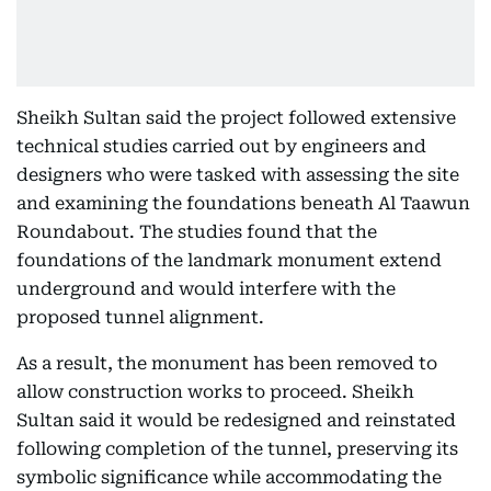
Sheikh Sultan said the project followed extensive
technical studies carried out by engineers and
designers who were tasked with assessing the site
and examining the foundations beneath Al Taawun
Roundabout. The studies found that the
foundations of the landmark monument extend
underground and would interfere with the
proposed tunnel alignment.
As a result, the monument has been removed to
allow construction works to proceed. Sheikh
Sultan said it would be redesigned and reinstated
following completion of the tunnel, preserving its
symbolic significance while accommodating the