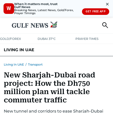
✕
When it matters most, trust
Gulf News
W
Breaking News, Latest News, Gold/Forex,
GET FREE APP
Prayer Timings
GOLD/FOREX
DUBAI 37°C
PRAYER TIMES
LIVING IN UAE
VISA+IMMIGRATION
HOUSING
PHONE+INTERNET
BANKING
Living In UAE
/
Transport
New Sharjah-Dubai road
TRANSPORT
HEALTH
EDUCATION
RELOCATE
ASK US
project: How the Dh750
SAFETY+SECURITY
million plan will tackle
commuter traffic
New tunnel and corridors to ease Sharjah-Dubai