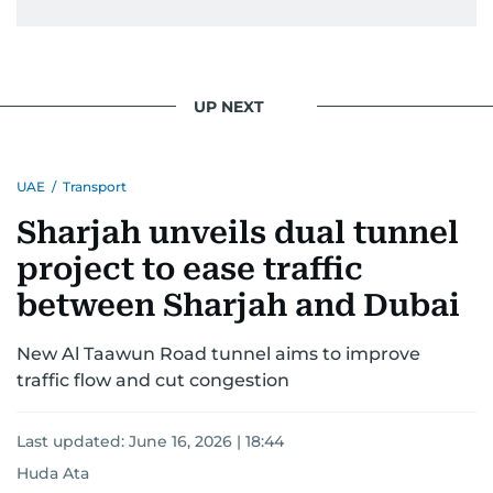
UP NEXT
UAE
/
Transport
Sharjah unveils dual tunnel
project to ease traffic
between Sharjah and Dubai
New Al Taawun Road tunnel aims to improve
traffic flow and cut congestion
Last updated:
June 16, 2026 | 18:44
Huda Ata