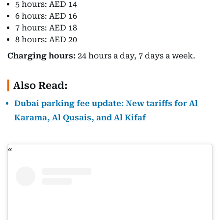
5 hours: AED 14
6 hours: AED 16
7 hours: AED 18
8 hours: AED 20
Charging hours:
24 hours a day, 7 days a week.
Also Read:
Dubai parking fee update: New tariffs for Al
Karama, Al Qusais, and Al Kifaf