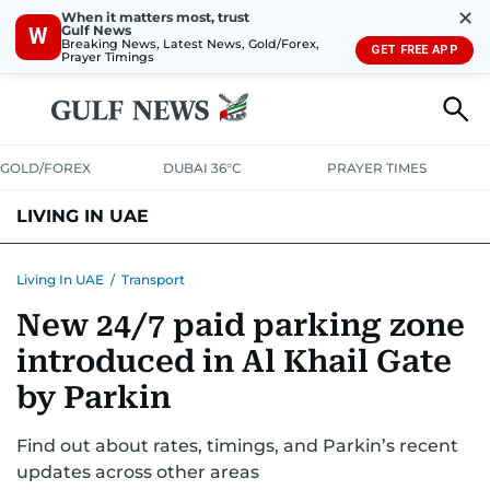
✕
When it matters most, trust
Gulf News
W
Breaking News, Latest News, Gold/Forex,
GET FREE APP
Prayer Timings
GOLD/FOREX
DUBAI 36°C
PRAYER TIMES
LIVING IN UAE
VISA+IMMIGRATION
HOUSING
PHONE+INTERNET
BANKING
Living In UAE
/
Transport
New 24/7 paid parking zone
TRANSPORT
HEALTH
EDUCATION
RELOCATE
ASK US
introduced in Al Khail Gate
SAFETY+SECURITY
by Parkin
Find out about rates, timings, and Parkin’s recent
updates across other areas