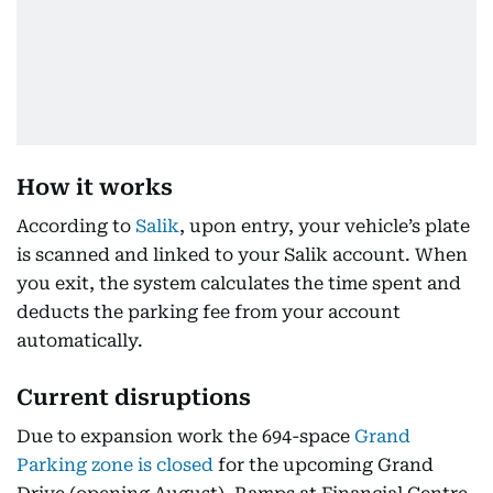
How it works
According to
Salik
, upon entry, your vehicle’s plate
is scanned and linked to your Salik account. When
you exit, the system calculates the time spent and
deducts the parking fee from your account
automatically.
Current disruptions
Due to expansion work the 694-space
Grand
Parking zone is closed
for the upcoming Grand