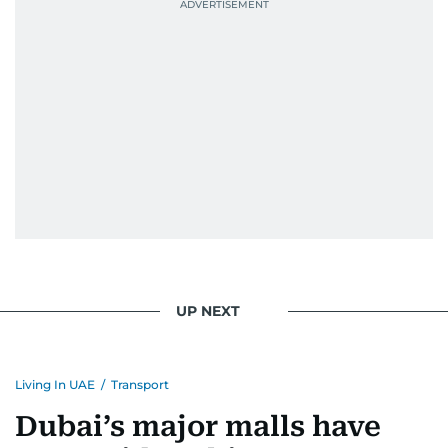
UP NEXT
Living In UAE
/
Transport
Dubai’s major malls have