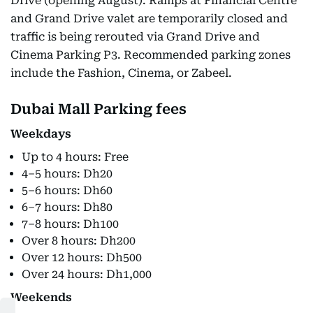
Drive (opening August). Ramps at Financial Centre
and Grand Drive valet are temporarily closed and
traffic is being rerouted via Grand Drive and
Cinema Parking P3. Recommended parking zones
include the Fashion, Cinema, or Zabeel.
Dubai Mall Parking fees
Weekdays
Up to 4 hours: Free
4–5 hours: Dh20
5–6 hours: Dh60
6–7 hours: Dh80
7–8 hours: Dh100
Over 8 hours: Dh200
Over 12 hours: Dh500
Over 24 hours: Dh1,000
Weekends