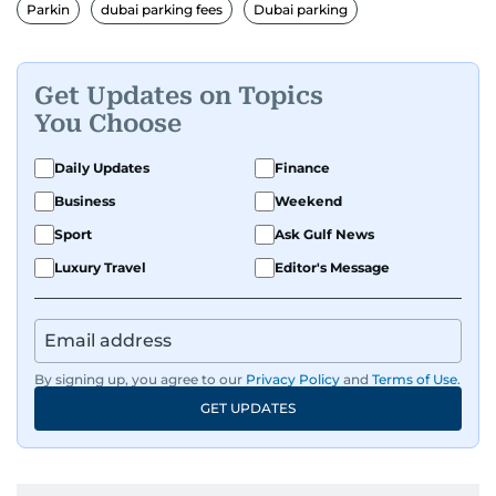
Parkin
dubai parking fees
Dubai parking
Get Updates on Topics
You Choose
Daily Updates
Finance
Business
Weekend
Sport
Ask Gulf News
Luxury Travel
Editor's Message
By signing up, you agree to our
Privacy Policy
and
Terms of Use
.
GET UPDATES