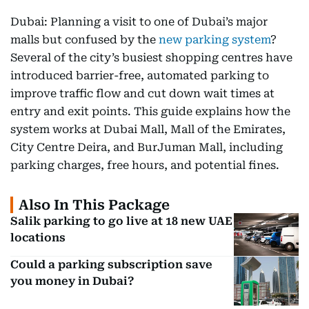
Dubai: Planning a visit to one of Dubai’s major
malls but confused by the
new parking system
?
Several of the city’s busiest shopping centres have
introduced barrier-free, automated parking to
improve traffic flow and cut down wait times at
entry and exit points. This guide explains how the
system works at Dubai Mall, Mall of the Emirates,
City Centre Deira, and BurJuman Mall, including
parking charges, free hours, and potential fines.
Also In This Package
Salik parking to go live at 18 new UAE
locations
Could a parking subscription save
you money in Dubai?