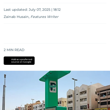
Last updated:
July 07, 2025 | 18:12
Zainab Husain
,
Features Writer
2
MIN READ
Add as a preferred
source on Google