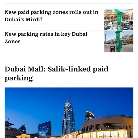
New paid parking zones rolls out in
Dubai’s Mirdif
New parking rates in key Dubai
Zones
Dubai Mall: Salik-linked paid
parking