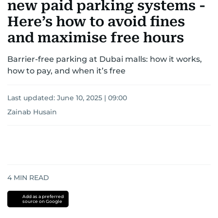
new paid parking systems -
Here’s how to avoid fines
and maximise free hours
Barrier-free parking at Dubai malls: how it works,
how to pay, and when it’s free
Last updated:
June 10, 2025 | 09:00
Zainab Husain
4
MIN READ
Add as a preferred
source on Google