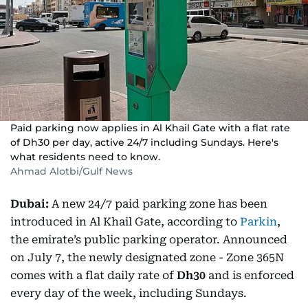
Paid parking now applies in Al Khail Gate with a flat rate
of Dh30 per day, active 24/7 including Sundays. Here's
what residents need to know.
Ahmad Alotbi/Gulf News
Dubai:
A new 24/7 paid parking zone has been
introduced in Al Khail Gate, according to
Parkin
,
the emirate’s public parking operator. Announced
on July 7, the newly designated zone - Zone 365N
comes with a flat daily rate of
Dh30
and is enforced
every day of the week, including Sundays.