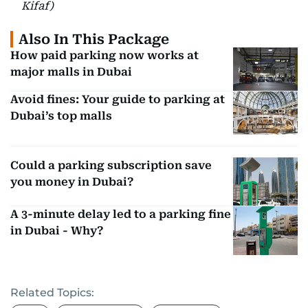
Kifaf)
Also In This Package
How paid parking now works at
major malls in Dubai
Avoid fines: Your guide to parking at
Dubai’s top malls
Could a parking subscription save
you money in Dubai?
A 3-minute delay led to a parking fine
in Dubai - Why?
Related Topics: