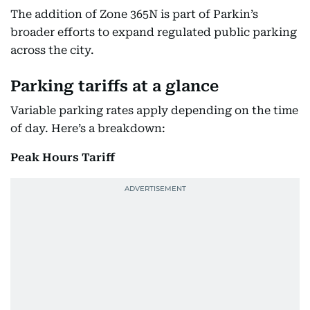
The addition of Zone 365N is part of Parkin’s
broader efforts to expand regulated public parking
across the city.
Parking tariffs at a glance
Variable parking rates apply depending on the time
of day. Here’s a breakdown:
Peak Hours Tariff