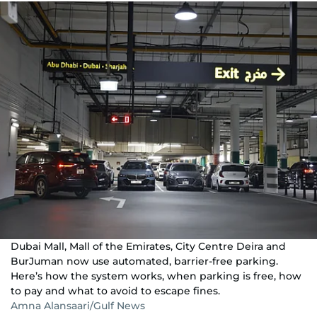
Dubai Mall, Mall of the Emirates, City Centre Deira and
BurJuman now use automated, barrier-free parking.
Here’s how the system works, when parking is free, how
to pay and what to avoid to escape fines.
Amna Alansaari/Gulf News