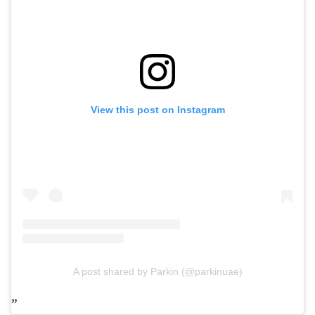
View this post on Instagram
A post shared by Parkin (@parkinuae)