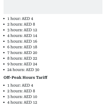
1 hour: AED 4
2 hours: AED 8
3 hours: AED 12
4 hours: AED 14
5 hours: AED 16
6 hours: AED 18
7 hours: AED 20
8 hours: AED 22
9 hours: AED 24
24 hours: AED 30
Off-Peak Hours Tariff
1 hour: AED 4
2 hours: AED 8
3 hours: AED 10
4 hours: AED 12