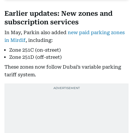
Earlier updates: New zones and
subscription services
In May, Parkin also added
new paid parking zones
in Mirdif
, including:
Zone 251C (on-street)
Zone 251D (off-street)
These zones now follow Dubai’s variable parking
tariff system.