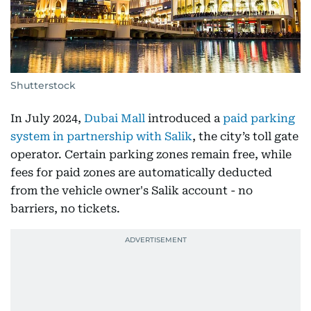
Shutterstock
In July 2024,
Dubai Mall
introduced a
paid parking
system in partnership with Salik
, the city’s toll gate
operator. Certain parking zones remain free, while
fees for paid zones are automatically deducted
from the vehicle owner's Salik account - no
barriers, no tickets.