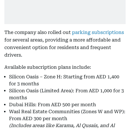
The company also rolled out
parking subscriptions
for several areas, providing a more affordable and
convenient option for residents and frequent
drivers.
Available subscription plans include:
Silicon Oasis – Zone H: Starting from AED 1,400
for 3 months
Silicon Oasis (Limited Area): From AED 1,000 for 3
months
Dubai Hills: From AED 500 per month
Wasl Real Estate Communities (Zones W and WP):
From AED 300 per month
(Includes areas like Karama, Al Qusais, and Al