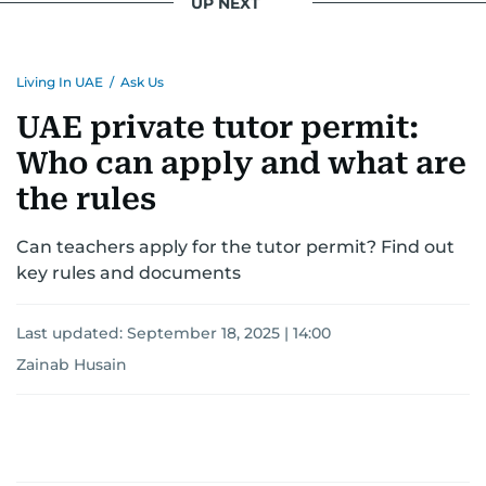
UP NEXT
Living In UAE
/
Ask Us
UAE private tutor permit:
Who can apply and what are
the rules
Can teachers apply for the tutor permit? Find out
key rules and documents
Last updated:
September 18, 2025 | 14:00
Zainab Husain