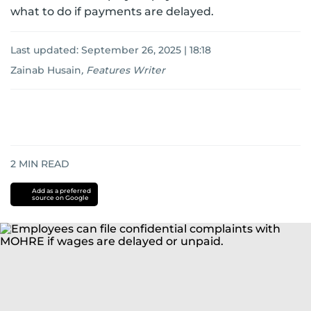
what to do if payments are delayed.
Last updated:
September 26, 2025 | 18:18
Zainab Husain
,
Features Writer
2
MIN READ
Add as a preferred
source on Google