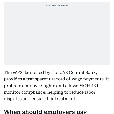
The WPS, launched by the UAE Central Bank,
provides a transparent record of wage payments. It
protects employee rights and allows MOHRE to
monitor compliance, helping to reduce labor
disputes and ensure fair treatment.
When should employers pay