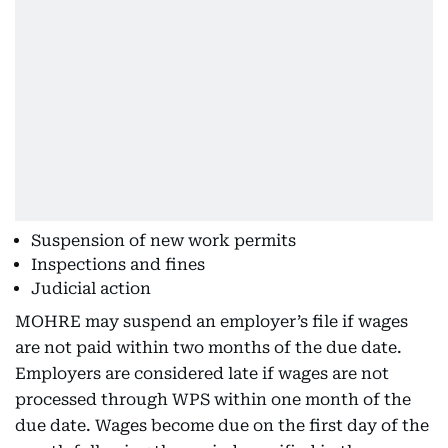
Suspension of new work permits
Inspections and fines
Judicial action
MOHRE may suspend an employer’s file if wages
are not paid within two months of the due date.
Employers are considered late if wages are not
processed through WPS within one month of the
due date. Wages become due on the first day of the