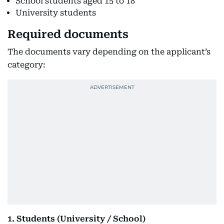
School students aged 15 to 18
University students
Required documents
The documents vary depending on the applicant’s
category:
1. Students (University / School)