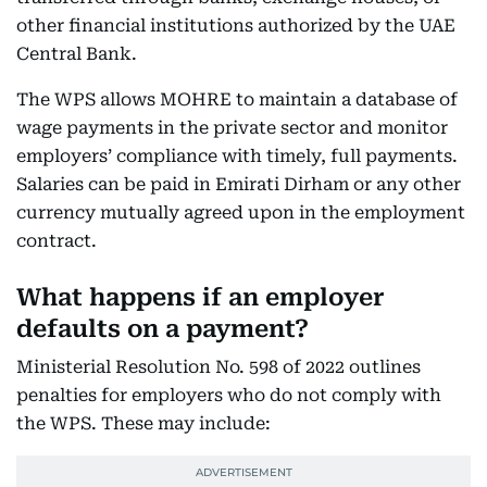
other financial institutions authorized by the UAE
Central Bank.
The WPS allows MOHRE to maintain a database of
wage payments in the private sector and monitor
employers’ compliance with timely, full payments.
Salaries can be paid in Emirati Dirham or any other
currency mutually agreed upon in the employment
contract.
What happens if an employer
defaults on a payment?
Ministerial Resolution No. 598 of 2022 outlines
penalties for employers who do not comply with
the WPS. These may include: