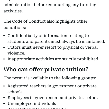
administration before conducting any tutoring
activities.
The Code of Conduct also highlights other
conditions:
Confidentiality of information relating to
students and parents must always be maintained.
Tutors must never resort to physical or verbal
violence.
Inappropriate activities are strictly prohibited.
Who can offer private tuition?
The permit is available to the following groups:
Registered teachers in government or private
schools
Employees in government and private sectors
Unemployed individuals