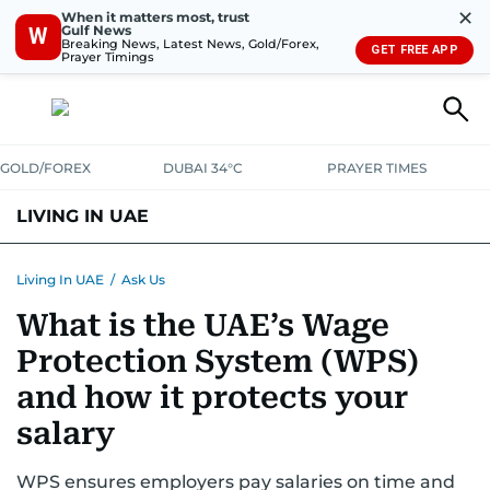
✕
When it matters most, trust
Gulf News
W
Breaking News, Latest News, Gold/Forex,
GET FREE APP
Prayer Timings
GOLD/FOREX
DUBAI 34°C
PRAYER TIMES
LIVING IN UAE
VISA+IMMIGRATION
HOUSING
PHONE+INTERNET
BANKING
Living In UAE
/
Ask Us
What is the UAE’s Wage
TRANSPORT
HEALTH
EDUCATION
RELOCATE
ASK US
Protection System (WPS)
SAFETY+SECURITY
and how it protects your
salary
WPS ensures employers pay salaries on time and