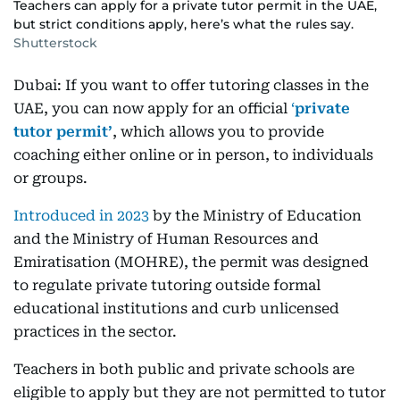
Teachers can apply for a private tutor permit in the UAE,
but strict conditions apply, here’s what the rules say.
Shutterstock
Dubai: If you want to offer tutoring classes in the
UAE, you can now apply for an official
‘
private
tutor permit’
, which allows you to provide
coaching either online or in person, to individuals
or groups.
Introduced in 2023
by the Ministry of Education
and the Ministry of Human Resources and
Emiratisation (MOHRE), the permit was designed
to regulate private tutoring outside formal
educational institutions and curb unlicensed
practices in the sector.
Teachers in both public and private schools are
eligible to apply but they are not permitted to tutor