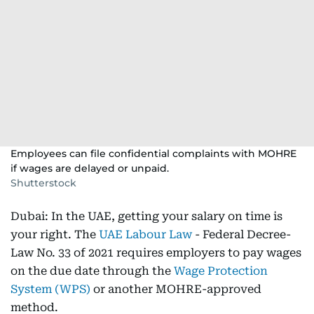
Employees can file confidential complaints with MOHRE
if wages are delayed or unpaid.
Shutterstock
Dubai: In the UAE, getting your salary on time is
your right. The
UAE Labour Law
- Federal Decree-
Law No. 33 of 2021 requires employers to pay wages
on the due date through the
Wage Protection
System (WPS)
or another MOHRE-approved
method.