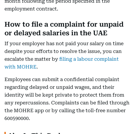
month following the period specified in the
employment contract.
How to file a complaint for unpaid
or delayed salaries in the UAE
If your employer has not paid your salary on time
despite your efforts to resolve the issue, you can
escalate the matter by
filing a labour complaint
with MOHRE
.
Employees can submit a confidential complaint
regarding delayed or unpaid wages, and their
identity will be kept private to protect them from
any repercussions. Complaints can be filed through
the MOHRE app or by calling the toll-free number
600590000.