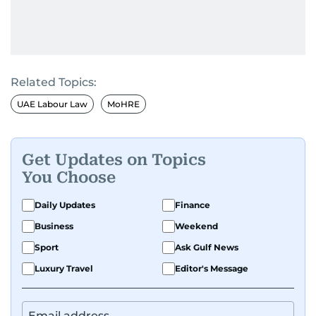
Related Topics:
UAE Labour Law
MoHRE
Get Updates on Topics
You Choose
Daily Updates
Finance
Business
Weekend
Sport
Ask Gulf News
Luxury Travel
Editor's Message