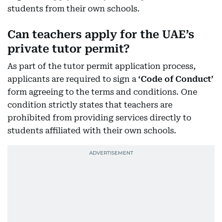
students from their own schools.
Can teachers apply for the UAE’s
private tutor permit?
As part of the tutor permit application process,
applicants are required to sign a
‘Code of Conduct’
form agreeing to the terms and conditions. One
condition strictly states that teachers are
prohibited from providing services directly to
students affiliated with their own schools.