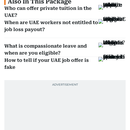
Also In This Package
Who can offer private tuition in the
UAE?
When are UAE workers not entitled to
job loss payout?
What is compassionate leave and
when are you eligible?
How to tell if your UAE job offer is
fake