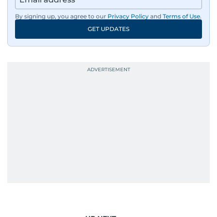
By signing up, you agree to our
Privacy Policy
and
Terms of Use
.
GET UPDATES