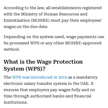
According to the law, all establishments registered
with the Ministry of Human Resources and
Emiratisation (MOHRE) must pay their employees’
wages on the due date.
Depending on the system used, wage payments can
be processed WPS or any other MOHRE-approved
method.
What is the Wage Protection
System (WPS)?
The
WPS was introduced in 2019
as a mandatory
electronic salary transfer system in the UAE. It
ensures that employers pay wages fully and on
time through authorized banks and financial
institutions.