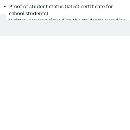
Proof of student status (latest certificate for
school students)
Written consent signed by the student’s guardian
or custodian
Certificate of good conduct
Medical fitness certificate
Valid identity documents (passport, residency, or
Emirates ID)
Private Tuition Agreement approval
Clear coloured photo with white background
2. Unemployed Individuals
Latest issued certificate
Certificate of good conduct
Valid identity documents (passport, residency, or
Emirates ID)
Medical fitness certificate
Experience certificate (if available)