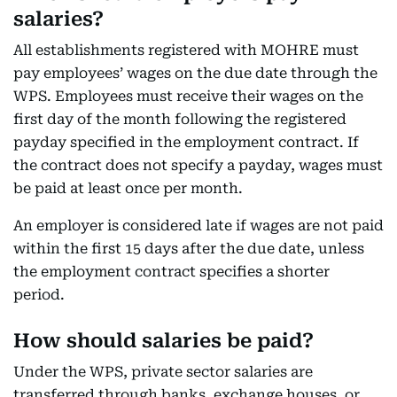
salaries?
All establishments registered with MOHRE must
pay employees’ wages on the due date through the
WPS. Employees must receive their wages on the
first day of the month following the registered
payday specified in the employment contract. If
the contract does not specify a payday, wages must
be paid at least once per month.
An employer is considered late if wages are not paid
within the first 15 days after the due date, unless
the employment contract specifies a shorter
period.
How should salaries be paid?
Under the WPS, private sector salaries are
transferred through banks, exchange houses, or