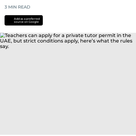
3
MIN READ
Add as a preferred
source on Google