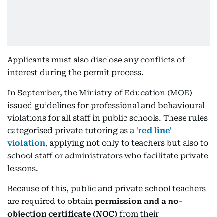
Applicants must also disclose any conflicts of
interest during the permit process.
In September, the Ministry of Education (MOE)
issued guidelines for professional and behavioural
violations for all staff in public schools. These rules
categorised private tutoring as a
'
red line'
violation
, applying not only to teachers but also to
school staff or administrators who facilitate private
lessons.
Because of this, public and private school teachers
are required to obtain
permission and a no-
objection certificate (NOC)
from their