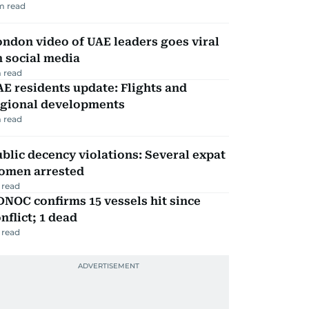
m read
ndon video of UAE leaders goes viral
 social media
 read
E residents update: Flights and
egional developments
 read
blic decency violations: Several expat
omen arrested
 read
NOC confirms 15 vessels hit since
nflict; 1 dead
 read