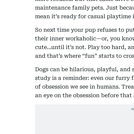
maintenance family pets. Just becau
mean it’s ready for casual playtime 
So next time your pup refuses to pu
their inner workaholic—or, you know,
cute…until it’s not. Play too hard, a
and that’s where “fun” starts to cro
Dogs can be hilarious, playful, and
study is a reminder: even our furry 
of obsession we see in humans. Trea
an eye on the obsession before that