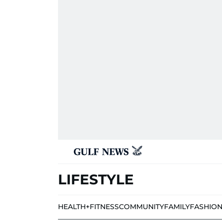
LIFESTYLE
HEALTH+FITNESS
COMMUNITY
FAMILY
FASHIO