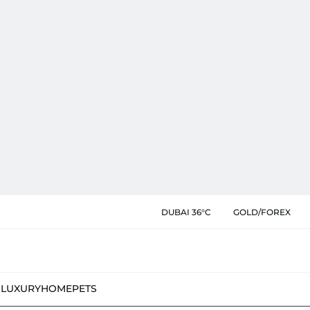
DUBAI 36°C
GOLD/FOREX
N
LUXURY
HOME
PETS