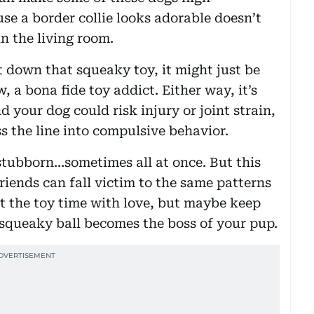
se a border collie looks adorable doesn’t
in the living room.
t down that squeaky toy, it might just be
 a bona fide toy addict. Either way, it’s
nd your dog could risk injury or joint strain,
ss the line into compulsive behavior.
 stubborn…sometimes all at once. But this
friends can fall victim to the same patterns
t the toy time with love, but maybe keep
 squeaky ball becomes the boss of your pup.