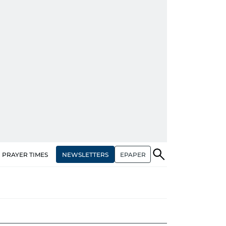
NEWSLETTERS
EPAPER
PRAYER TIMES