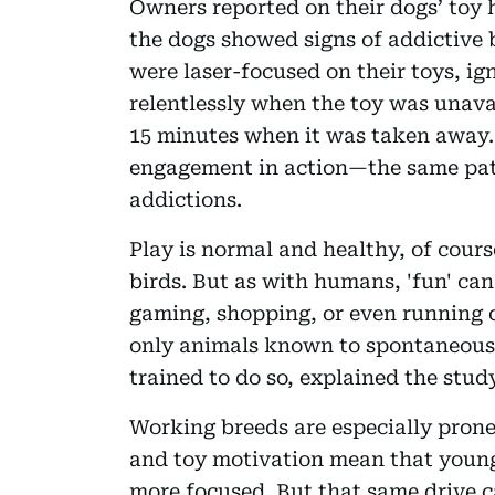
Owners reported on their dogs’ toy h
the dogs showed signs of addictive 
were laser-focused on their toys, i
relentlessly when the toy was unava
15 minutes when it was taken away.
engagement in action—the same pat
addictions.
Play is normal and healthy, of cou
birds. But as with humans, 'fun' can 
gaming, shopping, or even running 
only animals known to spontaneousl
trained to do so, explained the stud
Working breeds are especially prone.
and toy motivation mean that young,
more focused. But that same drive 