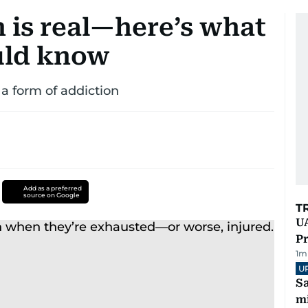
 is real—here’s what
uld know
 a form of addiction
Add as a preferred
source on Google
T
UA
Pr
1
m
U
Sa
mi