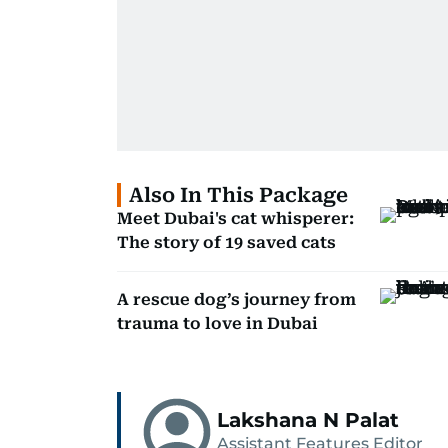
Also In This Package
Meet Dubai's cat whisperer:
The story of 19 saved cats
A rescue dog’s journey from
trauma to love in Dubai
Lakshana N Palat
Assistant Features Editor