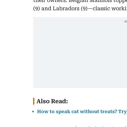
their owners. Belgian Malinois topped
(9) and Labradors (9)—classic worki
Also Read:
How to speak cat without treats? Try