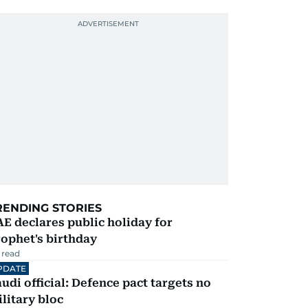
RENDING STORIES
E declares public holiday for
ophet's birthday
 read
PDATE
udi official: Defence pact targets no
litary bloc