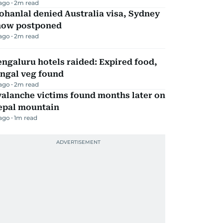
 ago
2
m read
hanlal denied Australia visa, Sydney
how postponed
 ago
2
m read
ngaluru hotels raided: Expired food,
ungal veg found
 ago
2
m read
alanche victims found months later on
epal mountain
 ago
1
m read