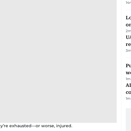
14
Lo
on
2
m
UA
r
3
m
Pu
w
1
m
AD
co
1
m
y’re exhausted—or worse, injured.