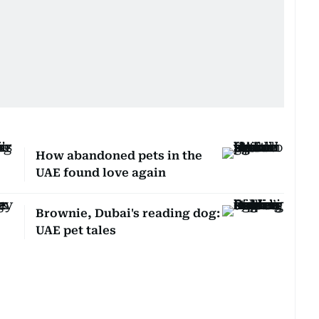
How abandoned pets in the
UAE found love again
Brownie, Dubai's reading dog:
UAE pet tales