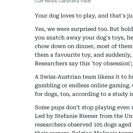
Gulf News/ Lakshana Palat
Your dog loves to play, and that's just
Yes, we were surprised too. But hold
you snatch away your dog's toys, her
chow down on dinner, most of them 
them a favourite toy, and suddenly, 
Researchers say this 'toy obsession'
A Swiss-Austrian team likens it to 
gambling or endless online gaming. 
for dogs, too, according to a study 
Some pups don’t stop playing even 
Led by Stefanie Riemer from the Uni
researchers observed 105 dogs aged 1