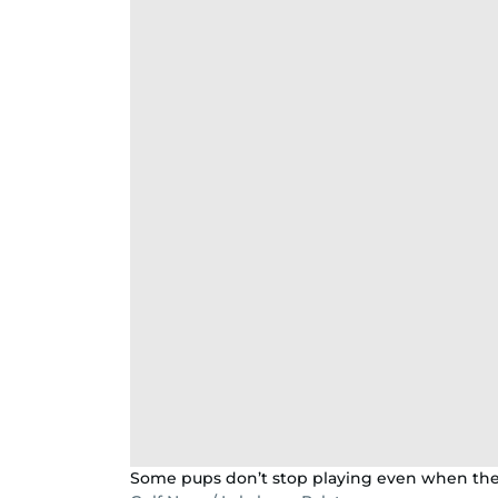
Some pups don’t stop playing even when the