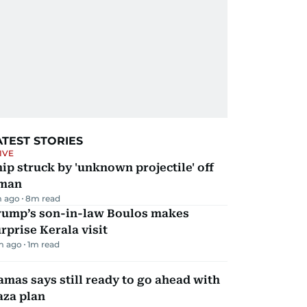
ATEST STORIES
IVE
ip struck by 'unknown projectile' off
man
 ago
8
m read
rump’s son-in-law Boulos makes
rprise Kerala visit
m ago
1
m read
mas says still ready to go ahead with
aza plan