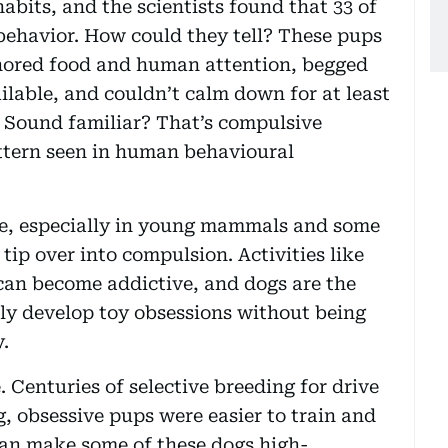
abits, and the scientists found that 33 of
behavior. How could they tell? These pups
gnored food and human attention, begged
ilable, and couldn’t calm down for at least
 Sound familiar? That’s compulsive
tern seen in human behavioural
rse, especially in young mammals and some
tip over into compulsion. Activities like
can become addictive, and dogs are the
y develop toy obsessions without being
y.
 Centuries of selective breeding for drive
 obsessive pups were easier to train and
can make some of these dogs high-