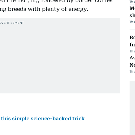
 the list (18), followed by border collies
1h
Mo
ng breeds with plenty of energy.
s
1h
Be
f
1h
Av
N
1h
 this simple science-backed trick