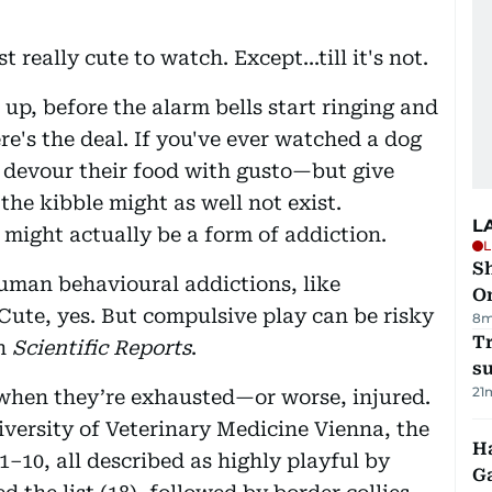
 really cute to watch. Except...till it's not.
 up, before the alarm bells start ringing and
e's the deal. If you've ever watched a dog
devour their food with gusto—but give
the kibble might as well not exist.
L
; might actually be a form of addiction.
L
Sh
human behavioural addictions, like
O
Cute, yes. But compulsive play can be risky
8m
T
in
Scientific Reports
.
su
21
when they’re exhausted—or worse, injured.
versity of Veterinary Medicine Vienna, the
Ha
–10, all described as highly playful by
G