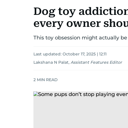
Dog toy addiction
every owner sho
This toy obsession might actually be
Last updated:
October 17, 2025 | 12:11
Lakshana N Palat
,
Assistant Features Editor
2
MIN READ