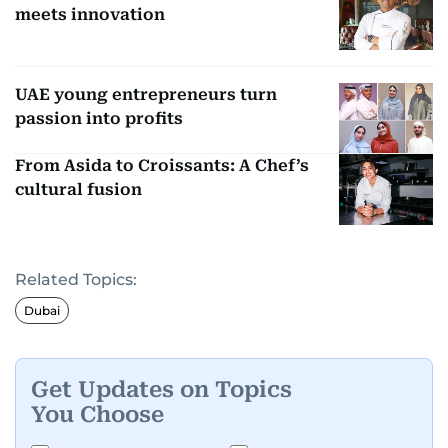
meets innovation
UAE young entrepreneurs turn
passion into profits
From Asida to Croissants: A Chef’s
cultural fusion
Related Topics:
Dubai
Get Updates on Topics
You Choose