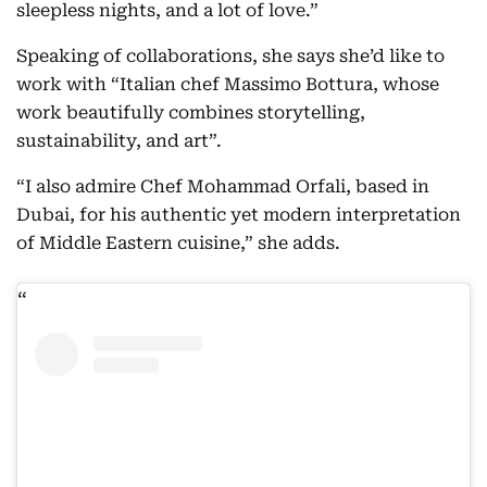
sleepless nights, and a lot of love.”
Speaking of collaborations, she says she’d like to
work with “Italian chef Massimo Bottura, whose
work beautifully combines storytelling,
sustainability, and art”.
“I also admire Chef Mohammad Orfali, based in
Dubai, for his authentic yet modern interpretation
of Middle Eastern cuisine,” she adds.