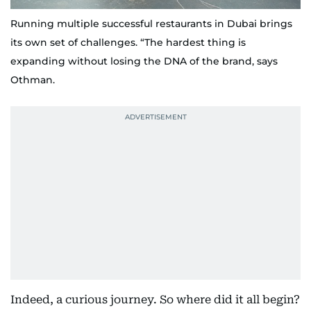
Running multiple successful restaurants in Dubai brings
its own set of challenges. “The hardest thing is
expanding without losing the DNA of the brand, says
Othman.
Indeed, a curious journey. So where did it all begin?