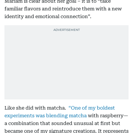
Mariam is clear about her goal – it is to “take
familiar flavors and reintroduce them with a new
identity and emotional connection”.
Like she did with matcha.
“One of my boldest
experiments was blending matcha
with raspberry—
a combination that sounded unusual at first but
became one of my signature creations. It represents