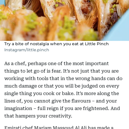
Try a bite of nostalgia when you eat at Little Pinch
Instagram/little.pinch
As a chef, perhaps one of the most important
things to let go of is fear. It’s not just that you are
working with tools that in the wrong hands can do
much damage or that you will be judged on every
single thing you cook or bake. It’s more along the
lines of, you cannot give the flavours – and your
imagination – full reign if you are frightened. And
that hampers your creativity.
Emirati chef Mariam Massoud Al Ali has made a