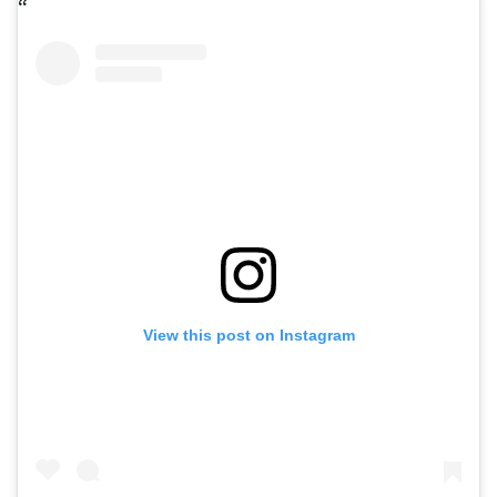
View this post on Instagram