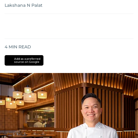
Lakshana N Palat
4
MIN READ
Add as a preferred
source on Google