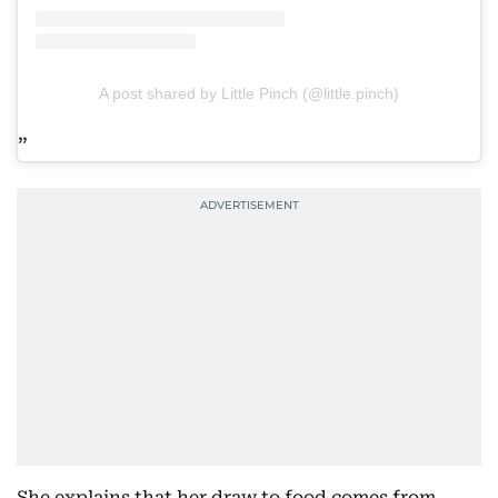
A post shared by Little Pinch (@little.pinch)
She explains that her draw to food comes from