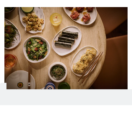
He says: His style now, mixing French, Italian and
Japanese influences, comes from that same spirit of
taking what’s familiar and giving it a new life/
Food with attitude