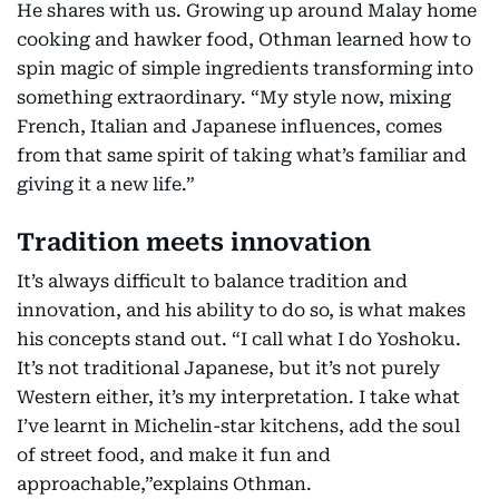
He shares with us. Growing up around Malay home
cooking and hawker food, Othman learned how to
spin magic of simple ingredients transforming into
something extraordinary. “My style now, mixing
French, Italian and Japanese influences, comes
from that same spirit of taking what’s familiar and
giving it a new life.”
Tradition meets innovation
It’s always difficult to balance tradition and
innovation, and his ability to do so, is what makes
his concepts stand out. “I call what I do Yoshoku.
It’s not traditional Japanese, but it’s not purely
Western either, it’s my interpretation. I take what
I’ve learnt in Michelin-star kitchens, add the soul
of street food, and make it fun and
approachable,”explains Othman.