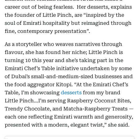
career out of being fearless. Her desserts, explains
the founder of Little Pinch, are “inspired by the
soul of Emirati hospitality but reimagined through
fine, contemporary presentation”.
As a storyteller who weaves narratives through
flavour, she has found her niche; Little Pinch is
turning 10 this year and she’s taking part in the
Emirati Chef’s Table initiative undertaken by some
of Dubai’s small-and-medium-sized businesses and
the food aggregator Kitopi. “At the Emirati Chef’s
Table, I’m showcasing
desserts
from my brand
Little Pinch…I’m serving Raspberry Coconut Bites,
Trendy Chocolate, and Matcha-Raspberry Treats —
each one reflecting Emirati warmth and generosity,
presented with a modern, elegant twist,” she said.