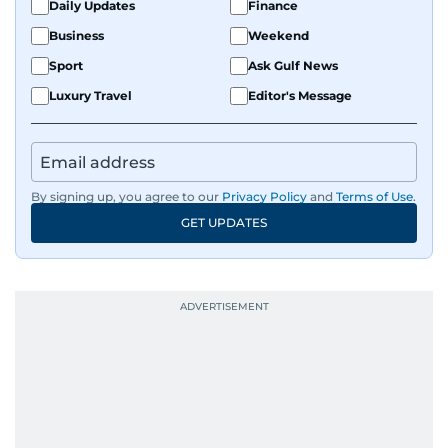
Daily Updates
Finance
Business
Weekend
Sport
Ask Gulf News
Luxury Travel
Editor's Message
By signing up, you agree to our
Privacy Policy
and
Terms of Use
.
GET UPDATES