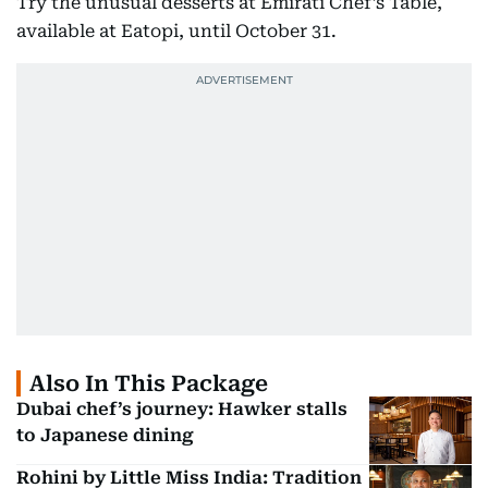
Try the unusual desserts at Emirati Chef’s Table,
available at Eatopi, until October 31.
Also In This Package
Dubai chef’s journey: Hawker stalls
to Japanese dining
Rohini by Little Miss India: Tradition