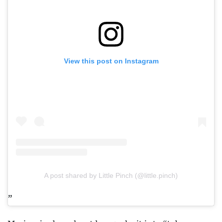
View this post on Instagram
A post shared by Little Pinch (@little.pinch)