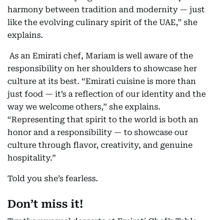
harmony between tradition and modernity — just
like the evolving culinary spirit of the UAE,” she
explains.
As an Emirati chef, Mariam is well aware of the
responsibility on her shoulders to showcase her
culture at its best. “Emirati cuisine is more than
just food — it’s a reflection of our identity and the
way we welcome others,” she explains.
“Representing that spirit to the world is both an
honor and a responsibility — to showcase our
culture through flavor, creativity, and genuine
hospitality.”
Told you she’s fearless.
Don’t miss it!