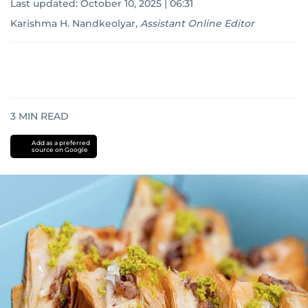
Last updated:
October 10, 2025 | 06:31
Karishma H. Nandkeolyar
,
Assistant Online Editor
3
MIN READ
Add as a preferred
source on Google