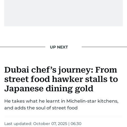
UP NEXT
Dubai chef’s journey: From
street food hawker stalls to
Japanese dining gold
He takes what he learnt in Michelin-star kitchens,
and adds the soul of street food
Last updated:
October 07, 2025 | 06:30