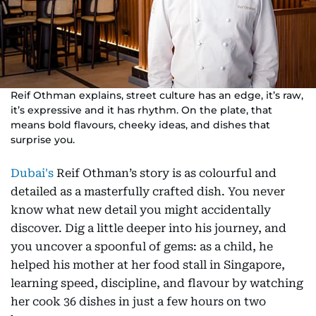
Reif Othman explains, street culture has an edge, it’s raw,
it’s expressive and it has rhythm. On the plate, that
means bold flavours, cheeky ideas, and dishes that
surprise you.
Dubai's
Reif Othman’s story is as colourful and
detailed as a masterfully crafted dish. You never
know what new detail you might accidentally
discover. Dig a little deeper into his journey, and
you uncover a spoonful of gems: as a child, he
helped his mother at her food stall in Singapore,
learning speed, discipline, and flavour by watching
her cook 36 dishes in just a few hours on two