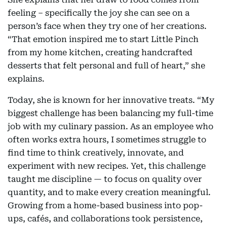
feeling – specifically the joy she can see on a
person’s face when they try one of her creations.
“That emotion inspired me to start Little Pinch
from my home kitchen, creating handcrafted
desserts that felt personal and full of heart,” she
explains.
Today, she is known for her innovative treats. “My
biggest challenge has been balancing my full-time
job with my culinary passion. As an employee who
often works extra hours, I sometimes struggle to
find time to think creatively, innovate, and
experiment with new recipes. Yet, this challenge
taught me discipline — to focus on quality over
quantity, and to make every creation meaningful.
Growing from a home-based business into pop-
ups, cafés, and collaborations took persistence,