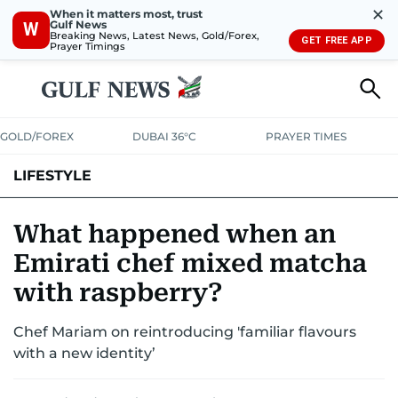
✕
When it matters most, trust
Gulf News
W
Breaking News, Latest News, Gold/Forex,
GET FREE APP
Prayer Timings
GOLD/FOREX
DUBAI 36°C
PRAYER TIMES
LIFESTYLE
HEALTH+FITNESS
COMMUNITY
FAMILY
FASHION
LUXURY
What happened when an
Emirati chef mixed matcha
HOME
PETS
with raspberry?
Chef Mariam on reintroducing 'familiar flavours
with a new identity’