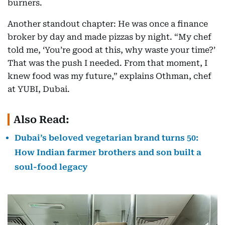
burners.
Another standout chapter: He was once a finance
broker by day and made pizzas by night. “My chef
told me, ‘You’re good at this, why waste your time?’
That was the push I needed. From that moment, I
knew food was my future,” explains Othman, chef
at YUBI, Dubai.
Also Read:
Dubai’s beloved vegetarian brand turns 50:
How Indian farmer brothers and son built a
soul-food legacy