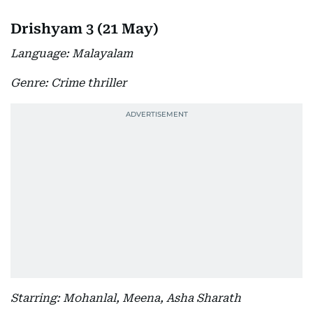
Drishyam 3 (21 May)
Language: Malayalam
Genre: Crime thriller
Starring: Mohanlal, Meena, Asha Sharath