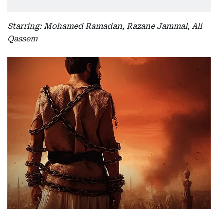
Starring: Mohamed Ramadan, Razane Jammal, Ali
Qassem