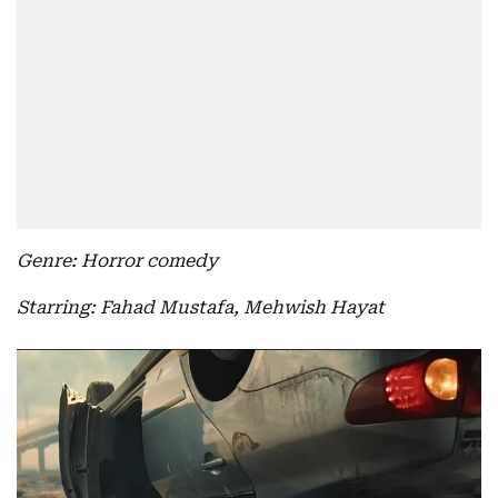
Genre: Horror comedy
Starring: Fahad Mustafa, Mehwish Hayat