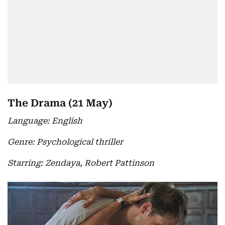
The Drama (21 May)
Language: English
Genre: Psychological thriller
Starring: Zendaya, Robert Pattinson