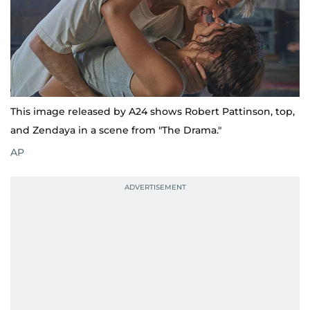
This image released by A24 shows Robert Pattinson, top,
and Zendaya in a scene from "The Drama."
AP