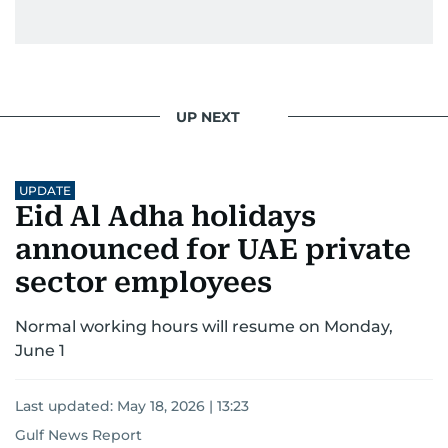
UP NEXT
UPDATE
Eid Al Adha holidays
announced for UAE private
sector employees
Normal working hours will resume on Monday,
June 1
Last updated:
May 18, 2026 | 13:23
Gulf News Report