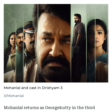
Mohanlal and cast in Drishyam 3
X/Mohanlal
Mohanlal returns as Georgekutty in the third