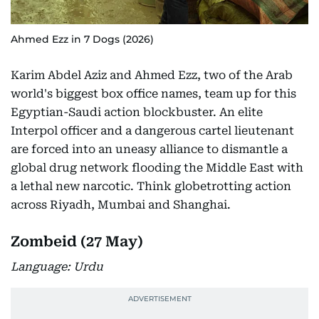
Ahmed Ezz in 7 Dogs (2026)
Karim Abdel Aziz and Ahmed Ezz, two of the Arab
world's biggest box office names, team up for this
Egyptian-Saudi action blockbuster. An elite
Interpol officer and a dangerous cartel lieutenant
are forced into an uneasy alliance to dismantle a
global drug network flooding the Middle East with
a lethal new narcotic. Think globetrotting action
across Riyadh, Mumbai and Shanghai.
Zombeid (27 May)
Language: Urdu