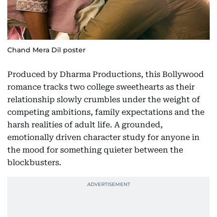
Chand Mera Dil poster
Produced by Dharma Productions, this Bollywood
romance tracks two college sweethearts as their
relationship slowly crumbles under the weight of
competing ambitions, family expectations and the
harsh realities of adult life. A grounded,
emotionally driven character study for anyone in
the mood for something quieter between the
blockbusters.