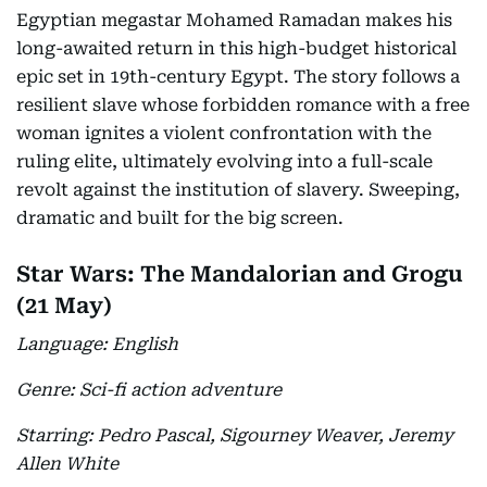
Egyptian megastar Mohamed Ramadan makes his
long-awaited return in this high-budget historical
epic set in 19th-century Egypt. The story follows a
resilient slave whose forbidden romance with a free
woman ignites a violent confrontation with the
ruling elite, ultimately evolving into a full-scale
revolt against the institution of slavery. Sweeping,
dramatic and built for the big screen.
Star Wars: The Mandalorian and Grogu
(21 May)
Language: English
Genre: Sci-fi action adventure
Starring: Pedro Pascal, Sigourney Weaver, Jeremy
Allen White