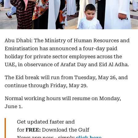
Abu Dhabi: The Ministry of Human Resources and
Emiratisation has announced a four-day paid
holiday for private sector employees across the
UAE, in observance of Arafat Day and Eid Al Adha.
The Eid break will run from Tuesday, May 26, and
continue through Friday, May 29.
Normal working hours will resume on Monday,
June 1.
Get updated faster and
for
FREE:
Download
the Gulf
News
app now -
simply
click here
.