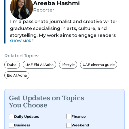
Areeba Hashmi
Reporter
I’m a passionate journalist and creative writer
graduate specialising in arts, culture, and
storytelling. My work aims to engage readers
SHOW MORE
with stories that inspire, inform, and celebrate
the richness of human experience. From arts
Related Topics:
and entertainment to technology, lifestyle, and
human interest features, I aim to bring a fresh
Dubai
UAE Eid Al Adha
lifestyle
UAE cinema guide
perspective and thoughtful voice to every story I
Eid Al Adha
tell.
Get Updates on Topics
You Choose
Daily Updates
Finance
Business
Weekend