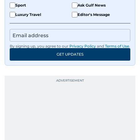
Sport
Ask Gulf News
Luxury Travel
Editor's Message
By signing up, you agree to our
Privacy Policy
and
Terms of Use
.
GET UPDATES