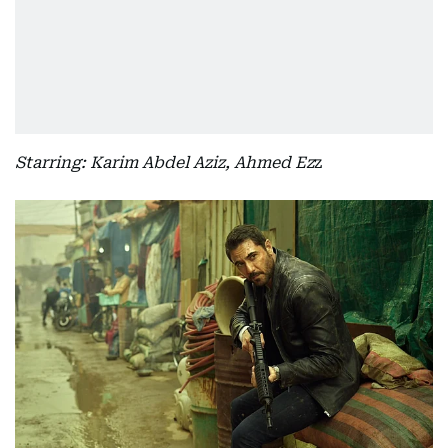
Starring: Karim Abdel Aziz, Ahmed Ez
z