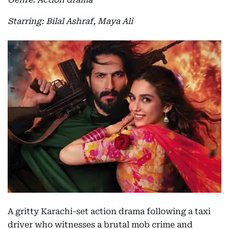
Starring: Bilal Ashraf, Maya Ali
A gritty Karachi-set action drama following a taxi
driver who witnesses a brutal mob crime and