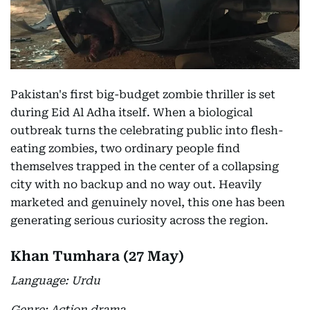
Pakistan's first big-budget zombie thriller is set
during Eid Al Adha itself. When a biological
outbreak turns the celebrating public into flesh-
eating zombies, two ordinary people find
themselves trapped in the center of a collapsing
city with no backup and no way out. Heavily
marketed and genuinely novel, this one has been
generating serious curiosity across the region.
Khan Tumhara (27 May)
Language: Urdu
Genre: Action drama