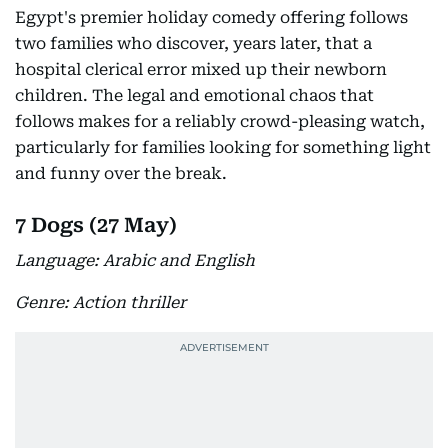
Egypt's premier holiday comedy offering follows
two families who discover, years later, that a
hospital clerical error mixed up their newborn
children. The legal and emotional chaos that
follows makes for a reliably crowd-pleasing watch,
particularly for families looking for something light
and funny over the break.
7 Dogs (27 May)
Language: Arabic and English
Genre: Action thriller