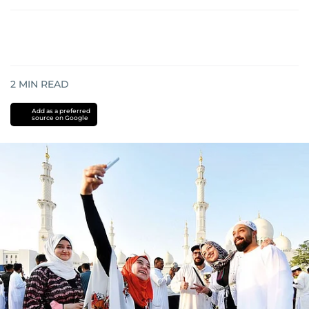
2
MIN READ
Add as a preferred
source on Google