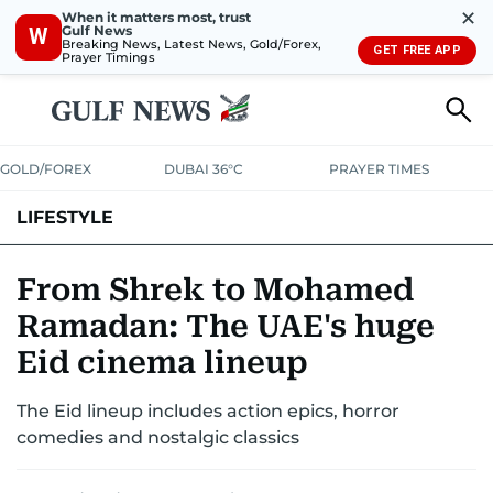
✕
When it matters most, trust
Gulf News
W
Breaking News, Latest News, Gold/Forex,
GET FREE APP
Prayer Timings
GOLD/FOREX
DUBAI 36°C
PRAYER TIMES
LIFESTYLE
HEALTH+FITNESS
COMMUNITY
FAMILY
FASHION
LUXURY
From Shrek to Mohamed
Ramadan: The UAE's huge
HOME
PETS
Eid cinema lineup
The Eid lineup includes action epics, horror
comedies and nostalgic classics