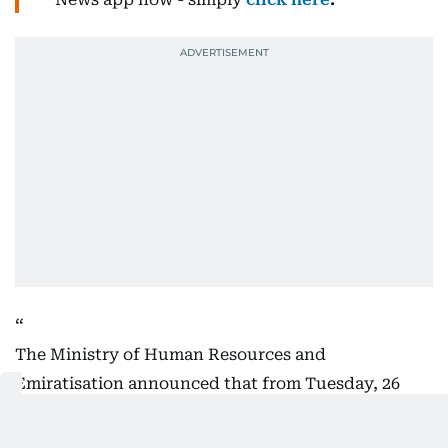
The Ministry of Human Resources and
Emiratisation announced that from Tuesday, 26
May to Friday, 29 May will be a paid official holiday
for all private sector employees in the UAE, on the