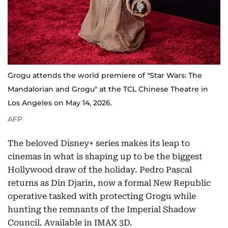
Grogu attends the world premiere of "Star Wars: The
Mandalorian and Grogu" at the TCL Chinese Theatre in
Los Angeles on May 14, 2026.
AFP
The beloved Disney+ series makes its leap to
cinemas in what is shaping up to be the biggest
Hollywood draw of the holiday. Pedro Pascal
returns as Din Djarin, now a formal New Republic
operative tasked with protecting Grogu while
hunting the remnants of the Imperial Shadow
Council. Available in IMAX 3D.