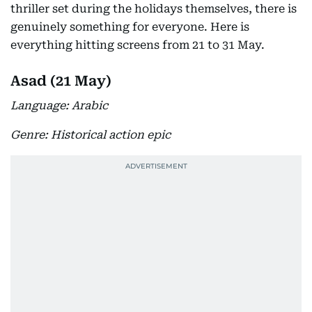
thriller set during the holidays themselves, there is
genuinely something for everyone. Here is
everything hitting screens from 21 to 31 May.
Asad (21 May)
Language: Arabic
Genre: Historical action epic