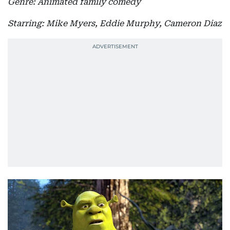
Genre: Animated family comedy
Starring: Mike Myers, Eddie Murphy, Cameron Diaz