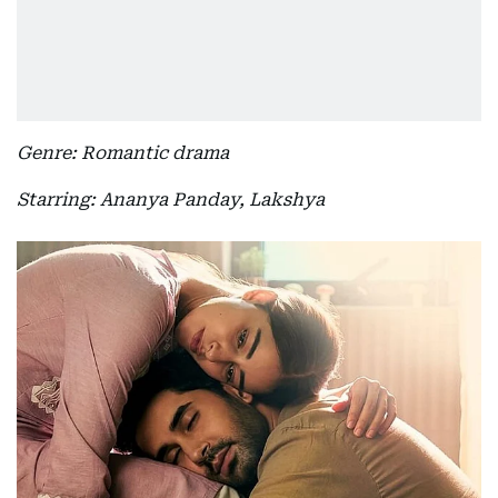
Genre: Romantic drama
Starring: Ananya Panday, Lakshya