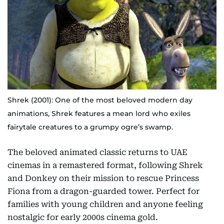
Shrek (2001): One of the most beloved modern day
animations, Shrek features a mean lord who exiles
fairytale creatures to a grumpy ogre’s swamp.
The beloved animated classic returns to UAE
cinemas in a remastered format, following Shrek
and Donkey on their mission to rescue Princess
Fiona from a dragon-guarded tower. Perfect for
families with young children and anyone feeling
nostalgic for early 2000s cinema gold.