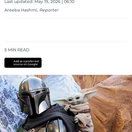
Last updated:
May 19, 2026 | 06:10
Areeba Hashmi
,
Reporter
5
MIN READ
Add as a preferred
source on Google