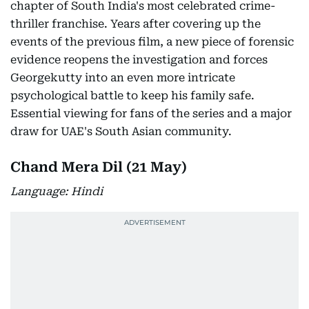
chapter of South India's most celebrated crime-
thriller franchise. Years after covering up the
events of the previous film, a new piece of forensic
evidence reopens the investigation and forces
Georgekutty into an even more intricate
psychological battle to keep his family safe.
Essential viewing for fans of the series and a major
draw for UAE's South Asian community.
Chand Mera Dil (21 May)
Language: Hindi