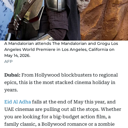
A Mandalorian attends The Mandalorian and Grogu Los
Angeles World Premiere in Los Angeles, California on
May 14, 2026.
AFP
Dubai:
From Hollywood blockbusters to regional
epics, this is the most stacked cinema holiday in
years.
Eid Al Adha
falls at the end of May this year, and
UAE cinemas are pulling out all the stops. Whether
you are looking for a big-budget action film, a
family classic, a Bollywood romance or a zombie