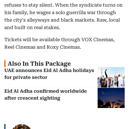
refuses to stay silent. When the syndicate turns on
his family, he wages a solo guerrilla war through
the city's alleyways and black markets. Raw, local
and built on real stakes.
Tickets will be available through VOX Cinemas,
Reel Cinemas and Roxy Cinemas.
Also In This Package
UAE announces Eid Al Adha holidays
for private sector
Eid Al Adha confirmed worldwide
after crescent sighting