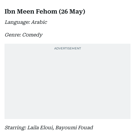
Ibn Meen Fehom (26 May)
Language: Arabic
Genre: Comedy
Starring: Laila Eloui, Bayoumi Fouad