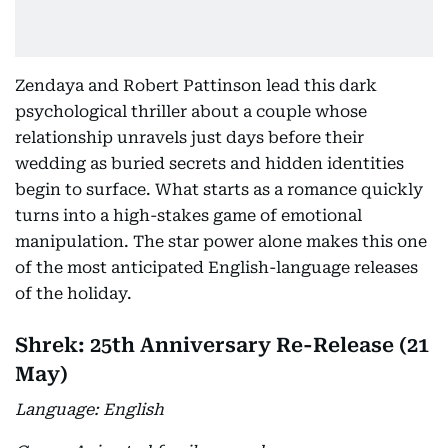
Zendaya and Robert Pattinson lead this dark
psychological thriller about a couple whose
relationship unravels just days before their
wedding as buried secrets and hidden identities
begin to surface. What starts as a romance quickly
turns into a high-stakes game of emotional
manipulation. The star power alone makes this one
of the most anticipated English-language releases
of the holiday.
Shrek: 25th Anniversary Re-Release (21
May)
Language: English