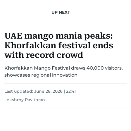
UP NEXT
UAE mango mania peaks:
Khorfakkan festival ends
with record crowd
Khorfakkan Mango Festival draws 40,000 visitors,
showcases regional innovation
Last updated:
June 28, 2026 | 22:41
Lekshmy Pavithran