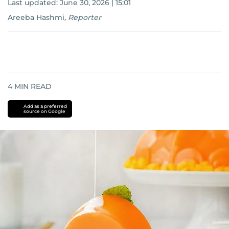
Last updated:
June 30, 2026 | 15:01
Areeba Hashmi
,
Reporter
4
MIN READ
Add as a preferred
source on Google