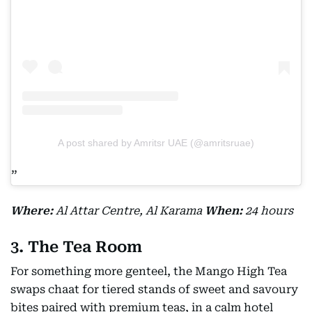
A post shared by Amritsr UAE (@amritsruae)
Where:
Al Attar Centre, Al Karama
When:
24 hours
3. The Tea Room
For something more genteel, the Mango High Tea
swaps chaat for tiered stands of sweet and savoury
bites paired with premium teas, in a calm hotel