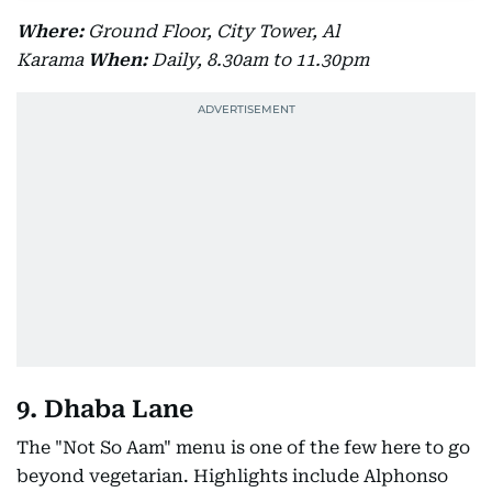
Where:
Ground Floor, City Tower, Al
Karama
When:
Daily, 8.30am to 11.30pm
9. Dhaba Lane
The "Not So Aam" menu is one of the few here to go
beyond vegetarian. Highlights include Alphonso