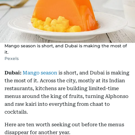
Mango season is short, and Dubai is making the most of
it.
Pexels
Dubai:
Mango season
is short, and Dubai is making
the most of it. Across the city, mostly at its Indian
restaurants, kitchens are building limited-time
menus around the king of fruits, turning Alphonso
and raw kairi into everything from chaat to
cocktails.
Here are ten worth seeking out before the menus
disappear for another year.