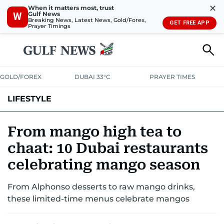
✕
When it matters most, trust
Gulf News
W
Breaking News, Latest News, Gold/Forex,
GET FREE APP
Prayer Timings
GOLD/FOREX
DUBAI 33°C
PRAYER TIMES
LIFESTYLE
HEALTH+FITNESS
COMMUNITY
FAMILY
FASHION
LUXURY
From mango high tea to
chaat: 10 Dubai restaurants
HOME
PETS
celebrating mango season
From Alphonso desserts to raw mango drinks,
these limited-time menus celebrate mangos