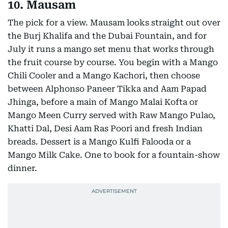
10. Mausam
The pick for a view. Mausam looks straight out over
the Burj Khalifa and the Dubai Fountain, and for
July it runs a mango set menu that works through
the fruit course by course. You begin with a Mango
Chili Cooler and a Mango Kachori, then choose
between Alphonso Paneer Tikka and Aam Papad
Jhinga, before a main of Mango Malai Kofta or
Mango Meen Curry served with Raw Mango Pulao,
Khatti Dal, Desi Aam Ras Poori and fresh Indian
breads. Dessert is a Mango Kulfi Falooda or a
Mango Milk Cake. One to book for a fountain-show
dinner.