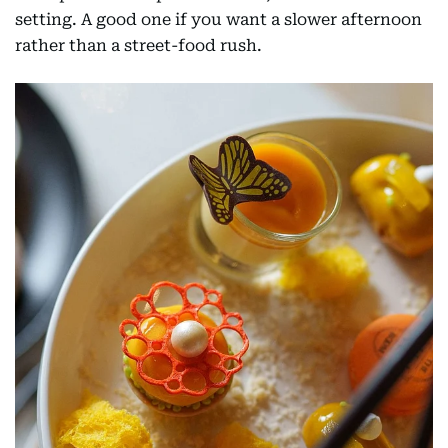
setting. A good one if you want a slower afternoon
rather than a street-food rush.