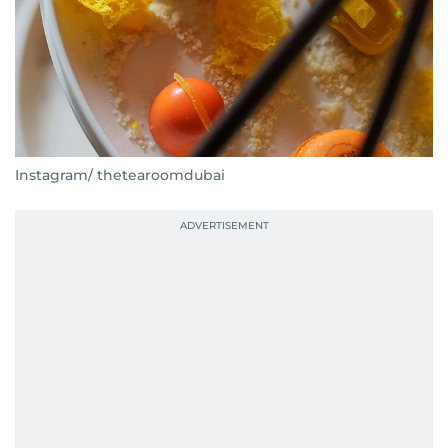
Instagram/ thetearoomdubai