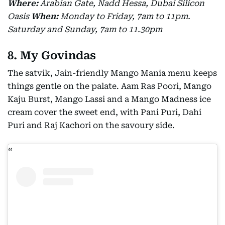
Where:
Arabian Gate, Nadd Hessa, Dubai Silicon
Oasis
When:
Monday to Friday, 7am to 11pm.
Saturday and Sunday, 7am to 11.30pm
8. My Govindas
The satvik, Jain-friendly Mango Mania menu keeps
things gentle on the palate. Aam Ras Poori, Mango
Kaju Burst, Mango Lassi and a Mango Madness ice
cream cover the sweet end, with Pani Puri, Dahi
Puri and Raj Kachori on the savoury side.