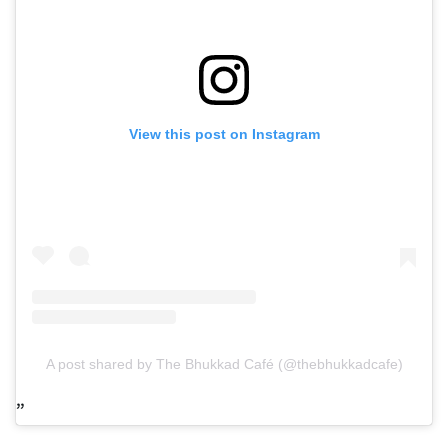
View this post on Instagram
A post shared by The Bhukkad Café (@thebhukkadcafe)