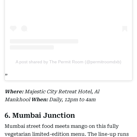
A post shared by The Permit Room (@permitroomdxb)
Where:
Majestic City Retreat Hotel, Al
Mankhool
When:
Daily, 12pm to 4am
6. Mumbai Junction
Mumbai street food meets mango on this fully
vegetarian limited-edition menu. The line-up runs