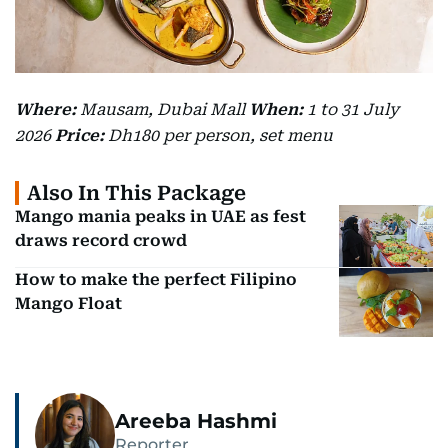
Where:
Mausam, Dubai Mall
When:
1 to 31 July
2026
Price:
Dh180 per person, set menu
Also In This Package
Mango mania peaks in UAE as fest
draws record crowd
How to make the perfect Filipino
Mango Float
Areeba Hashmi
Reporter