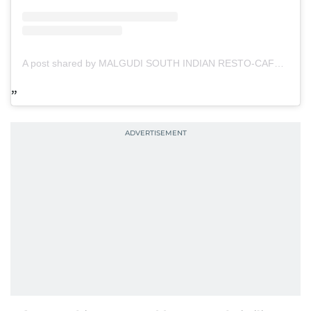
A post shared by MALGUDI SOUTH INDIAN RESTO-CAFÉ (@malgudi.uae)