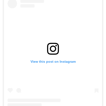
View this post on Instagram