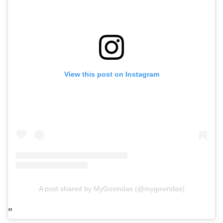
View this post on Instagram
A post shared by MyGovindas (@mygovindas)