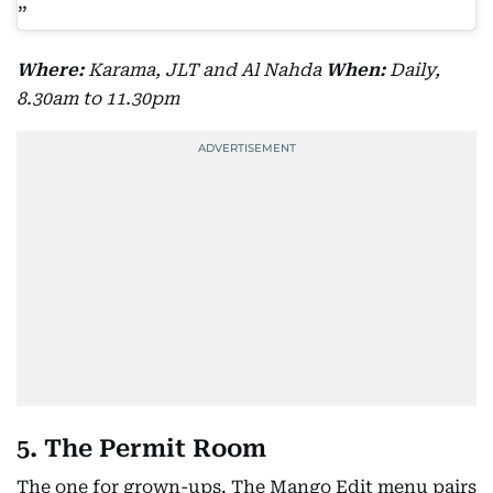
Where:
Karama, JLT and Al Nahda
When:
Daily,
8.30am to 11.30pm
5. The Permit Room
The one for grown-ups. The Mango Edit menu pairs