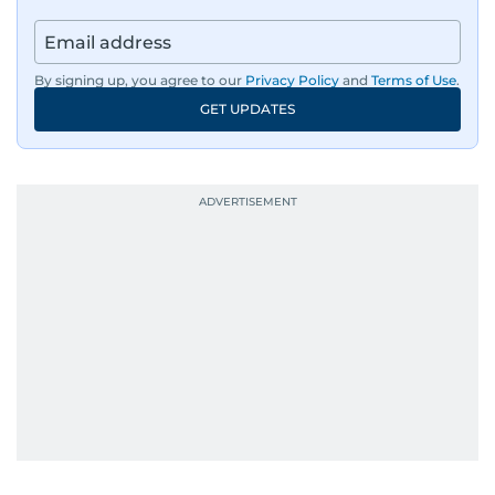
By signing up, you agree to our
Privacy Policy
and
Terms of Use
.
GET UPDATES