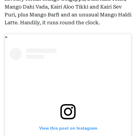
Mango Dahi Vada, Kairi Aloo Tikki and Kairi Sev
Puri, plus Mango Barfi and an unusual Mango Haldi
Latte. Handily, it runs round the clock.
View this post on Instagram