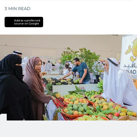
3
MIN READ
Add as a preferred
source on Google