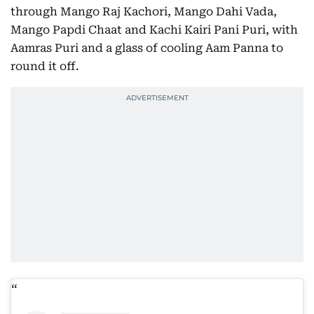
through Mango Raj Kachori, Mango Dahi Vada,
Mango Papdi Chaat and Kachi Kairi Pani Puri, with
Aamras Puri and a glass of cooling Aam Panna to
round it off.