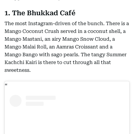
1. The Bhukkad Café
The most Instagram-driven of the bunch. There is a
Mango Coconut Crush served in a coconut shell, a
Mango Mastani, an airy Mango Snow Cloud, a
Mango Malai Roll, an Aamras Croissant and a
Mango Bango with sago pearls. The tangy Summer
Kachchi Kairi is there to cut through all that
sweetness.