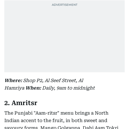
Where:
Shop P2, Al Seef Street, Al
Hamriya
When:
Daily, 9am to midnight
2. Amritsr
The Punjabi "Aam-ritsr" menu brings a North
Indian accent to the fruit, in both sweet and
savoury forms. Mango Golgappa, Dahi Aam Tokri,