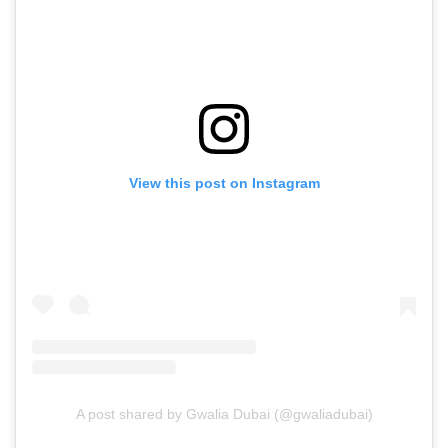
View this post on Instagram
A post shared by Gwalia Dubai (@gwaliadubai)