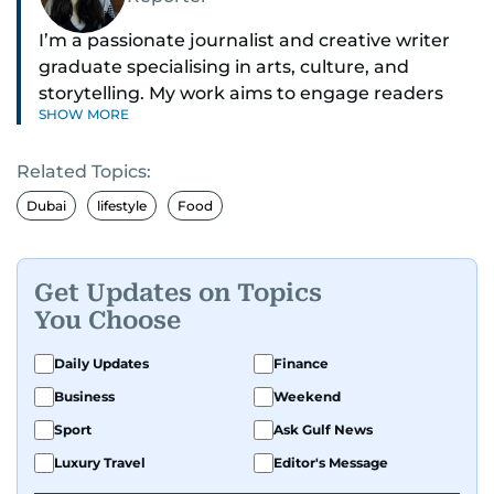
I’m a passionate journalist and creative writer
graduate specialising in arts, culture, and
storytelling. My work aims to engage readers
SHOW MORE
with stories that inspire, inform, and celebrate
the richness of human experience. From arts
Related Topics:
and entertainment to technology, lifestyle, and
human interest features, I aim to bring a fresh
Dubai
lifestyle
Food
perspective and thoughtful voice to every story I
tell.
Get Updates on Topics
You Choose
Daily Updates
Finance
Business
Weekend
Sport
Ask Gulf News
Luxury Travel
Editor's Message