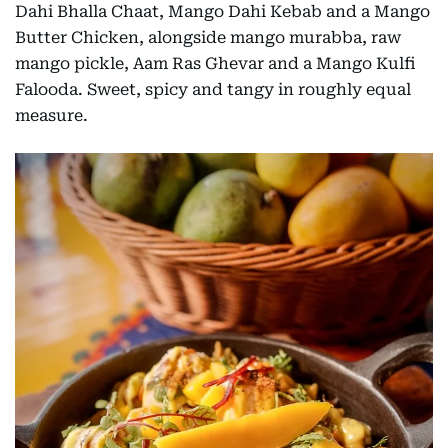
Dahi Bhalla Chaat, Mango Dahi Kebab and a Mango
Butter Chicken, alongside mango murabba, raw
mango pickle, Aam Ras Ghevar and a Mango Kulfi
Falooda. Sweet, spicy and tangy in roughly equal
measure.