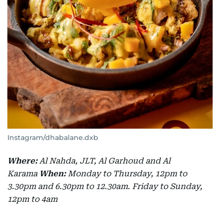
Instagram/dhabalane.dxb
Where:
Al Nahda, JLT, Al Garhoud and Al
Karama
When:
Monday to Thursday, 12pm to
3.30pm and 6.30pm to 12.30am. Friday to Sunday,
12pm to 4am