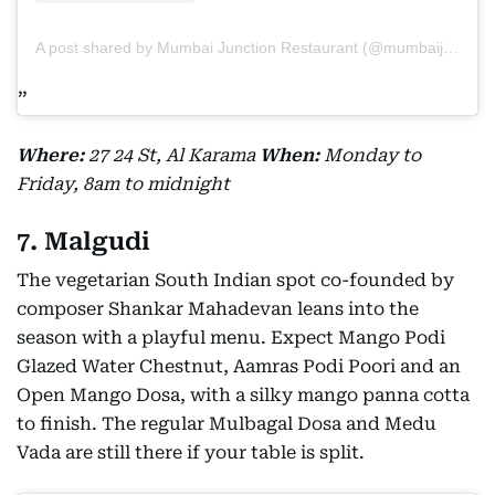
A post shared by Mumbai Junction Restaurant (@mumbaijunctionrestaurant)
Where:
27 24 St, Al Karama
When:
Monday to
Friday, 8am to midnight
7. Malgudi
The vegetarian South Indian spot co-founded by
composer Shankar Mahadevan leans into the
season with a playful menu. Expect Mango Podi
Glazed Water Chestnut, Aamras Podi Poori and an
Open Mango Dosa, with a silky mango panna cotta
to finish. The regular Mulbagal Dosa and Medu
Vada are still there if your table is split.