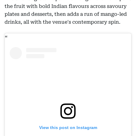
the fruit with bold Indian flavours across savoury
plates and desserts, then adds a run of mango-led
drinks, all with the venue's contemporary spin.
View this post on Instagram