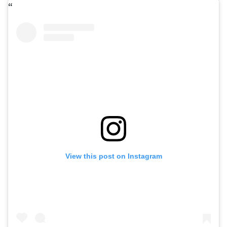
View this post on Instagram