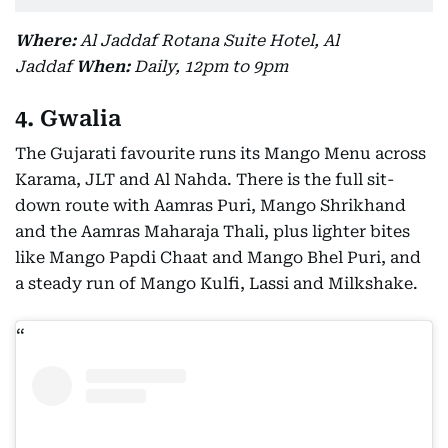
Where:
Al Jaddaf Rotana Suite Hotel, Al
Jaddaf
When:
Daily, 12pm to 9pm
4. Gwalia
The Gujarati favourite runs its Mango Menu across
Karama, JLT and Al Nahda. There is the full sit-
down route with Aamras Puri, Mango Shrikhand
and the Aamras Maharaja Thali, plus lighter bites
like Mango Papdi Chaat and Mango Bhel Puri, and
a steady run of Mango Kulfi, Lassi and Milkshake.