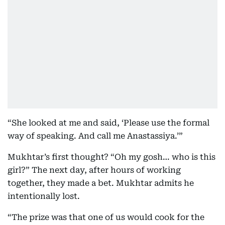
“She looked at me and said, ‘Please use the formal
way of speaking. And call me Anastassiya.’”
Mukhtar’s first thought? “Oh my gosh… who is this
girl?” The next day, after hours of working
together, they made a bet. Mukhtar admits he
intentionally lost.
“The prize was that one of us would cook for the