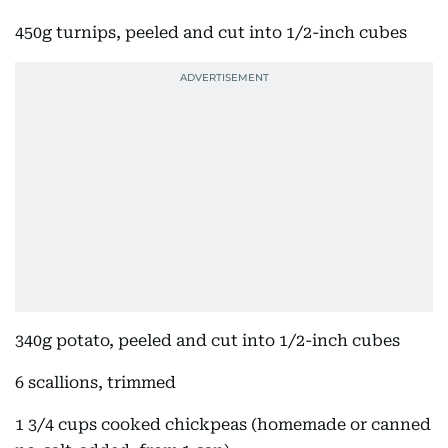
450g turnips, peeled and cut into 1/2-inch cubes
340g potato, peeled and cut into 1/2-inch cubes
6 scallions, trimmed
1 3/4 cups cooked chickpeas (homemade or canned