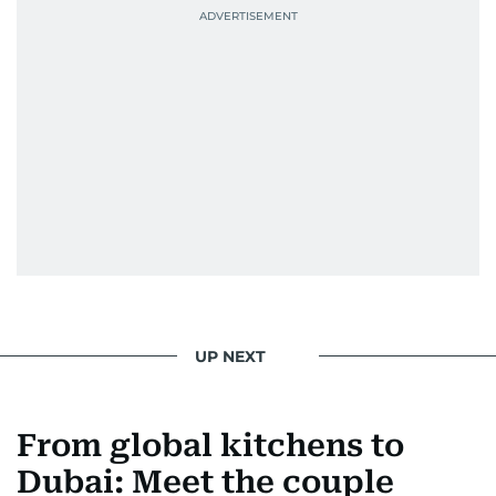
UP NEXT
From global kitchens to
Dubai: Meet the couple