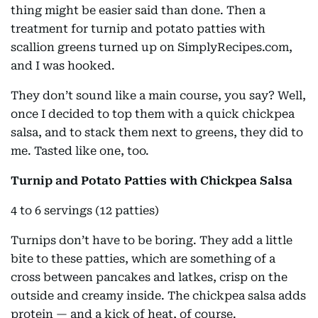
thing might be easier said than done. Then a
treatment for turnip and potato patties with
scallion greens turned up on SimplyRecipes.com,
and I was hooked.
They don’t sound like a main course, you say? Well,
once I decided to top them with a quick chickpea
salsa, and to stack them next to greens, they did to
me. Tasted like one, too.
Turnip and Potato Patties with Chickpea Salsa
4 to 6 servings (12 patties)
Turnips don’t have to be boring. They add a little
bite to these patties, which are something of a
cross between pancakes and latkes, crisp on the
outside and creamy inside. The chickpea salsa adds
protein — and a kick of heat, of course.