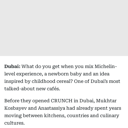
Dubai:
What do you get when you mix Michelin-
level experience, a newborn baby and an idea
inspired by childhood cereal? One of Dubai’s most
talked-about new cafés.
Before they opened CRUNCH in Dubai, Mukhtar
Kosbayev and Anastassiya had already spent years
moving between kitchens, countries and culinary
cultures.