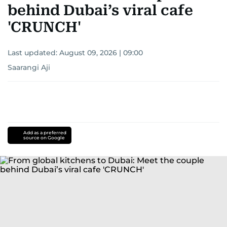
behind Dubai’s viral cafe
'CRUNCH'
Last updated:
August 09, 2026 | 09:00
Saarangi Aji
Add as a preferred
source on Google