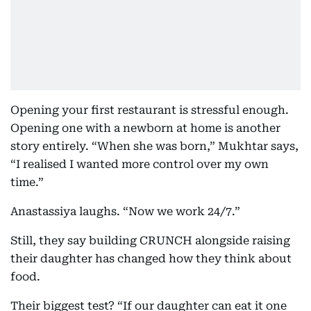
Opening your first restaurant is stressful enough.
Opening one with a newborn at home is another
story entirely. “When she was born,” Mukhtar says,
“I realised I wanted more control over my own
time.”
Anastassiya laughs. “Now we work 24/7.”
Still, they say building CRUNCH alongside raising
their daughter has changed how they think about
food.
Their biggest test? “If our daughter can eat it one