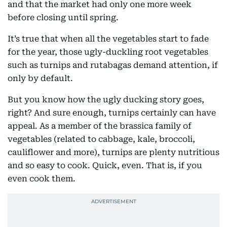
and that the market had only one more week
before closing until spring.
It’s true that when all the vegetables start to fade
for the year, those ugly-duckling root vegetables
such as turnips and rutabagas demand attention, if
only by default.
But you know how the ugly ducking story goes,
right? And sure enough, turnips certainly can have
appeal. As a member of the brassica family of
vegetables (related to cabbage, kale, broccoli,
cauliflower and more), turnips are plenty nutritious
and so easy to cook. Quick, even. That is, if you
even cook them.