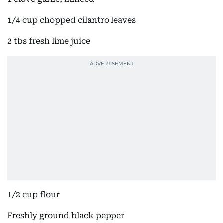
1/4 cup chopped cilantro leaves
2 tbs fresh lime juice
1/2 cup flour
Freshly ground black pepper