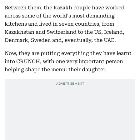
Between them, the Kazakh couple have worked
across some of the world's most demanding
kitchens and lived in seven countries, from
Kazakhstan and Switzerland to the US, Iceland,
Denmark, Sweden and, eventually, the UAE.
Now, they are putting everything they have learnt
into CRUNCH, with one very important person
helping shape the menu: their daughter.