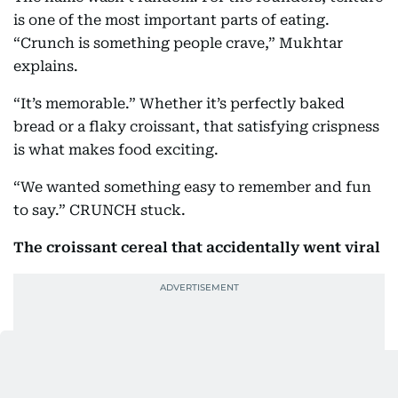
is one of the most important parts of eating.
“Crunch is something people crave,” Mukhtar
explains.
“It’s memorable.” Whether it’s perfectly baked
bread or a flaky croissant, that satisfying crispness
is what makes food exciting.
“We wanted something easy to remember and fun
to say.” CRUNCH stuck.
The croissant cereal that accidentally went viral