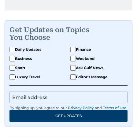
Get Updates on Topics
You Choose
Daily Updates
Finance
Business
Weekend
Sport
Ask Gulf News
Luxury Travel
Editor's Message
By signing up, you agree to our
Privacy Policy
and
Terms of Use
.
GET UPDATES