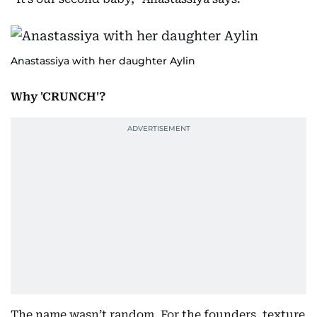
Anastassiya with her daughter Aylin
Why 'CRUNCH'?
The name wasn’t random. For the founders, texture