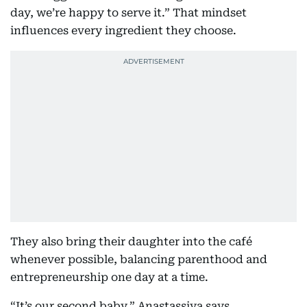
day, we’re happy to serve it.” That mindset
influences every ingredient they choose.
They also bring their daughter into the café
whenever possible, balancing parenthood and
entrepreneurship one day at a time.
“It’s our second baby,” Anastassiya says.