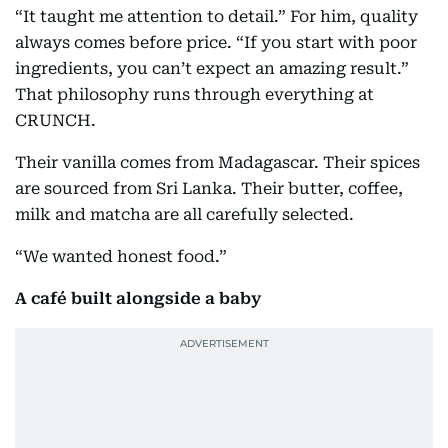
“It taught me attention to detail.” For him, quality
always comes before price. “If you start with poor
ingredients, you can’t expect an amazing result.”
That philosophy runs through everything at
CRUNCH.
Their vanilla comes from Madagascar. Their spices
are sourced from Sri Lanka. Their butter, coffee,
milk and matcha are all carefully selected.
“We wanted honest food.”
A café built alongside a baby