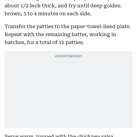
about 1/2 inch thick, and fry until deep golden
brown, 3 to 4 minutes on each side.
Transfer the patties to the paper-towel-lined plate.
Repeat with the remaining batter, working in
batches, for a total of 12 patties.
Serve warm, topped with the chickpea salsa.