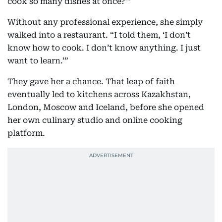
cook so many dishes at once?’”
Without any professional experience, she simply
walked into a restaurant. “I told them, ‘I don’t
know how to cook. I don’t know anything. I just
want to learn.’”
They gave her a chance. That leap of faith
eventually led to kitchens across Kazakhstan,
London, Moscow and Iceland, before she opened
her own culinary studio and online cooking
platform.