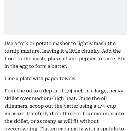
Use a fork or potato masher to lightly mash the
turnip mixture, leaving it a little chunky. Add the
flour to the mash, plus salt and pepper to taste. Stir
in the egg to form a batter.
Line a plate with paper towels.
Pour the oil to a depth of 1/4 inch in a large, heavy
skillet over medium-high heat. Once the oil
shimmers, scoop out the batter using a 1/4-cup
measure. Carefully drop three or four mounds into
the skillet, or as many as will fit without
overcrowding. Flatten each patty with a spatula to