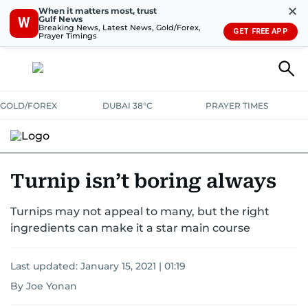
✕
When it matters most, trust
Gulf News
W
Breaking News, Latest News, Gold/Forex,
GET FREE APP
Prayer Timings
GOLD/FOREX
DUBAI 38°C
PRAYER TIMES
RAMADAN BITES & DELIGHTS
GRILL & THRILL
RECIPES
Turnip isn’t boring always
MUST READS
FOOD SHOW
Turnips may not appeal to many, but the right
ingredients can make it a star main course
Last updated:
January 15, 2021 | 01:19
By Joe Yonan