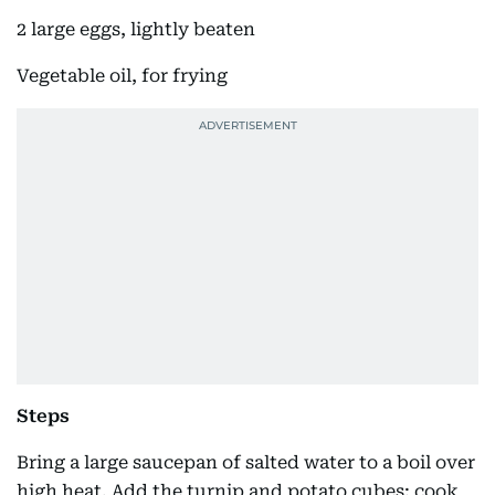
2 large eggs, lightly beaten
Vegetable oil, for frying
Steps
Bring a large saucepan of salted water to a boil over
high heat. Add the turnip and potato cubes; cook