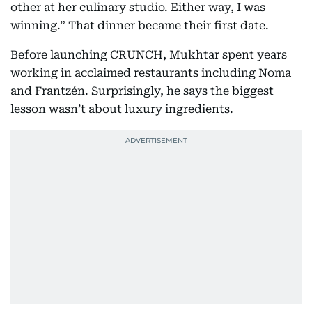
other at her culinary studio. Either way, I was
winning.” That dinner became their first date.
Before launching CRUNCH, Mukhtar spent years
working in acclaimed restaurants including Noma
and Frantzén. Surprisingly, he says the biggest
lesson wasn’t about luxury ingredients.