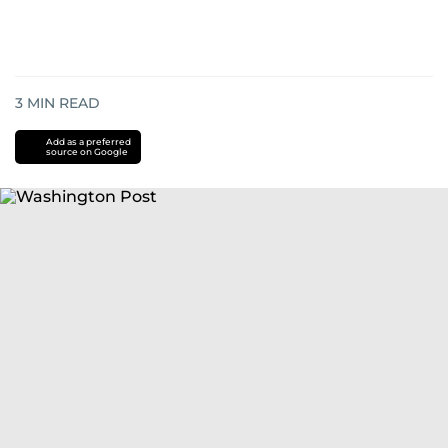
3
MIN READ
Add as a preferred
source on Google