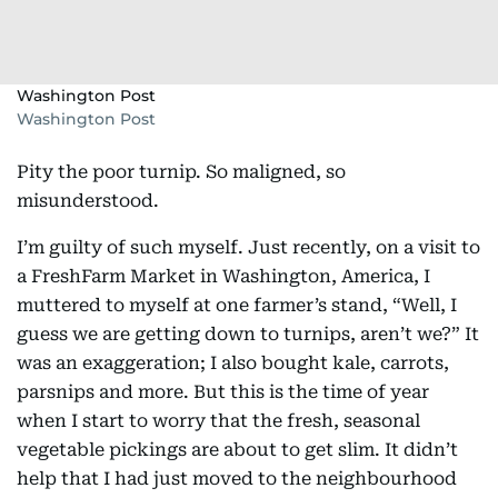
Washington Post
Washington Post
Pity the poor turnip. So maligned, so
misunderstood.
I’m guilty of such myself. Just recently, on a visit to
a FreshFarm Market in Washington, America, I
muttered to myself at one farmer’s stand, “Well, I
guess we are getting down to turnips, aren’t we?” It
was an exaggeration; I also bought kale, carrots,
parsnips and more. But this is the time of year
when I start to worry that the fresh, seasonal
vegetable pickings are about to get slim. It didn’t
help that I had just moved to the neighbourhood