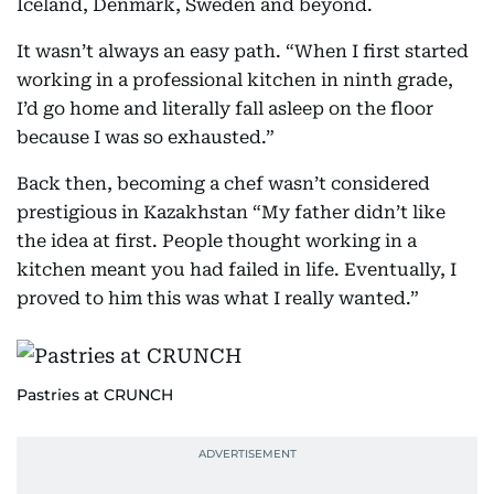
Iceland, Denmark, Sweden and beyond.
It wasn’t always an easy path. “When I first started
working in a professional kitchen in ninth grade,
I’d go home and literally fall asleep on the floor
because I was so exhausted.”
Back then, becoming a chef wasn’t considered
prestigious in Kazakhstan “My father didn’t like
the idea at first. People thought working in a
kitchen meant you had failed in life. Eventually, I
proved to him this was what I really wanted.”
Pastries at CRUNCH