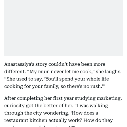
Anastassiya’s story couldn’t have been more
different. “My mum never let me cook,” she laughs.
“She used to say, ‘You’ll spend your whole life
cooking for your family, so there’s no rush.’”
After completing her first year studying marketing,
curiosity got the better of her. “I was walking
through the city wondering, ‘How does a
restaurant kitchen actually work? How do they