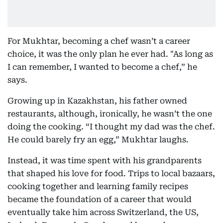
For Mukhtar, becoming a chef wasn’t a career
choice, it was the only plan he ever had. "As long as
I can remember, I wanted to become a chef,” he
says.
Growing up in Kazakhstan, his father owned
restaurants, although, ironically, he wasn’t the one
doing the cooking. “I thought my dad was the chef.
He could barely fry an egg,” Mukhtar laughs.
Instead, it was time spent with his grandparents
that shaped his love for food. Trips to local bazaars,
cooking together and learning family recipes
became the foundation of a career that would
eventually take him across Switzerland, the US,