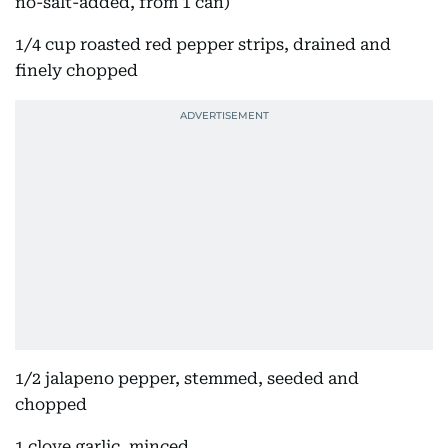
no-salt-added, from 1 can)
1/4 cup roasted red pepper strips, drained and
finely chopped
1/2 jalapeno pepper, stemmed, seeded and
chopped
1 clove garlic, minced