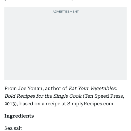
From Joe Yonan, author of
Eat Your Vegetables:
Bold Recipes for the Single Cook
(Ten Speed Press,
2013), based on a recipe at SimplyRecipes.com
Ingredients
Sea salt