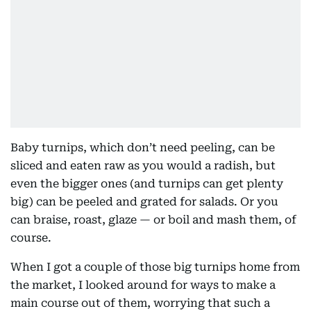
Baby turnips, which don’t need peeling, can be
sliced and eaten raw as you would a radish, but
even the bigger ones (and turnips can get plenty
big) can be peeled and grated for salads. Or you
can braise, roast, glaze — or boil and mash them, of
course.
When I got a couple of those big turnips home from
the market, I looked around for ways to make a
main course out of them, worrying that such a