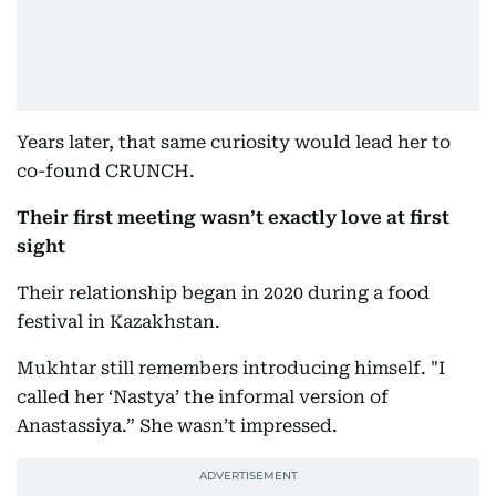
Years later, that same curiosity would lead her to
co-found CRUNCH.
Their first meeting wasn’t exactly love at first
sight
Their relationship began in 2020 during a food
festival in Kazakhstan.
Mukhtar still remembers introducing himself. "I
called her ‘Nastya’ the informal version of
Anastassiya.” She wasn’t impressed.