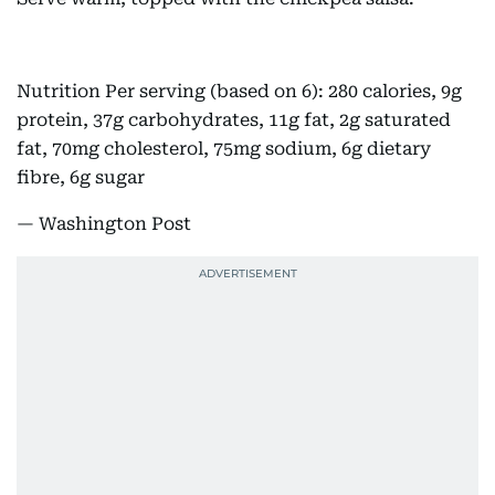
Nutrition Per serving (based on 6): 280 calories, 9g
protein, 37g carbohydrates, 11g fat, 2g saturated
fat, 70mg cholesterol, 75mg sodium, 6g dietary
fibre, 6g sugar
— Washington Post