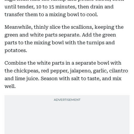
until tender, 10 to 15 minutes, then drain and
transfer them to a mixing bowl to cool.
Meanwhile, thinly slice the scallions, keeping the
green and white parts separate. Add the green
parts to the mixing bowl with the turnips and
potatoes.
Combine the white parts in a separate bowl with
the chickpeas, red pepper, jalapeno, garlic, cilantro
and lime juice. Season with salt to taste, and mix
well.