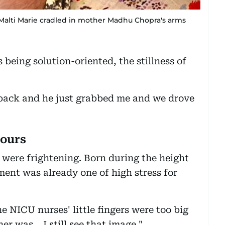
Malti Marie cradled in mother Madhu Chopra's arms
being solution-oriented, the stillness of
ack and he just grabbed me and we drove
hours
 were frightening. Born during the height
ent was already one of high stress for
e NICU nurses' little fingers were too big
r was… I still see that image."