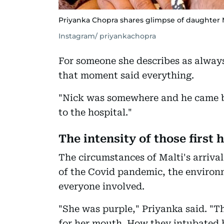
Priyanka Chopra shares glimpse of daughter 
Instagram/ priyankachopra
For someone she describes as always 
that moment said everything.
"Nick was somewhere and he came b
to the hospital."
The intensity of those first 
The circumstances of Malti's arrival
of the Covid pandemic, the environm
everyone involved.
"She was purple," Priyanka said. "Th
for her mouth. How they intubated he