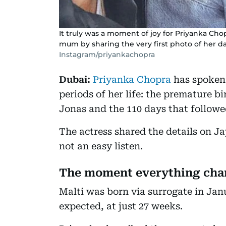
It truly was a moment of joy for Priyanka Cho
mum by sharing the very first photo of her d
Instagram/priyankachopra
Dubai:
Priyanka Chopra
has spoken 
periods of her life: the premature b
Jonas and the 110 days that followed
The actress shared the details on J
not an easy listen.
The moment everything ch
Malti was born via surrogate in Janu
expected, at just 27 weeks.