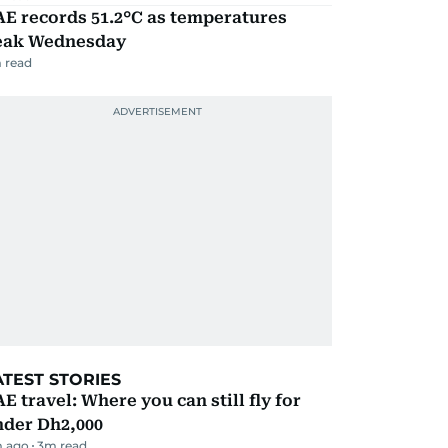
E records 51.2°C as temperatures
eak Wednesday
 read
ATEST STORIES
E travel: Where you can still fly for
nder Dh2,000
m ago
3
m read