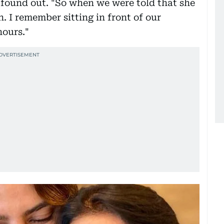
found out. "So when we were told that she
. I remember sitting in front of our
hours."