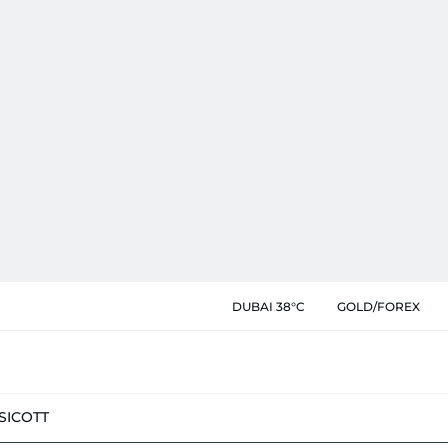
DUBAI 38°C
GOLD/FOREX
SIC
OTT