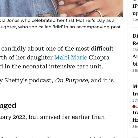
iP
u
pra Jonas who celebrated her first Mother’s Day as a
16
aughter, who she called ‘MM’ in an accompanying post.
D
R
candidly about one of the most difficult
23
Ar
irth of her daughter
Malti Marie
Chopra
bi
 in the neonatal intensive care unit.
36
ay Shetty's podcast,
On Purpose
, and it is
M
tr
37
anged
L
I
ary 2022, but arrived far earlier than
fi
51