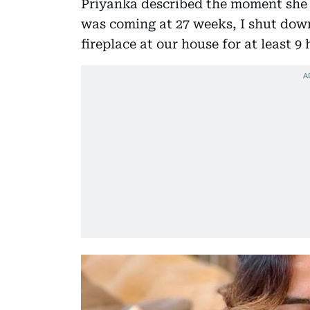
Priyanka described the moment she 
was coming at 27 weeks, I shut down
fireplace at our house for at least 9 