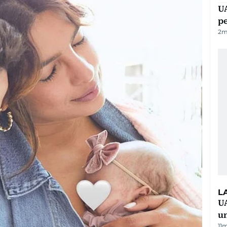
UA
p
2
m
L
UA
u
11