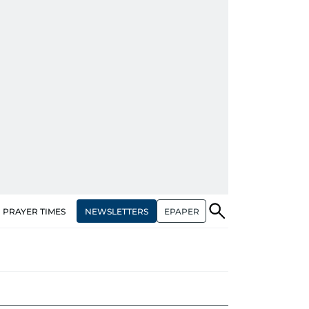
NEWSLETTERS
EPAPER
PRAYER TIMES