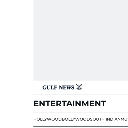
ENTERTAINMENT
HOLLYWOOD
BOLLYWOOD
SOUTH INDIAN
MU