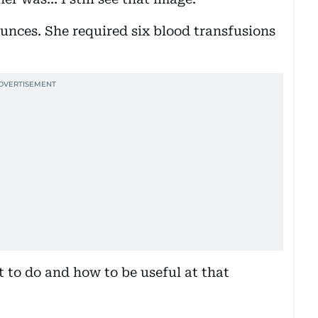
unces. She required six blood transfusions
t to do and how to be useful at that