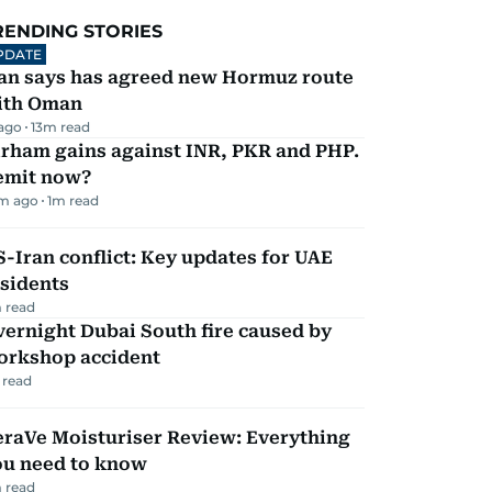
RENDING STORIES
PDATE
ran says has agreed new Hormuz route
ith Oman
 ago
13
m read
irham gains against INR, PKR and PHP.
emit now?
m ago
1
m read
-Iran conflict: Key updates for UAE
sidents
 read
ernight Dubai South fire caused by
orkshop accident
 read
eraVe Moisturiser Review: Everything
ou need to know
 read