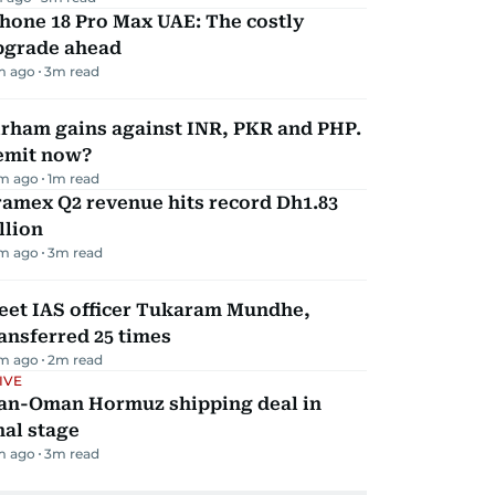
hone 18 Pro Max UAE: The costly
pgrade ahead
m ago
3
m read
irham gains against INR, PKR and PHP.
emit now?
m ago
1
m read
amex Q2 revenue hits record Dh1.83
llion
m ago
3
m read
eet IAS officer Tukaram Mundhe,
ansferred 25 times
m ago
2
m read
IVE
ran-Oman Hormuz shipping deal in
nal stage
m ago
3
m read