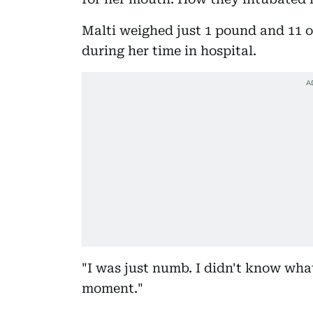
Malti weighed just 1 pound and 11 o
during her time in hospital.
"I was just numb. I didn't know wha
moment."