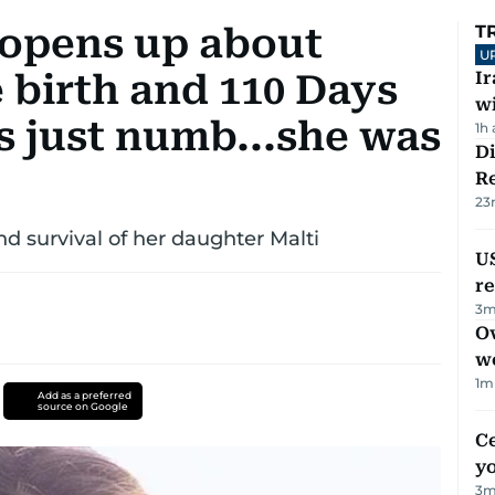
 opens up about
T
U
 birth and 110 Days
I
w
as just numb...she was
1h
D
R
23
nd survival of her daughter Malti
US
re
3
m
Ov
w
1
m
Add as a preferred
source on Google
C
y
3
m