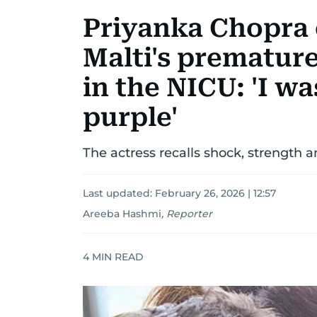
Priyanka Chopra
Malti's premature
in the NICU: 'I w
purple'
The actress recalls shock, strength a
Last updated:
February 26, 2026 | 12:57
Areeba Hashmi
,
Reporter
4
MIN READ