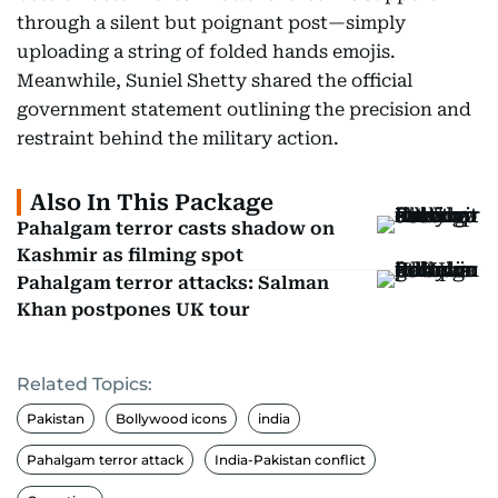
through a silent but poignant post—simply
uploading a string of folded hands emojis.
Meanwhile, Suniel Shetty shared the official
government statement outlining the precision and
restraint behind the military action.
Also In This Package
Pahalgam terror casts shadow on
Kashmir as filming spot
Pahalgam terror attacks: Salman
Khan postpones UK tour
Related Topics:
Pakistan
Bollywood icons
india
Pahalgam terror attack
India-Pakistan conflict