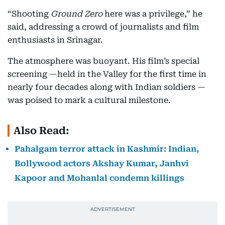
“Shooting
Ground Zero
here was a privilege,” he
said, addressing a crowd of journalists and film
enthusiasts in Srinagar.
The atmosphere was buoyant. His film’s special
screening —held in the Valley for the first time in
nearly four decades along with Indian soldiers —
was poised to mark a cultural milestone.
Also Read:
Pahalgam terror attack in Kashmir: Indian,
Bollywood actors Akshay Kumar, Janhvi
Kapoor and Mohanlal condemn killings