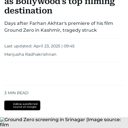
as Bollywood's top filming
destination
Days after Farhan Akhtar's premiere of his film
Ground Zero in Kashmir, tragedy struck
Last updated:
April 23, 2025 | 09:45
Manjusha Radhakrishnan
3
MIN READ
Add as a preferred
source on Google