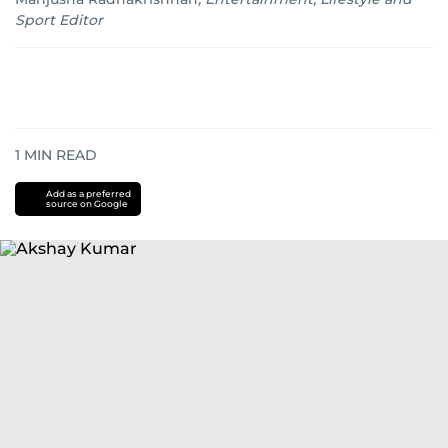
Sport Editor
1
MIN READ
Add as a preferred
source on Google