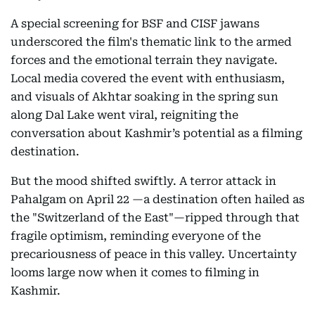
A special screening for BSF and CISF jawans
underscored the film's thematic link to the armed
forces and the emotional terrain they navigate.
Local media covered the event with enthusiasm,
and visuals of Akhtar soaking in the spring sun
along Dal Lake went viral, reigniting the
conversation about Kashmir’s potential as a filming
destination.
But the mood shifted swiftly. A terror attack in
Pahalgam on April 22 —a destination often hailed as
the "Switzerland of the East"—ripped through that
fragile optimism, reminding everyone of the
precariousness of peace in this valley. Uncertainty
looms large now when it comes to filming in
Kashmir.