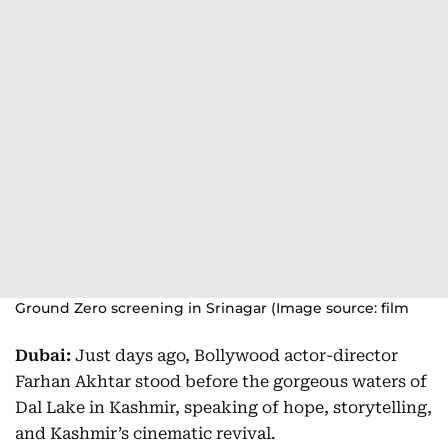
Ground Zero screening in Srinagar (Image source: film
Dubai:
Just days ago, Bollywood actor-director
Farhan Akhtar stood before the gorgeous waters of
Dal Lake in Kashmir, speaking of hope, storytelling,
and Kashmir’s cinematic revival.