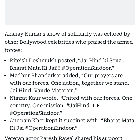
Akshay Kumar's show of solidarity was echoed by
other Bollywood celebrities who praised the armed
forces:
Riteish Deshmukh posted, “Jai Hind ki Sena…
Bharat Mata Ki Jai!!! #OperationSindoor.”
Madhur Bhandarkar added, “Our prayers are
with our forces. One nation, together we stand.
Jai Hind, Vande Mataram.”
Nimrat Kaur wrote, “United with our forces. One
country. One mission. #JaiHind 🇮🇳
#OperationSindoor.”
Anupam Kher kept it succinct with, “Bharat Mata
Ki Jai #OperationSindoor.”
Veteran actor Paresh Rawal shared his support