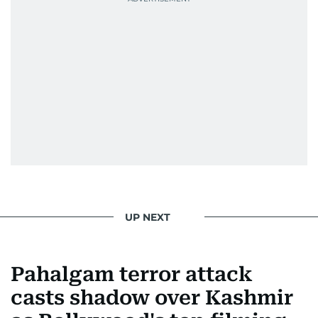
UP NEXT
Pahalgam terror attack
casts shadow over Kashmir