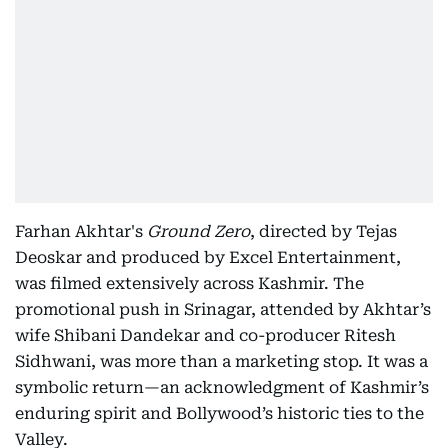
Farhan Akhtar's
Ground Zero
, directed by Tejas
Deoskar and produced by Excel Entertainment,
was filmed extensively across Kashmir. The
promotional push in Srinagar, attended by Akhtar’s
wife Shibani Dandekar and co-producer Ritesh
Sidhwani, was more than a marketing stop. It was a
symbolic return—an acknowledgment of Kashmir’s
enduring spirit and Bollywood’s historic ties to the
Valley.