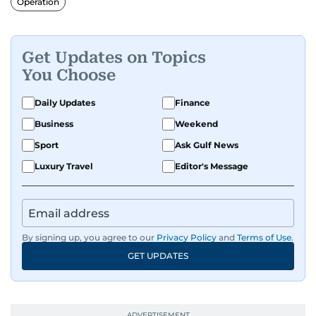
Operation
Get Updates on Topics
You Choose
Daily Updates
Finance
Business
Weekend
Sport
Ask Gulf News
Luxury Travel
Editor's Message
By signing up, you agree to our
Privacy Policy
and
Terms of Use
.
GET UPDATES