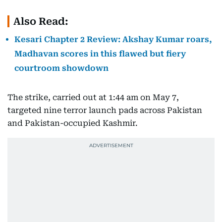
Also Read:
Kesari Chapter 2 Review: Akshay Kumar roars,
Madhavan scores in this flawed but fiery
courtroom showdown
The strike, carried out at 1:44 am on May 7,
targeted nine terror launch pads across Pakistan
and Pakistan-occupied Kashmir.