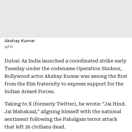
Akshay Kumar
AFP
Dubai: As India launched a coordinated strike early
Tuesday under the codename Operation Sindoor,
Bollywood actor Akshay Kumar was among the first
from the film fraternity to express support for the
Indian Armed Forces.
Taking to X (formerly Twitter), he wrote: “Jai Hind.
Jai Mahakaal,” aligning himself with the national
sentiment following the Pahalgam terror attack
that left 26 civilians dead.