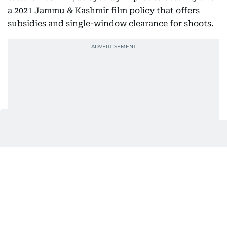
a 2021 Jammu & Kashmir film policy that offers
subsidies and single-window clearance for shoots.
As per a report in Zee News, in 2023 alone, over 100
films, TV series, and web shows were shot in the
Valley. More than 200 filmmakers have applied for
permission to film there in 2024, as per another