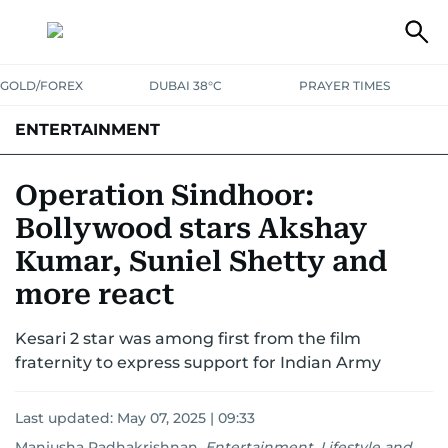
GOLD/FOREX
DUBAI 38°C
PRAYER TIMES
ENTERTAINMENT
HOLLYWOOD
BOLLYWOOD
SOUTH INDIAN
MUSIC
OTT
Operation Sindhoor:
Bollywood stars Akshay
Kumar, Suniel Shetty and
more react
Kesari 2 star was among first from the film
fraternity to express support for Indian Army
Last updated:
May 07, 2025 | 09:33
Manjusha Radhakrishnan
,
Entertainment, Lifestyle and