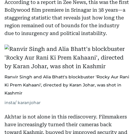
According to a report in Zee News, this was the first
Bollywood film premiere in Srinagar in 38 years—a
staggering statistic that reveals just how long the
region remained out of bounds for the industry
due to insurgency and political instability.
Ranvir Singh and Alia Bhatt's blockbuster 'Rocky Aur Rani
Ki Prem Kahaani', directed by Karan Johar, was shot in
Kashmir
insta/ karanjohar
Akhtar is not alone in this rediscovery. Filmmakers
have increasingly turned their cameras back
toward Kashmir, buoyed by improved security and