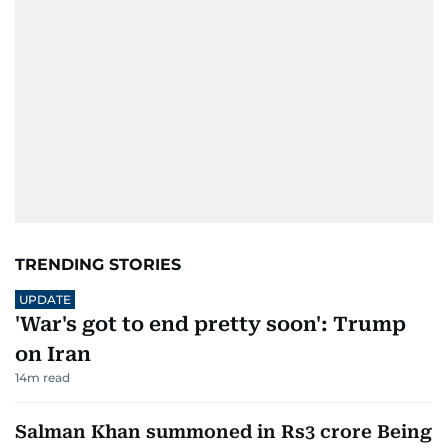
TRENDING STORIES
UPDATE
'War's got to end pretty soon': Trump
on Iran
14
m read
Salman Khan summoned in Rs3 crore Being