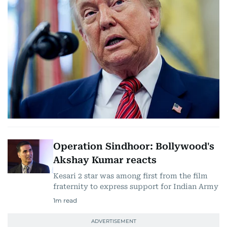
Operation Sindhoor: Bollywood's
Akshay Kumar reacts
Kesari 2 star was among first from the film
fraternity to express support for Indian Army
1
m read