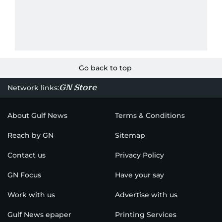
Go back to top
GN Store
Network links:
About Gulf News
Terms & Conditions
Reach by GN
Sitemap
Contact us
Privacy Policy
GN Focus
Have your say
Work with us
Advertise with us
Gulf News epaper
Printing Services