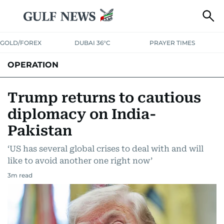
GOLD/FOREX
DUBAI 36°C
PRAYER TIMES
OPERATION
Trump returns to cautious
diplomacy on India-
Pakistan
‘US has several global crises to deal with and will
like to avoid another one right now’
3
m read