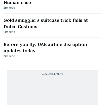
Human case
3
m read
Gold smuggler's suitcase trick fails at
Dubai Customs
2
m read
Before you fly: UAE airline disruption
updates today
3
m read