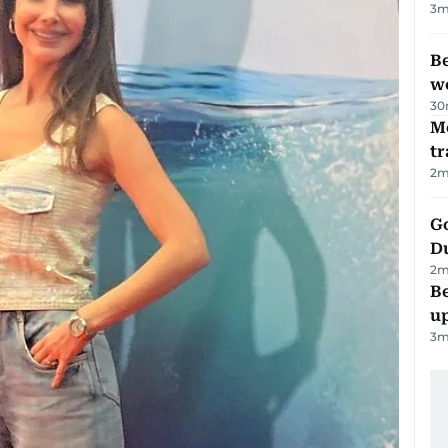
3
m
Be
wo
30
M
tr
2
m
Go
D
2
m
Be
u
3
m