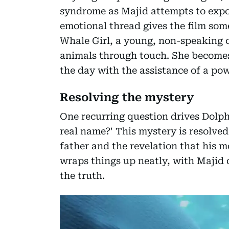
syndrome as Majid attempts to expos
emotional thread gives the film so
Whale Girl, a young, non-speaking
animals through touch. She becomes 
the day with the assistance of a pow
Resolving the mystery
One recurring question drives Dolph
real name?' This mystery is resolved
father and the revelation that his mo
wraps things up neatly, with Majid d
the truth.