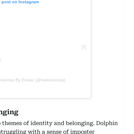
s post on Instagram
 Cinemas By Emaar (@reelcinemas)
onging
o themes of identity and belonging. Dolphin
struggling with a sense of imposter