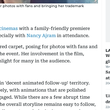
or photos with fans and bringing her trademark
cinemas
with a family-friendly premiere
ecially with
Nancy Ajram
in attendance.
ed carpet, posing for photos with fans and
L
e event. Her involvement in the film,
W
ghlight for many in the audience.
gl
18
Sa
at
in 'decent animated follow-up' territory.
20
ively, with animations that are polished
UA
aged. While there are a few abrupt time
d
the overall storyline remains easy to follow,
22