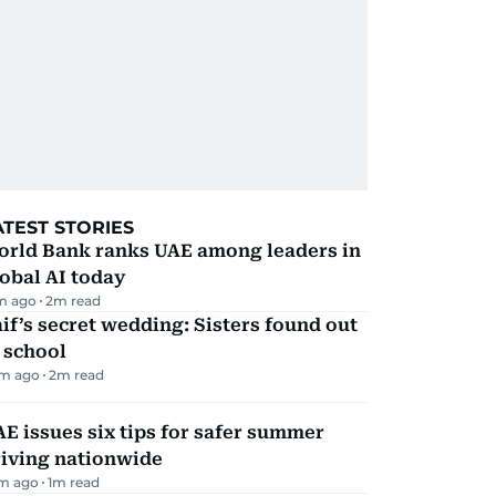
ATEST STORIES
orld Bank ranks UAE among leaders in
obal AI today
m ago
2
m read
if’s secret wedding: Sisters found out
 school
m ago
2
m read
E issues six tips for safer summer
riving nationwide
m ago
1
m read