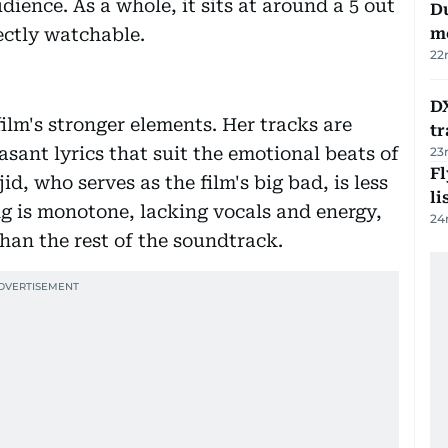
udience. As a whole, it sits at around a 5 out
Du
ectly watchable.
m
22
DX
ilm's stronger elements. Her tracks are
tr
asant lyrics that suit the emotional beats of
23
F
jid, who serves as the film's big bad, is less
li
g is monotone, lacking vocals and energy,
24
han the rest of the soundtrack.