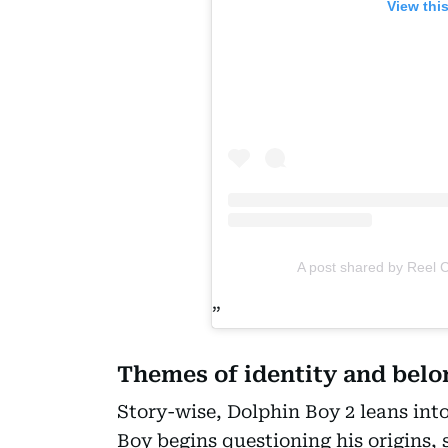
View thi
A post shared by Reel
Themes of identity and bel
Story-wise, Dolphin Boy 2 leans int
Boy begins questioning his origins, 