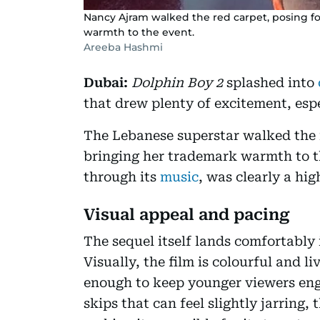
Nancy Ajram walked the red carpet, posing f
warmth to the event.
Areeba Hashmi
Dubai:
Dolphin Boy 2
splashed into
that drew plenty of excitement, esp
The Lebanese superstar walked the r
bringing her trademark warmth to th
through its
music
, was clearly a hi
Visual appeal and pacing
The sequel itself lands comfortably 
Visually, the film is colourful and l
enough to keep younger viewers eng
skips that can feel slightly jarring, 