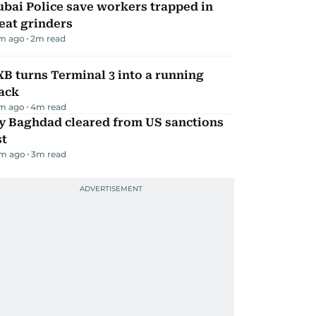
bai Police save workers trapped in
eat grinders
m ago
2
m read
B turns Terminal 3 into a running
ack
m ago
4
m read
ly Baghdad cleared from US sanctions
st
m ago
3
m read