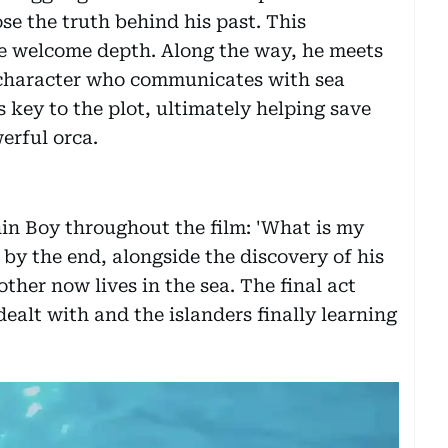
e the truth behind his past. This
me welcome depth. Along the way, he meets
 character who communicates with sea
key to the plot, ultimately helping save
erful orca.
in Boy throughout the film: 'What is my
 by the end, alongside the discovery of his
ther now lives in the sea. The final act
ealt with and the islanders finally learning