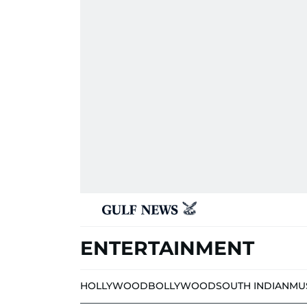
ENTERTAINMENT
HOLLYWOOD
BOLLYWOOD
SOUTH INDIAN
MU