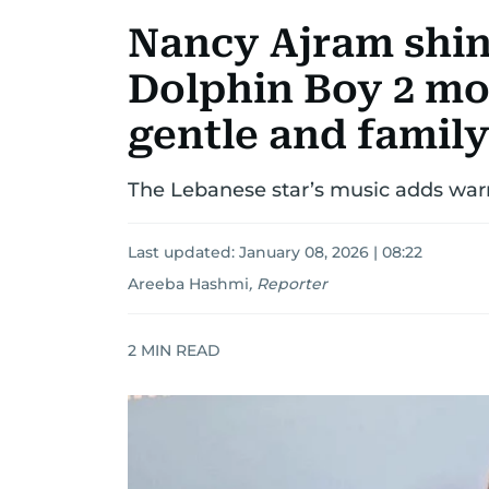
Nancy Ajram shin
Dolphin Boy 2 mo
gentle and family
The Lebanese star’s music adds war
Last updated:
January 08, 2026 | 08:22
Areeba Hashmi
,
Reporter
2
MIN READ