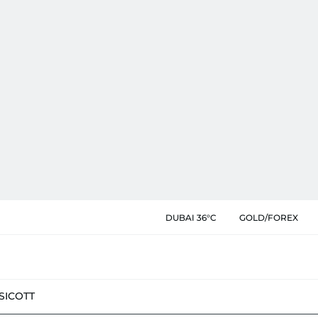
DUBAI 36°C
GOLD/FOREX
SIC
OTT