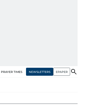
NEWSLETTERS
EPAPER
PRAYER TIMES