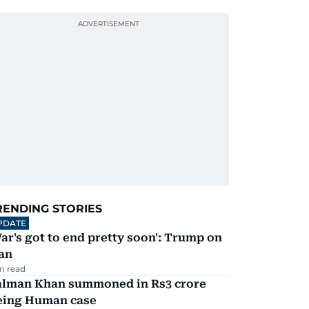
RENDING STORIES
PDATE
ar's got to end pretty soon': Trump on
an
m read
alman Khan summoned in Rs3 crore
eing Human case