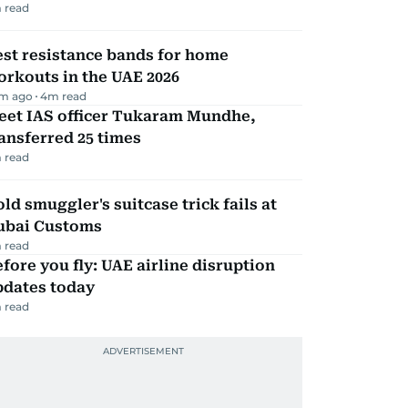
 read
st resistance bands for home
rkouts in the UAE 2026
m ago
4
m read
eet IAS officer Tukaram Mundhe,
ansferred 25 times
 read
ld smuggler's suitcase trick fails at
ubai Customs
 read
fore you fly: UAE airline disruption
pdates today
 read