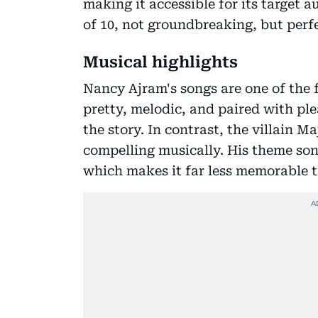
making it accessible for its target a
of 10, not groundbreaking, but perf
Musical highlights
Nancy Ajram's songs are one of the f
pretty, melodic, and paired with ple
the story. In contrast, the villain Ma
compelling musically. His theme son
which makes it far less memorable t