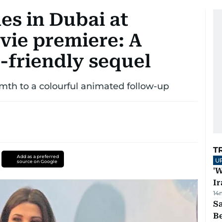
es in Dubai at
vie premiere: A
-friendly sequel
mth to a colourful animated follow-up
T
Add as a preferred
U
source on Google
'W
Ir
14
S
B