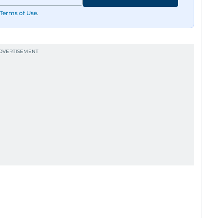
Terms of Use
.