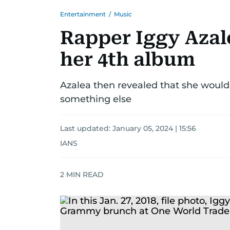
Entertainment
/
Music
Rapper Iggy Azale
her 4th album
Azalea then revealed that she woul
something else
Last updated:
January 05, 2024 | 15:56
IANS
2
MIN READ