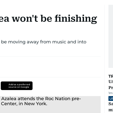
a won't be finishing
d be moving away from music and into
T
UA
Add as a preferred
Pr
source on Google
1
m
U
Sa
mi