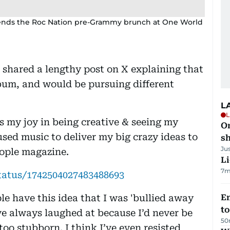
a attends the Roc Nation pre-Grammy brunch at One World
 shared a lengthy post on X explaining that
lbum, and would be pursuing different
L
L
 my joy in being creative & seeing my
O
 used music to deliver my big crazy ideas to
sh
Ju
eople magazine.
Li
7m
tatus/1742504027483488693
le have this idea that I was 'bullied away
Em
t
ve always laughed at because I’d never be
50
 too stubborn. I think I’ve even resisted