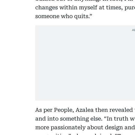
changes within myself at times, pure
someone who quits.”
As per People, Azalea then reveale
and into something else. “In truth wh
more passionately about design and 