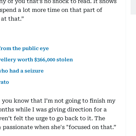
y of you that’s no shock to read. It shows
spend a lot more time on that part of
at that.”
from the public eye
ellery worth $366,000 stolen
who had a seizure
vato
t you know that I’m not going to finish my
nths while I was giving direction for a
ven’t felt the urge to go back to it. The
& passionate when she's "focused on that.”