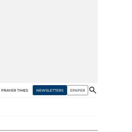
NEWSLETTERS
EPAPER
PRAYER TIMES