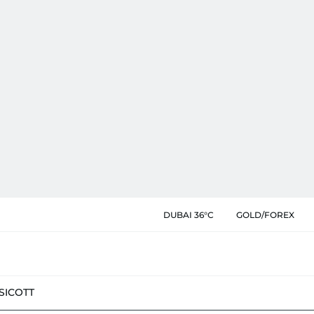
DUBAI 36°C
GOLD/FOREX
SIC
OTT