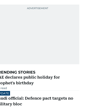
RENDING STORIES
E declares public holiday for
ophet's birthday
 read
PDATE
udi official: Defence pact targets no
litary bloc