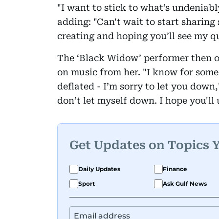
"I want to stick to what’s undeniably
adding: "Can't wait to start sharing
creating and hoping you’ll see my q
The ‘Black Widow’ performer then o
on music from her. "I know for some 
deflated - I’m sorry to let you down,
don’t let myself down. I hope you'll
Get Updates on Topics 
Daily Updates
Finance
Sport
Ask Gulf News