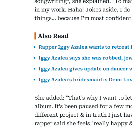
songwriting”, she explained. "To man
in my work. Haha! Jokes aside, I do 
things… because I'm most confident 
Also Read
Rapper Iggy Azalea wants to retreat 
Iggy Azalea says she was robbed, jew
Iggy Azalea gives update on dancer 
Iggy Azalea’s bridesmaid is Demi Lo
She added: "That’s why I want to le
album. It’s been paused for a few mo
different project & in truth I just ha
rapper said she feels "really happy 