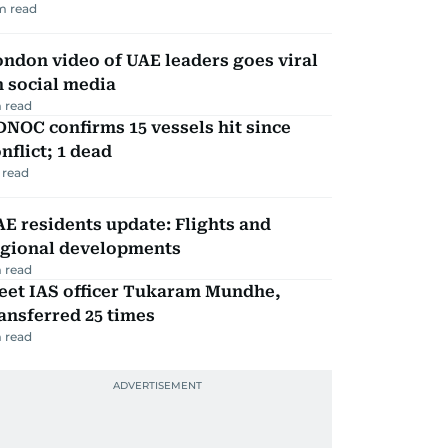
m read
ndon video of UAE leaders goes viral
 social media
 read
NOC confirms 15 vessels hit since
nflict; 1 dead
 read
E residents update: Flights and
egional developments
 read
eet IAS officer Tukaram Mundhe,
ansferred 25 times
 read