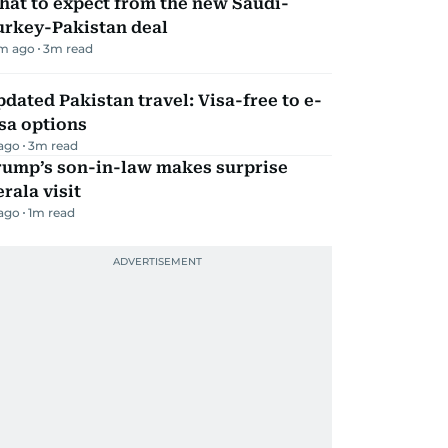
hat to expect from the new Saudi-
urkey-Pakistan deal
m ago
3
m read
dated Pakistan travel: Visa-free to e-
sa options
 ago
3
m read
rump’s son-in-law makes surprise
rala visit
 ago
1
m read