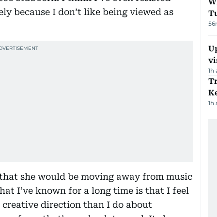
W
ly because I don’t like being viewed as
T
56
Up
vi
1h
T
Ke
1h
d that she would be moving away from music
at I’ve known for a long time is that I feel
creative direction than I do about