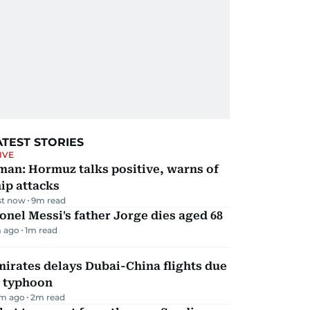
ATEST STORIES
IVE
man: Hormuz talks positive, warns of
ip attacks
st now
9
m read
onel Messi's father Jorge dies aged 68
 ago
1
m read
irates delays Dubai-China flights due
o typhoon
m ago
2
m read