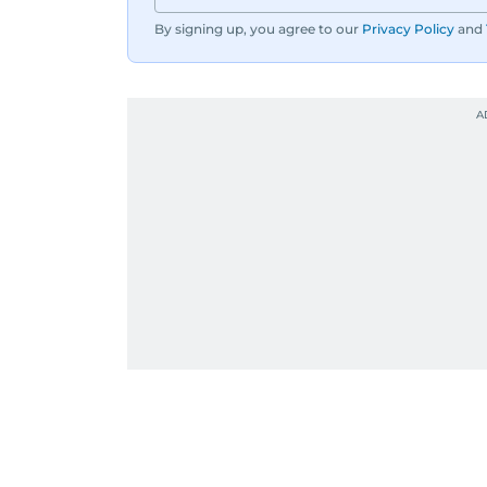
By signing up, you agree to our
Privacy Policy
and