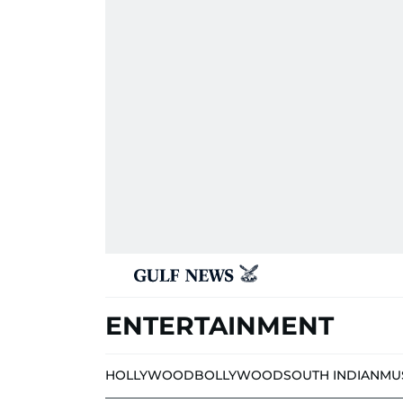
ENTERTAINMENT
HOLLYWOOD
BOLLYWOOD
SOUTH INDIAN
MU