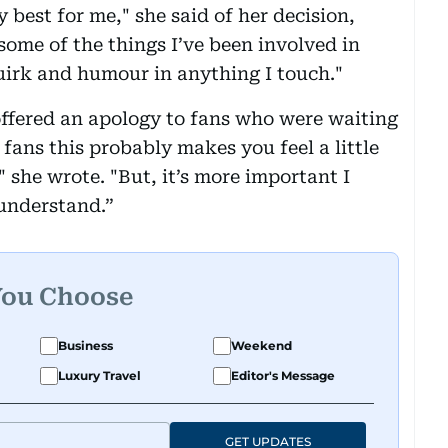
 best for me," she said of her decision,
 some of the things I’ve been involved in
uirk and humour in anything I touch."
ffered an apology to fans who were waiting
fans this probably makes you feel a little
" she wrote. "But, it’s more important I
 understand.”
You Choose
Business
Weekend
Luxury Travel
Editor's Message
GET UPDATES