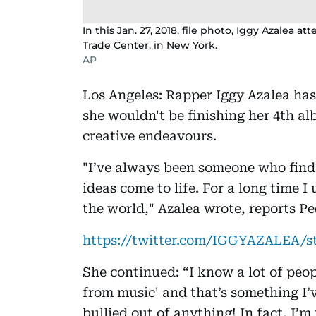
In this Jan. 27, 2018, file photo, Iggy Azale
Trade Center, in New York.
AP
Los Angeles: Rapper Iggy Azalea has
she wouldn't be finishing her 4th a
creative endeavours.
"I’ve always been someone who finds
ideas come to life. For a long time I
the world," Azalea wrote, reports P
https://twitter.com/IGGYAZALEA/s
She continued: “I know a lot of peop
from music' and that’s something I’
bullied out of anything! In fact, I’m