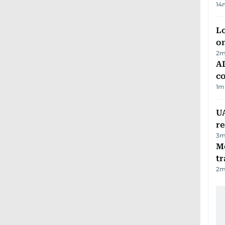
14
Lo
on
2
m
AD
co
1
m
UA
r
3
m
M
tr
2
m