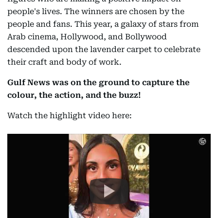
people's lives. The winners are chosen by the
people and fans. This year, a galaxy of stars from
Arab cinema, Hollywood, and Bollywood
descended upon the lavender carpet to celebrate
their craft and body of work.
Gulf News was on the ground to capture the
colour, the action, and the buzz!
Watch the highlight video here: