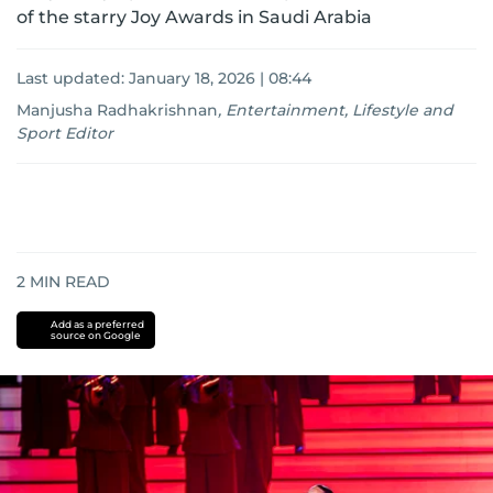
of the starry Joy Awards in Saudi Arabia
Last updated:
January 18, 2026 | 08:44
Manjusha Radhakrishnan
,
Entertainment, Lifestyle and
Sport Editor
2
MIN READ
Add as a preferred
source on Google