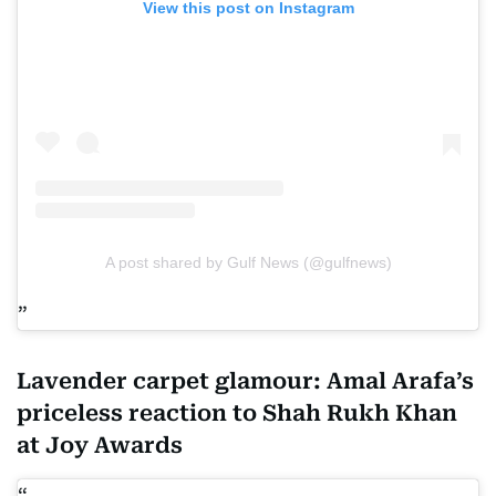
View this post on Instagram
A post shared by Gulf News (@gulfnews)
Lavender carpet glamour: Amal Arafa’s
priceless reaction to Shah Rukh Khan
at Joy Awards