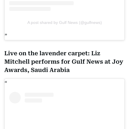
A post shared by Gulf News (@gulfnews)
Live on the lavender carpet: Liz
Mitchell performs for Gulf News at Joy
Awards, Saudi Arabia