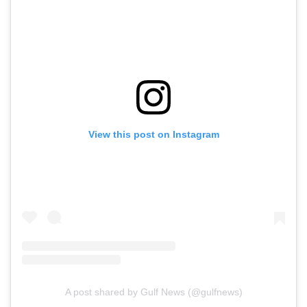
View this post on Instagram
A post shared by Gulf News (@gulfnews)