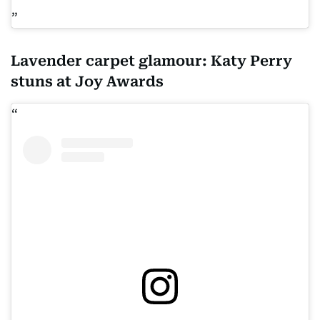
Lavender carpet glamour: Katy Perry
stuns at Joy Awards