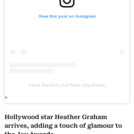
View this post on Instagram
A post shared by Gulf News (@gulfnews)
Hollywood star Heather Graham
arrives, adding a touch of glamour to