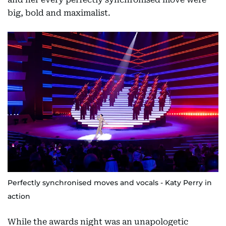
big, bold and maximalist.
Perfectly synchronised moves and vocals - Katy Perry in
action
While the awards night was an unapologetic