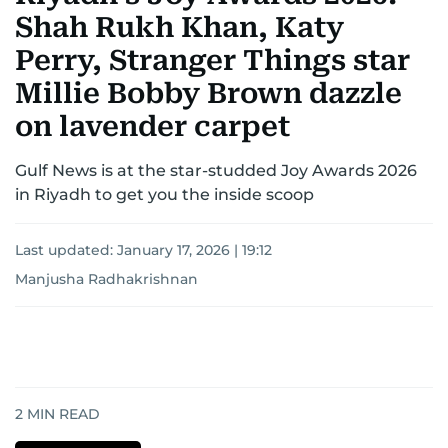
Shah Rukh Khan, Katy
Perry, Stranger Things star
Millie Bobby Brown dazzle
on lavender carpet
Gulf News is at the star-studded Joy Awards 2026
in Riyadh to get you the inside scoop
Last updated:
January 17, 2026 | 19:12
Manjusha Radhakrishnan
2
MIN READ