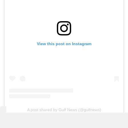
View this post on Instagram
A post shared by Gulf News (@gulfnews)