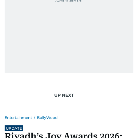
Padukone, Alia Bhatt, Joaquin Phoenix, and
Morgan Freeman.
From breaking celeb news to making stars spill
secrets, Manjusha doesn’t just cover
entertainment—she owns it while looking like a
star herself.
UP NEXT
Entertainment
/
BollyWood
UPDATE
Riyadh’s Joy Awards 2026: