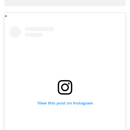
View this post on Instagram