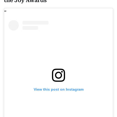
the Joy Awards
View this post on Instagram