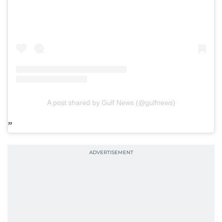
A post shared by Gulf News (@gulfnews)