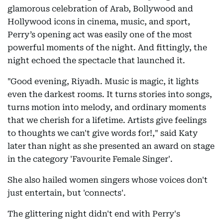
glamorous celebration of Arab, Bollywood and
Hollywood icons in cinema, music, and sport,
Perry’s opening act was easily one of the most
powerful moments of the night. And fittingly, the
night echoed the spectacle that launched it.
"Good evening, Riyadh. Music is magic, it lights
even the darkest rooms. It turns stories into songs,
turns motion into melody, and ordinary moments
that we cherish for a lifetime. Artists give feelings
to thoughts we can't give words for!," said Katy
later than night as she presented an award on stage
in the category 'Favourite Female Singer'.
She also hailed women singers whose voices don't
just entertain, but 'connects'.
The glittering night didn't end with Perry's