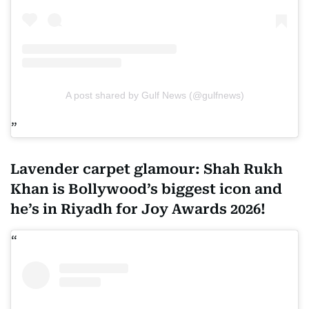
A post shared by Gulf News (@gulfnews)
Lavender carpet glamour: Shah Rukh
Khan is Bollywood’s biggest icon and
he’s in Riyadh for Joy Awards 2026!