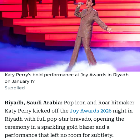
Katy Perry's bold performance at Joy Awards in Riyadh
on January 17
Supplied
Riyadh, Saudi Arabia:
Pop icon and Roar hitmaker
Katy Perry kicked off the
Joy Awards 2026
night in
Riyadh with full pop-star bravado, opening the
ceremony in a sparkling gold blazer and a
performance that left no room for subtlety.