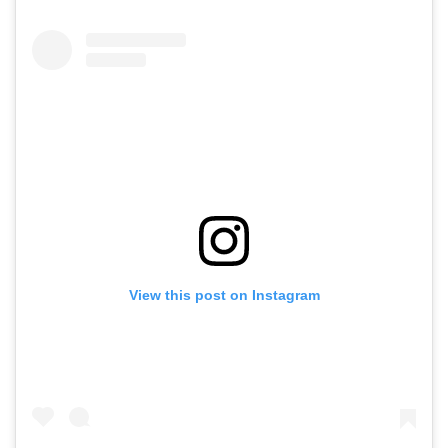
View this post on Instagram