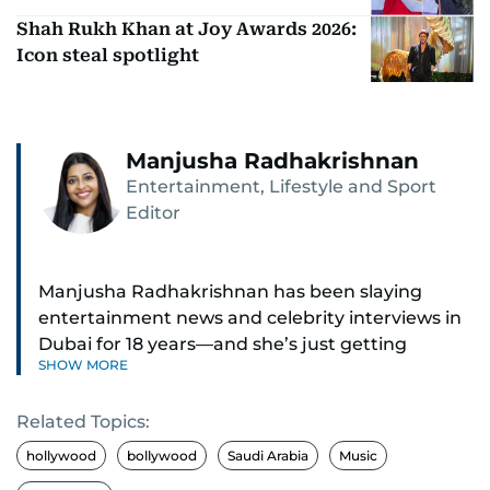
Shah Rukh Khan at Joy Awards 2026:
Icon steal spotlight
Manjusha Radhakrishnan
Entertainment, Lifestyle and Sport
Editor
Manjusha Radhakrishnan has been slaying
entertainment news and celebrity interviews in
Dubai for 18 years—and she’s just getting
SHOW MORE
started. As Entertainment Editor, she covers
Bollywood movie reviews, Hollywood scoops,
Related Topics:
Pakistani dramas, and world cinema.
hollywood
bollywood
Saudi Arabia
Music
Red carpets? She’s walked them all—Europe,