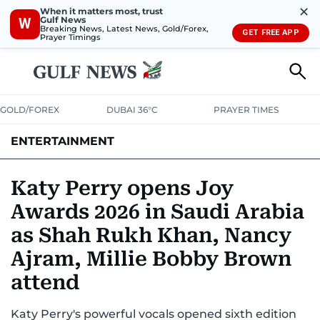
✕
When it matters most, trust
Gulf News
W
Breaking News, Latest News, Gold/Forex,
GET FREE APP
Prayer Timings
GOLD/FOREX
DUBAI 36°C
PRAYER TIMES
ENTERTAINMENT
HOLLYWOOD
BOLLYWOOD
SOUTH INDIAN
MUSIC
OTT
Katy Perry opens Joy
Awards 2026 in Saudi Arabia
as Shah Rukh Khan, Nancy
Ajram, Millie Bobby Brown
attend
Katy Perry's powerful vocals opened sixth edition