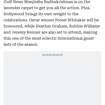
Gulf News Manjusha Radhakrishnan is on the
lavender carpet to get you all the action. Plus,
Hollywood brings its own weight to the
celebrations. Oscar winner Forest Whitaker will be
honoured, while Heather Graham, Robbie Williams
and Jeremy Renner are also set to attend, making
this one of the most eclectic international guest
lists of the season.