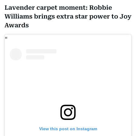
Lavender carpet moment: Robbie
Williams brings extra star power to Joy
Awards
View this post on Instagram