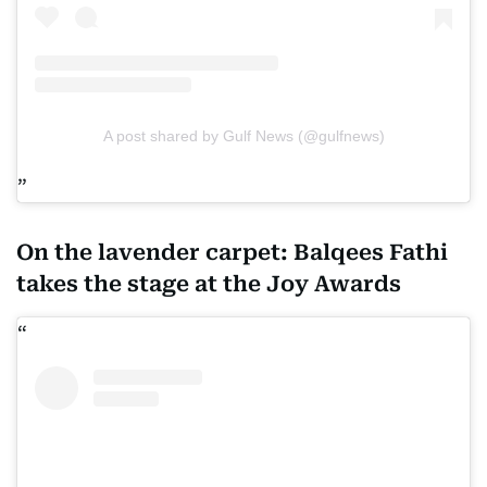
A post shared by Gulf News (@gulfnews)
On the lavender carpet: Balqees Fathi
takes the stage at the Joy Awards