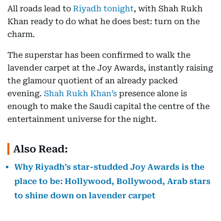
All roads lead to
Riyadh tonight
, with Shah Rukh
Khan ready to do what he does best: turn on the
charm.
The superstar has been confirmed to walk the
lavender carpet at the Joy Awards, instantly raising
the glamour quotient of an already packed
evening.
Shah Rukh Khan’s
presence alone is
enough to make the Saudi capital the centre of the
entertainment universe for the night.
Also Read:
Why Riyadh’s star-studded Joy Awards is the
place to be: Hollywood, Bollywood, Arab stars
to shine down on lavender carpet