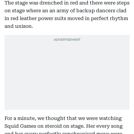
The stage was drenched in red and there were steps
on stage where an an army of backup dancers clad
in red leather power suits moved in perfect rhythm
and unison.
For a minute, we thought that we were watching
Squid Games on steroid on stage. Her every song
and her every perfectly synchronised move were