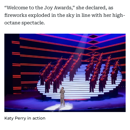
“Welcome to the Joy Awards,” she declared, as
fireworks exploded in the sky in line with her high-
octane spectacle.
Katy Perry in action