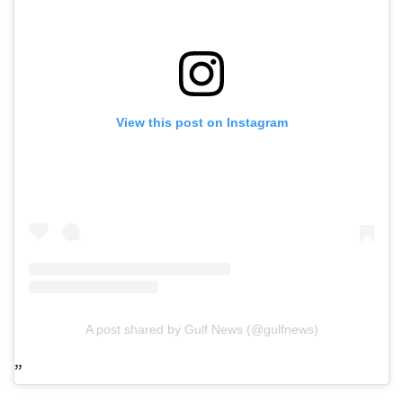
View this post on Instagram
A post shared by Gulf News (@gulfnews)