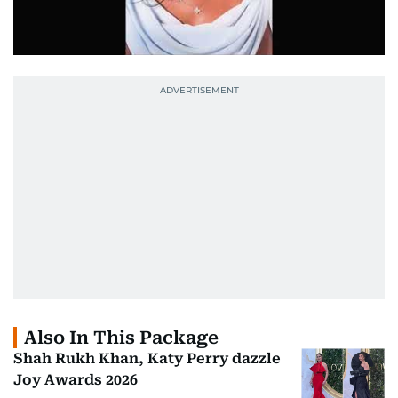
Also In This Package
Shah Rukh Khan, Katy Perry dazzle
Joy Awards 2026