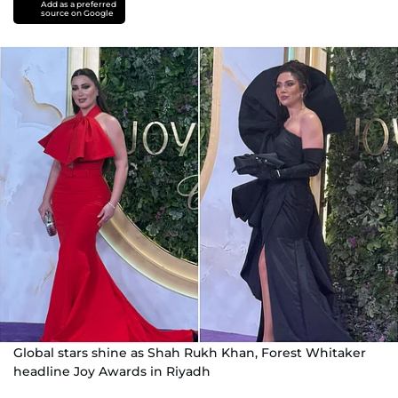
Add as a preferred
source on Google
Global stars shine as Shah Rukh Khan, Forest Whitaker
headline Joy Awards in Riyadh