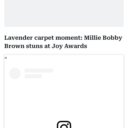
Lavender carpet moment: Millie Bobby
Brown stuns at Joy Awards