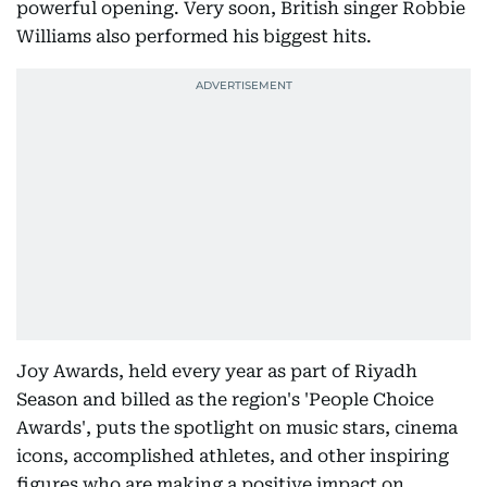
powerful opening. Very soon, British singer Robbie
Williams also performed his biggest hits.
Joy Awards, held every year as part of Riyadh
Season and billed as the region's 'People Choice
Awards', puts the spotlight on music stars, cinema
icons, accomplished athletes, and other inspiring
figures who are making a positive impact on