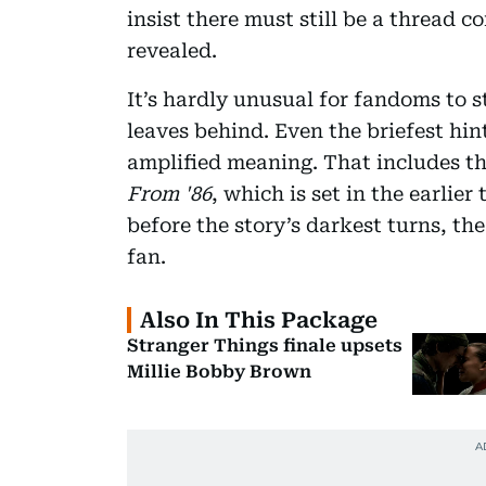
insist there must still be a thread 
revealed.
It’s hardly unusual for fandoms to st
leaves behind. Even the briefest hi
amplified meaning. That includes t
From '86
, which is set in the earlier
before the story’s darkest turns, th
fan.
Also In This Package
Stranger Things finale upsets
Millie Bobby Brown