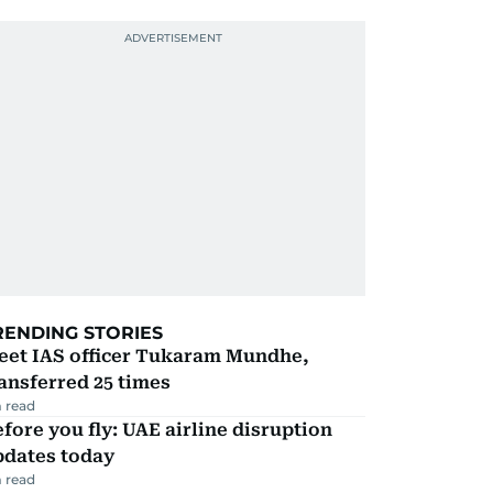
RENDING STORIES
eet IAS officer Tukaram Mundhe,
ansferred 25 times
 read
fore you fly: UAE airline disruption
pdates today
 read