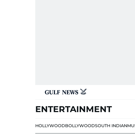
ENTERTAINMENT
HOLLYWOOD
BOLLYWOOD
SOUTH INDIAN
MU