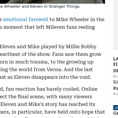
e Wheeler and Eleven in Stranger Things.
’s
emotional farewell
to Mike Wheeler in the
 a moment that left Mileven fans reeling
 Eleven and Mike played by Millie Bobby
eartbeat of the show. Fans saw them grow
L
orn in much trauma, to the growing up
Fi
ing the world from Vecna. And the last
D
st as Eleven disappears into the void.
1h
UA
Pa
d, fan reaction has barely cooled. Online
1h
ct the final scene, with many viewers
 Eleven and Mike’s story has reached its
U
ers, in particular, have held onto hope that
G