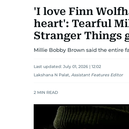
'I love Finn Wol
heart': Tearful M
Stranger Things 
Millie Bobby Brown said the entire f
Last updated:
July 01, 2026 | 12:02
Lakshana N Palat
,
Assistant Features Editor
2
MIN READ