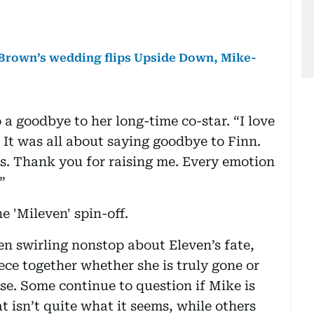
y Brown’s wedding flips Upside Down, Mike-
 a goodbye to her long-time co-star. “I love
It was all about saying goodbye to Finn.
s. Thank you for raising me. Every emotion
”
e 'Mileven' spin-off.
en swirling nonstop about Eleven’s fate,
ece together whether she is truly gone or
rse. Some continue to question if Mike is
at isn’t quite what it seems, while others