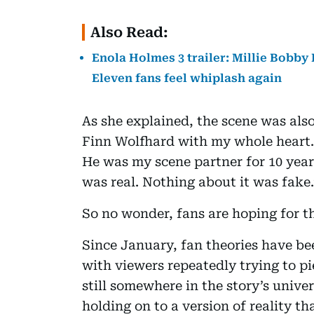
Also Read:
Enola Holmes 3 trailer: Millie Bobb
Eleven fans feel whiplash again
As she explained, the scene was also
Finn Wolfhard with my whole heart. 
He was my scene partner for 10 year
was real. Nothing about it was fake.
So no wonder, fans are hoping for th
Since January, fan theories have be
with viewers repeatedly trying to pi
still somewhere in the story’s unive
holding on to a version of reality th