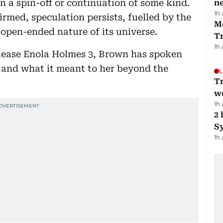
in a spin-off or continuation of some kind.
ne
1h
rmed, speculation persists, fuelled by the
M
open-ended nature of its universe.
T
1h
lease Enola Holmes 3, Brown has spoken
 and what it meant to her beyond the
L
T
we
1h
2 
Sy
1h