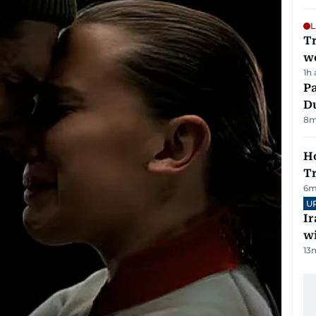
L
T
we
1h
Pa
Du
8
m
Ho
T
6
m
U
I
w
13