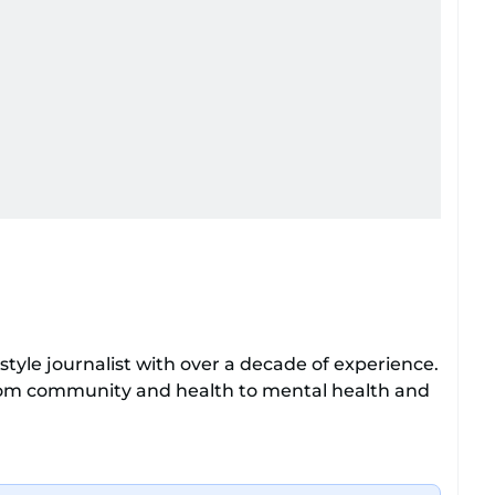
tyle journalist with over a decade of experience.
from community and health to mental health and
o enjoys exploring the cultural impact of music