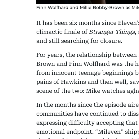
Finn Wolfhard and Millie Bobby-Brown as Mik
It has been six months since Eleven
climactic finale of
Stranger Things
,
and still searching for closure.
For years, the relationship between
Brown and Finn Wolfhard was the h
from innocent teenage beginnings b
pains of Hawkins and then well, sav
scene of the two: Mike watches agha
In the months since the episode aire
communities have continued to disse
expressing difficulty accepting that
emotional endpoint. “Mileven” shipp