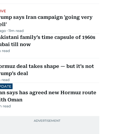
IVE
rump says Iran campaign 'going very
ll'
 ago
11
m read
kistani family’s time capsule of 1960s
bai till now
 read
rmuz deal takes shape — but it’s not
rump’s deal
 read
PDATE
ran says has agreed new Hormuz route
ith Oman
m read