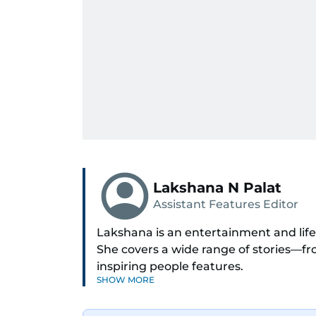
Lakshana N Palat
Assistant Features Editor
Lakshana is an entertainment and lifes
She covers a wide range of stories—
inspiring people features.
SHOW MORE
A passionate K-pop enthusiast, she als