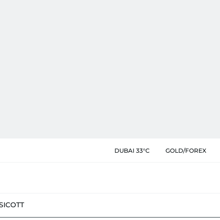
DUBAI 33°C
GOLD/FOREX
SIC
OTT