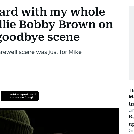
fhard with my whole
illie Bobby Brown on
goodbye scene
arewell scene was just for Mike
T
Add as a preferred
M
source on Google
tr
2
m
Be
u
3
m