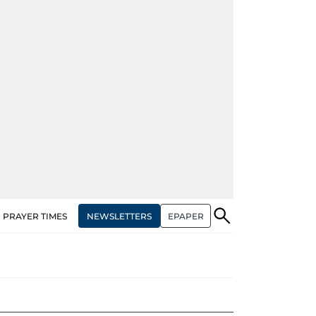
NEWSLETTERS
EPAPER
PRAYER TIMES