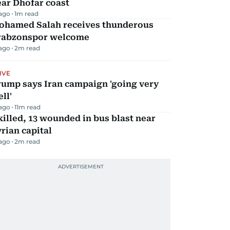
ar Dhofar coast
 ago
1
m read
ohamed Salah receives thunderous
rabzonspor welcome
 ago
2
m read
IVE
rump says Iran campaign 'going very
ll'
 ago
11
m read
killed, 13 wounded in bus blast near
rian capital
 ago
2
m read