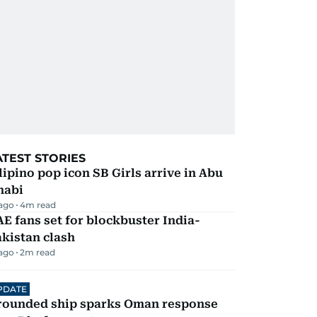
ATEST STORIES
lipino pop icon SB Girls arrive in Abu
habi
 ago
4
m read
E fans set for blockbuster India-
kistan clash
 ago
2
m read
PDATE
rounded ship sparks Oman response