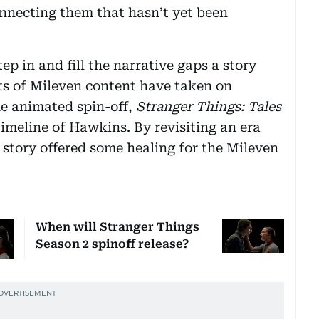
connecting them that hasn’t yet been
ep in and fill the narrative gaps a story
nts of Mileven content have taken on
he animated spin-off,
Stranger Things: Tales
 timeline of Hawkins. By revisiting an era
e story offered some healing for the Mileven
When will Stranger Things
Season 2 spinoff release?