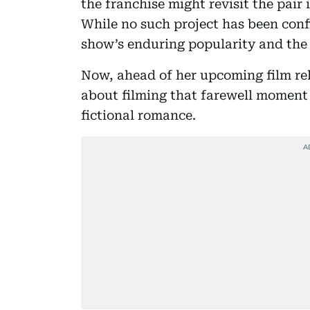
the franchise might revisit the pair 
While no such project has been confi
show’s enduring popularity and the 
Now, ahead of her upcoming film re
about filming that farewell moment
fictional romance.