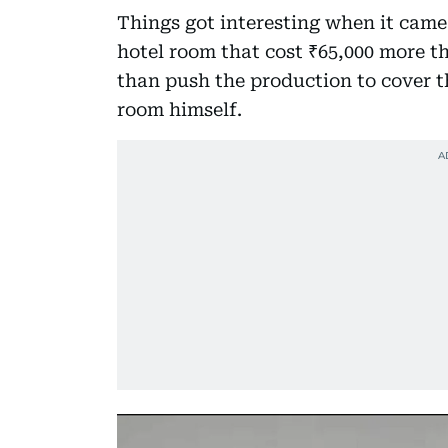
Things got interesting when it came
hotel room that cost ₹65,000 more th
than push the production to cover t
room himself.