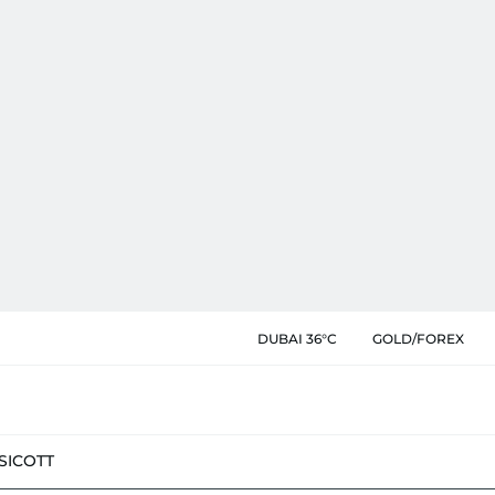
DUBAI 36°C
GOLD/FOREX
SIC
OTT