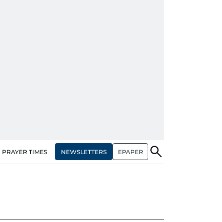
NEWSLETTERS
EPAPER
PRAYER TIMES