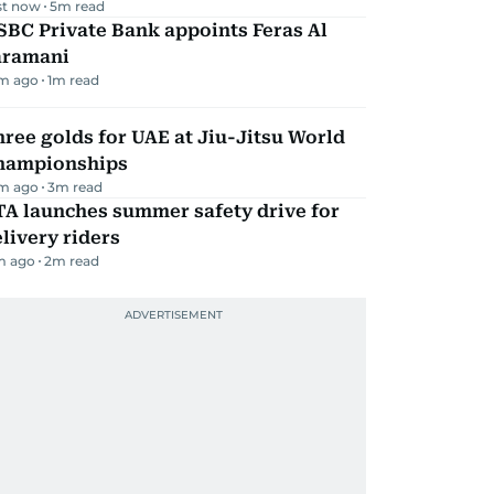
st now
5
m read
BC Private Bank appoints Feras Al
aramani
m ago
1
m read
ree golds for UAE at Jiu-Jitsu World
hampionships
m ago
3
m read
TA launches summer safety drive for
livery riders
m ago
2
m read