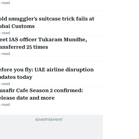
 read
ld smuggler's suitcase trick fails at
ubai Customs
 read
eet IAS officer Tukaram Mundhe,
ansferred 25 times
 read
fore you fly: UAE airline disruption
pdates today
 read
safir Cafe Season 2 confirmed:
elease date and more
 read