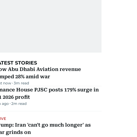
ATEST STORIES
ow Abu Dhabi Aviation revenue
umped 28% amid war
st now
3
m read
nance House PJSC posts 179% surge in
 2026 profit
m ago
2
m read
IVE
ump: Iran 'can't go much longer' as
ar grinds on