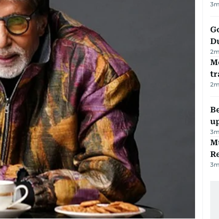
3
m
Go
D
2
m
M
tr
2
m
Be
u
3
m
Mu
R
3
m