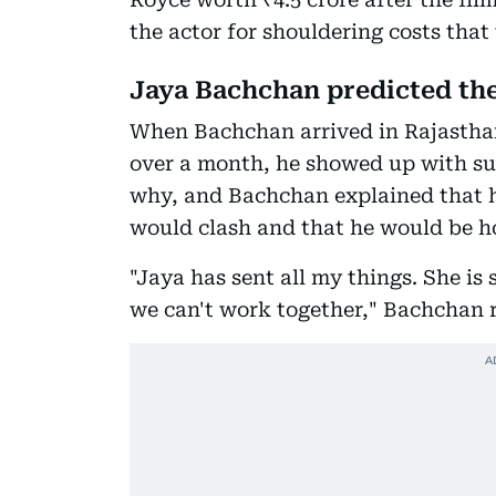
the actor for shouldering costs that
Jaya Bachchan predicted th
When Bachchan arrived in Rajasthan
over a month, he showed up with sur
why, and Bachchan explained that 
would clash and that he would be h
"Jaya has sent all my things. She is 
we can't work together," Bachchan r