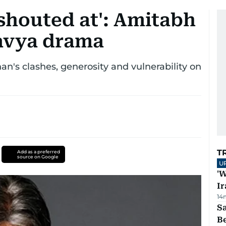
e shouted at': Amitabh
avya drama
's clashes, generosity and vulnerability on
T
Add as a preferred
source on Google
U
'W
Ir
14
S
B