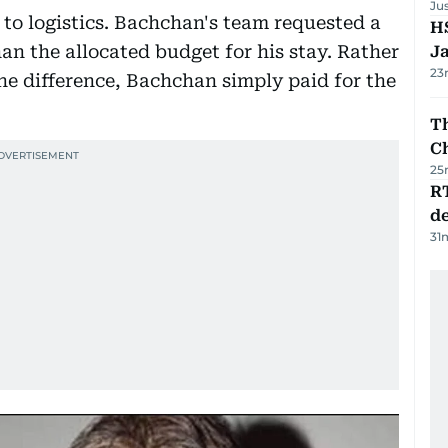
Ju
 to logistics. Bachchan's team requested a
HS
an the allocated budget for his stay. Rather
J
23
he difference, Bachchan simply paid for the
Th
C
25
R
de
31