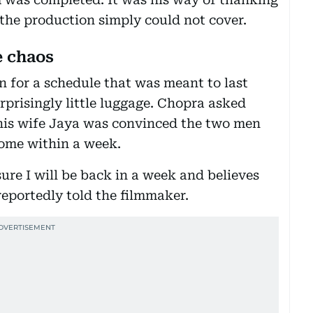
 the production simply could not cover.
e chaos
 for a schedule that was meant to last
prisingly little luggage. Chopra asked
his wife Jaya was convinced the two men
ome within a week.
sure I will be back in a week and believes
eportedly told the filmmaker.