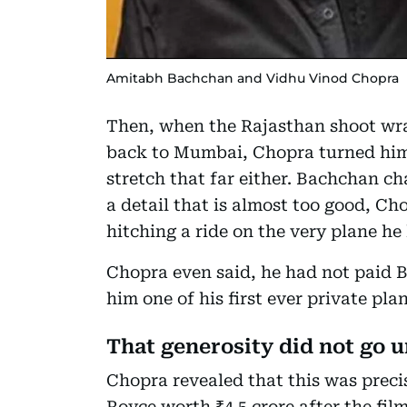
Amitabh Bachchan and Vidhu Vinod Chopra
Then, when the Rajasthan shoot wra
back to Mumbai, Chopra turned him
stretch that far either. Bachchan ch
a detail that is almost too good, 
hitching a ride on the very plane he
Chopra even said, he had not paid B
him one of his first ever private pla
That generosity did not go
Chopra revealed that this was preci
Royce worth ₹4.5 crore after the fi