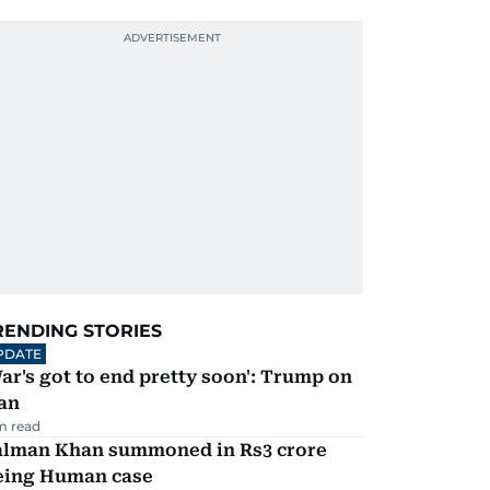
RENDING STORIES
PDATE
ar's got to end pretty soon': Trump on
an
m read
alman Khan summoned in Rs3 crore
eing Human case