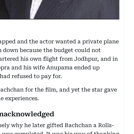
pped and the actor wanted a private plane
 down because the budget could not
artered his own flight from Jodhpur, and in
Chopra and his wife Anupama ended up
 had refused to pay for.
achchan for the film, and yet the star gave
ne experiences.
 unacknowledged
sely why he later gifted Bachchan a Rolls-
lm was completed. It was his way of thanking