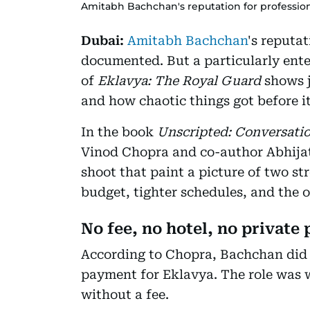
Amitabh Bachchan's reputation for professio
Dubai:
Amitabh Bachchan
's reputat
documented. But a particularly ente
of
Eklavya: The Royal Guard
shows j
and how chaotic things got before it
In the book
Unscripted: Conversati
Vinod Chopra and co-author Abhijat 
shoot that paint a picture of two st
budget, tighter schedules, and the 
No fee, no hotel, no private 
According to Chopra, Bachchan did n
payment for Eklavya. The role was w
without a fee.