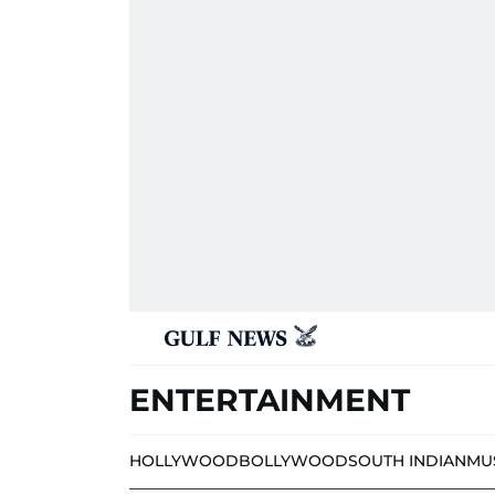
ENTERTAINMENT
HOLLYWOOD
BOLLYWOOD
SOUTH INDIAN
MU