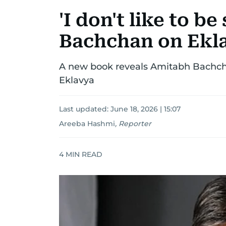
'I don't like to b
Bachchan on Ekl
A new book reveals Amitabh Bachchan
Eklavya
Last updated:
June 18, 2026 | 15:07
Areeba Hashmi
,
Reporter
4
MIN READ