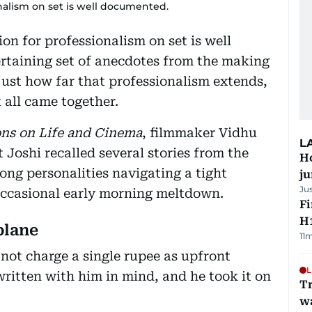
nalism on set is well documented.
ion for professionalism on set is well
rtaining set of anecdotes from the making
ust how far that professionalism extends,
 all came together.
ons on Life and Cinema
, filmmaker Vidhu
L
Joshi recalled several stories from the
H
rong personalities navigating a tight
j
Ju
occasional early morning meltdown.
Fi
H1
plane
11
ot charge a single rupee as upfront
L
ritten with him in mind, and he took it on
Tr
w