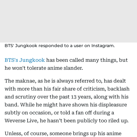
BTS' Jungkook responded to a user on Instagram.
BTS's Jungkook
has been called many things, but
he won't tolerate anime slander.
The maknae, as he is always referred to, has dealt
with more than his fair share of criticism, backlash
and scrutiny over the past 13 years, along with his
band. While he might have shown his displeasure
subtly on occasion, or told a fan off during a
Weverse Live, he hasn’t been publicly too riled up.
Unless, of course, someone brings up his anime