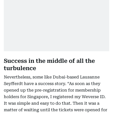
Success in the middle of all the
turbulence
Nevertheless, some like Dubai-based Lausanne
Seyfferdt have a success story. “As soon as they
opened up the pre-registration for membership
holders for Singapore, I registered my Weverse ID.
It was simple and easy to do that. Then it was a
matter of waiting until the tickets were opened for