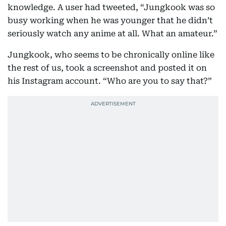
knowledge. A user had tweeted, “Jungkook was so
busy working when he was younger that he didn’t
seriously watch any anime at all. What an amateur.”
Jungkook, who seems to be chronically online like
the rest of us, took a screenshot and posted it on
his Instagram account. “Who are you to say that?”