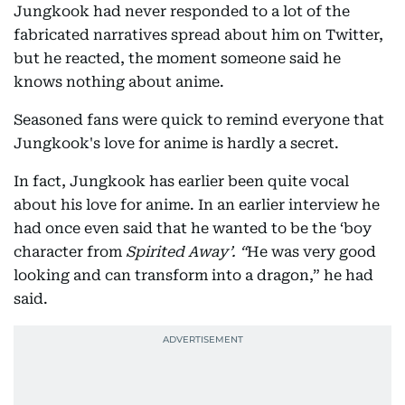
Jungkook had never responded to a lot of the
fabricated narratives spread about him on Twitter,
but he reacted, the moment someone said he
knows nothing about anime.
Seasoned fans were quick to remind everyone that
Jungkook's love for anime is hardly a secret.
In fact, Jungkook has earlier been quite vocal
about his love for anime. In an earlier interview he
had once even said that he wanted to be the ‘boy
character from
Spirited Away’. “
He was very good
looking and can transform into a dragon,” he had
said.