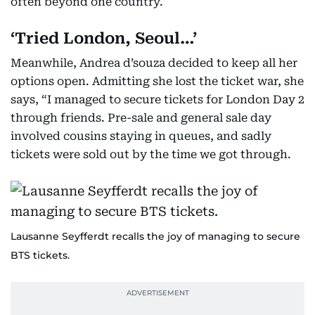
often beyond one country.
‘Tried London, Seoul…’
Meanwhile, Andrea d’souza decided to keep all her
options open. Admitting she lost the ticket war, she
says, “I managed to secure tickets for London Day 2
through friends. Pre-sale and general sale day
involved cousins staying in queues, and sadly
tickets were sold out by the time we got through.
Lausanne Seyfferdt recalls the joy of managing to secure
BTS tickets.