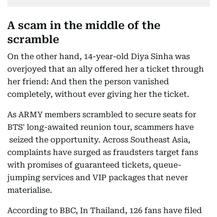
A scam in the middle of the
scramble
On the other hand, 14-year-old Diya Sinha was
overjoyed that an ally offered her a ticket through
her friend: And then the person vanished
completely, without ever giving her the ticket.
As ARMY members scrambled to secure seats for
BTS' long-awaited reunion tour, scammers have
seized the opportunity. Across Southeast Asia,
complaints have surged as fraudsters target fans
with promises of guaranteed tickets, queue-
jumping services and VIP packages that never
materialise.
According to BBC, In Thailand, 126 fans have filed