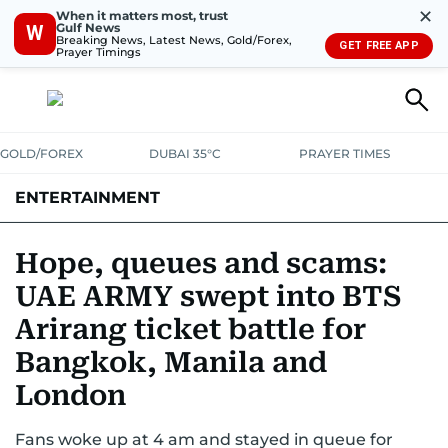
✕
When it matters most, trust
Gulf News
W
Breaking News, Latest News, Gold/Forex,
GET FREE APP
Prayer Timings
GOLD/FOREX
DUBAI 35°C
PRAYER TIMES
ENTERTAINMENT
HOLLYWOOD
BOLLYWOOD
SOUTH INDIAN
MUSIC
OTT
Hope, queues and scams:
UAE ARMY swept into BTS
Arirang ticket battle for
Bangkok, Manila and
London
Fans woke up at 4 am and stayed in queue for