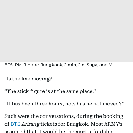
BTS: RM, J-Hope, Jungkook, Jimin, Jin, Suga, and V
“Is the line moving?”
“The stick figure is at the same place.”
“It has been three hours, how has he not moved?”
Such were the conversations, during the booking
of
BTS
Arirang
tickets for Bangkok. Most ARMY’s
assumed that it would be the most affordable