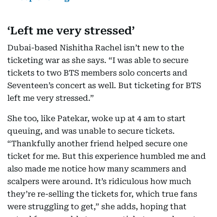
‘Left me very stressed’
Dubai-based Nishitha Rachel isn’t new to the
ticketing war as she says. “I was able to secure
tickets to two BTS members solo concerts and
Seventeen’s concert as well. But ticketing for BTS
left me very stressed.”
She too, like Patekar, woke up at 4 am to start
queuing, and was unable to secure tickets.
“Thankfully another friend helped secure one
ticket for me. But this experience humbled me and
also made me notice how many scammers and
scalpers were around. It’s ridiculous how much
they’re re-selling the tickets for, which true fans
were struggling to get,” she adds, hoping that