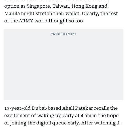
option as Singapore, Taiwan, Hong Kong and
Manila might stretch their wallet. Clearly, the rest
of the ARMY world thought so too.
13-year-old Dubai-based Aheli Patekar recalls the
excitement of waking up early at 4 am in the hope
of joining the digital queue early. After watching J-