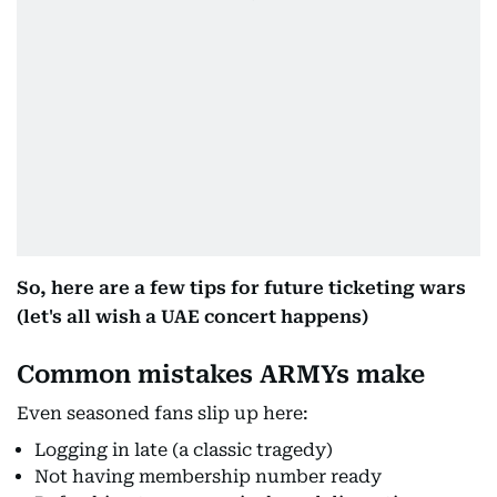
So, here are a few tips for future ticketing wars
(let's all wish a UAE concert happens)
Common mistakes ARMYs make
Even seasoned fans slip up here:
Logging in late (a classic tragedy)
Not having membership number ready