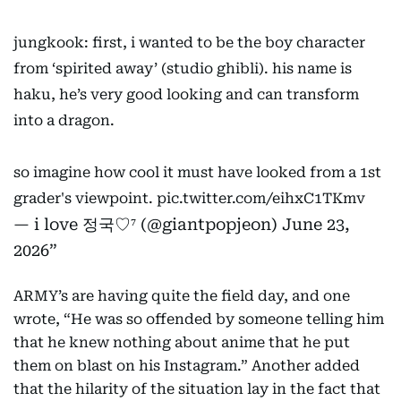
jungkook: first, i wanted to be the boy character
from ‘spirited away’ (studio ghibli). his name is
haku, he’s very good looking and can transform
into a dragon.
so imagine how cool it must have looked from a 1st
grader's viewpoint.
pic.twitter.com/eihxC1TKmv
— i love 정국♡⁷ (@giantpopjeon)
June 23,
2026
ARMY’s are having quite the field day, and one
wrote, “He was so offended by someone telling him
that he knew nothing about anime that he put
them on blast on his Instagram.” Another added
that the hilarity of the situation lay in the fact that