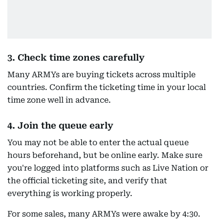
3. Check time zones carefully
Many ARMYs are buying tickets across multiple
countries. Confirm the ticketing time in your local
time zone well in advance.
4. Join the queue early
You may not be able to enter the actual queue
hours beforehand, but be online early. Make sure
you're logged into platforms such as Live Nation or
the official ticketing site, and verify that
everything is working properly.
For some sales, many ARMYs were awake by 4:30.