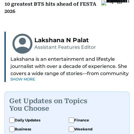
10 greatest BTS hits ahead of FESTA
2026
Lakshana N Palat
Assistant Features Editor
Lakshana is an entertainment and lifestyle
journalist with over a decade of experience. She
covers a wide range of stories—from community
SHOW MORE
and health to mental health and inspiring
people features.
Get Updates on Topics
A passionate K-pop enthusiast, she also enjoys
You Choose
exploring the cultural impact of music and
fandoms through her writing.
Daily Updates
Finance
Business
Weekend