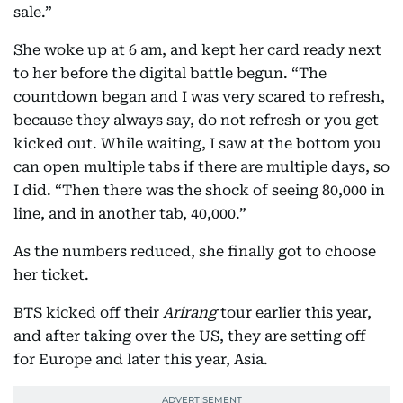
sale.”
She woke up at 6 am, and kept her card ready next
to her before the digital battle begun. “The
countdown began and I was very scared to refresh,
because they always say, do not refresh or you get
kicked out. While waiting, I saw at the bottom you
can open multiple tabs if there are multiple days, so
I did. “Then there was the shock of seeing 80,000 in
line, and in another tab, 40,000.”
As the numbers reduced, she finally got to choose
her ticket.
BTS kicked off their
Arirang
tour earlier this year,
and after taking over the US, they are setting off
for Europe and later this year, Asia.