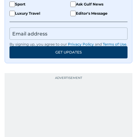
Sport
Ask Gulf News
Luxury Travel
Editor's Message
By signing up, you agree to our
Privacy Policy
and
Terms of Use
.
GET UPDATES