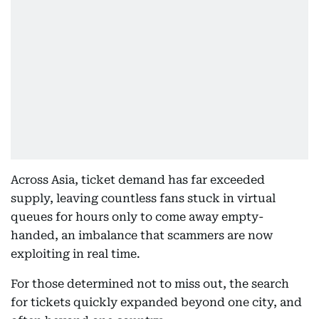
Across Asia, ticket demand has far exceeded
supply, leaving countless fans stuck in virtual
queues for hours only to come away empty-
handed, an imbalance that scammers are now
exploiting in real time.
For those determined not to miss out, the search
for tickets quickly expanded beyond one city, and