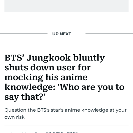
UP NEXT
BTS’ Jungkook bluntly
shuts down user for
mocking his anime
knowledge: 'Who are you to
say that?'
Question the BTS's star's anime knowledge at your
own risk