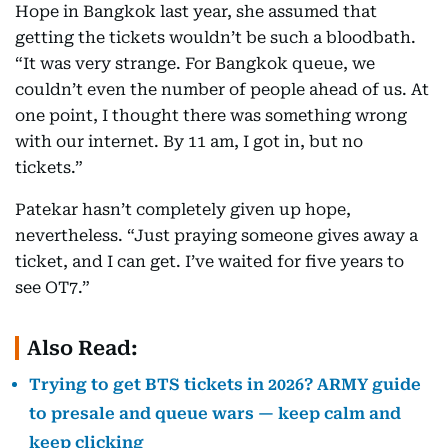
Hope in Bangkok last year, she assumed that
getting the tickets wouldn’t be such a bloodbath.
“It was very strange. For Bangkok queue, we
couldn’t even the number of people ahead of us. At
one point, I thought there was something wrong
with our internet. By 11 am, I got in, but no
tickets.”
Patekar hasn’t completely given up hope,
nevertheless. “Just praying someone gives away a
ticket, and I can get. I’ve waited for five years to
see OT7.”
Also Read:
Trying to get BTS tickets in 2026? ARMY guide
to presale and queue wars — keep calm and
keep clicking