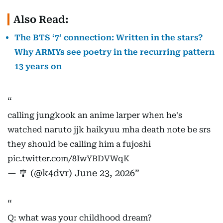
Also Read:
The BTS ‘7’ connection: Written in the stars?
Why ARMYs see poetry in the recurring pattern
13 years on
calling jungkook an anime larper when he's
watched naruto jjk haikyuu mha death note be srs
they should be calling him a fujoshi
pic.twitter.com/8IwYBDVWqK
— 🎐 (@k4dvr)
June 23, 2026
Q: what was your childhood dream?