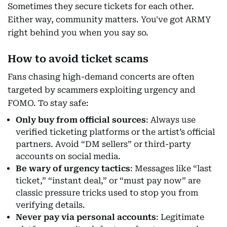
Sometimes they secure tickets for each other.
Either way, community matters. You've got ARMY
right behind you when you say so.
How to avoid ticket scams
Fans chasing high-demand concerts are often
targeted by scammers exploiting urgency and
FOMO. To stay safe:
Only buy from official sources
: Always use
verified ticketing platforms or the artist’s official
partners. Avoid “DM sellers” or third-party
accounts on social media.
Be wary of urgency tactics
: Messages like “last
ticket,” “instant deal,” or “must pay now” are
classic pressure tricks used to stop you from
verifying details.
Never pay via personal accounts
: Legitimate