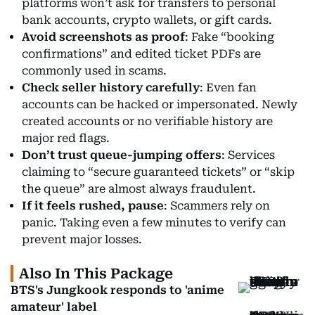
platforms won’t ask for transfers to personal
bank accounts, crypto wallets, or gift cards.
Avoid screenshots as proof
: Fake “booking
confirmations” and edited ticket PDFs are
commonly used in scams.
Check seller history carefully
: Even fan
accounts can be hacked or impersonated. Newly
created accounts or no verifiable history are
major red flags.
Don’t trust queue-jumping offers
: Services
claiming to “secure guaranteed tickets” or “skip
the queue” are almost always fraudulent.
If it feels rushed, pause
: Scammers rely on
panic. Taking even a few minutes to verify can
prevent major losses.
Also In This Package
BTS's Jungkook responds to 'anime
amateur' label