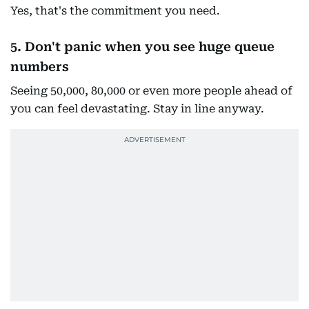
Yes, that's the commitment you need.
5. Don't panic when you see huge queue
numbers
Seeing 50,000, 80,000 or even more people ahead of
you can feel devastating. Stay in line anyway.