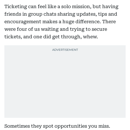
Ticketing can feel like a solo mission, but having
friends in group chats sharing updates, tips and
encouragement makes a huge difference. There
were four of us waiting and trying to secure
tickets, and one did get through, whew.
Sometimes they spot opportunities you miss.