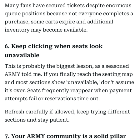
Many fans have secured tickets despite enormous
queue positions because not everyone completes a
purchase, some carts expire and additional
inventory may become available.
6. Keep clicking when seats look
unavailable
This is probably the biggest lesson, as a seasoned
ARMY told me. If you finally reach the seating map
and most sections show 'unavailable,' don't assume
it's over. Seats frequently reappear when payment
attempts fail or reservations time out.
Refresh carefully if allowed, keep trying different
sections and stay patient.
7. Your ARMY community is a solid pillar