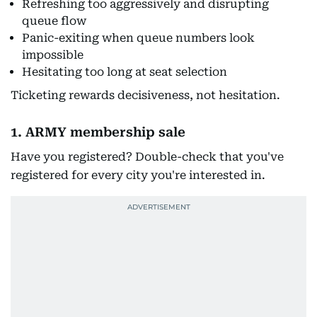
Refreshing too aggressively and disrupting
queue flow
Panic-exiting when queue numbers look
impossible
Hesitating too long at seat selection
Ticketing rewards decisiveness, not hesitation.
1. ARMY membership sale
Have you registered? Double-check that you've
registered for every city you're interested in.