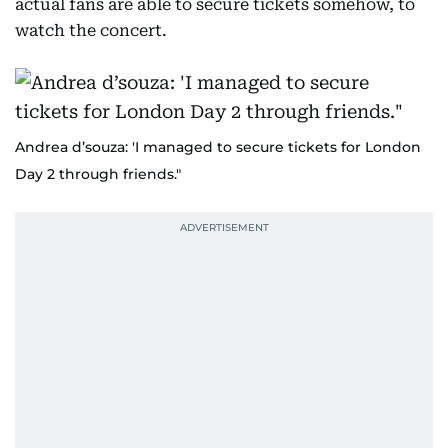
actual fans are able to secure tickets somehow, to
watch the concert.
Andrea d’souza: 'I managed to secure tickets for London
Day 2 through friends."