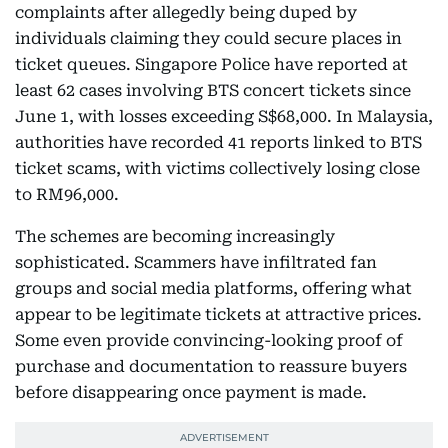
complaints after allegedly being duped by
individuals claiming they could secure places in
ticket queues. Singapore Police have reported at
least 62 cases involving BTS concert tickets since
June 1, with losses exceeding S$68,000. In Malaysia,
authorities have recorded 41 reports linked to BTS
ticket scams, with victims collectively losing close
to RM96,000.
The schemes are becoming increasingly
sophisticated. Scammers have infiltrated fan
groups and social media platforms, offering what
appear to be legitimate tickets at attractive prices.
Some even provide convincing-looking proof of
purchase and documentation to reassure buyers
before disappearing once payment is made.