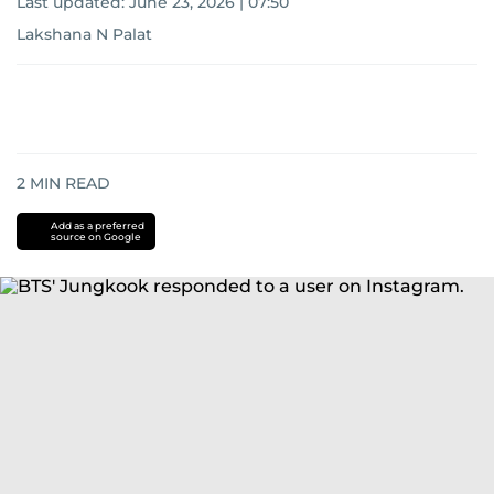
Last updated:
June 23, 2026 | 07:50
Lakshana N Palat
2
MIN READ
Add as a preferred
source on Google