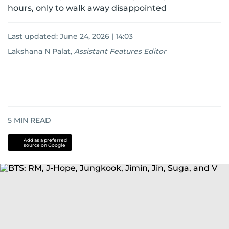
hours, only to walk away disappointed
Last updated:
June 24, 2026 | 14:03
Lakshana N Palat
,
Assistant Features Editor
5
MIN READ
Add as a preferred
source on Google