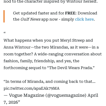
nod to the character inspired by Wintour herself.
Get updated faster and for
FREE
: Download
the
Gulf News
app now - simply
click here
.
What happens when you put Meryl Streep and
Anna Wintour—the two Mirandas, as it were—in a
room together? A wide-ranging conversation about
fashion, family, friendship, and yes, the
forthcoming sequel to “The Devil Wears Prada.”
“In terms of Miranda, and coming back to that…
pic.twitter.com/apaEAk79MA
— Vogue Magazine (@voguemagazine)
April
7, 2026