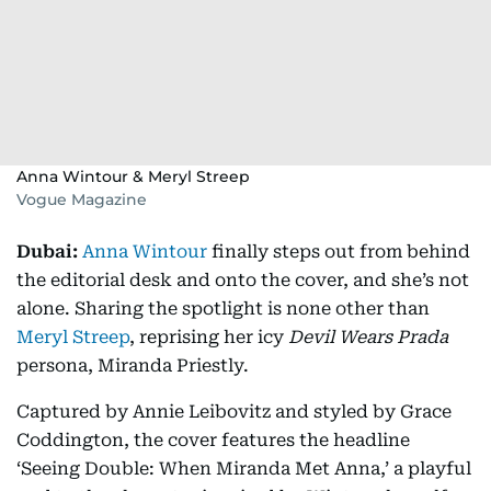
Anna Wintour & Meryl Streep
Vogue Magazine
Dubai:
Anna Wintour
finally steps out from behind
the editorial desk and onto the cover, and she’s not
alone. Sharing the spotlight is none other than
Meryl Streep
, reprising her icy
Devil Wears Prada
persona, Miranda Priestly.
Captured by Annie Leibovitz and styled by Grace
Coddington, the cover features the headline
‘Seeing Double: When Miranda Met Anna,’ a playful