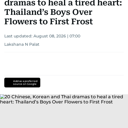
dramas to heal a tired heart:
Thailand’s Boys Over
Flowers to First Frost
Last updated:
August 08, 2026 | 07:00
Lakshana N Palat
Add as a preferred
source on Google