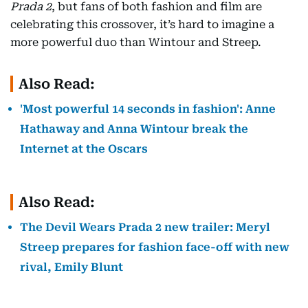
Prada 2
, but fans of both fashion and film are
celebrating this crossover, it’s hard to imagine a
more powerful duo than Wintour and Streep.
Also Read:
'Most powerful 14 seconds in fashion': Anne
Hathaway and Anna Wintour break the
Internet at the Oscars
Also Read:
The Devil Wears Prada 2 new trailer: Meryl
Streep prepares for fashion face-off with new
rival, Emily Blunt