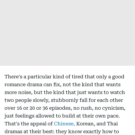
There's a particular kind of tired that only a good
romance drama can fix, not the kind that wants
more noise, but the kind that just wants to watch
two people slowly, stubbornly fall for each other
over 16 or 20 or 36 episodes, no rush, no cynicism,
just feelings allowed to build at their own pace.
That's the appeal of
Chinese,
Korean, and Thai
dramas at their best: they know exactly how to