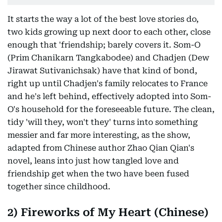
It starts the way a lot of the best love stories do,
two kids growing up next door to each other, close
enough that 'friendship; barely covers it. Som-O
(Prim Chanikarn Tangkabodee) and Chadjen (Dew
Jirawat Sutivanichsak) have that kind of bond,
right up until Chadjen's family relocates to France
and he's left behind, effectively adopted into Som-
O's household for the foreseeable future. The clean,
tidy 'will they, won't they' turns into something
messier and far more interesting, as the show,
adapted from Chinese author Zhao Qian Qian's
novel, leans into just how tangled love and
friendship get when the two have been fused
together since childhood.
2) Fireworks of My Heart (Chinese)