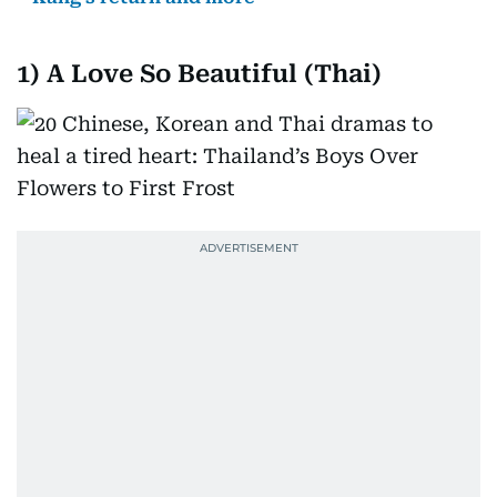
1)
A Love So Beautiful (Thai)