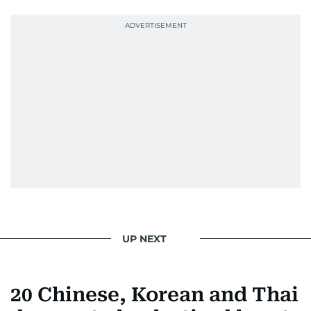
UP NEXT
20 Chinese, Korean and Thai