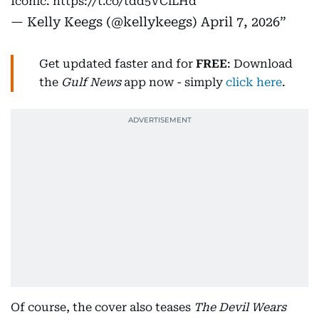
Iconic.
https://t.co/tdd5VClLHd
— Kelly Keegs (@kellykeegs)
April 7, 2026
Get updated faster and for
FREE
: Download
the
Gulf News
app now - simply
click here
.
Of course, the cover also teases
The Devil Wears