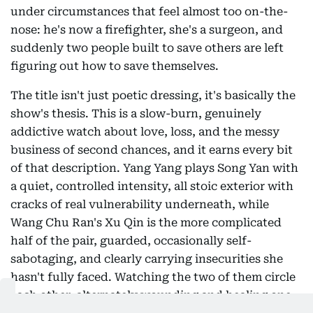
under circumstances that feel almost too on-the-
nose: he's now a firefighter, she's a surgeon, and
suddenly two people built to save others are left
figuring out how to save themselves.
The title isn't just poetic dressing, it's basically the
show's thesis. This is a slow-burn, genuinely
addictive watch about love, loss, and the messy
business of second chances, and it earns every bit
of that description. Yang Yang plays Song Yan with
a quiet, controlled intensity, all stoic exterior with
cracks of real vulnerability underneath, while
Wang Chu Ran's Xu Qin is the more complicated
half of the pair, guarded, occasionally self-
sabotaging, and clearly carrying insecurities she
hasn't fully faced. Watching the two of them circle
each other, alternately wounding and healing one