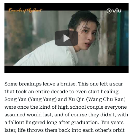
Some breakups leave a bruise. This one left a scar
that took an entire decade to even start healing.
Song Yan (Yang Yang) and Xu Qin (Wang Chu Ran)
were once the kind of high school couple everyone
assumed would last, and of course they didn't, with
a fallout lingered long after graduation. Ten years
later, life throws them back into each other's orbit