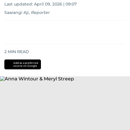
Last updated:
April 09, 2026 | 09:07
Saarangi Aji
,
Reporter
2
MIN READ
Add as a preferred
source on Google