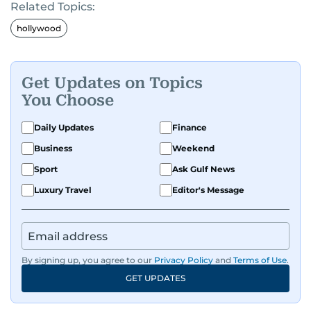
Related Topics:
hollywood
Get Updates on Topics
You Choose
Daily Updates
Finance
Business
Weekend
Sport
Ask Gulf News
Luxury Travel
Editor's Message
By signing up, you agree to our
Privacy Policy
and
Terms of Use
.
GET UPDATES