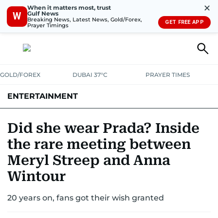
✕
When it matters most, trust
Gulf News
W
Breaking News, Latest News, Gold/Forex,
GET FREE APP
Prayer Timings
GOLD/FOREX
DUBAI 37°C
PRAYER TIMES
ENTERTAINMENT
HOLLYWOOD
BOLLYWOOD
SOUTH INDIAN
MUSIC
OTT
Did she wear Prada? Inside
the rare meeting between
Meryl Streep and Anna
Wintour
20 years on, fans got their wish granted