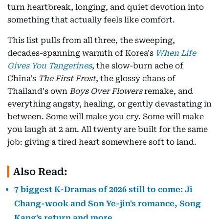
turn heartbreak, longing, and quiet devotion into
something that actually feels like comfort.
This list pulls from all three, the sweeping,
decades-spanning warmth of Korea's
When Life
Gives You Tangerines
, the slow-burn ache of
China's
The First Frost
, the glossy chaos of
Thailand's own
Boys Over Flowers
remake, and
everything angsty, healing, or gently devastating in
between. Some will make you cry. Some will make
you laugh at 2 am. All twenty are built for the same
job: giving a tired heart somewhere soft to land.
Also Read:
7 biggest K-Dramas of 2026 still to come: Ji
Chang-wook and Son Ye-jin's romance, Song
Kang's return and more