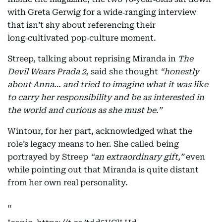
with Greta Gerwig for a wide‑ranging interview
that isn’t shy about referencing their
long‑cultivated pop‑culture moment.
Streep, talking about reprising Miranda in
The
Devil Wears Prada 2
, said she thought
“honestly
about Anna… and tried to imagine what it was like
to carry her responsibility and be as interested in
the world and curious as she must be.”
Wintour, for her part, acknowledged what the
role’s legacy means to her. She called being
portrayed by Streep
“an extraordinary gift,”
even
while pointing out that Miranda is quite distant
from her own real personality.