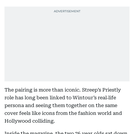
The pairing is more than iconic. Streep’s Priestly
role has long been linked to Wintour’s real‑life
persona and seeing them together on the same
cover feels like icons from the fashion world and
Hollywood colliding.
Inside the magazine, the two 76‑year‑olds sat down