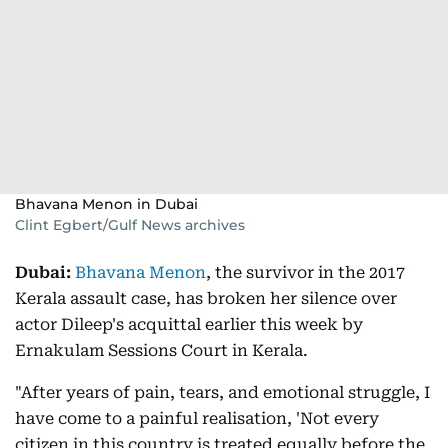
Bhavana Menon in Dubai
Clint Egbert/Gulf News archives
Dubai:
Bhavana Menon
, the survivor in the 2017
Kerala assault case, has broken her silence over
actor Dileep's acquittal earlier this week by
Ernakulam Sessions Court in Kerala.
"After years of pain, tears, and emotional struggle, I
have come to a painful realisation, 'Not every
citizen in this country is treated equally before the