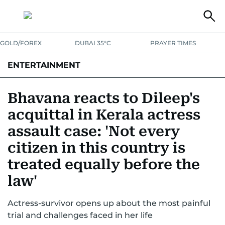
GOLD/FOREX
DUBAI 35°C
PRAYER TIMES
ENTERTAINMENT
HOLLYWOOD
BOLLYWOOD
SOUTH INDIAN
MUSIC
OTT
Bhavana reacts to Dileep's
acquittal in Kerala actress
assault case: 'Not every
citizen in this country is
treated equally before the
law'
Actress-survivor opens up about the most painful
trial and challenges faced in her life