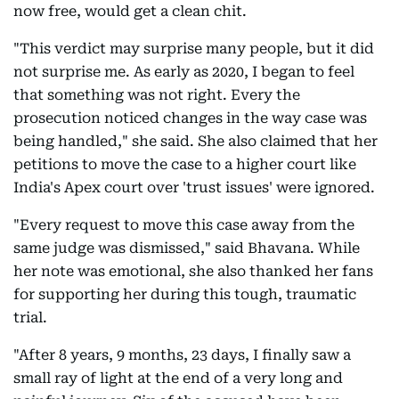
now free, would get a clean chit.
"This verdict may surprise many people, but it did
not surprise me. As early as 2020, I began to feel
that something was not right. Every the
prosecution noticed changes in the way case was
being handled," she said. She also claimed that her
petitions to move the case to a higher court like
India's Apex court over 'trust issues' were ignored.
"Every request to move this case away from the
same judge was dismissed," said Bhavana. While
her note was emotional, she also thanked her fans
for supporting her during this tough, traumatic
trial.
"After 8 years, 9 months, 23 days, I finally saw a
small ray of light at the end of a very long and