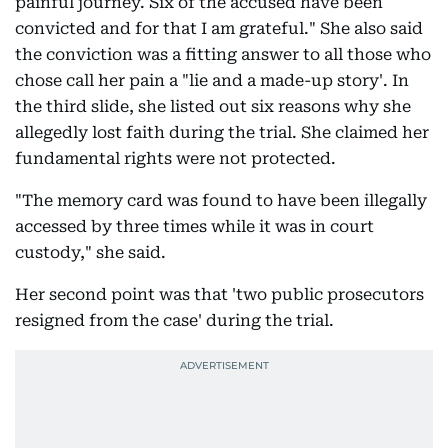
painful journey. Six of the accused have been
convicted and for that I am grateful." She also said
the conviction was a fitting answer to all those who
chose call her pain a "lie and a made-up story'. In
the third slide, she listed out six reasons why she
allegedly lost faith during the trial. She claimed her
fundamental rights were not protected.
"The memory card was found to have been illegally
accessed by three times while it was in court
custody," she said.
Her second point was that 'two public prosecutors
resigned from the case' during the trial.