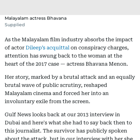
Malayalam actress Bhavana
Supplied
As the Malayalam film industry absorbs the impact
of actor
Dileep’s acquittal
on conspiracy charges,
attention has swung back to the woman at the
heart of the 2017 case — actress Bhavana Menon.
Her story, marked by a brutal attack and an equally
brutal wave of public scrutiny, reshaped
Malayalam cinema and forced her into an
involuntary exile from the screen.
Gulf News looks back at our 2013 interview in
Dubai and here's what she had to say back then to
this journalist. The survivor has publicly spoken
about the attack, but in our interview with her she