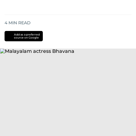
4
MIN READ
Add as a preferred
source on Google