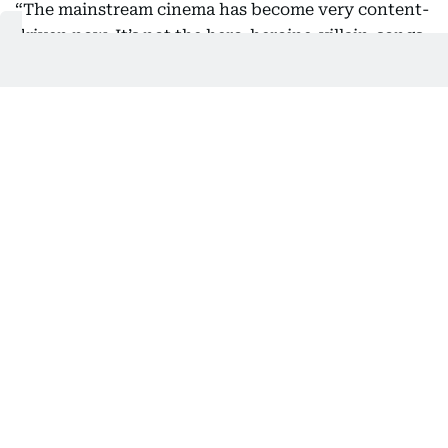
“The mainstream cinema has become very content-
driven now. It’s not the hero-heroine-villain-songs
format anymore. More meaty roles are being
written for supporting characters as well, and good
movies coming out of our industry are now being
discussed across the country and beyond,” she
said.