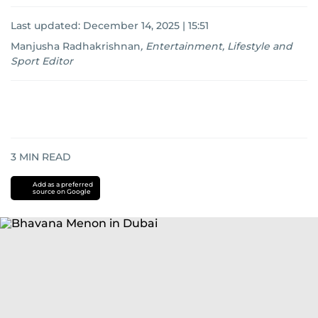
Last updated:
December 14, 2025 | 15:51
Manjusha Radhakrishnan
,
Entertainment, Lifestyle and
Sport Editor
3
MIN READ
Add as a preferred
source on Google