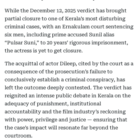
While the December 12, 2025 verdict has brought
partial closure to one of Kerala’s most disturbing
criminal cases, with an Ernakulam court sentencing
six men, including prime accused Sunil alias
“Pulsar Suni,” to 20 years’ rigorous imprisonment,
the actress is yet to get closure.
The acquittal of actor Dileep, cited by the court as a
consequence of the prosecution’s failure to
conclusively establish a criminal conspiracy, has
left the outcome deeply contested. The verdict has
reignited an intense public debate in Kerala on the
adequacy of punishment, institutional
accountability and the film industry’s reckoning
with power, privilege and justice — ensuring that
the case’s impact will resonate far beyond the
courtroom.