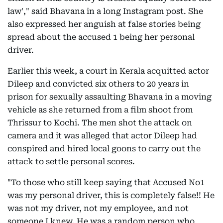
law'," said Bhavana in a long Instagram post. She
also expressed her anguish at false stories being
spread about the accused 1 being her personal
driver.
Earlier this week, a court in Kerala acquitted actor
Dileep and convicted six others to 20 years in
prison for sexually assaulting Bhavana in a moving
vehicle as she returned from a film shoot from
Thrissur to Kochi. The men shot the attack on
camera and it was alleged that actor Dileep had
conspired and hired local goons to carry out the
attack to settle personal scores.
"To those who still keep saying that Accused No1
was my personal driver, this is completely false!! He
was not my driver, not my employee, and not
someone I knew. He was a random person who