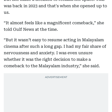
was back in 2023 and that's when she opened up to
us.
“It almost feels like a magnificent comeback,” she
told Gulf News at the time.
“But it wasn’t easy to resume acting in Malayalam
cinema after such a long gap. I had my fair share of
nervousness and anxiety. I was even unsure
whether it was the right decision to make a
comeback to the Malayalam industry,” she said.