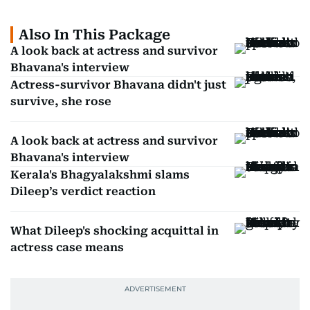
Also In This Package
A look back at actress and survivor
Bhavana's interview
Actress-survivor Bhavana didn't just
survive, she rose
A look back at actress and survivor
Bhavana's interview
Kerala's Bhagyalakshmi slams
Dileep’s verdict reaction
What Dileep's shocking acquittal in
actress case means