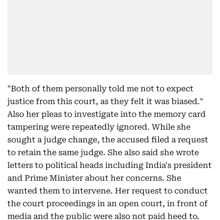
"Both of them personally told me not to expect
justice from this court, as they felt it was biased."
Also her pleas to investigate into the memory card
tampering were repeatedly ignored. While she
sought a judge change, the accused filed a request
to retain the same judge. She also said she wrote
letters to political heads including India's president
and Prime Minister about her concerns. She
wanted them to intervene. Her request to conduct
the court proceedings in an open court, in front of
media and the public were also not paid heed to.