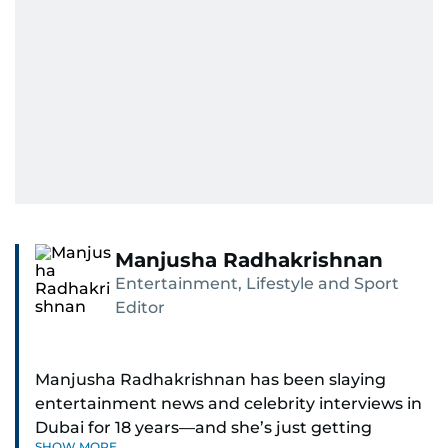
Manjusha Radhakrishnan
Entertainment, Lifestyle and Sport
Editor
Manjusha Radhakrishnan has been slaying
entertainment news and celebrity interviews in
Dubai for 18 years—and she’s just getting
SHOW MORE