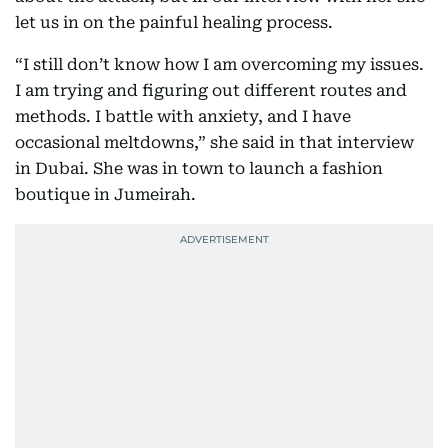
let us in on the painful healing process.
“I still don’t know how I am overcoming my issues.
I am trying and figuring out different routes and
methods. I battle with anxiety, and I have
occasional meltdowns,” she said in that interview
in Dubai. She was in town to launch a fashion
boutique in Jumeirah.