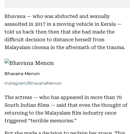
Bhavana — who was abducted and sexually
assaulted in 2017 in a moving vehicle in Kerala —
told us back then then that she had made the
difficult decision to distance herself from
Malayalam cinema in the aftermath of the trauma.
Bhavana Menon
Instagram/BhavanaMenon
The actress — who has appeared in more than 70
South Indian films — said that even the thought of
returning to the Malayalam film industry once
triggered “terrible memories.”
But she made a decision to reclaim her space. This