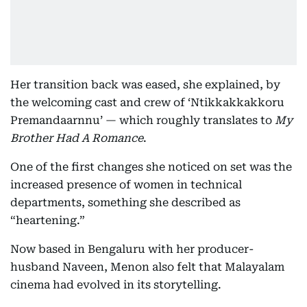
Her transition back was eased, she explained, by
the welcoming cast and crew of ‘Ntikkakkakkoru
Premandaarnnu’ — which roughly translates to
My
Brother Had A Romance
.
One of the first changes she noticed on set was the
increased presence of women in technical
departments, something she described as
“heartening.”
Now based in Bengaluru with her producer-
husband Naveen, Menon also felt that Malayalam
cinema had evolved in its storytelling.