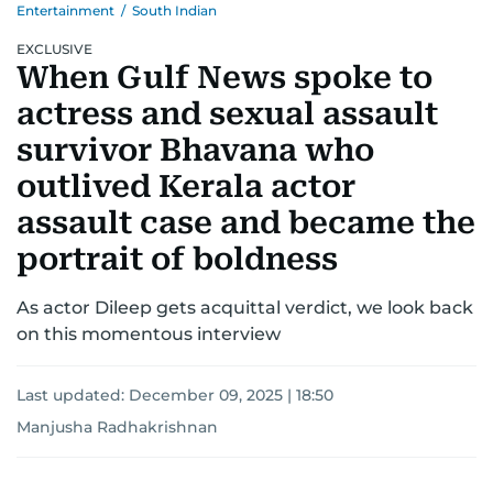
Entertainment
/
South Indian
EXCLUSIVE
When Gulf News spoke to
actress and sexual assault
survivor Bhavana who
outlived Kerala actor
assault case and became the
portrait of boldness
As actor Dileep gets acquittal verdict, we look back
on this momentous interview
Last updated:
December 09, 2025 | 18:50
Manjusha Radhakrishnan