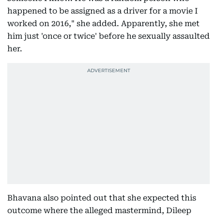
happened to be assigned as a driver for a movie I
worked on 2016," she added. Apparently, she met
him just 'once or twice' before he sexually assaulted
her.
Bhavana also pointed out that she expected this
outcome where the alleged mastermind, Dileep