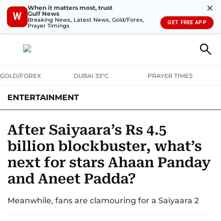
✕
When it matters most, trust
Gulf News
W
Breaking News, Latest News, Gold/Forex,
GET FREE APP
Prayer Timings
GOLD/FOREX
DUBAI 33°C
PRAYER TIMES
ENTERTAINMENT
HOLLYWOOD
BOLLYWOOD
SOUTH INDIAN
MUSIC
OTT
After Saiyaara’s Rs 4.5
billion blockbuster, what’s
next for stars Ahaan Panday
and Aneet Padda?
Meanwhile, fans are clamouring for a Saiyaara 2