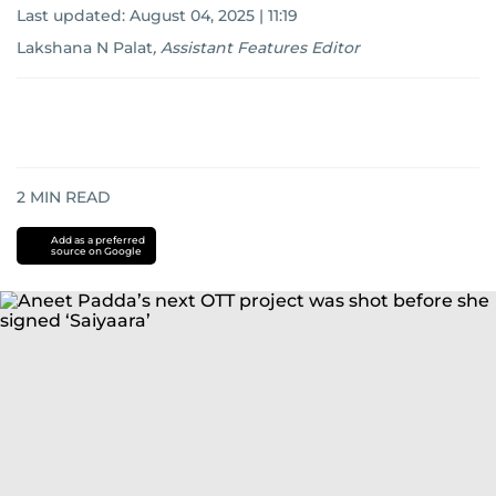
Last updated:
August 04, 2025 | 11:19
Lakshana N Palat
,
Assistant Features Editor
2
MIN READ
Add as a preferred
source on Google