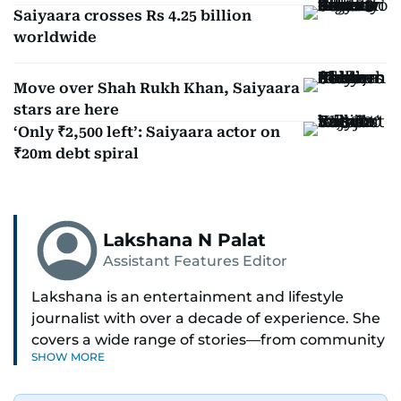
Saiyaara crosses Rs 4.25 billion
worldwide
Move over Shah Rukh Khan, Saiyaara
stars are here
‘Only ₹2,500 left’: Saiyaara actor on
₹20m debt spiral
Lakshana N Palat
Assistant Features Editor
Lakshana is an entertainment and lifestyle
journalist with over a decade of experience. She
covers a wide range of stories—from community
SHOW MORE
and health to mental health and inspiring
people features.