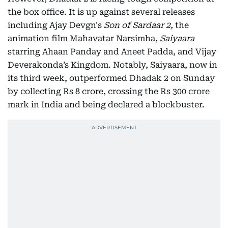
the box office. It is up against several releases
including Ajay Devgn's
Son of Sardaar 2,
the
animation film Mahavatar Narsimha,
Saiyaara
starring Ahaan Panday and Aneet Padda, and Vijay
Deverakonda’s Kingdom. Notably, Saiyaara, now in
its third week, outperformed Dhadak 2 on Sunday
by collecting Rs 8 crore, crossing the Rs 300 crore
mark in India and being declared a blockbuster.