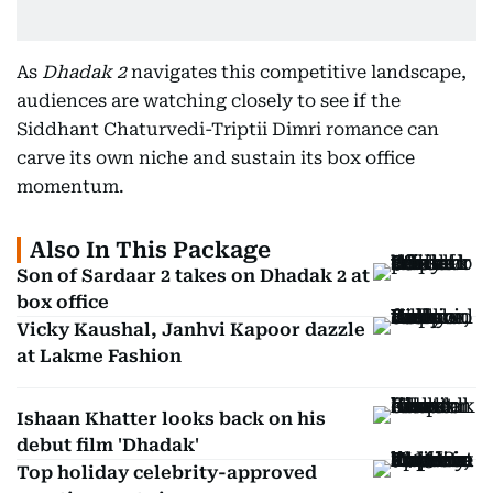
As
Dhadak 2
navigates this competitive landscape,
audiences are watching closely to see if the
Siddhant Chaturvedi-Triptii Dimri romance can
carve its own niche and sustain its box office
momentum.
Also In This Package
Son of Sardaar 2 takes on Dhadak 2 at
box office
Vicky Kaushal, Janhvi Kapoor dazzle
at Lakme Fashion
Ishaan Khatter looks back on his
debut film 'Dhadak'
Top holiday celebrity-approved