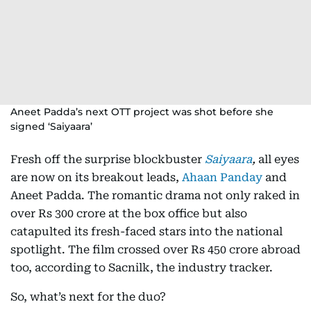
Aneet Padda’s next OTT project was shot before she
signed ‘Saiyaara’
Fresh off the surprise blockbuster
Saiyaara
,
all eyes
are now on its breakout leads,
Ahaan Panday
and
Aneet Padda. The romantic drama not only raked in
over Rs 300 crore at the box office but also
catapulted its fresh-faced stars into the national
spotlight. The film crossed over Rs 450 crore abroad
too, according to Sacnilk, the industry tracker.
So, what’s next for the duo?