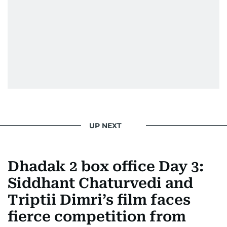
UP NEXT
Dhadak 2 box office Day 3:
Siddhant Chaturvedi and
Triptii Dimri’s film faces
fierce competition from