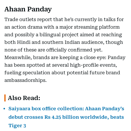
Ahaan Panday
Trade outlets report that he’s currently in talks for
an action drama with a major streaming platform
and possibly a bilingual project aimed at reaching
both Hindi and southern Indian audience, though
none of these are officially confirmed yet.
Meanwhile, brands are keeping a close eye: Panday
has been spotted at several high-profile events,
fueling speculation about potential future brand
ambassadorships.
Also Read:
Saiyaara box office collection: Ahaan Panday’s
debut crosses Rs 4.25 billion worldwide, beats
Tiger 3