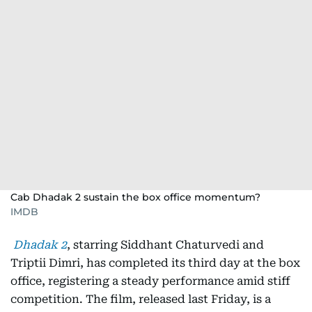
Cab Dhadak 2 sustain the box office momentum?
IMDB
Dhadak 2
, starring Siddhant Chaturvedi and
Triptii Dimri, has completed its third day at the box
office, registering a steady performance amid stiff
competition. The film, released last Friday, is a