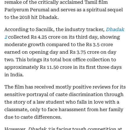
remake of the critically acclaimed Tamil film
Pariyerum Perumal and serves as a spiritual sequel
to the 2018 hit Dhadak.
According to Sacnilk, the industry tracker,
Dhadak
2
collected Rs 4.25 crore on its third day, showing
moderate growth compared to the Rs 3.5 crore
earned on opening day and Rs 3.75 crore on day
two. This brings its total box office collection to
approximately Rs 11.50 crore in its first three days
in India.
The film has received mostly positive reviews for its
sensitive portrayal of caste discrimination through
the story of a law student who falls in love with a
classmate, only to face harassment from her family
due to caste differences.
However,
Dhadak 2
is facing tough competition at