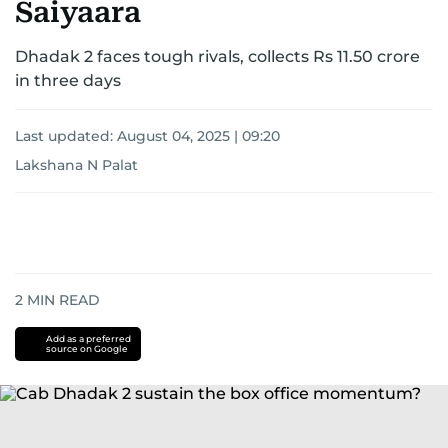
Saiyaara
Dhadak 2 faces tough rivals, collects Rs 11.50 crore
in three days
Last updated:
August 04, 2025 | 09:20
Lakshana N Palat
2
MIN READ
Add as a preferred
source on Google