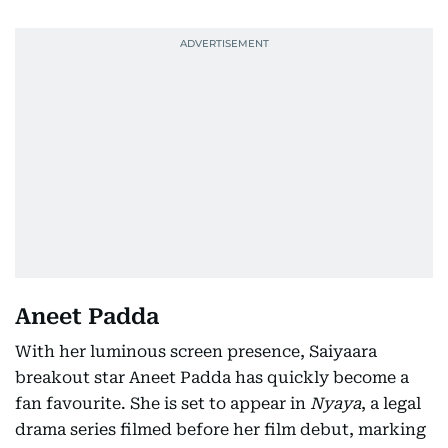
Aneet Padda
With her luminous screen presence, Saiyaara
breakout star Aneet Padda has quickly become a
fan favourite. She is set to appear in
Nyaya
, a legal
drama series filmed before her film debut, marking