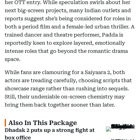
her OTT entry. While speculation swirls about her
next big-screen projects, many Indian outlets and
reports suggest she’s being considered for roles in
both a period film and a female-led urban thriller. A
trained dancer and theatre performer, Padda is
reportedly keen to explore layered, emotionally
intense roles that go beyond the romantic drama
space.
While fans are clamouring for a Saiyaara 2, both
actors are treading carefully, choosing scripts that
showcase range rather than rushing into sequels.
Still, their undeniable on-screen chemistry may
bring them back together sooner than later.
Also In This Package
Dhadak 2 puts up a strong fight at
box office