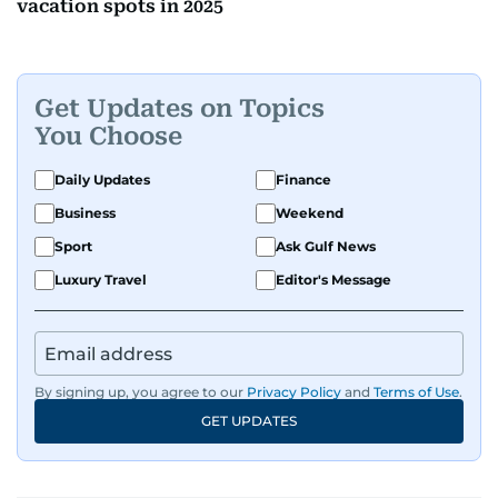
vacation spots in 2025
Get Updates on Topics
You Choose
Daily Updates
Finance
Business
Weekend
Sport
Ask Gulf News
Luxury Travel
Editor's Message
By signing up, you agree to our
Privacy Policy
and
Terms of Use
.
GET UPDATES