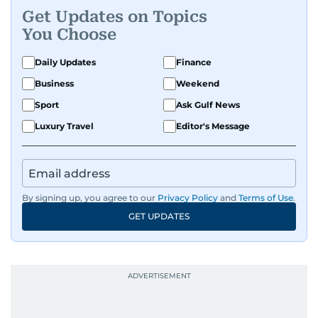
Get Updates on Topics
A passionate K-pop enthusiast, she also enjoys
You Choose
exploring the cultural impact of music and
fandoms through her writing.
Daily Updates
Finance
Business
Weekend
Sport
Ask Gulf News
Luxury Travel
Editor's Message
By signing up, you agree to our
Privacy Policy
and
Terms of Use
.
GET UPDATES