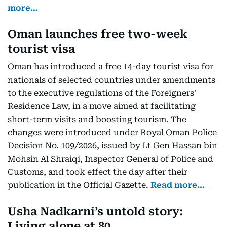
more…
Oman launches free two-week
tourist visa
Oman has introduced a free 14-day tourist visa for
nationals of selected countries under amendments
to the executive regulations of the Foreigners'
Residence Law, in a move aimed at facilitating
short-term visits and boosting tourism. The
changes were introduced under Royal Oman Police
Decision No. 109/2026, issued by Lt Gen Hassan bin
Mohsin Al Shraiqi, Inspector General of Police and
Customs, and took effect the day after their
publication in the Official Gazette.
Read more…
Usha Nadkarni’s untold story:
Living alone at 80