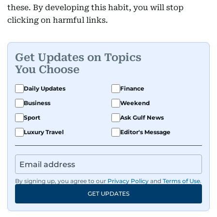
these. By developing this habit, you will stop
clicking on harmful links.
Get Updates on Topics
You Choose
Daily Updates
Finance
Business
Weekend
Sport
Ask Gulf News
Luxury Travel
Editor's Message
By signing up, you agree to our
Privacy Policy
and
Terms of Use
.
GET UPDATES