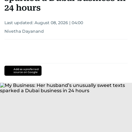
24 hours
Last updated:
August 08, 2026 | 04:00
Nivetha Dayanand
Add as a preferred
source on Google