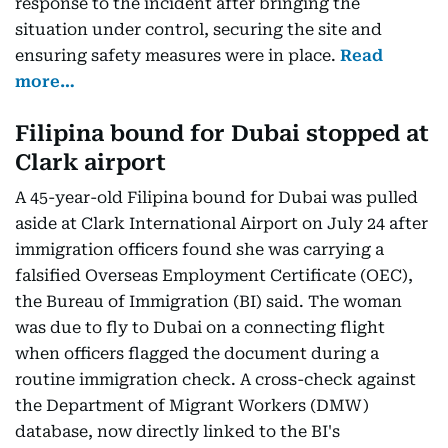
response to the incident after bringing the
situation under control, securing the site and
ensuring safety measures were in place.
Read
more…
Filipina bound for Dubai stopped at
Clark airport
A 45-year-old Filipina bound for Dubai was pulled
aside at Clark International Airport on July 24 after
immigration officers found she was carrying a
falsified Overseas Employment Certificate (OEC),
the Bureau of Immigration (BI) said. The woman
was due to fly to Dubai on a connecting flight
when officers flagged the document during a
routine immigration check. A cross-check against
the Department of Migrant Workers (DMW)
database, now directly linked to the BI's