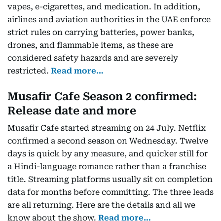
vapes, e-cigarettes, and medication. In addition,
airlines and aviation authorities in the UAE enforce
strict rules on carrying batteries, power banks,
drones, and flammable items, as these are
considered safety hazards and are severely
restricted.
Read more…
Musafir Cafe Season 2 confirmed:
Release date and more
Musafir Cafe started streaming on 24 July. Netflix
confirmed a second season on Wednesday. Twelve
days is quick by any measure, and quicker still for
a Hindi-language romance rather than a franchise
title. Streaming platforms usually sit on completion
data for months before committing. The three leads
are all returning. Here are the details and all we
know about the show.
Read more…