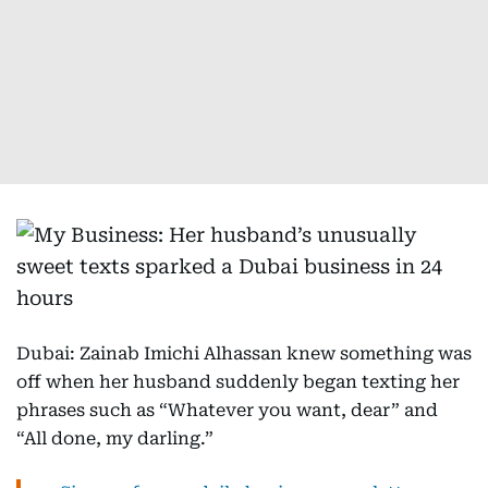
Dubai: Zainab Imichi Alhassan knew something was
off when her husband suddenly began texting her
phrases such as “Whatever you want, dear” and
“All done, my darling.”