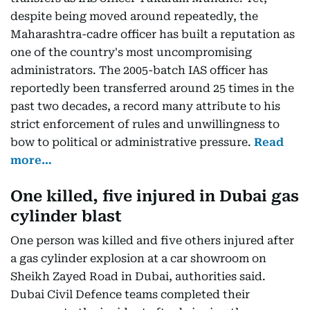
despite being moved around repeatedly, the
Maharashtra-cadre officer has built a reputation as
one of the country's most uncompromising
administrators. The 2005-batch IAS officer has
reportedly been transferred around 25 times in the
past two decades, a record many attribute to his
strict enforcement of rules and unwillingness to
bow to political or administrative pressure.
Read
more…
One killed, five injured in Dubai gas
cylinder blast
One person was killed and five others injured after
a gas cylinder explosion at a car showroom on
Sheikh Zayed Road in Dubai, authorities said.
Dubai Civil Defence teams completed their