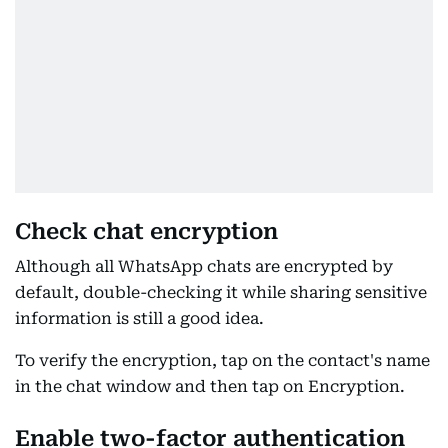
Check chat encryption
Although all WhatsApp chats are encrypted by
default, double-checking it while sharing sensitive
information is still a good idea.
To verify the encryption, tap on the contact's name
in the chat window and then tap on Encryption.
Enable two-factor authentication