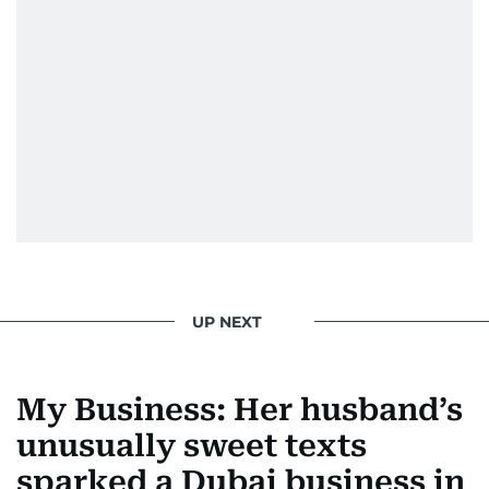
UP NEXT
My Business: Her husband’s
unusually sweet texts
sparked a Dubai business in