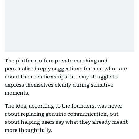
The platform offers private coaching and
personalised reply suggestions for men who care
about their relationships but may struggle to
express themselves clearly during sensitive
moments.
The idea, according to the founders, was never
about replacing genuine communication, but
about helping users say what they already meant
more thoughtfully.