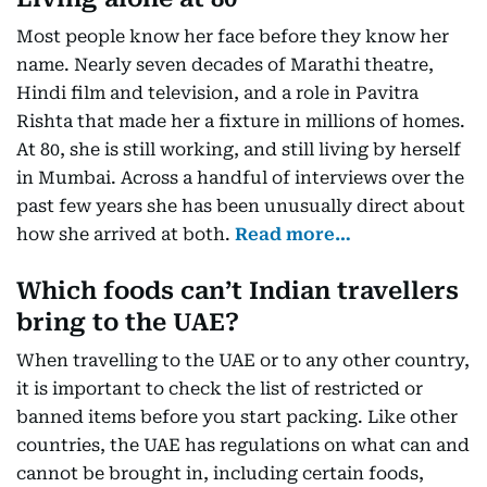
Most people know her face before they know her
name. Nearly seven decades of Marathi theatre,
Hindi film and television, and a role in Pavitra
Rishta that made her a fixture in millions of homes.
At 80, she is still working, and still living by herself
in Mumbai. Across a handful of interviews over the
past few years she has been unusually direct about
how she arrived at both.
Read more…
Which foods can’t Indian travellers
bring to the UAE?
When travelling to the UAE or to any other country,
it is important to check the list of restricted or
banned items before you start packing. Like other
countries, the UAE has regulations on what can and
cannot be brought in, including certain foods,