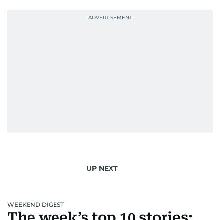
UP NEXT
WEEKEND DIGEST
The week’s top 10 stories: