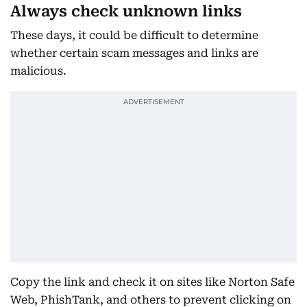
Always check unknown links
These days, it could be difficult to determine
whether certain scam messages and links are
malicious.
Copy the link and check it on sites like Norton Safe
Web, PhishTank, and others to prevent clicking on