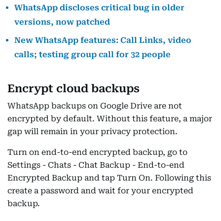
WhatsApp discloses critical bug in older
versions, now patched
New WhatsApp features: Call Links, video
calls; testing group call for 32 people
Encrypt cloud backups
WhatsApp backups on Google Drive are not
encrypted by default. Without this feature, a major
gap will remain in your privacy protection.
Turn on end-to-end encrypted backup, go to
Settings - Chats - Chat Backup - End-to-end
Encrypted Backup and tap Turn On. Following this
create a password and wait for your encrypted
backup.