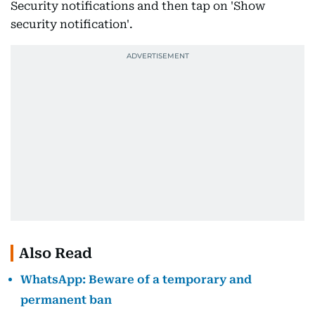
Security notifications and then tap on 'Show
security notification'.
Also Read
WhatsApp: Beware of a temporary and
permanent ban