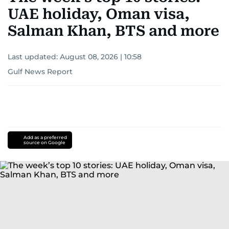
UAE holiday, Oman visa,
Salman Khan, BTS and more
Last updated:
August 08, 2026 | 10:58
Gulf News Report
Add as a preferred
source on Google