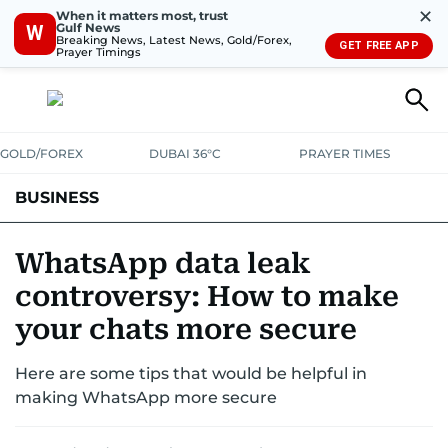
✕
When it matters most, trust
Gulf News
W
Breaking News, Latest News, Gold/Forex,
GET FREE APP
Prayer Timings
GOLD/FOREX
DUBAI 36°C
PRAYER TIMES
BUSINESS
BANKING & INSURANCE
AVIATION
PROPERTY
TAX NEWS
WhatsApp data leak
controversy: How to make
CORPORATE TAX
ANALYSIS
TRAVEL & TOURISM
MARKETS
your chats more secure
RETAIL
CORPORATE NEWS
TECH
AUTO
Here are some tips that would be helpful in
making WhatsApp more secure