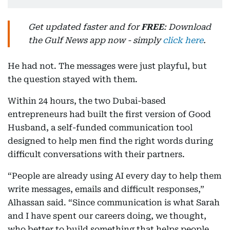
Get updated faster and for
FREE
: Download
the Gulf News app now - simply
click here
.
He had not. The messages were just playful, but
the question stayed with them.
Within 24 hours, the two Dubai-based
entrepreneurs had built the first version of Good
Husband, a self-funded communication tool
designed to help men find the right words during
difficult conversations with their partners.
“People are already using AI every day to help them
write messages, emails and difficult responses,”
Alhassan said. “Since communication is what Sarah
and I have spent our careers doing, we thought,
who better to build something that helps people