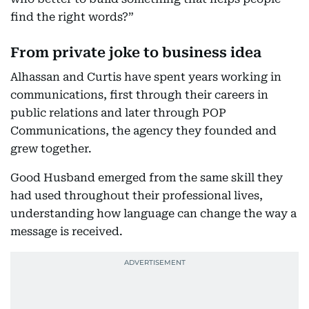
find the right words?”
From private joke to business idea
Alhassan and Curtis have spent years working in
communications, first through their careers in
public relations and later through POP
Communications, the agency they founded and
grew together.
Good Husband emerged from the same skill they
had used throughout their professional lives,
understanding how language can change the way a
message is received.