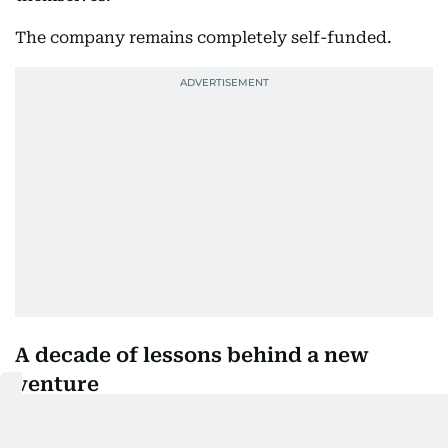
The company remains completely self-funded.
A decade of lessons behind a new
venture
Good Husband is new, but the founders are
drawing on almost ten years of experience running