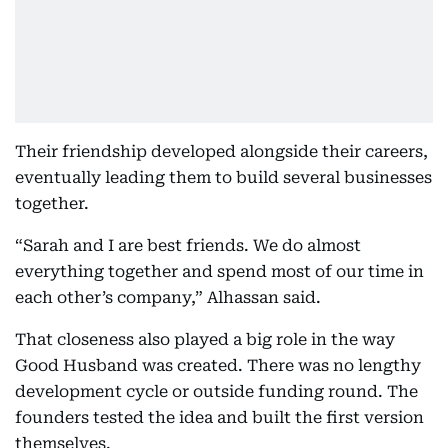
Their friendship developed alongside their careers,
eventually leading them to build several businesses
together.
“Sarah and I are best friends. We do almost
everything together and spend most of our time in
each other’s company,” Alhassan said.
That closeness also played a big role in the way
Good Husband was created. There was no lengthy
development cycle or outside funding round. The
founders tested the idea and built the first version
themselves.