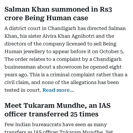
Salman Khan summoned in Rs3
crore Being Human case
A district court in Chandigarh has directed Salman
Khan, his sister Alvira Khan Agnihotri and the
directors of the company licensed to sell Being
Human jewellery to appear before it on October 5.
The order relates to a complaint by a Chandigarh
businessman about a showroom he opened eight
years ago. This is a criminal complaint rather than a
civil claim, and none of the allegations has been
tested in court.
Read more…
Meet Tukaram Mundhe, an IAS
officer transferred 25 times
Few Indian bureaucrats have seen as many
transfers as IAS officer Tukaram Mundhe. Yet,