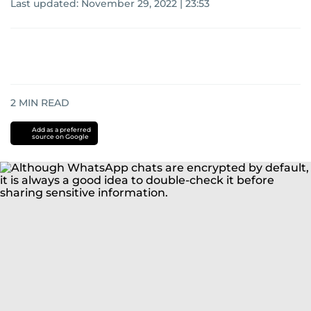
Last updated:
November 29, 2022 | 23:53
2
MIN READ
Add as a preferred
source on Google