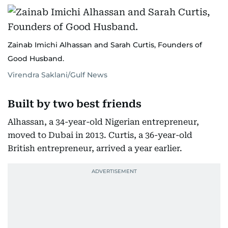
Zainab Imichi Alhassan and Sarah Curtis, Founders of
Good Husband.
Virendra Saklani/Gulf News
Built by two best friends
Alhassan, a 34-year-old Nigerian entrepreneur,
moved to Dubai in 2013. Curtis, a 36-year-old
British entrepreneur, arrived a year earlier.