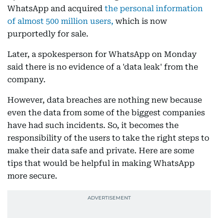
WhatsApp and acquired
the personal information
of almost 500 million users,
which is now
purportedly for sale.
Later, a spokesperson for WhatsApp on Monday
said there is no evidence of a 'data leak' from the
company.
However, data breaches are nothing new because
even the data from some of the biggest companies
have had such incidents. So, it becomes the
responsibility of the users to take the right steps to
make their data safe and private. Here are some
tips that would be helpful in making WhatsApp
more secure.