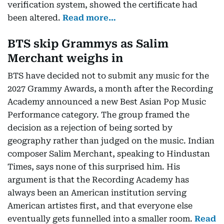
verification system, showed the certificate had
been altered.
Read more…
BTS skip Grammys as Salim
Merchant weighs in
BTS have decided not to submit any music for the
2027 Grammy Awards, a month after the Recording
Academy announced a new Best Asian Pop Music
Performance category. The group framed the
decision as a rejection of being sorted by
geography rather than judged on the music. Indian
composer Salim Merchant, speaking to Hindustan
Times, says none of this surprised him. His
argument is that the Recording Academy has
always been an American institution serving
American artistes first, and that everyone else
eventually gets funnelled into a smaller room.
Read