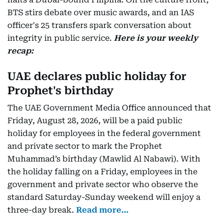
BTS stirs debate over music awards, and an IAS
officer's 25 transfers spark conversation about
integrity in public service.
Here is your weekly
recap:
UAE declares public holiday for
Prophet's birthday
The UAE Government Media Office announced that
Friday, August 28, 2026, will be a paid public
holiday for employees in the federal government
and private sector to mark the Prophet
Muhammad’s birthday (Mawlid Al Nabawi). With
the holiday falling on a Friday, employees in the
government and private sector who observe the
standard Saturday-Sunday weekend will enjoy a
three-day break.
Read more…