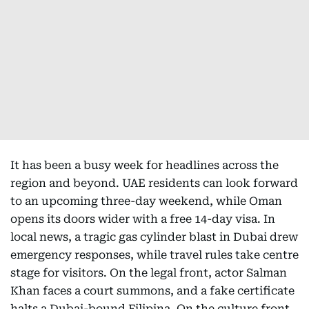
It has been a busy week for headlines across the
region and beyond. UAE residents can look forward
to an upcoming three-day weekend, while Oman
opens its doors wider with a free 14-day visa. In
local news, a tragic gas cylinder blast in Dubai drew
emergency responses, while travel rules take centre
stage for visitors. On the legal front, actor Salman
Khan faces a court summons, and a fake certificate
halts a Dubai-bound Filipina. On the culture front,