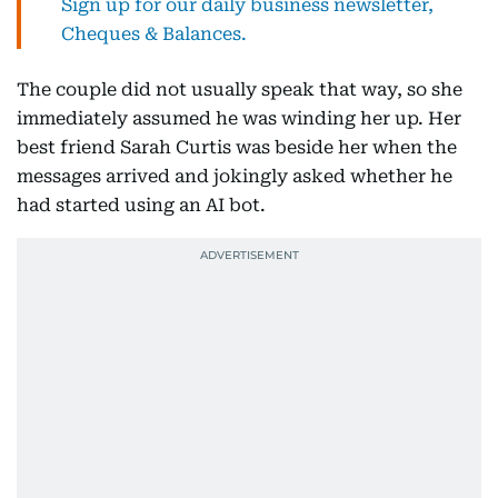
Sign up for our daily business newsletter,
Cheques & Balances.
The couple did not usually speak that way, so she
immediately assumed he was winding her up. Her
best friend Sarah Curtis was beside her when the
messages arrived and jokingly asked whether he
had started using an AI bot.