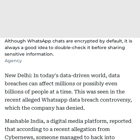
Although WhatsApp chats are encrypted by default, it is
always a good idea to double-check it before sharing
sensitive information.
Agency
New Delhi: In today's data-driven world, data
breaches can affect millions or possibly even
billions of people at a time. This was seen in the
recent alleged Whatsapp data breach controversy,
which the company has denied.
Mashable India, a digital media platform, reported
that according to a recent allegation from
Cybernews, someone managed to hack into