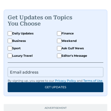
Get Updates on Topics
You Choose
Daily Updates
Finance
Business
Weekend
Sport
Ask Gulf News
Luxury Travel
Editor's Message
By signing up, you agree to our
Privacy Policy
and
Terms of Use
.
GET UPDATES