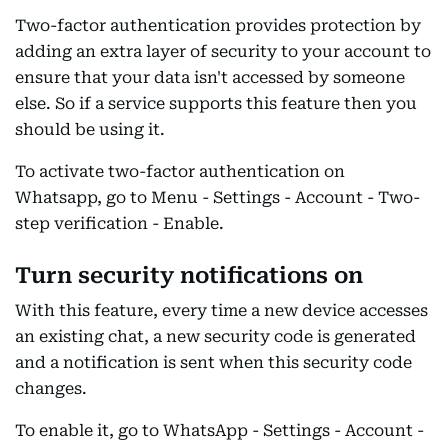
Two-factor authentication provides protection by
adding an extra layer of security to your account to
ensure that your data isn't accessed by someone
else. So if a service supports this feature then you
should be using it.
To activate two-factor authentication on
Whatsapp, go to Menu - Settings - Account - Two-
step verification - Enable.
Turn security notifications on
With this feature, every time a new device accesses
an existing chat, a new security code is generated
and a notification is sent when this security code
changes.
To enable it, go to WhatsApp - Settings - Account -