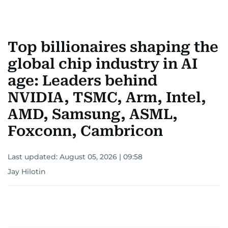
Top billionaires shaping the
global chip industry in AI
age: Leaders behind
NVIDIA, TSMC, Arm, Intel,
AMD, Samsung, ASML,
Foxconn, Cambricon
Last updated:
August 05, 2026 | 09:58
Jay Hilotin