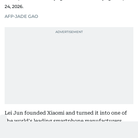
24, 2026.
AFP-JADE GAO
Lei Jun founded Xiaomi and turned it into one of
the world's leading smartphone manufacturers.
Under his leadership, Xiaomi revived its in-house
semiconductor program to reduce dependence on