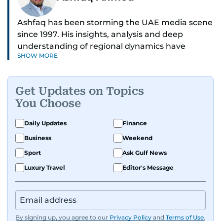
Ashfaq has been storming the UAE media scene
since 1997. His insights, analysis and deep
understanding of regional dynamics have
SHOW MORE
helped make sense of the unfolding news.
He’s the go-to guy for deep dives into the South
Get Updates on Topics
Asian diaspora, blending heart, and hardcore
You Choose
reporting into his pieces. Whether he's
unpacking Pakistani community affairs, chasing
Daily Updates
Finance
down leads on international political whirlwinds,
Business
Weekend
or investigative reports on the scourge of
terrorism and regional drama — Ashfaq doesn’t
Sport
Ask Gulf News
miss a beat.
Luxury Travel
Editor's Message
He's earned kudos for his relentless hustle and
sharp storytelling. Dependable, dynamic, and
unstoppable, Ashfaq does not just report the
By signing up, you agree to our
Privacy Policy
and
Terms of Use
.