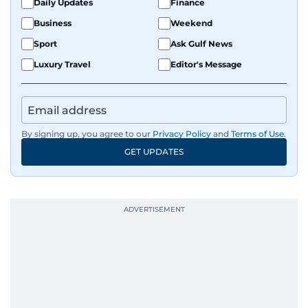
Daily Updates
Finance
Business
Weekend
Sport
Ask Gulf News
Luxury Travel
Editor's Message
By signing up, you agree to our
Privacy Policy
and
Terms of Use
.
GET UPDATES