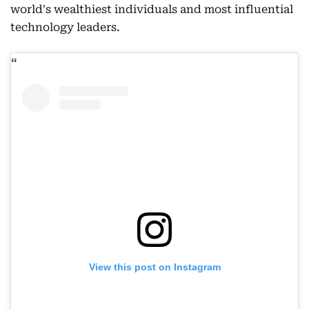
world's wealthiest individuals and most influential
technology leaders.
View this post on Instagram