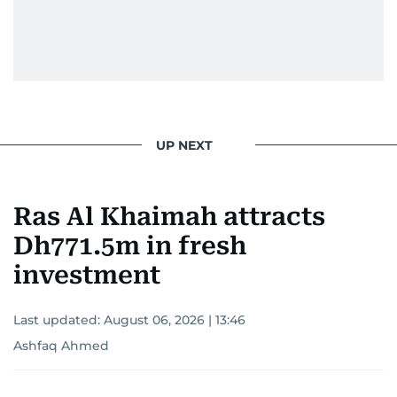
UP NEXT
Ras Al Khaimah attracts
Dh771.5m in fresh
investment
Last updated:
August 06, 2026 | 13:46
Ashfaq Ahmed