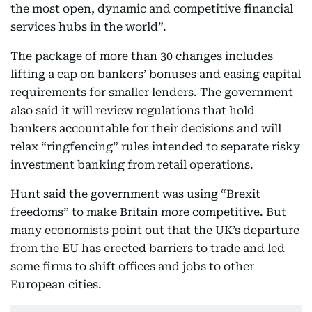
the most open, dynamic and competitive financial
services hubs in the world”.
The package of more than 30 changes includes
lifting a cap on bankers’ bonuses and easing capital
requirements for smaller lenders. The government
also said it will review regulations that hold
bankers accountable for their decisions and will
relax “ringfencing” rules intended to separate risky
investment banking from retail operations.
Hunt said the government was using “Brexit
freedoms” to make Britain more competitive. But
many economists point out that the UK’s departure
from the EU has erected barriers to trade and led
some firms to shift offices and jobs to other
European cities.