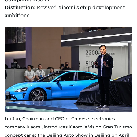
Distinction:
Revived Xiaomi's chip development
ambitions
Lei Jun, Chairman and CEO of Chinese electronics
company Xiaomi, introduces Xiaomi's Vision Gran Turismo
concept car at the Beijing Auto Show in Beijing on April