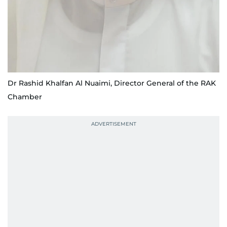
Dr Rashid Khalfan Al Nuaimi, Director General of the RAK
Chamber