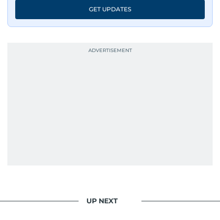
news, he shapes it.
GET UPDATES
UP NEXT