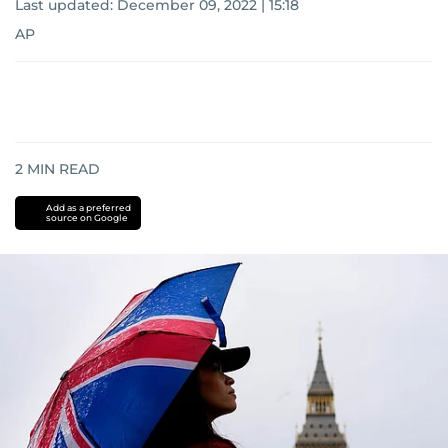
Last updated:
December 09, 2022 | 15:18
AP
2
MIN READ
Add as a preferred
source on Google