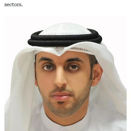
sectors.