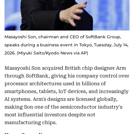
Masayoshi Son, chairman and CEO of SoftBank Group,
speaks during a business event in Tokyo, Tuesday, July 14,
2026. (Miyuki Saito/Kyodo News via AP)
Masayoshi Son acquired British chip designer Arm
through SoftBank, giving his company control over
processor architectures used in billions of
smartphones, tablets, IoT devices, and increasingly
AI systems. Arm's designs are licensed globally,
making Son one of the semiconductor industry's
most influential investors despite not
manufacturing chips.