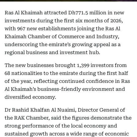
Ras Al Khaimah attracted Dh771.5 million in new
investments during the first six months of 2026,
with 967 new establishments joining the Ras Al
Khaimah Chamber of Commerce and Industry,
underscoring the emirate’s growing appeal as a
regional business and investment hub.
The new businesses brought 1,399 investors from
68 nationalities to the emirate during the first half
of the year, reflecting continued confidence in Ras
Al Khaimah’s business-friendly environment and
diversified economy.
Dr Rashid Khalfan Al Nuaimi, Director General of
the RAK Chamber, said the figures demonstrate the
strong performance of the local economy and
sustained growth across a wide range of economic