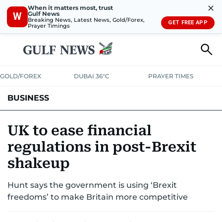
✕
When it matters most, trust
Gulf News
W
Breaking News, Latest News, Gold/Forex,
GET FREE APP
Prayer Timings
GOLD/FOREX
DUBAI 36°C
PRAYER TIMES
BUSINESS
BANKING & INSURANCE
AVIATION
PROPERTY
TAX NEWS
UK to ease financial
regulations in post-Brexit
CORPORATE TAX
ANALYSIS
TRAVEL & TOURISM
MARKETS
shakeup
RETAIL
CORPORATE NEWS
TECH
AUTO
Hunt says the government is using ‘Brexit
freedoms’ to make Britain more competitive