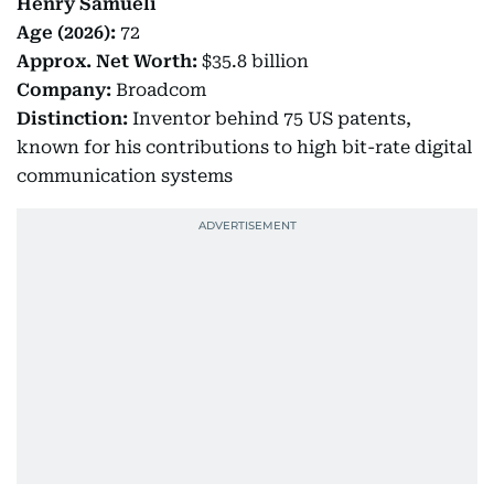
Henry Samueli
Age (2026):
72
Approx.
Net Worth:
$35.8 billion
Company:
Broadcom
Distinction:
Inventor behind 75 US patents,
known for his contributions to high bit-rate digital
communication systems