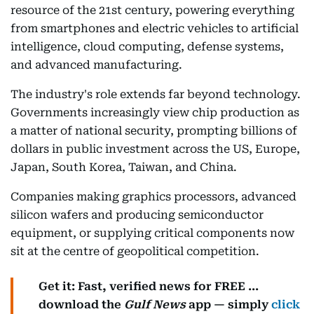
resource of the 21st century, powering everything
from smartphones and electric vehicles to artificial
intelligence, cloud computing, defense systems,
and advanced manufacturing.
The industry's role extends far beyond technology.
Governments increasingly view chip production as
a matter of national security, prompting billions of
dollars in public investment across the US, Europe,
Japan, South Korea, Taiwan, and China.
Companies making graphics processors, advanced
silicon wafers and producing semiconductor
equipment, or supplying critical components now
sit at the centre of geopolitical competition.
Get it: Fast, verified news for FREE ...
download the
Gulf News
app — simply
click