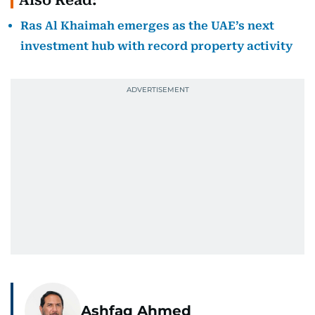
Ras Al Khaimah emerges as the UAE’s next
investment hub with record property activity
Ashfaq Ahmed