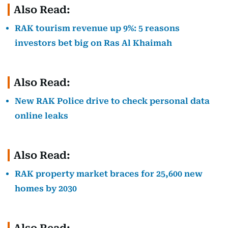
Also Read:
RAK tourism revenue up 9%: 5 reasons
investors bet big on Ras Al Khaimah
Also Read:
New RAK Police drive to check personal data
online leaks
Also Read:
RAK property market braces for 25,600 new
homes by 2030
Also Read: