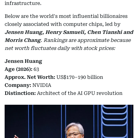
infrastructure.
Below are the world's most influential billionaires
closely associated with computer chips, led by
Jensen Huang, Henry Samueli, Chen Tianshi and
Morris Chang
.
Rankings are approximate because
net worth fluctuates daily with stock prices:
Jensen Huang
Age (2026):
63
Approx. Net Worth:
US$170–190 billion
Company:
NVIDIA
Distinction:
Architect of the AI GPU revolution