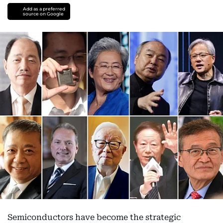
Add as a preferred
source on Google
Semiconductors have become the strategic