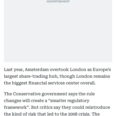
Last year, Amsterdam overtook London as Europe’s
largest share-trading hub, though London remains
the biggest financial services center overall.
The Conservative government says the rule
changes will create a “smarter regulatory
framework”. But critics say they could reintroduce
the kind of risk that led to the 2008 crisis. The