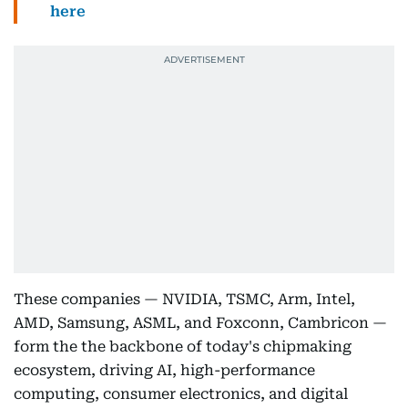
here
These companies — NVIDIA, TSMC, Arm, Intel,
AMD, Samsung, ASML, and Foxconn, Cambricon —
form the the backbone of today's chipmaking
ecosystem, driving AI, high-performance
computing, consumer electronics, and digital