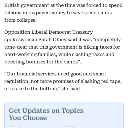
British government at the time was forced to spend
billions in taxpayer money to save some banks
from collapse.
Opposition Liberal Democrat Treasury
spokeswoman Sarah Olney said it was “completely
tone-deaf that this government is hiking taxes for
hard-working families, while slashing taxes and
boosting bonuses for the banks”.
“Our financial services need good and smart
regulation, not more promises of slashing red tape,
or a race to the bottom,” she said.
Get Updates on Topics
You Choose