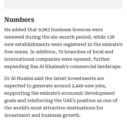
Numbers
He added that 9,963 business licences were
renewed during the six-month period, while 138
new establishments were registered in the emirate’s
free zones. In addition, 70 branches of local and
international companies were opened, further
expanding Ras Al Khaimah’s commercial landscape.
Dr Al Nuaimi said the latest investments are
expected to generate around 2,449 new jobs,
supporting the emirate’s economic development
goals and reinforcing the UAE’s position as one of
the world’s most attractive destinations for
investment and business growth.