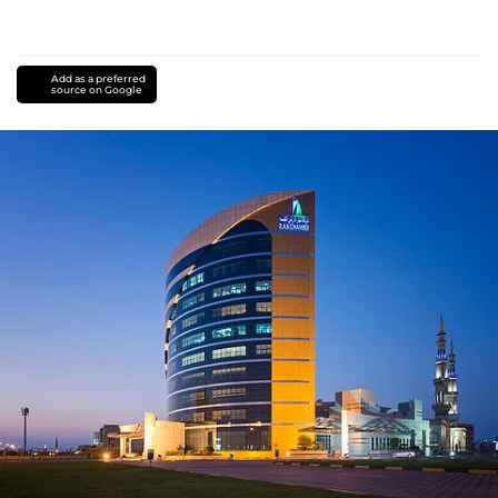
Add as a preferred
source on Google