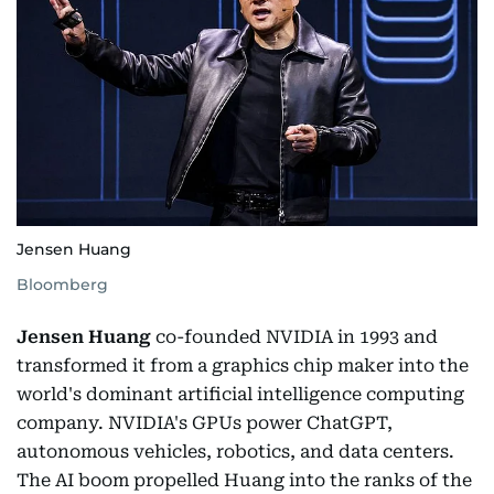
Jensen Huang
Bloomberg
Jensen Huang
co-founded NVIDIA in 1993 and
transformed it from a graphics chip maker into the
world's dominant artificial intelligence computing
company. NVIDIA's GPUs power ChatGPT,
autonomous vehicles, robotics, and data centers.
The AI boom propelled Huang into the ranks of the