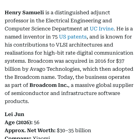
Henry Samueli
is a distinguished adjunct
professor in the Electrical Engineering and
Computer Science Department at
UC Irvine
. He is a
named inventor in 75
US patents
, and is known for
his contributions to VLSI architectures and
realisations for high-bit rate digital communication
systems. Broadcom was acquired in 2016 for $37
billion by Avago Technologies, which then adopted
the Broadcom name. Today, the business operates
as part of
Broadcom Inc.
, a massive global supplier
of semiconductor and infrastructure software
products.
Lei Jun
Age (2026):
56
Approx. Net Worth:
$30–35 billion
Company:
Xiaomi