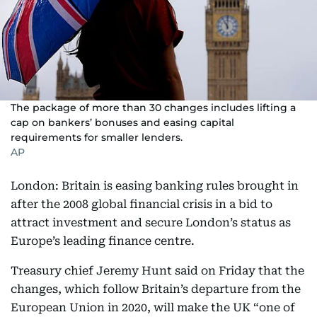
The package of more than 30 changes includes lifting a
cap on bankers’ bonuses and easing capital
requirements for smaller lenders.
AP
London: Britain is easing banking rules brought in
after the 2008 global financial crisis in a bid to
attract investment and secure London’s status as
Europe’s leading finance centre.
Treasury chief Jeremy Hunt said on Friday that the
changes, which follow Britain’s departure from the
European Union in 2020, will make the UK “one of