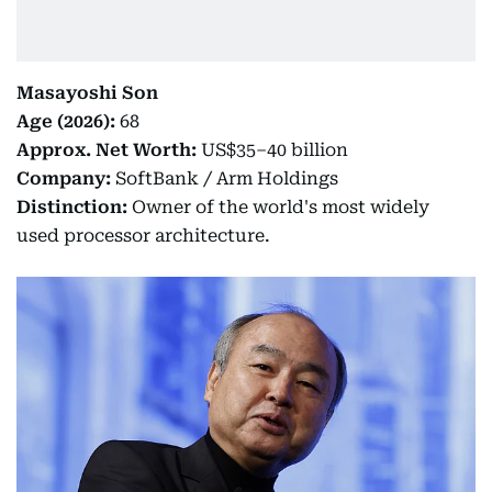
Masayoshi Son
Age (2026):
68
Approx. Net Worth:
US$35–40 billion
Company:
SoftBank / Arm Holdings
Distinction:
Owner of the world's most widely
used processor architecture.