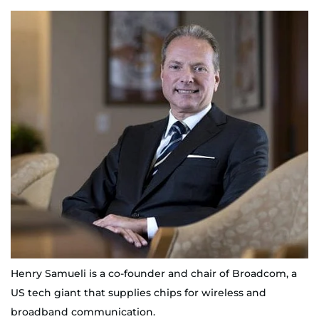
Henry Samueli is a co-founder and chair of Broadcom, a
US tech giant that supplies chips for wireless and
broadband communication.