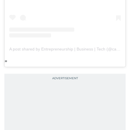
A post shared by Entrepreneurship | Business | Tech (@capitalpaths)