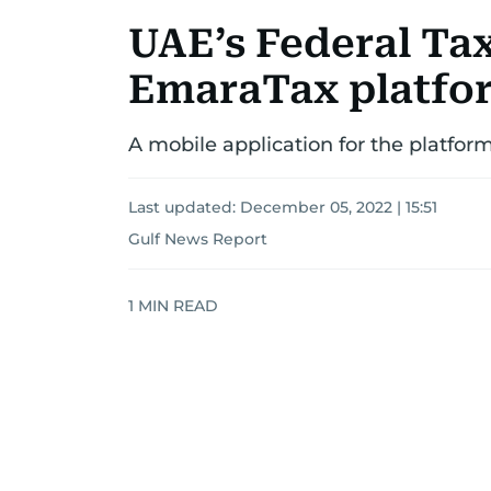
UAE’s Federal Tax
EmaraTax platfo
A mobile application for the platfor
Last updated:
December 05, 2022 | 15:51
Gulf News Report
1
MIN READ