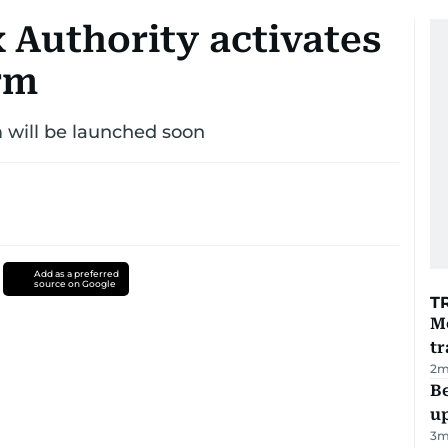
 Authority activates
rm
m will be launched soon
Add as a preferred
source on Google
T
M
tr
2
m
Be
u
3
m