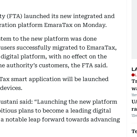
ty (FTA) launched its new integrated and
stration platform EmaraTax on Monday.
ystem to the new platform was done
g users successfully migrated to EmaraTax,
digital platform, with no effect on the
he authority’s customers, the FTA said.
L
L
Tax smart application will be launched
Tr
devices.
w
11
Bustani said: “Launching the new platform
U
ra
bitious plans to become a leading digital
13
g a notable leap forward towards advancing
T