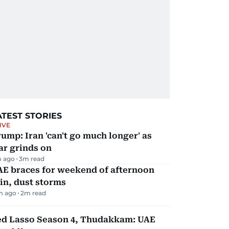
ATEST STORIES
IVE
ump: Iran 'can't go much longer' as
ar grinds on
m ago
3
m read
AE braces for weekend of afternoon
in, dust storms
m ago
2
m read
ed Lasso Season 4, Thudakkam: UAE