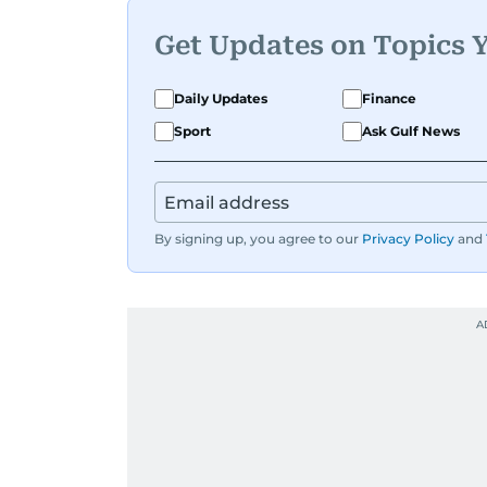
Get Updates on Topics 
Daily Updates
Finance
Sport
Ask Gulf News
By signing up, you agree to our
Privacy Policy
and