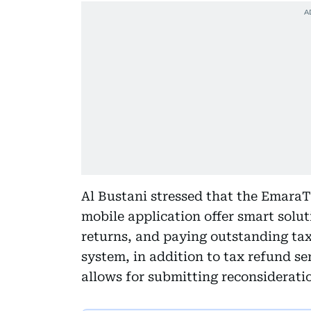
Al Bustani stressed that the Emara
mobile application offer smart solut
returns, and paying outstanding taxe
system, in addition to tax refund ser
allows for submitting reconsiderati