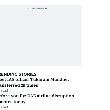
RENDING STORIES
eet IAS officer Tukaram Mundhe,
ansferred 25 times
 read
fore you fly: UAE airline disruption
pdates today
 read