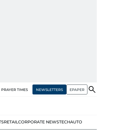
NEWSLETTERS
EPAPER
PRAYER TIMES
TS
RETAIL
CORPORATE NEWS
TECH
AUTO