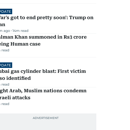
PDATE
ar's got to end pretty soon': Trump on
an
m ago
14
m read
alman Khan summoned in Rs3 crore
eing Human case
 read
PDATE
bai gas cylinder blast: First victim
so identified
 read
ight Arab, Muslim nations condemn
raeli attacks
 read