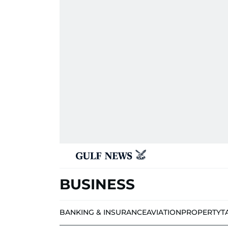
BUSINESS
BANKING & INSURANCE
AVIATION
PROPERTY
T