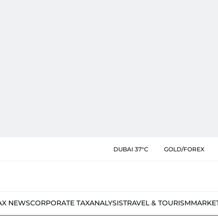
DUBAI 37°C
GOLD/FOREX
AX NEWS
CORPORATE TAX
ANALYSIS
TRAVEL & TOURISM
MARKE