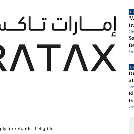
U
'W
Ir
29
S
B
3
m
U
Du
al
3
m
E
Is
2
m
 for refunds, if eligible.