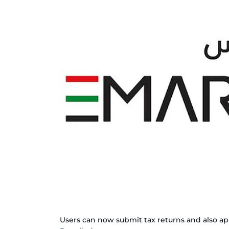
Users can now submit tax returns and also apply