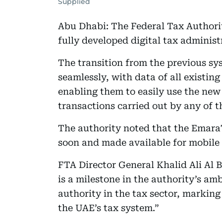
Supplied
Abu Dhabi: The Federal Tax Authori
fully developed digital tax admini
The transition from the previous s
seamlessly, with data of all existin
enabling them to easily use the new 
transactions carried out by any of t
The authority noted that the Emara
soon and made available for mobile 
FTA Director General Khalid Ali Al 
is a milestone in the authority’s am
authority in the tax sector, markin
the UAE’s tax system.”