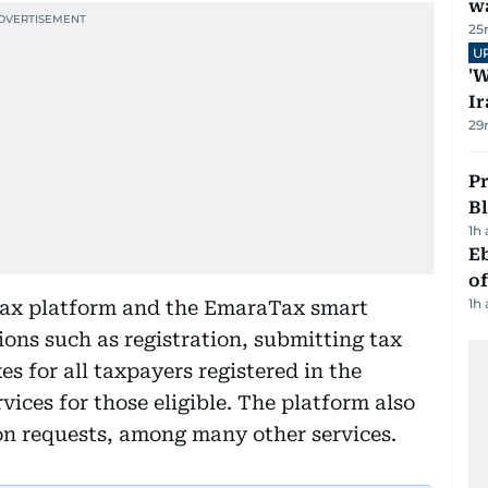
wa
25
U
'W
Ir
29
Pr
Bl
1h
Eb
o
1h
Tax platform and the EmaraTax smart
ions such as registration, submitting tax
s for all taxpayers registered in the
vices for those eligible. The platform also
on requests, among many other services.