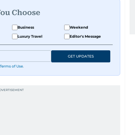
You Choose
Business
Weekend
Luxury Travel
Editor's Message
GET UPDATES
Terms of Use
.