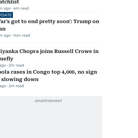
tchlist
m ago
4
m read
PDATE
ar's got to end pretty soon': Trump on
an
m ago
14
m read
iyanka Chopra joins Russell Crowe in
uefly
 ago
2
m read
ola cases in Congo top 4,000, no sign
f slowing down
 ago
2
m read