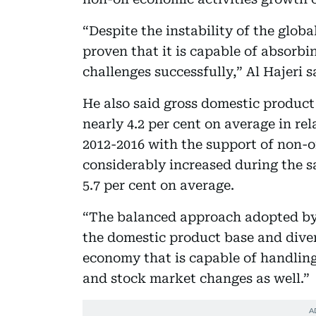
“Despite the instability of the glo
proven that it is capable of absorbi
challenges successfully,” Al Hajeri s
He also said gross domestic product
nearly 4.2 per cent on average in rel
2012-2016 with the support of non-o
considerably increased during the 
5.7 per cent on average.
“The balanced approach adopted by
the domestic product base and diver
economy that is capable of handling 
and stock market changes as well.”