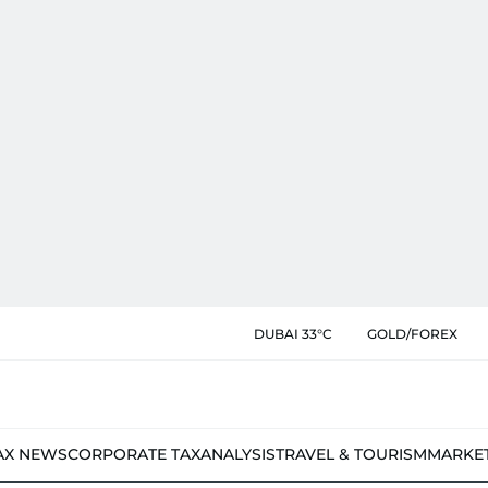
DUBAI 33°C
GOLD/FOREX
AX NEWS
CORPORATE TAX
ANALYSIS
TRAVEL & TOURISM
MARKE