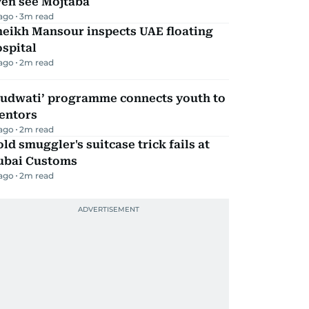
ven see Mojtaba
 ago
3
m read
heikh Mansour inspects UAE floating
spital
 ago
2
m read
Qudwati’ programme connects youth to
entors
 ago
2
m read
ld smuggler's suitcase trick fails at
ubai Customs
 ago
2
m read