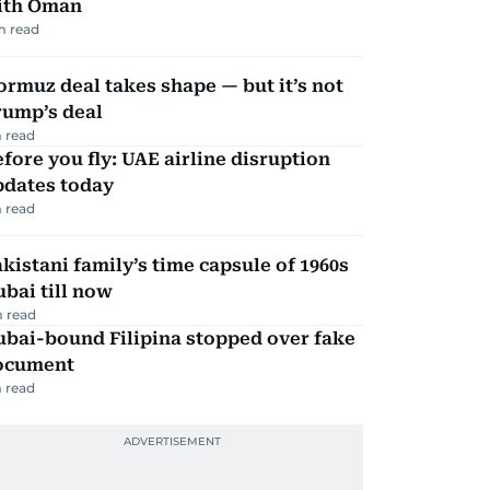
ith Oman
m read
rmuz deal takes shape — but it’s not
rump’s deal
 read
fore you fly: UAE airline disruption
pdates today
 read
kistani family’s time capsule of 1960s
bai till now
 read
ubai-bound Filipina stopped over fake
ocument
 read