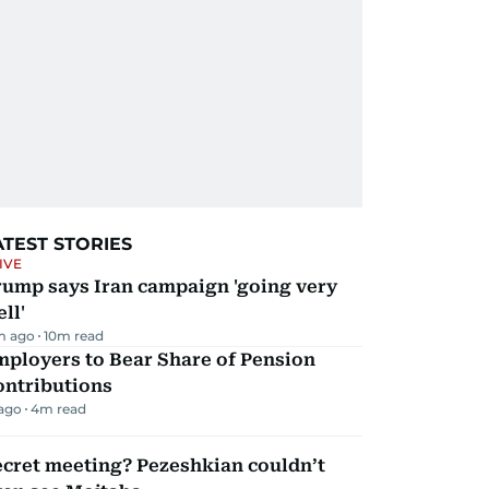
ATEST STORIES
IVE
rump says Iran campaign 'going very
ll'
m ago
10
m read
mployers to Bear Share of Pension
ontributions
 ago
4
m read
ecret meeting? Pezeshkian couldn’t