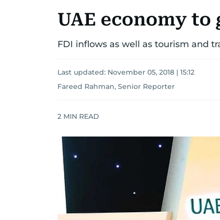
UAE economy to g
FDI inflows as well as tourism and tr
Last updated:
November 05, 2018 | 15:12
Fareed Rahman, Senior Reporter
2
MIN READ