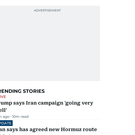
RENDING STORIES
IVE
rump says Iran campaign 'going very
ll'
m ago
10
m read
PDATE
ran says has agreed new Hormuz route