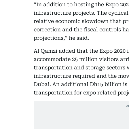
“In addition to hosting the Expo 20
infrastructure projects. The cyclica
relative economic slowdown that prev
correction and the fiscal controls h
projections,” he said.
Al Qamzi added that the Expo 2020 i
accommodate 25 million visitors arr
transportation and storage sectors w
infrastructure required and the mov
Dubai. An additional Dh15 billion is
transportation for expo related proj