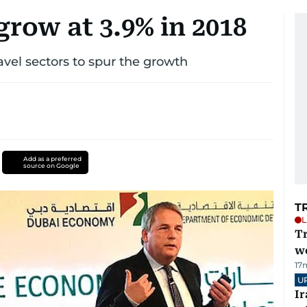
row at 3.9% in 2018
avel sectors to spur the growth
Add as a preferred
source on Google
T
L
T
we
17
U
I