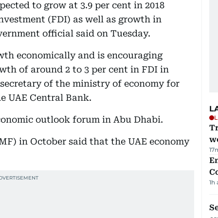
cted to grow at 3.9 per cent in 2018
investment (FDI) as well as growth in
vernment official said on Tuesday.
owth economically and is encouraging
th of around 2 to 3 per cent in FDI in
rsecretary of the ministry of economy for
the UAE Central Bank.
L
L
conomic outlook forum in Abu Dhabi.
T
we
MF) in October said that the UAE economy
17
E
C
1h
S