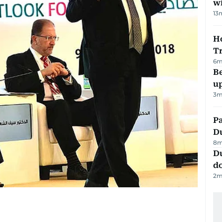
w
13
Ho
T
6
m
Be
u
3
m
Pa
Du
8
m
D
d
2
m