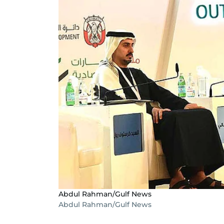
Abdul Rahman/Gulf News
Abdul Rahman/Gulf News