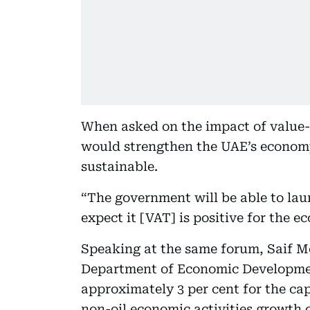
When asked on the impact of value-
would strengthen the UAE’s economy
sustainable.
“The government will be able to lau
expect it [VAT] is positive for the e
Speaking at the same forum, Saif 
Department of Economic Developmen
approximately 3 per cent for the cap
non-oil economic activities growth o