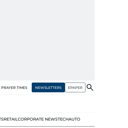
NEWSLETTERS
EPAPER
PRAYER TIMES
TS
RETAIL
CORPORATE NEWS
TECH
AUTO