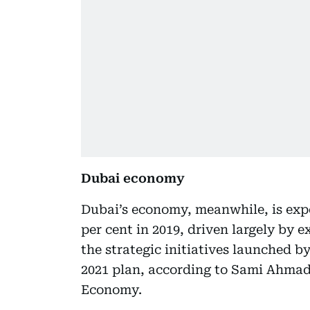
Dubai economy
Dubai’s economy, meanwhile, is expe
per cent in 2019, driven largely by e
the strategic initiatives launched 
2021 plan, according to Sami Ahmad 
Economy.