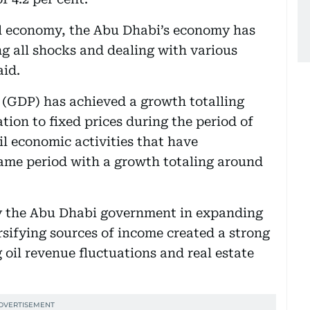
bal economy, the Abu Dhabi’s economy has
ng all shocks and dealing with various
aid.
 (GDP) has achieved a growth totalling
ation to fixed prices during the period of
il economic activities that have
same period with a growth totaling around
 the Abu Dhabi government in expanding
sifying sources of income created a strong
oil revenue fluctuations and real estate