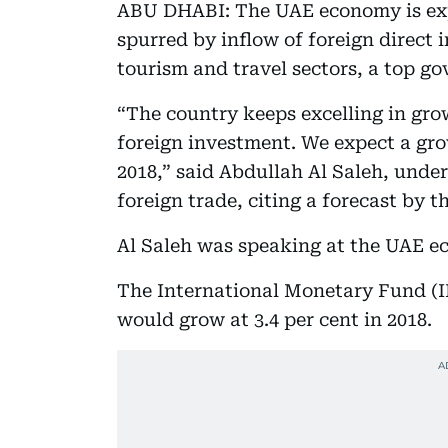
ABU DHABI: The UAE economy is expe
spurred by inflow of foreign direct 
tourism and travel sectors, a top go
“The country keeps excelling in gr
foreign investment. We expect a grow
2018,” said Abdullah Al Saleh, unde
foreign trade, citing a forecast by 
Al Saleh was speaking at the UAE e
The International Monetary Fund (I
would grow at 3.4 per cent in 2018.