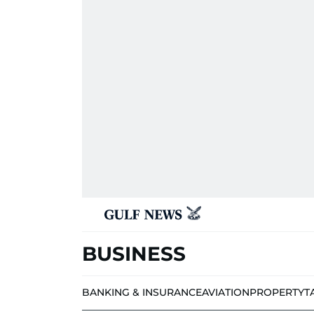
BUSINESS
BANKING & INSURANCE
AVIATION
PROPERTY
T