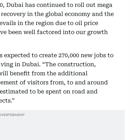
20, Dubai has continued to roll out mega
l recovery in the global economy and the
ails in the region due to oil price
ave been well factored into our growth
s expected to create 270,000 new jobs to
iving in Dubai. “The construction,
ill benefit from the additional
ement of visitors from, to and around
 estimated to be spent on road and
ects.”