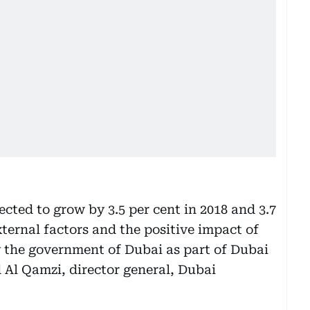
cted to grow by 3.5 per cent in 2018 and 3.7
xternal factors and the positive impact of
by the government of Dubai as part of Dubai
Al Qamzi, director general, Dubai