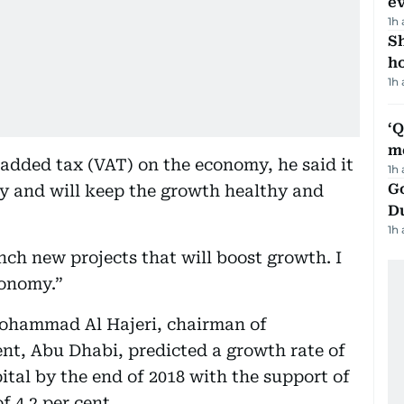
e
1h
S
ho
1h
‘
m
added tax (VAT) on the economy, he said it
1h
Go
 and will keep the growth healthy and
D
1h
nch new projects that will boost growth. I
conomy.”
Mohammad Al Hajeri, chairman of
t, Abu Dhabi, predicted a growth rate of
ital by the end of 2018 with the support of
f 4.2 per cent.