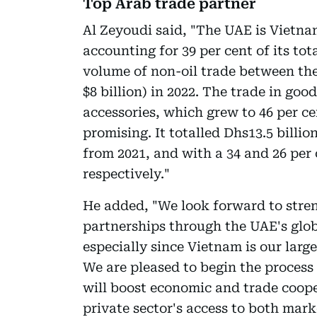
Top Arab trade partner
Al Zeyoudi said, "The UAE is Vietna
accounting for 39 per cent of its tot
volume of non-oil trade between the
$8 billion) in 2022. The trade in go
accessories, which grew to 46 per cen
promising. It totalled Dhs13.5 billion
from 2021, and with a 34 and 26 per
respectively."
He added, "We look forward to stre
partnerships through the UAE's glo
especially since Vietnam is our larg
We are pleased to begin the proces
will boost economic and trade coop
private sector's access to both mar