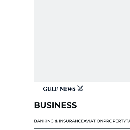
BUSINESS
BANKING & INSURANCE
AVIATION
PROPERTY
T