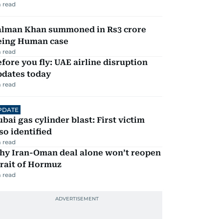
 read
alman Khan summoned in Rs3 crore
eing Human case
 read
fore you fly: UAE airline disruption
pdates today
 read
PDATE
bai gas cylinder blast: First victim
so identified
 read
hy Iran-Oman deal alone won’t reopen
rait of Hormuz
 read