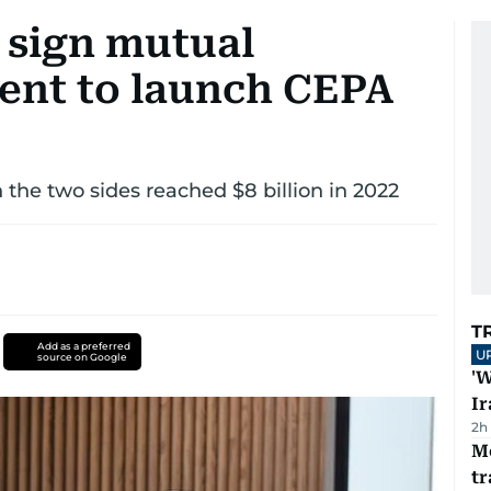
 sign mutual
tent to launch CEPA
the two sides reached $8 billion in 2022
T
Add as a preferred
U
source on Google
'W
Ir
2h
M
tr