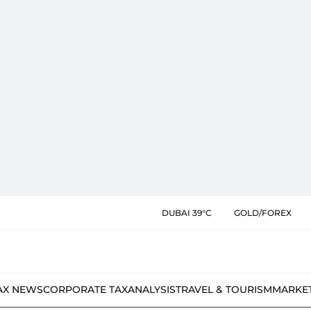
DUBAI 39°C
GOLD/FOREX
AX NEWS
CORPORATE TAX
ANALYSIS
TRAVEL & TOURISM
MARKE