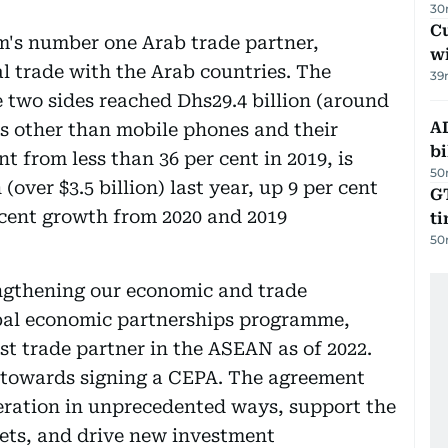
30
Cu
m's number one Arab trade partner,
wi
al trade with the Arab countries. The
39
 two sides reached Dhs29.4 billion (around
AD
ods other than mobile phones and their
bi
t from less than 36 per cent in 2019, is
50
 (over $3.5 billion) last year, up 9 per cent
GT
 cent growth from 2020 and 2019
t
50
ngthening our economic and trade
bal economic partnerships programme,
est trade partner in the ASEAN as of 2022.
s towards signing a CEPA. The agreement
eration in unprecedented ways, support the
kets, and drive new investment