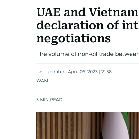
UAE and Vietnam
declaration of in
negotiations
The volume of non-oil trade between 
Last updated:
April 06, 2023 | 21:58
WAM
3
MIN READ