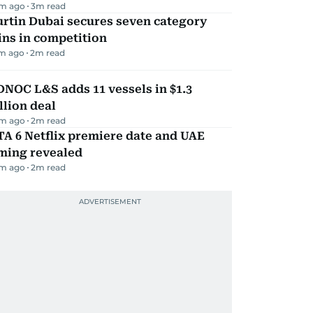
m ago
3
m read
rtin Dubai secures seven category
ns in competition
m ago
2
m read
NOC L&S adds 11 vessels in $1.3
llion deal
m ago
2
m read
A 6 Netflix premiere date and UAE
iming revealed
m ago
2
m read