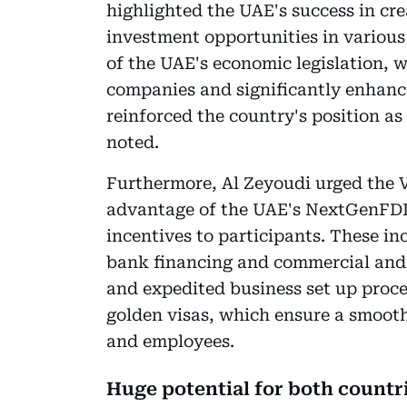
highlighted the UAE's success in cr
investment opportunities in variou
of the UAE's economic legislation, 
companies and significantly enhance
reinforced the country's position as
noted.
Furthermore, Al Zeyoudi urged the V
advantage of the UAE's NextGenFDI i
incentives to participants. These in
bank financing and commercial and r
and expedited business set up proces
golden visas, which ensure a smoot
and employees.
Huge potential for both countr