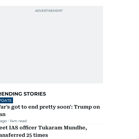
RENDING STORIES
PDATE
ar's got to end pretty soon': Trump on
an
 ago
14
m read
eet IAS officer Tukaram Mundhe,
ansferred 25 times