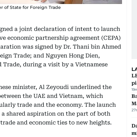
r of State for Foreign Trade
ed a joint declaration of intent to launch
ive economic partnership agreement (CEPA)
laration was signed by Dr. Thani bin Ahmed
oreign Trade; and Nguyen Hong Dien,
 Trade, during a visit by a Vietnamese
L
L
p
ese minister, Al Zeyoudi underlined the
19
s between the UAE and Vietnam, which
Ba
M
icularly trade and the economy. The launch
27
f a shared aspiration on the part of both
 trade and economic ties to new heights.
Da
mi