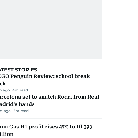
ATEST STORIES
EGO Penguin Review: school break
ick
m ago
4
m read
rcelona set to snatch Rodri from Real
adrid’s hands
m ago
2
m read
na Gas H1 profit rises 47% to Dh393
llion