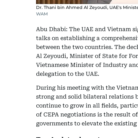
Dr. Thani bin Ahmed Al Zeyoudi, UAE's Ministe
WAM
Abu Dhabi: The UAE and Vietnam sign
talks on establishing a comprehens
between the two countries. The dec
Al Zeyoudi, Minister of State for F
Vietnamese Minister of Industry and
delegation to the UAE.
During his meeting with the Vietnam
strong and solid bilateral relation
continue to grow in all fields, part
of CEPA negotiations is the result o
governments to elevate the existing