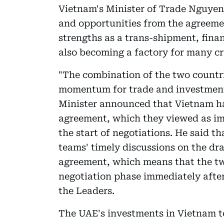
Vietnam's Minister of Trade Nguyen
and opportunities from the agreeme
strengths as a trans-shipment, finan
also becoming a factory for many cru
"The combination of the two countri
momentum for trade and investment g
Minister announced that Vietnam ha
agreement, which they viewed as im
the start of negotiations. He said t
teams' timely discussions on the dr
agreement, which means that the two
negotiation phase immediately afte
the Leaders.
The UAE's investments in Vietnam to