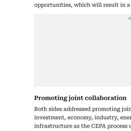
opportunities, which will result in 
Promoting joint collaboration
Both sides addressed promoting joint
investment, economy, industry, energ
infrastructure as the CEPA process 