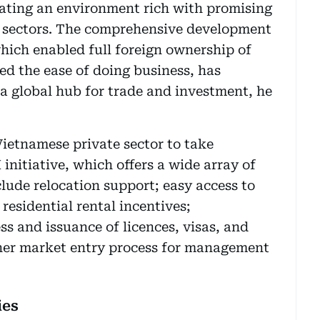
eating an environment rich with promising
s sectors. The comprehensive development
which enabled full foreign ownership of
d the ease of doing business, has
 a global hub for trade and investment, he
ietnamese private sector to take
nitiative, which offers a wide array of
clude relocation support; easy access to
esidential rental incentives;
s and issuance of licences, visas, and
her market entry process for management
ies