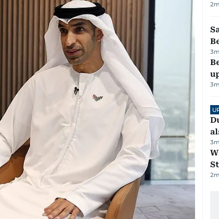
2
m
S
B
3
m
Be
u
3
m
U
Du
al
3
m
W
St
2
m