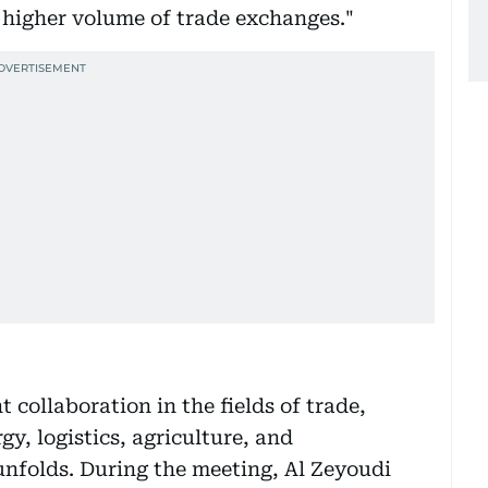
a higher volume of trade exchanges."
 collaboration in the fields of trade,
y, logistics, agriculture, and
unfolds. During the meeting, Al Zeyoudi