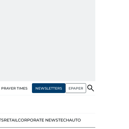
NEWSLETTERS
EPAPER
PRAYER TIMES
TS
RETAIL
CORPORATE NEWS
TECH
AUTO