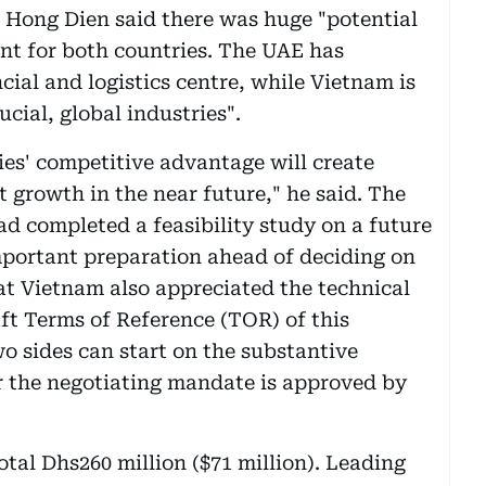
 Hong Dien said there was huge "potential
nt for both countries. The UAE has
cial and logistics centre, while Vietnam is
cial, global industries".
es' competitive advantage will create
rowth in the near future," he said. The
d completed a feasibility study on a future
portant preparation ahead of deciding on
hat Vietnam also appreciated the technical
aft Terms of Reference (TOR) of this
 sides can start on the substantive
r the negotiating mandate is approved by
tal Dhs260 million ($71 million). Leading