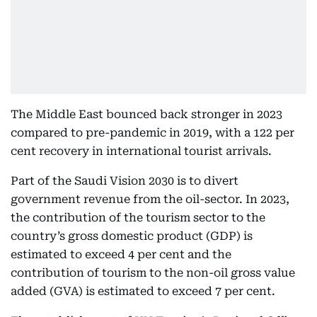
The Middle East bounced back stronger in 2023
compared to pre-pandemic in 2019, with a 122 per
cent recovery in international tourist arrivals.
Part of the Saudi Vision 2030 is to divert
government revenue from the oil-sector. In 2023,
the contribution of the tourism sector to the
country’s gross domestic product (GDP) is
estimated to exceed 4 per cent and the
contribution of tourism to the non-oil gross value
added (GVA) is estimated to exceed 7 per cent.