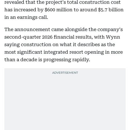
revealed that the project's total construction cost
has increased by $600 million to around $5.7 billion
in an earnings call.
The announcement came alongside the company's
second-quarter 2026 financial results, with Wynn
saying construction on what it describes as the
most significant integrated resort opening in more
than a decade is progressing rapidly.