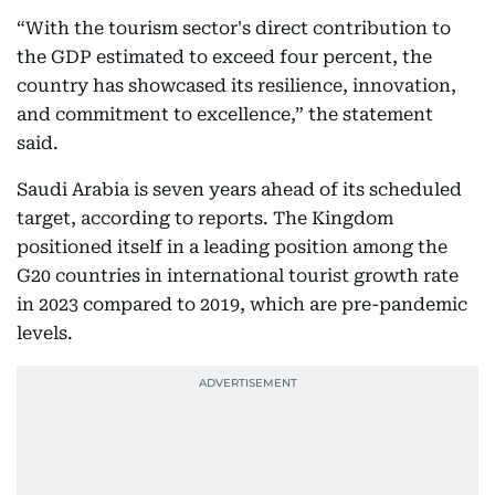
“With the tourism sector's direct contribution to
the GDP estimated to exceed four percent, the
country has showcased its resilience, innovation,
and commitment to excellence,” the statement
said.
Saudi Arabia is seven years ahead of its scheduled
target, according to reports. The Kingdom
positioned itself in a leading position among the
G20 countries in international tourist growth rate
in 2023 compared to 2019, which are pre-pandemic
levels.