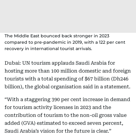
The Middle East bounced back stronger in 2023
compared to pre-pandemic in 2019, with a 122 per cent
recovery in international tourist arrivals.
Dubai: UN tourism applauds Saudi Arabia for
hosting more than 100 million domestic and foreign
tourists with a total spending of $67 billion (Dh246
billion), the global organisation said in a statement.
“With a staggering 390 per cent increase in demand
for tourism activity licenses in 2023 and the
contribution of tourism to the non-oil gross value
added (GVA) estimated to exceed seven percent,
Saudi Arabia’s vision for the future is clear.”