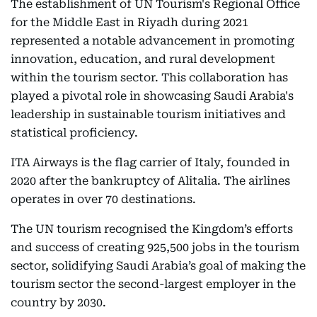
The establishment of UN Tourism's Regional Office
for the Middle East in Riyadh during 2021
represented a notable advancement in promoting
innovation, education, and rural development
within the tourism sector. This collaboration has
played a pivotal role in showcasing Saudi Arabia's
leadership in sustainable tourism initiatives and
statistical proficiency.
ITA Airways is the flag carrier of Italy, founded in
2020 after the bankruptcy of Alitalia. The airlines
operates in over 70 destinations.
The UN tourism recognised the Kingdom’s efforts
and success of creating 925,500 jobs in the tourism
sector, solidifying Saudi Arabia’s goal of making the
tourism sector the second-largest employer in the
country by 2030.