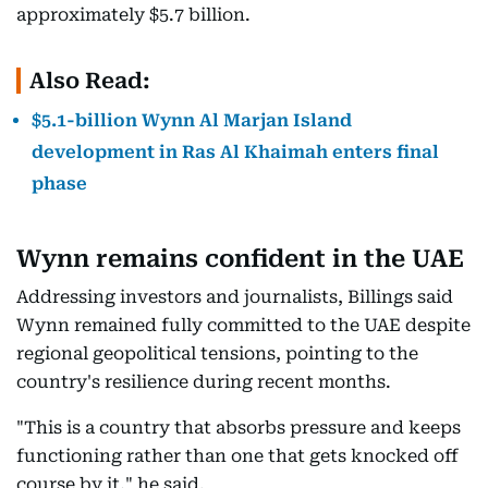
approximately $5.7 billion.
Also Read:
$5.1-billion Wynn Al Marjan Island
development in Ras Al Khaimah enters final
phase
Wynn remains confident in the UAE
Addressing investors and journalists, Billings said
Wynn remained fully committed to the UAE despite
regional geopolitical tensions, pointing to the
country's resilience during recent months.
"This is a country that absorbs pressure and keeps
functioning rather than one that gets knocked off
course by it," he said.