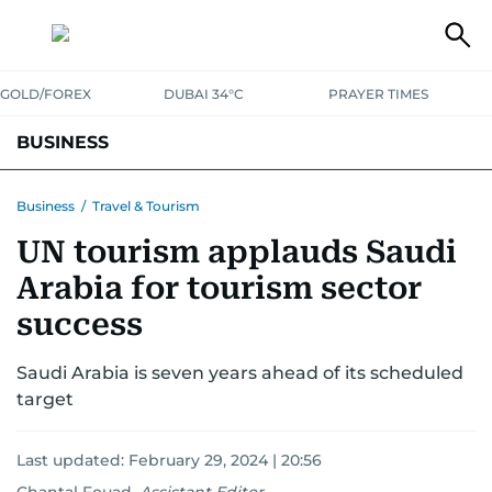
GOLD/FOREX
DUBAI 34°C
PRAYER TIMES
BUSINESS
BANKING & INSURANCE
AVIATION
PROPERTY
TAX NEWS
Business
/
Travel & Tourism
UN tourism applauds Saudi
CORPORATE TAX
ANALYSIS
TRAVEL & TOURISM
MARKETS
Arabia for tourism sector
RETAIL
CORPORATE NEWS
TECH
AUTO
success
Saudi Arabia is seven years ahead of its scheduled
target
Last updated:
February 29, 2024 | 20:56