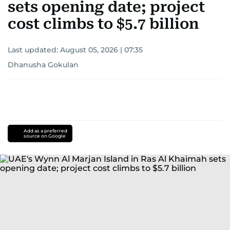
sets opening date; project
cost climbs to $5.7 billion
Last updated:
August 05, 2026 | 07:35
Dhanusha Gokulan
Add as a preferred
source on Google