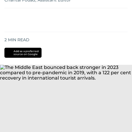
Chantal Fouad
,
Assistant Editor
2
MIN READ
Add as a preferred
source on Google