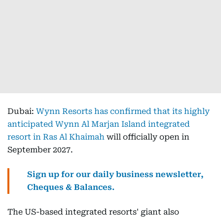
Dubai:
Wynn Resorts has confirmed that its highly
anticipated Wynn Al Marjan Island integrated
resort in Ras Al Khaimah
will officially open in
September 2027.
Sign up for our daily business newsletter,
Cheques & Balances.
The US-based integrated resorts' giant also