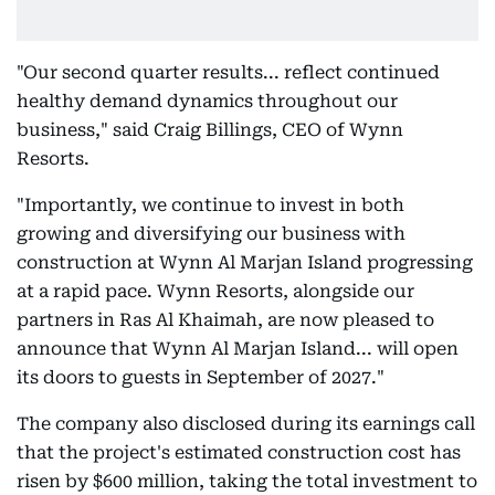
"Our second quarter results... reflect continued
healthy demand dynamics throughout our
business," said Craig Billings, CEO of Wynn
Resorts.
"Importantly, we continue to invest in both
growing and diversifying our business with
construction at Wynn Al Marjan Island progressing
at a rapid pace. Wynn Resorts, alongside our
partners in Ras Al Khaimah, are now pleased to
announce that Wynn Al Marjan Island... will open
its doors to guests in September of 2027."
The company also disclosed during its earnings call
that the project's estimated construction cost has
risen by $600 million, taking the total investment to