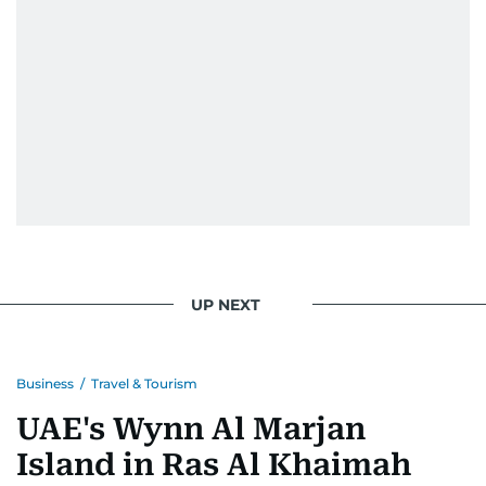
UP NEXT
Business
/
Travel & Tourism
UAE's Wynn Al Marjan
Island in Ras Al Khaimah