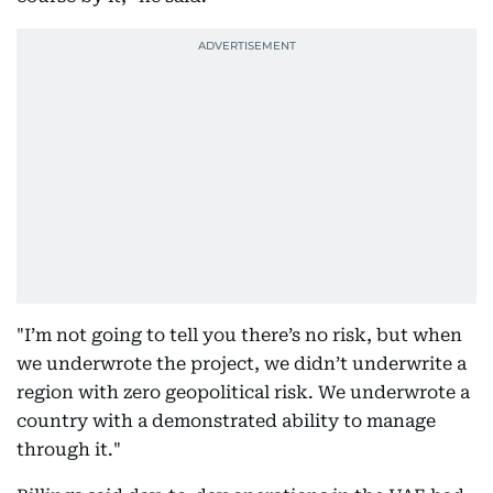
"I’m not going to tell you there’s no risk, but when
we underwrote the project, we didn’t underwrite a
region with zero geopolitical risk. We underwrote a
country with a demonstrated ability to manage
through it."