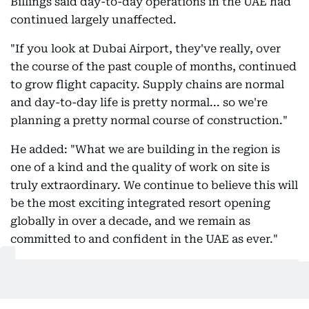
Billings said day-to-day operations in the UAE had
continued largely unaffected.
"If you look at Dubai Airport, they've really, over
the course of the past couple of months, continued
to grow flight capacity. Supply chains are normal
and day-to-day life is pretty normal... so we're
planning a pretty normal course of construction."
He added: "What we are building in the region is
one of a kind and the quality of work on site is
truly extraordinary. We continue to believe this will
be the most exciting integrated resort opening
globally in over a decade, and we remain as
committed to and confident in the UAE as ever."