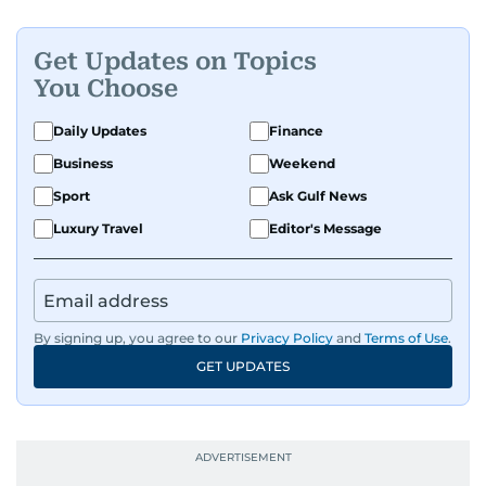
Get Updates on Topics
You Choose
Daily Updates
Finance
Business
Weekend
Sport
Ask Gulf News
Luxury Travel
Editor's Message
By signing up, you agree to our
Privacy Policy
and
Terms of Use
.
GET UPDATES