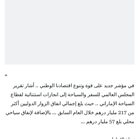
في مؤشر جديد على قوة وتنوع اقتصادنا الوطني .. أشار تقرير
المجلس العالمي للسفر والسياحة إلى انجازات استثنائية لقطاع
السياحة الإماراتي .. حيث بلغ إجمالي انفاق الزوار الدوليين أكثر
من 217 مليار درهم خلال العام السابق … بالإضافة لإنفاق سياحي
محلي بلغ 57 مليار درهم …