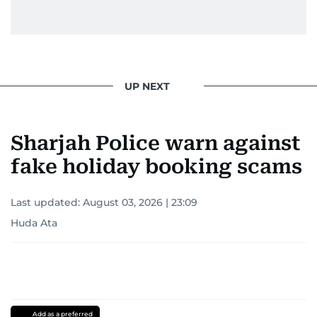
UP NEXT
Sharjah Police warn against
fake holiday booking scams
Last updated:
August 03, 2026 | 23:09
Huda Ata
Add as a preferred