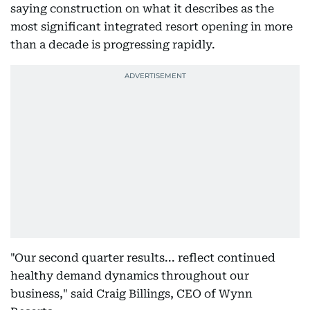
saying construction on what it describes as the
most significant integrated resort opening in more
than a decade is progressing rapidly.
"Our second quarter results... reflect continued
healthy demand dynamics throughout our
business," said Craig Billings, CEO of Wynn