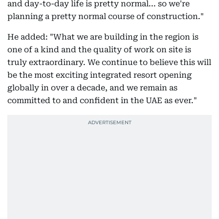
and day-to-day life is pretty normal... so we're
planning a pretty normal course of construction."
He added: "What we are building in the region is
one of a kind and the quality of work on site is
truly extraordinary. We continue to believe this will
be the most exciting integrated resort opening
globally in over a decade, and we remain as
committed to and confident in the UAE as ever."