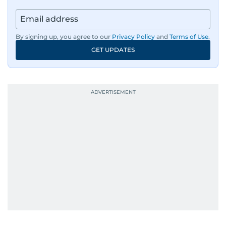
By signing up, you agree to our
Privacy Policy
and
Terms of Use
.
GET UPDATES