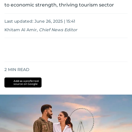
to economic strength, thriving tourism sector
Last updated:
June 26, 2025 | 15:41
Khitam Al Amir
,
Chief News Editor
2
MIN READ
Add as a preferred
source on Google