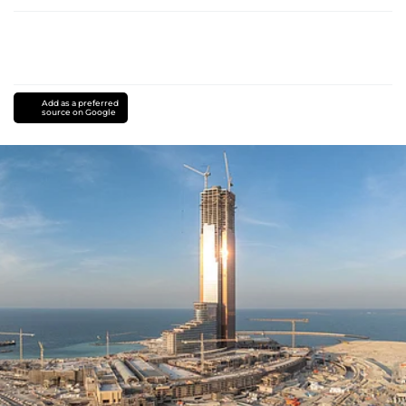
Add as a preferred
source on Google