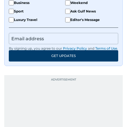
Business
Weekend
Sport
Ask Gulf News
Luxury Travel
Editor's Message
By signing up, you agree to our
Privacy Policy
and
Terms of Use
.
GET UPDATES