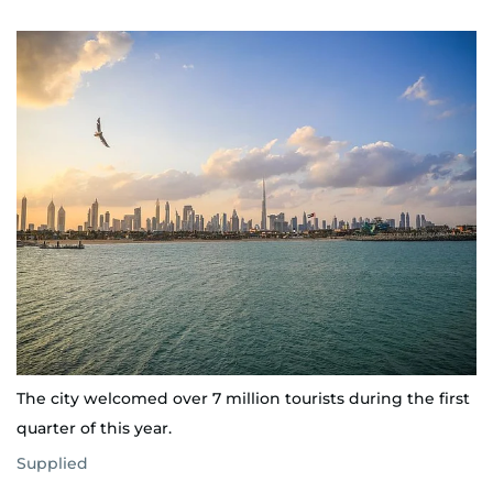
The city welcomed over 7 million tourists during the first
quarter of this year.
Supplied