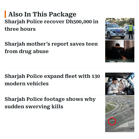
Also In This Package
Sharjah Police recover Dh500,000 in
three hours
Sharjah mother’s report saves teen
from drug abuse
Sharjah Police expand fleet with 130
modern vehicles
Sharjah Police footage shows why
sudden swerving kills