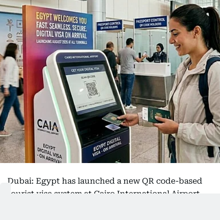
Dubai: Egypt has launched a new QR code-based
tourist visa system at Cairo International Airport,
allowing visitors to obtain their visas digitally
before travelling or on arrival as part of efforts to