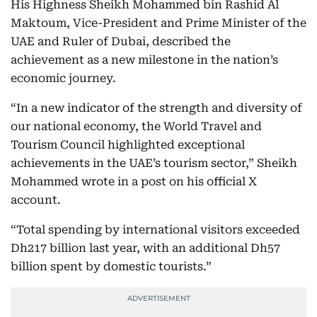
His Highness Sheikh Mohammed bin Rashid Al
Maktoum, Vice-President and Prime Minister of the
UAE and Ruler of Dubai, described the
achievement as a new milestone in the nation’s
economic journey.
“In a new indicator of the strength and diversity of
our national economy, the World Travel and
Tourism Council highlighted exceptional
achievements in the UAE’s tourism sector,” Sheikh
Mohammed wrote in a post on his official X
account.
“Total spending by international visitors exceeded
Dh217 billion last year, with an additional Dh57
billion spent by domestic tourists.”