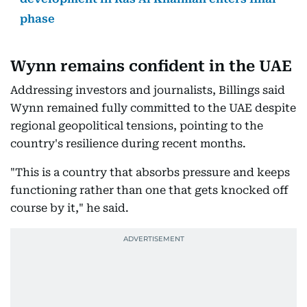
phase
Wynn remains confident in the UAE
Addressing investors and journalists, Billings said
Wynn remained fully committed to the UAE despite
regional geopolitical tensions, pointing to the
country's resilience during recent months.
"This is a country that absorbs pressure and keeps
functioning rather than one that gets knocked off
course by it," he said.