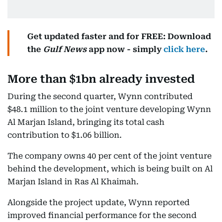
Get updated faster and for FREE: Download
the
Gulf News
app now - simply
click here
.
More than $1bn already invested
During the second quarter, Wynn contributed
$48.1 million to the joint venture developing Wynn
Al Marjan Island, bringing its total cash
contribution to $1.06 billion.
The company owns 40 per cent of the joint venture
behind the development, which is being built on Al
Marjan Island in Ras Al Khaimah.
Alongside the project update, Wynn reported
improved financial performance for the second