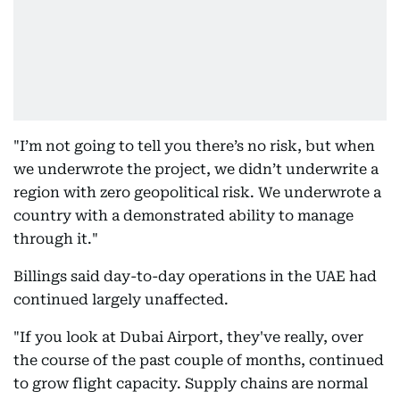
"I’m not going to tell you there’s no risk, but when
we underwrote the project, we didn’t underwrite a
region with zero geopolitical risk. We underwrote a
country with a demonstrated ability to manage
through it."
Billings said day-to-day operations in the UAE had
continued largely unaffected.
"If you look at Dubai Airport, they've really, over
the course of the past couple of months, continued
to grow flight capacity. Supply chains are normal