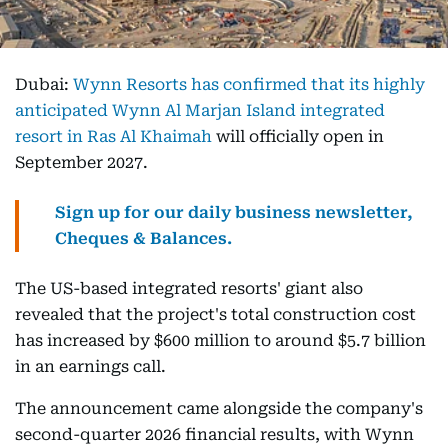
Dubai:
Wynn Resorts has confirmed that its highly
anticipated Wynn Al Marjan Island integrated
resort in Ras Al Khaimah
will officially open in
September 2027.
Sign up for our daily business newsletter,
Cheques & Balances.
The US-based integrated resorts' giant also
revealed that the project's total construction cost
has increased by $600 million to around $5.7 billion
in an earnings call.
The announcement came alongside the company's
second-quarter 2026 financial results, with Wynn