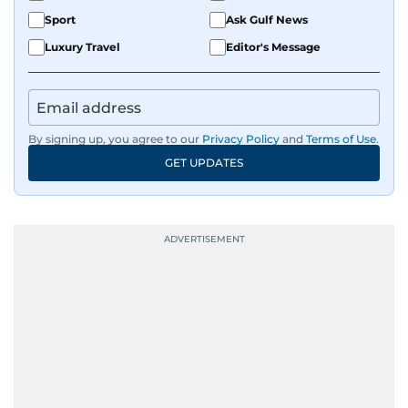
Sport
Ask Gulf News
Luxury Travel
Editor's Message
By signing up, you agree to our
Privacy Policy
and
Terms of Use
.
GET UPDATES