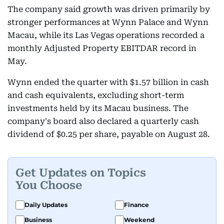
The company said growth was driven primarily by
stronger performances at Wynn Palace and Wynn
Macau, while its Las Vegas operations recorded a
monthly Adjusted Property EBITDAR record in
May.
Wynn ended the quarter with $1.57 billion in cash
and cash equivalents, excluding short-term
investments held by its Macau business. The
company's board also declared a quarterly cash
dividend of $0.25 per share, payable on August 28.
Get Updates on Topics
You Choose
Daily Updates
Finance
Business
Weekend