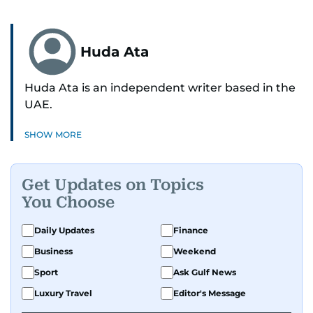
Huda Ata
Huda Ata is an independent writer based in the
UAE.
SHOW MORE
Get Updates on Topics
You Choose
Daily Updates
Finance
Business
Weekend
Sport
Ask Gulf News
Luxury Travel
Editor's Message