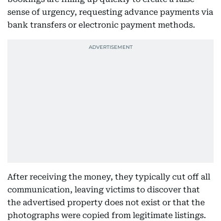
sense of urgency, requesting advance payments via
bank transfers or electronic payment methods.
After receiving the money, they typically cut off all
communication, leaving victims to discover that
the advertised property does not exist or that the
photographs were copied from legitimate listings.