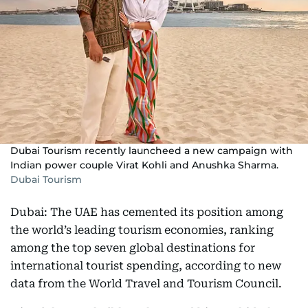
Dubai Tourism recently launcheed a new campaign with
Indian power couple Virat Kohli and Anushka Sharma.
Dubai Tourism
Dubai: The UAE has cemented its position among
the world’s leading tourism economies, ranking
among the top seven global destinations for
international tourist spending, according to new
data from the World Travel and Tourism Council.