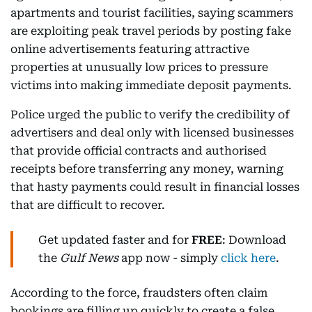
apartments and tourist facilities, saying scammers
are exploiting peak travel periods by posting fake
online advertisements featuring attractive
properties at unusually low prices to pressure
victims into making immediate deposit payments.
Police urged the public to verify the credibility of
advertisers and deal only with licensed businesses
that provide official contracts and authorised
receipts before transferring any money, warning
that hasty payments could result in financial losses
that are difficult to recover.
Get updated faster and for
FREE
: Download
the
Gulf News
app now - simply
click here
.
According to the force, fraudsters often claim
bookings are filling up quickly to create a false