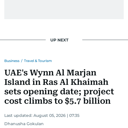
UP NEXT
Business
/
Travel & Tourism
UAE's Wynn Al Marjan
Island in Ras Al Khaimah
sets opening date; project
cost climbs to $5.7 billion
Last updated:
August 05, 2026 | 07:35
Dhanusha Gokulan