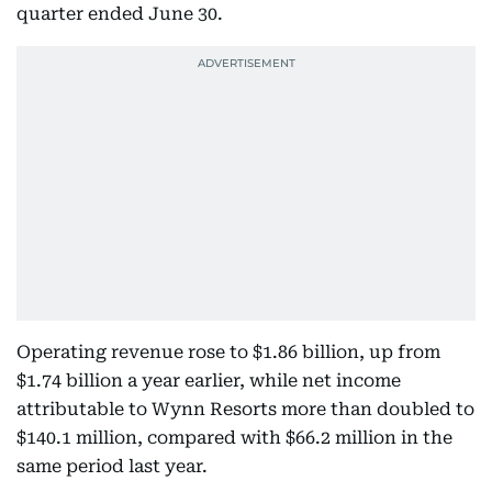
quarter ended June 30.
Operating revenue rose to $1.86 billion, up from
$1.74 billion a year earlier, while net income
attributable to Wynn Resorts more than doubled to
$140.1 million, compared with $66.2 million in the
same period last year.