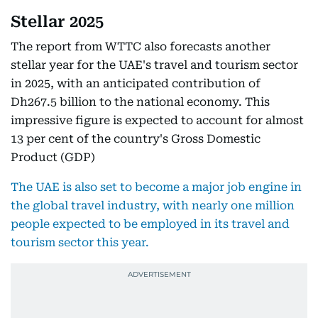
Stellar 2025
The report from WTTC also forecasts another
stellar year for the UAE's travel and tourism sector
in 2025, with an anticipated contribution of
Dh267.5 billion to the national economy. This
impressive figure is expected to account for almost
13 per cent of the country's Gross Domestic
Product (GDP)
The UAE is also set to become a major job engine in
the global travel industry, with nearly one million
people expected to be employed in its travel and
tourism sector this year.