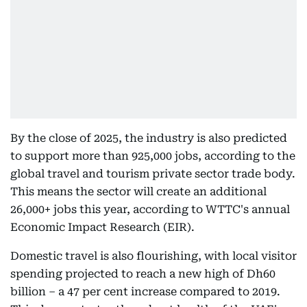
By the close of 2025, the industry is also predicted
to support more than 925,000 jobs, according to the
global travel and tourism private sector trade body.
This means the sector will create an additional
26,000+ jobs this year, according to WTTC's annual
Economic Impact Research (EIR).
Domestic travel is also flourishing, with local visitor
spending projected to reach a new high of Dh60
billion – a 47 per cent increase compared to 2019.