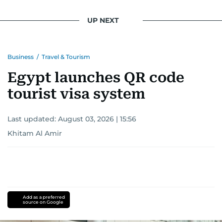
UP NEXT
Business
/
Travel & Tourism
Egypt launches QR code
tourist visa system
Last updated:
August 03, 2026 | 15:56
Khitam Al Amir
Add as a preferred
source on Google