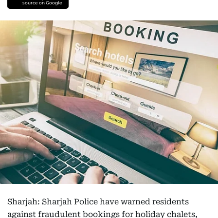
source on Google
Sharjah: Sharjah Police have warned residents
against fraudulent bookings for holiday chalets,