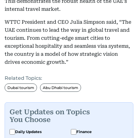
This demonstrates the robust health of the UAE's
internal travel market.
WTTC President and CEO Julia Simpson said, “The
UAE continues to lead the way in global travel and
tourism. From cutting-edge smart cities to
exceptional hospitality and seamless visa systems,
the country is a model of how strategic vision
drives economic growth.”
Related Topics:
Dubai tourism
Abu Dhabi tourism
Get Updates on Topics
You Choose
Daily Updates
Finance