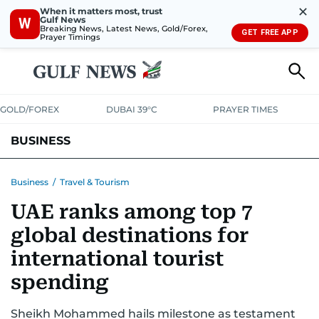
✕
When it matters most, trust
Gulf News
W
Breaking News, Latest News, Gold/Forex,
GET FREE APP
Prayer Timings
GOLD/FOREX
DUBAI 39°C
PRAYER TIMES
BUSINESS
BANKING & INSURANCE
AVIATION
PROPERTY
TAX NEWS
Business
/
Travel & Tourism
UAE ranks among top 7
CORPORATE TAX
ANALYSIS
TRAVEL & TOURISM
MARKETS
global destinations for
RETAIL
CORPORATE NEWS
TECH
AUTO
international tourist
spending
Sheikh Mohammed hails milestone as testament