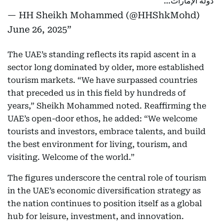
دولة الإمارات…
— HH Sheikh Mohammed (@HHShkMohd)
June 26, 2025
The UAE’s standing reflects its rapid ascent in a
sector long dominated by older, more established
tourism markets. “We have surpassed countries
that preceded us in this field by hundreds of
years,” Sheikh Mohammed noted. Reaffirming the
UAE’s open-door ethos, he added: “We welcome
tourists and investors, embrace talents, and build
the best environment for living, tourism, and
visiting. Welcome of the world.”
The figures underscore the central role of tourism
in the UAE’s economic diversification strategy as
the nation continues to position itself as a global
hub for leisure, investment, and innovation.