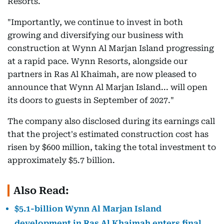
Resorts.
"Importantly, we continue to invest in both
growing and diversifying our business with
construction at Wynn Al Marjan Island progressing
at a rapid pace. Wynn Resorts, alongside our
partners in Ras Al Khaimah, are now pleased to
announce that Wynn Al Marjan Island... will open
its doors to guests in September of 2027."
The company also disclosed during its earnings call
that the project's estimated construction cost has
risen by $600 million, taking the total investment to
approximately $5.7 billion.
Also Read:
$5.1-billion Wynn Al Marjan Island
development in Ras Al Khaimah enters final