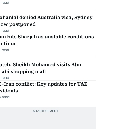
 read
hanlal denied Australia visa, Sydney
how postponed
 read
in hits Sharjah as unstable conditions
ontinue
 read
atch: Sheikh Mohamed visits Abu
habi shopping mall
 read
-Iran conflict: Key updates for UAE
sidents
 read