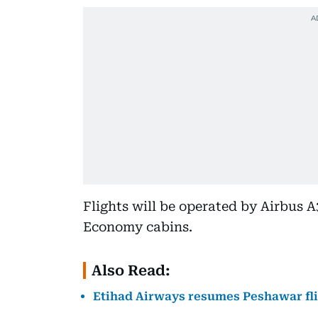
Flights will be operated by Airbus A
Economy cabins.
Also Read:
Etihad Airways resumes Peshawar flig