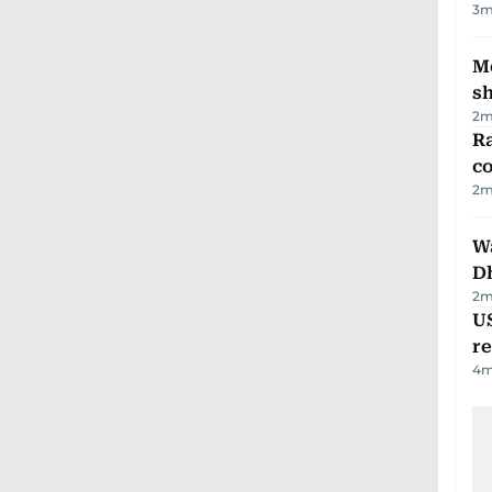
3
m
Mo
s
2
m
Ra
c
2
m
W
D
2
m
US
re
4
m