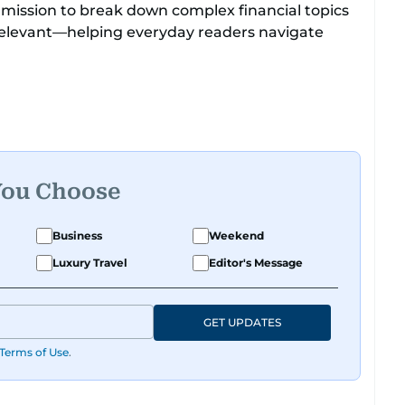
 mission to break down complex financial topics
relevant—helping everyday readers navigate
 roots, where he was born and raised, Justin
t Reuters, reporting on equities and economic
 Asia-Pacific regions.
You Choose
Business
Weekend
Luxury Travel
Editor's Message
GET UPDATES
Terms of Use
.