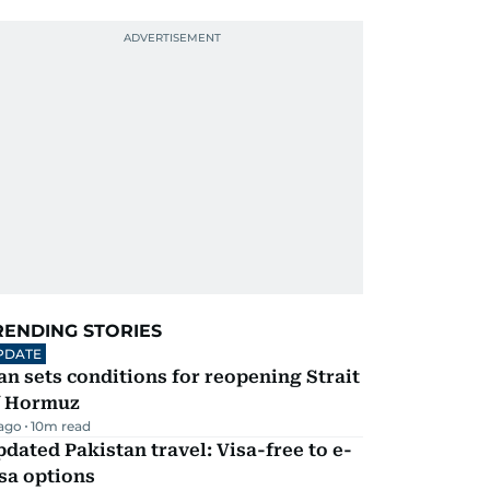
RENDING STORIES
PDATE
an sets conditions for reopening Strait
f Hormuz
 ago
10
m read
dated Pakistan travel: Visa-free to e-
sa options