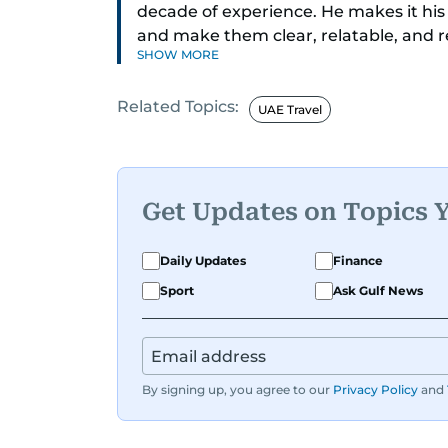
decade of experience. He makes it his
and make them clear, relatable, and 
SHOW MORE
today’s economy with confidence.
Related Topics:
Before returning to his Middle Eastern
UAE Travel
worked as a Business Correspondent a
trends across both the Middle East and
Get Updates on Topics 
Daily Updates
Finance
Sport
Ask Gulf News
By signing up, you agree to our
Privacy Policy
and