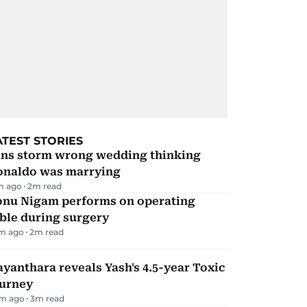
ATEST STORIES
ans storm wrong wedding thinking
onaldo was marrying
m ago
2
m read
onu Nigam performs on operating
ble during surgery
m ago
2
m read
yanthara reveals Yash's 4.5-year Toxic
ourney
m ago
3
m read