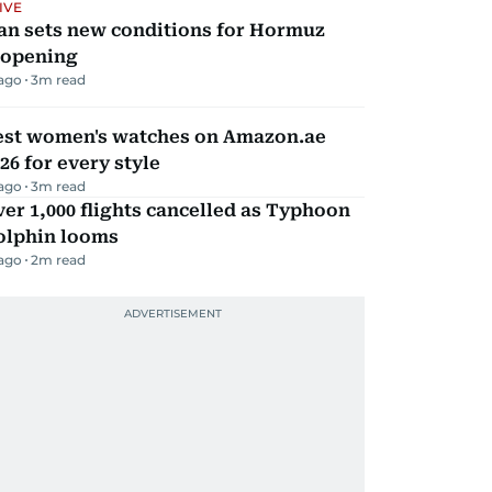
IVE
an sets new conditions for Hormuz
eopening
 ago
3
m read
est women's watches on Amazon.ae
26 for every style
 ago
3
m read
er 1,000 flights cancelled as Typhoon
olphin looms
 ago
2
m read